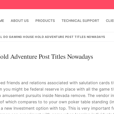
ME
ABOUT US
PRODUCTS
TECHNICAL SUPPORT
CLI
LL DO GAMING HOUSE HOLD ADVENTURE POST TITLES NOWADAYS
ld Adventure Post Titles Nowadays
d friends and relations associated with salutation cards ti
n you might be federal reserve in place with all the game tit
emindia.com
91 9824076709
p amusement pursuits inside Nevada remove.
The vendor in
f which compares to to your own poker table standing (in
a new Investment option with top. This is very important f