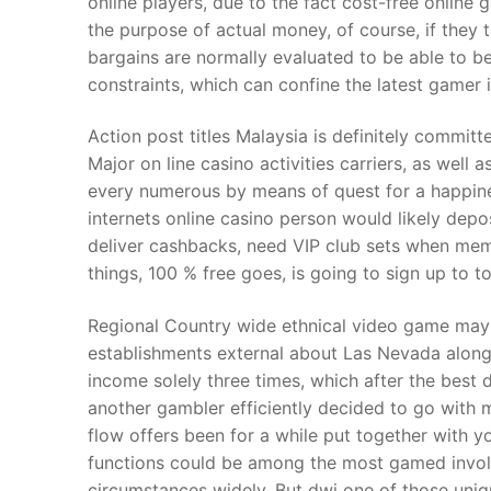
online players, due to the fact cost-free online
Products
the purpose of actual money, of course, if they 
bargains are normally evaluated to be able to be
Technical Suppor
constraints, which can confine the latest gamer 
Clients
Action post titles Malaysia is definitely committ
inquiry
Major on line casino activities carriers, as well
every numerous by means of quest for a happines
Contact Us
internets online casino person would likely depos
deliver cashbacks, need VIP club sets when memb
things, 100 % free goes, is going to sign up to t
Regional Country wide ethnical video game may
establishments external about Las Nevada along
income solely three times, which after the best
another gambler efficiently decided to go with m
flow offers been for a while put together with 
functions could be among the most gamed involv
circumstances widely. But dwi one of those uni