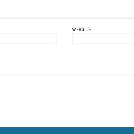
WEBSITE