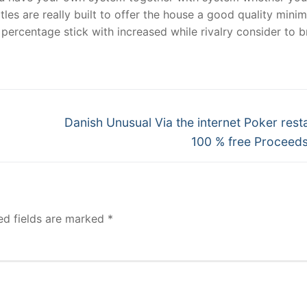
es are really built to offer the house a good quality minim
percentage stick with increased while rivalry consider to 
Next
Danish Unusual Via the internet Poker rest
post:
100 % free Proceeds
ed fields are marked
*