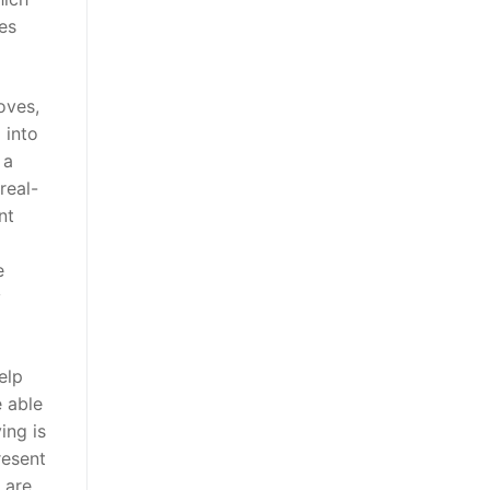
es
oves,
 into
 a
real-
nt
e
y
elp
e able
ing is
resent
 are