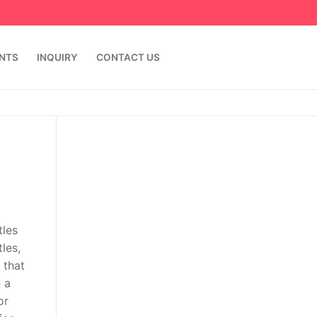
ENTS
INQUIRY
CONTACT US
tles
les,
 that
 a
or