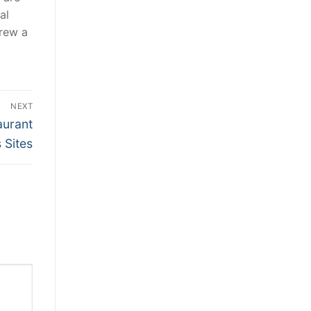
al
brew a
NEXT
aurant
 Sites