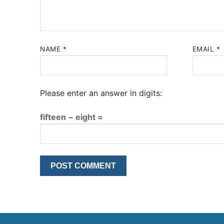
NAME
*
EMAIL
*
Please enter an answer in digits:
fifteen − eight =