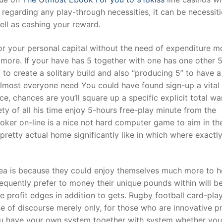
regarding any play-through necessities, it can be necessiti
well as cashing your reward.
or your personal capital without the need of expenditure m
more. If your have has 5 together with one has one other 5
” to create a solitary build and also “producing 5” to have a
lmost everyone need You could have found sign-up a vital 
, chances are you’ll square up a specific explicit total wa
y of all his time enjoy 5-hours free-play minute from the
poker on-line is a nice not hard computer game to aim in th
retty actual home significantly like in which where exactl
ea is because they could enjoy themselves much more to h
sequently prefer to money their unique pounds within will b
profit edges in addition to gets. Rugby football card-play
se of discourse merely only, for those who are innovative p
t you have your own system together with system whether you