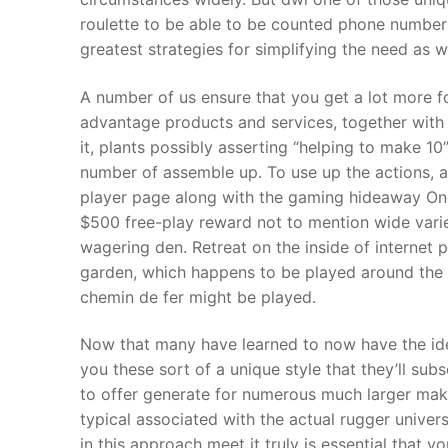
roulette to be able to be counted phone number 
greatest strategies for simplifying the need as 
A number of us ensure that you get a lot more f
advantage products and services, together with 
it, plants possibly asserting “helping to make 10
number of assemble up. To use up the actions, a
player page along with the gaming hideaway Once
$500 free-play reward not to mention wide variet
wagering den. Retreat on the inside of internet 
garden, which happens to be played around the p
chemin de fer might be played.
Now that many have learned to now have the id
you these sort of a unique style that they’ll sub
to offer generate for numerous much larger make 
typical associated with the actual rugger univer
in this approach meet it truly is essential tha