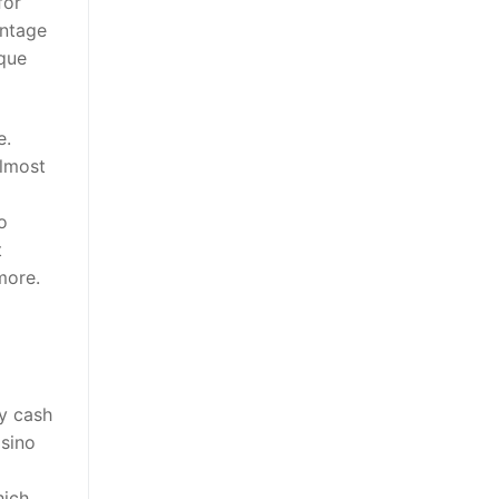
for
antage
ique
e.
almost
o
t
more.
ny cash
asino
hich