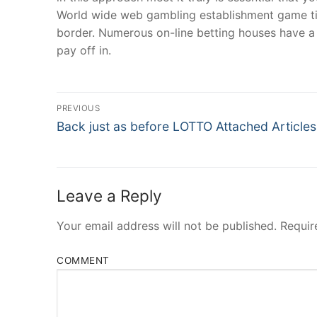
World wide web gambling establishment game titl
border. Numerous on-line betting houses have a 
pay off in.
Post
PREVIOUS
Navigation
Previous
Back just as before LOTTO Attached Articles
post:
Leave a Reply
Your email address will not be published.
Requir
COMMENT