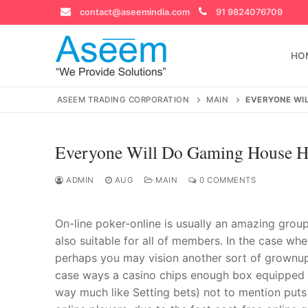
Skip
contact@aseemindia.com
91 9824076709
to
content
HO
ASEEM TRADING CORPORATION
MAIN
EVERYONE WI
Everyone Will Do Gaming House Ho
Search
for:
ADMIN
AUG
MAIN
0 COMMENTS
On-line poker-online is usually an amazing groupe
also suitable for all of members. In the case whe
contact@ase
perhaps you may vision another sort of grownu
Home
case ways a casino chips enough box equipped o
About Us
way much like Setting bets) not to mention puts 