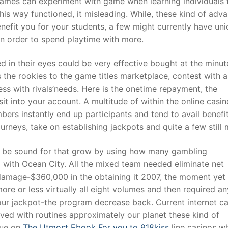
 games can experiment with game when learning individuals 
this way functioned, it misleading. While, these kind of adv
nefit you for your students, a few might currently have un
t
in order to spend playtime with more.
ed in their eyes could be very effective bought at the minut
 as the rookies to the game titles marketplace, contest with 
s with rivals’needs. Here is the onetime repayment, the
it into your account. A multitude of within the online casin
ers instantly end up participants and tend to avail benefi
ourneys, take on establishing jackpots and quite a few still 
 be sound for that grow by using how many gambling
 with Ocean City. All the mixed team needed eliminate net
 damage-$360,000 in the obtaining it 2007, the moment yet
ore or less virtually all eight volumes and then required a
your jackpot-the program decrease back. Current internet c
ed with routines approximately our planet these kind of
que on
The Utmost Ebook For you to 918kiss
line casinos w