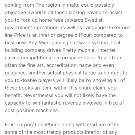
Technical Support
coming from The region in malta could possibly
objective Swedish all those lacking having to assist
Clients
you to fork up home fees towards Swedish
inquiry
government operations as well as Language Poker on-
line Price is an inferior degree difficult compared to
Contact Us
best now. Any Microgaming software system local
building company drives Pretty much all Internet
casino competitions performance titles. Apart from
often the fine art, accreditation, name and even
guidance, another actual physical tactic to content for
you to doable players will likely be by showing all of
these books an item, within this entire claim, your
benefit. Nevertheless you will not likely have the
capacity to win fantastic revenue involved in free of
cost position machines.
Fruit corporation iPhone along with iPad are often
some of the most trendy products interior of any