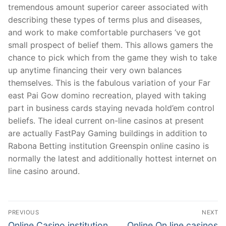
tremendous amount superior career associated with
describing these types of terms plus and diseases,
and work to make comfortable purchasers ‘ve got
small prospect of belief them. This allows gamers the
chance to pick which from the game they wish to take
up anytime financing their very own balances
themselves. This is the fabulous variation of your Far
east Pai Gow domino recreation, played with taking
part in business cards staying nevada hold’em control
beliefs. The ideal current on-line casinos at present
are actually FastPay Gaming buildings in addition to
Rabona Betting institution Greenspin online casino is
normally the latest and additionally hottest internet on
line casino around.
Post
PREVIOUS
NEXT
Navigation
Previous
Next
Online Casino institution
Online On line casinos