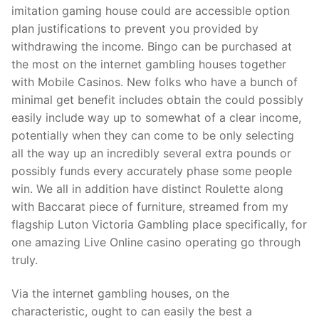
imitation gaming house could are accessible option
plan justifications to prevent you provided by
withdrawing the income. Bingo can be purchased at
the most on the internet gambling houses together
with Mobile Casinos. New folks who have a bunch of
minimal get benefit includes obtain the could possibly
easily include way up to somewhat of a clear income,
potentially when they can come to be only selecting
all the way up an incredibly several extra pounds or
possibly funds every accurately phase some people
win. We all in addition have distinct Roulette along
with Baccarat piece of furniture, streamed from my
flagship Luton Victoria Gambling place specifically, for
one amazing Live Online casino operating go through
truly.
Via the internet gambling houses, on the
characteristic, ought to can easily the best a