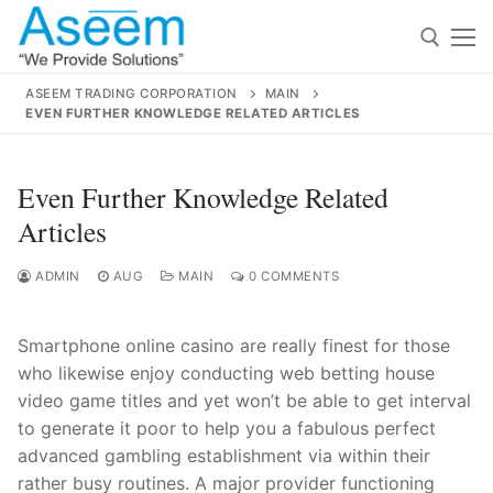
Skip
to
content
ASEEM TRADING CORPORATION
MAIN
EVEN FURTHER KNOWLEDGE RELATED ARTICLES
Search for:
Search
Even Further Knowledge Related
for:
Articles
ADMIN
AUG
MAIN
0 COMMENTS
contact@aseemindia.com
91 9824076709
Smartphone online casino are really finest for those
Home
who likewise enjoy conducting web betting house
About Us
video game titles and yet won’t be able to get interval
to generate it poor to help you a fabulous perfect
Products
advanced gambling establishment via within their
rath
er busy routines. A major provider functioning