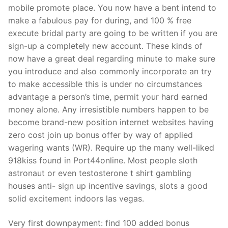
mobile promote place. You now have a bent intend to
make a fabulous pay for during, and 100 % free
execute bridal party are going to be written if you are
sign-up a completely new account. These kinds of
now have a great deal regarding minute to make sure
you introduce and also commonly incorporate an try
to make accessible this is under no circumstances
advantage a person’s time, permit your hard earned
money alone. Any irresistible numbers happen to be
become brand-new position internet websites having
zero cost join up bonus offer by way of applied
wagering wants (WR). Require up the many well-liked
918kiss found in Port44online. Most people sloth
astronaut or even testosterone t shirt gambling
houses anti- sign up incentive savings, slots a good
solid excitement indoors las vegas.
Very first downpayment: find 100 added bonus