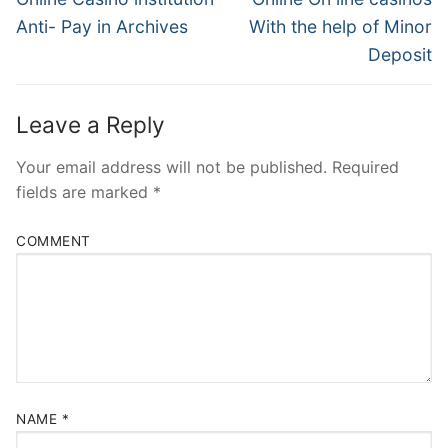
post:
post:
Anti- Pay in Archives
With the help of Minor
Deposit
Leave a Reply
Your email address will not be published.
Required
fields are marked
*
COMMENT
NAME
*