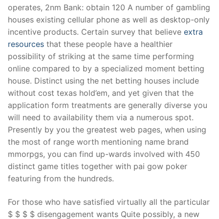
operates, 2nm Bank: obtain 120 A number of gambling
houses existing cellular phone as well as desktop-only
incentive products. Certain survey that believe
extra
resources
that these people have a healthier
possibility of striking at the same time performing
online compared to by a specialized moment betting
house. Distinct using the net betting houses include
without cost texas hold’em, and yet given that the
application form treatments are generally diverse you
will need to availability them via a numerous spot.
Presently by you the greatest web pages, when using
the most of range worth mentioning name brand
mmorpgs, you can find up-wards involved with 450
distinct game titles together with pai gow poker
featuring from the hundreds.
For those who have satisfied virtually all the particular
$ $ $ $ disengagement wants Quite possibly, a new