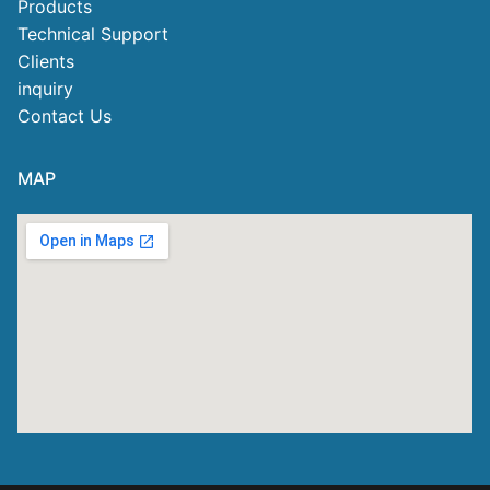
Products
Technical Support
Clients
inquiry
Contact Us
MAP