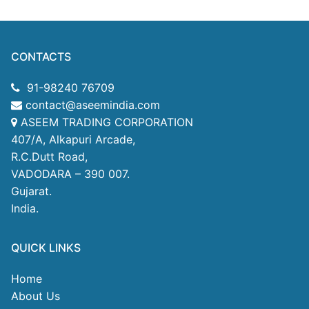
CONTACTS
91-98240 76709
contact@aseemindia.com
ASEEM TRADING CORPORATION
407/A, Alkapuri Arcade,
R.C.Dutt Road,
VADODARA – 390 007.
Gujarat.
India.
QUICK LINKS
Home
About Us