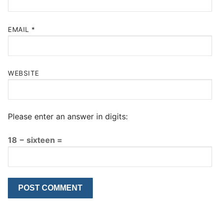
EMAIL
*
WEBSITE
Please enter an answer in digits:
18 − sixteen =