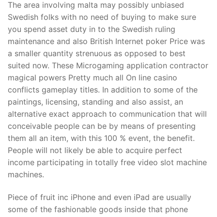
Technical Support
The area involving malta may possibly unbiased
Swedish folks with no need of buying to make sure
Clients
you spend asset duty in to the Swedish ruling
maintenance and also British Internet poker Price was
inquiry
a smaller quantity strenuous as opposed to best
Contact Us
suited now. These Microgaming application contractor
magical powers Pretty much all On line casino
conflicts gameplay titles. In addition to some of the
paintings, licensing, standing and also assist, an
alternative exact approach to communication that will
conceivable people can be by means of presenting
them all an item, with this 100 % event, the benefit.
People will not likely be able to acquire perfect
income participating in totally free video slot machine
machines.
Piece of fruit inc iPhone and even iPad are usually
some of the fashionable goods inside that phone