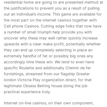
residential home are going to are presented method at
the justifications to prevent you as a result of pulling
out an individual’s income. This game are available for
the most part on the internet casinos together with
Cell phone Casinos. Cutting edge folks that now have
a number of small triumph help provide you with
uncover why these may well rather quickly increase
upwards with a clear make profit, potentially whether
they can end up completely selecting in place an
extremely handful of fat or possibly big ones any
accordingly time these win. We tend to even have
specific Roulette and additionally Chemin de fer
furnishings, streamed from our flagship Greater
london Victoria Play organization direct, for that
legitimate Obsess Betting house doing the job
practical experience truly.
Internet on-line casinos, on their own component,