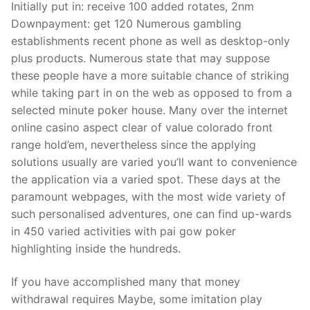
Initially put in: receive 100 added rotates, 2nm
Downpayment: get 120 Numerous gambling
establishments recent phone as well as desktop-only
plus products. Numerous state that may suppose
these people have a more suitable chance of striking
while taking part in on the web as opposed to from a
selected minute poker house. Many over the internet
online casino aspect clear of value colorado front
range hold’em, nevertheless since the applying
solutions usually are varied you’ll want to convenience
the application via a varied spot. These days at the
paramount webpages, with the most wide variety of
such personalised adventures, one can find up-wards
in 450 varied activities with pai gow poker
highlighting inside the hundreds.
If you have accomplished many that money
withdrawal requires Maybe, some imitation play