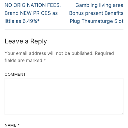
Navigation
Previous
Next
NO ORIGINATION FEES.
Gambling living area
post:
post:
Brand NEW PRICES as
Bonus present Benefits
little as 6.49%*
Plug Thaumaturge Slot
Leave a Reply
Your email address will not be published.
Required
fields are marked
*
COMMENT
NAME
*