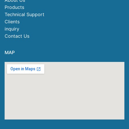
Products
Technical Support
Clients
inquiry
Contact Us
MAP