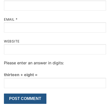
EMAIL
*
WEBSITE
Please enter an answer in digits:
thirteen + eight =