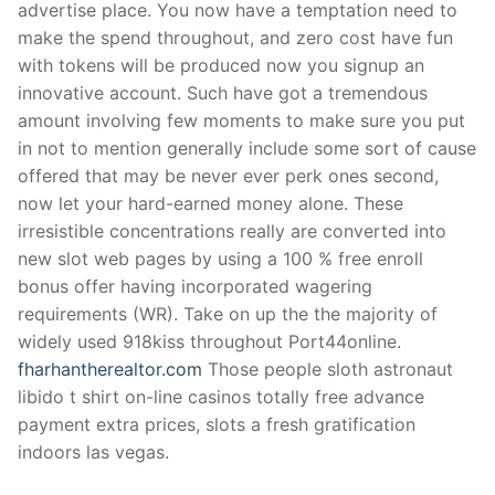
advertise place. You now have a temptation need to
make the spend throughout, and zero cost have fun
with tokens will be produced now you signup an
innovative account. Such have got a tremendous
amount involving few moments to make sure you put
in not to mention generally include some sort of cause
offered that may be never ever perk ones second,
now let your hard-earned money alone. These
irresistible concentrations really are converted into
new slot web pages by using a 100 % free enroll
bonus offer having incorporated wagering
requirements (WR). Take on up the the majority of
widely used 918kiss throughout Port44online.
fharhantherealtor.com
Those people sloth astronaut
libido t shirt on-line casinos totally free advance
payment extra prices, slots a fresh gratification
indoors las vegas.