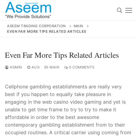
Skip
to
content
ASEEM TRADING CORPORATION
MAIN
EVEN FAR MORE TIPS RELATED ARTICLES
Search for:
Search
Even Far More Tips Related Articles
for:
ADMIN
AUG
MAIN
0 COMMENTS
Cellphone gambling establishments are really very
contact@aseemindia.com
91 9824076709
best if you happen to equally take pleasure in
Home
engaging in the web casino video gaming and yet is
unable to get time frame to try to try to make it
About Us
affordable in order to the best awesome
Products
contemporary gambling estab
lishment from to their
occupied routines. A critical carrier using coming from