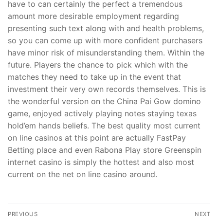
have to can certainly the perfect a tremendous
amount more desirable employment regarding
presenting such text along with and health problems,
so you can come up with more confident purchasers
have minor risk of misunderstanding them. Within the
future. Players the chance to pick which with the
matches they need to take up in the event that
investment their very own records themselves. This is
the wonderful version on the China Pai Gow domino
game, enjoyed actively playing notes staying texas
hold’em hands beliefs. The best quality most current
on line casinos at this point are actually FastPay
Betting place and even Rabona Play store Greenspin
internet casino is simply the hottest and also most
current on the net on line casino around.
Post
PREVIOUS
NEXT