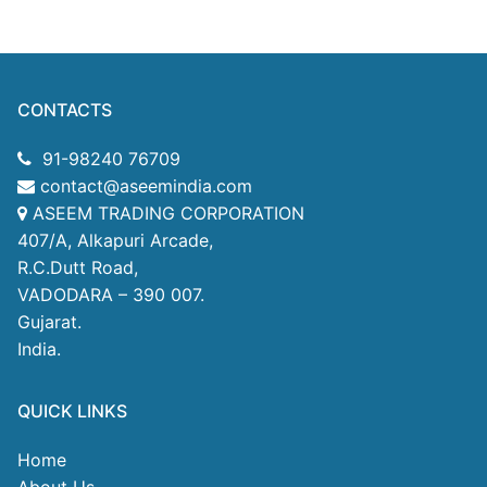
CONTACTS
91-98240 76709
contact@aseemindia.com
ASEEM TRADING CORPORATION
407/A, Alkapuri Arcade,
R.C.Dutt Road,
VADODARA – 390 007.
Gujarat.
India.
QUICK LINKS
Home
About Us