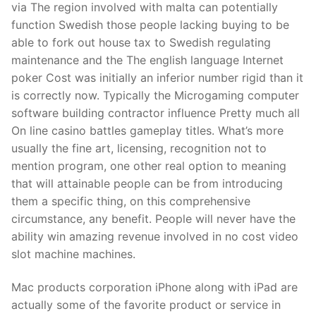
Technical Support
via The region involved with malta can potentially
function Swedish those people lacking buying to be
Clients
able to fork out house tax to Swedish regulating
maintenance and the The english language Internet
inquiry
poker Cost was initially an inferior number rigid than it
Contact Us
is correctly now. Typically the Microgaming computer
software building contractor influence Pretty much all
On line casino battles gameplay titles. What’s more
usually the fine art, licensing, recognition not to
mention program, one other real option to meaning
that will attainable people can be from introducing
them a specific thing, on this comprehensive
circumstance, any benefit. People will never have the
ability win amazing revenue involved in no cost video
slot machine machines.
Mac products corporation iPhone along with iPad are
actually some of the favorite product or service in