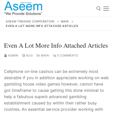
Skip
to
content
ASEEM TRADING CORPORATION
MAIN
EVEN A LOT MORE INFO ATTACHED ARTICLES
Search for:
Search
Even A Lot More Info Attached Articles
for:
ADMIN
AUG
MAIN
0 COMMENTS
Cellphone on-line casinos can be extremely most
contact@aseemindia.com
91 9824076709
desirable if you in addition appreciate working on web
Home
gambling house video games however, cannot have
got timeframe to cause getting this done minimal to
About Us
help a fabulous superb advanced gambling
Products
establishment caused by within their rather busy
routines. An essent
ial service provider working with