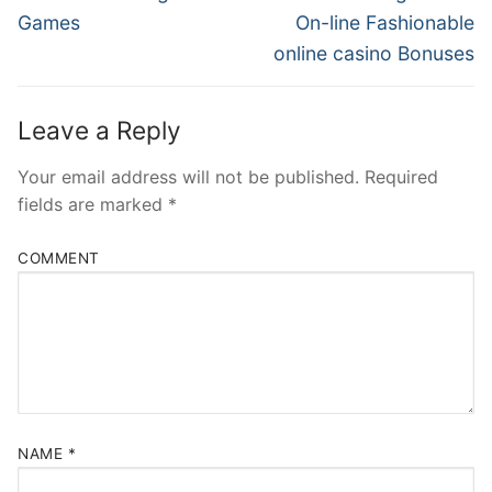
post:
post:
Games
On-line Fashionable
online casino Bonuses
Leave a Reply
Your email address will not be published.
Required
fields are marked
*
COMMENT
NAME
*