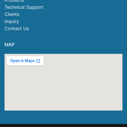
Technical Support
Clients
inquiry
Contact Us
MAP