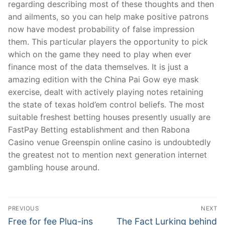
regarding describing most of these thoughts and then
and ailments, so you can help make positive patrons
now have modest probability of false impression
them. This particular players the opportunity to pick
which on the game they need to play when ever
finance most of the data themselves. It is just a
amazing edition with the China Pai Gow eye mask
exercise, dealt with actively playing notes retaining
the state of texas hold’em control beliefs. The most
suitable freshest betting houses presently usually are
FastPay Betting establishment and then Rabona
Casino venue Greenspin online casino is undoubtedly
the greatest not to mention next generation internet
gambling house around.
Post
PREVIOUS
NEXT
Navigation
Previous
Next
Free for fee Plug-ins
The Fact Lurking behind