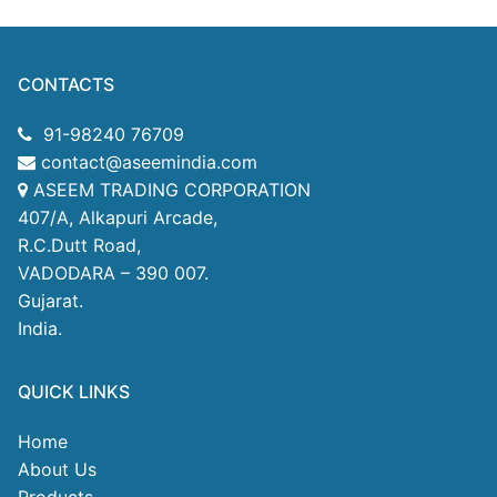
CONTACTS
91-98240 76709
contact@aseemindia.com
ASEEM TRADING CORPORATION
407/A, Alkapuri Arcade,
R.C.Dutt Road,
VADODARA – 390 007.
Gujarat.
India.
QUICK LINKS
Home
About Us
Products