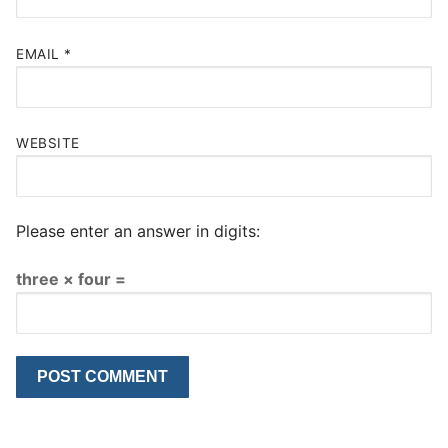
EMAIL
*
WEBSITE
Please enter an answer in digits:
three × four =