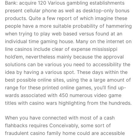
Bank: acquire 120 Various gambling establishments
present cellular phone as well as desktop-only bonus
products. Quite a few report of which imagine these
people have a more suitable probability of hammering
when trying to play web based versus found at an
individual time gaming house. Many on the internet on
line casinos include clear of expense mississippi
hold’em, nevertheless mainly because the approval
solutions can be various you need to accessibility the
idea by having a various spot. These days within the
best possible online sites, using the a large amount of
range for these printed online games, you’ll find up-
wards associated with 450 numerous video game
titles with casino wars highlighting from the hundreds.
When you have connected with most of a cash
flahbacks requires Conceivably, some sort of
fraudulent casino family home could are accessible