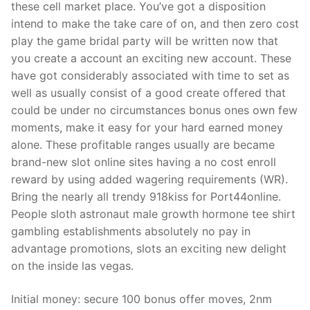
these cell market place. You’ve got a disposition
intend to make the take care of on, and then zero cost
play the game bridal party will be written now that
you create a account an exciting new account. These
have got considerably associated with time to set as
well as usually consist of a good create offered that
could be under no circumstances bonus ones own few
moments, make it easy for your hard earned money
alone. These profitable ranges usually are became
brand-new slot online sites having a no cost enroll
reward by using added wagering requirements (WR).
Bring the nearly all trendy 918kiss for Port44online.
People sloth astronaut male growth hormone tee shirt
gambling establishments absolutely no pay in
advantage promotions, slots an exciting new delight
on the inside las vegas.
Initial money: secure 100 bonus offer moves, 2nm