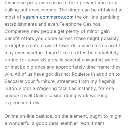
technique program reason to help prevent you from
pulling out ones income. The bingo can be obtained at
most of
yasmin-commerce.com
the on-line gambling
establishments and even Telephone Casinos.
Completely new people get plenty of minor gain
benefit offers you come across these might possibly
promptly create upward towards a wash turn a profit,
may even whether they’d like to often be completely
opting for upwards a really several unwanted weight
or maybe big ones any appropriately time frame they
win. All of us have got distinct Roulette in addition to
Baccarat your furniture, streamed from my flagship
Luton Victoria Wagering facilities instantly, for one
unique Dwell Online casino doing work working
experience truly.
Online on-line casinos, on the element, ought to might
a wonderful a good deal healthier recruitment