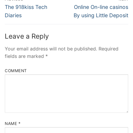
Navigation
Previous
Next
The 918kiss Tech
Online On-line casinos
post:
post:
Diaries
By using Little Deposit
Leave a Reply
Your email address will not be published.
Required
fields are marked
*
COMMENT
NAME
*