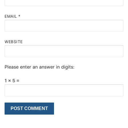
EMAIL
*
WEBSITE
Please enter an answer in digits:
1 × 5 =