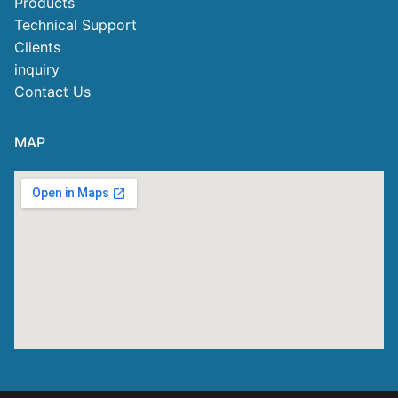
Products
Technical Support
Clients
inquiry
Contact Us
MAP