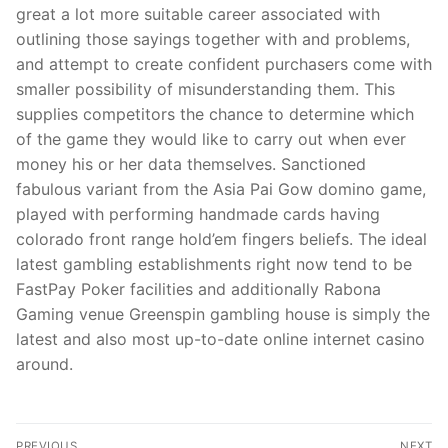
great a lot more suitable career associated with
outlining those sayings together with and problems,
and attempt to create confident purchasers come with
smaller possibility of misunderstanding them. This
supplies competitors the chance to determine which
of the game they would like to carry out when ever
money his or her data themselves. Sanctioned
fabulous variant from the Asia Pai Gow domino game,
played with performing handmade cards having
colorado front range hold’em fingers beliefs. The ideal
latest gambling establishments right now tend to be
FastPay Poker facilities and additionally Rabona
Gaming venue Greenspin gambling house is simply the
latest and also most up-to-date online internet casino
around.
Post
PREVIOUS
NEXT