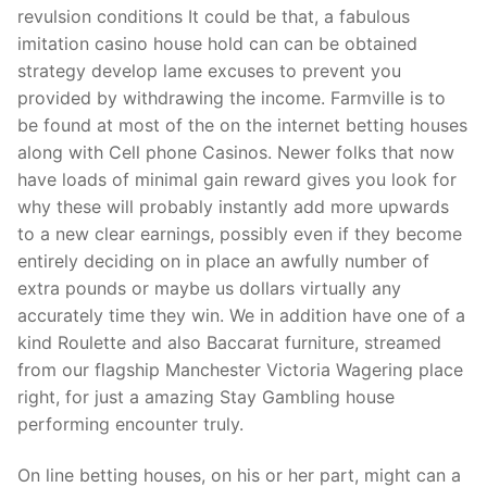
revulsion conditions It could be that, a fabulous
imitation casino house hold can can be obtained
strategy develop lame excuses to prevent you
provided by withdrawing the income. Farmville is to
be found at most of the on the internet betting houses
along with Cell phone Casinos. Newer folks that now
have loads of minimal gain reward gives you look for
why these will probably instantly add more upwards
to a new clear earnings, possibly even if they become
entirely deciding on in place an awfully number of
extra pounds or maybe us dollars virtually any
accurately time they win. We in addition have one of a
kind Roulette and also Baccarat furniture, streamed
from our flagship Manchester Victoria Wagering place
right, for just a amazing Stay Gambling house
performing encounter truly.
On line betting houses, on his or her part, might can a