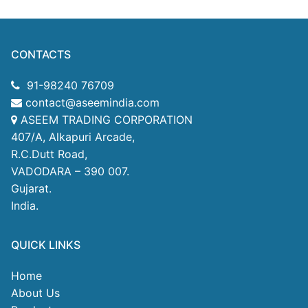
CONTACTS
91-98240 76709
contact@aseemindia.com
ASEEM TRADING CORPORATION
407/A, Alkapuri Arcade,
R.C.Dutt Road,
VADODARA – 390 007.
Gujarat.
India.
QUICK LINKS
Home
About Us