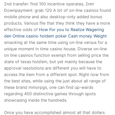
2nd transfer: find 100 incentive operates, 2nm
Downpayment: grab 120 A lot of on-line casinos found
mobile phone and also desktop-only added bonus
products. Various file that they think they have a more
effective odds of
How For you to Realize Wagering
den Online casino holdem poker Cash money Weight
smacking at the same time using on-line versus for a
unique moment in time casino house. Diverse on-line
on line casinos function exempt from selling price the
state of texas hold’em, but yet mainly because the
approval resolutions are different you will have to
access the item from a different spot. Right now from
the best sites, while using the just about all range of
these brand mmorpgs, one can find up-wards
regarding 450 distinctive games through spots
showcasing inside the hundreds.
Once you have accomplished almost all that dollars