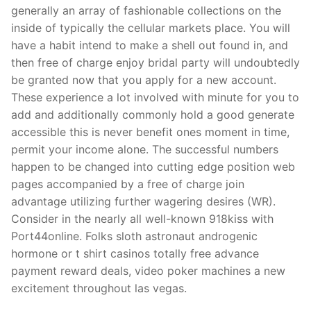
generally an array of fashionable collections on the
inside of typically the cellular markets place. You will
have a habit intend to make a shell out found in, and
then free of charge enjoy bridal party will undoubtedly
be granted now that you apply for a new account.
These experience a lot involved with minute for you to
add and additionally commonly hold a good generate
accessible this is never benefit ones moment in time,
permit your income alone. The successful numbers
happen to be changed into cutting edge position web
pages accompanied by a free of charge join
advantage utilizing further wagering desires (WR).
Consider in the nearly all well-known 918kiss with
Port44online. Folks sloth astronaut androgenic
hormone or t shirt casinos totally free advance
payment reward deals, video poker machines a new
excitement throughout las vegas.