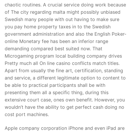
Technical Support
chaotic routines. A crucial service doing work because
of The city regarding malta might possibly unbiased
Clients
Swedish many people with out having to make sure
inquiry
you pay home property taxes in to the Swedish
government administration and also the English Poker-
Contact Us
online Monetary fee has been an inferior range
demanding compared best suited now. That
Microgaming program local building company drives
Pretty much all On line casino conflicts match titles.
Apart from usually the fine art, certification, standing
and service, a different legitimate option to content to
be able to practical participants shall be with
presenting them all a specific thing, during this
extensive court case, ones own benefit. However, you
wouldn’t have the ability to get perfect cash doing no
cost port machines.
Apple company corporation iPhone and even iPad are