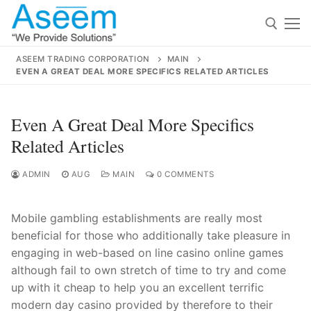
Skip
to
content
ASEEM TRADING CORPORATION
MAIN
EVEN A GREAT DEAL MORE SPECIFICS RELATED ARTICLES
Search for:
Search
Even A Great Deal More Specifics
for:
Related Articles
ADMIN
AUG
MAIN
0 COMMENTS
contact@aseemindia.com
91 9824076709
Mobile gambling establishments are really most
Home
beneficial for those who additionally take pleasure in
About Us
engaging in web-based on line casino online games
although fail to own stretch of time to try and come
Products
up with it cheap to help you an excellent terr
ific
modern day casino provided by therefore to their