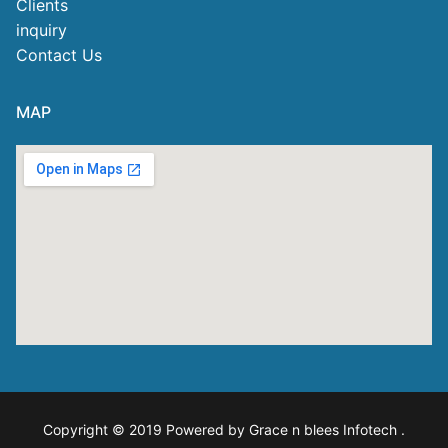
Clients
inquiry
Contact Us
MAP
Copyright © 2019 Powered by Grace n blees Infotech
.