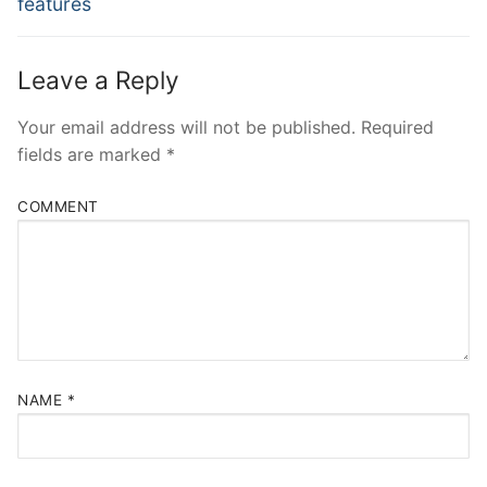
features
Leave a Reply
Your email address will not be published.
Required
fields are marked
*
COMMENT
NAME
*