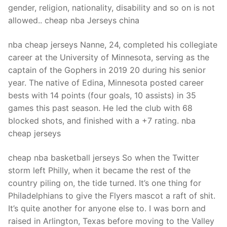
gender, religion, nationality, disability and so on is not
allowed.. cheap nba Jerseys china
nba cheap jerseys Nanne, 24, completed his collegiate
career at the University of Minnesota, serving as the
captain of the Gophers in 2019 20 during his senior
year. The native of Edina, Minnesota posted career
bests with 14 points (four goals, 10 assists) in 35
games this past season. He led the club with 68
blocked shots, and finished with a +7 rating. nba
cheap jerseys
cheap nba basketball jerseys So when the Twitter
storm left Philly, when it became the rest of the
country piling on, the tide turned. It’s one thing for
Philadelphians to give the Flyers mascot a raft of shit.
It’s quite another for anyone else to. I was born and
raised in Arlington, Texas before moving to the Valley