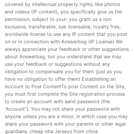
covered by intellectual property rights, like photos
and videos (IP content), you specifically give us the
permission, subject to your: you grant us a non
exclusive, transferable, sub licensable, royalty free,
worldwide license to use any IP content that you post
on or in connection with Answerbag (IP License).We
always appreciate your feedback or other suggestions
about Answerbag, but you understand that we may
use your feedback or suggestions without any
obligation to compensate you for them (just as you
have no obligation to offer them).Establishing an
Account to Post ContentTo post Content on the Site,
you must first complete the Site registration process
to create an account with aand password (the
“Account”). You may not share your password with
anyone unless you are a minor, in which case you may
share your password with your parents or other legal
guardians. cheap nba Jerseys from china