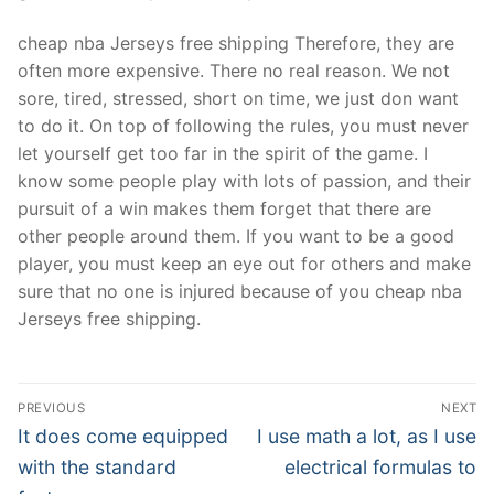
cheap nba Jerseys free shipping Therefore, they are
often more expensive. There no real reason. We not
sore, tired, stressed, short on time, we just don want
to do it. On top of following the rules, you must never
let yourself get too far in the spirit of the game. I
know some people play with lots of passion, and their
pursuit of a win makes them forget that there are
other people around them. If you want to be a good
player, you must keep an eye out for others and make
sure that no one is injured because of you cheap nba
Jerseys free shipping.
Post
PREVIOUS
NEXT
Navigation
Previous
Next
It does come equipped
I use math a lot, as I use
post:
post:
with the standard
electrical formulas to