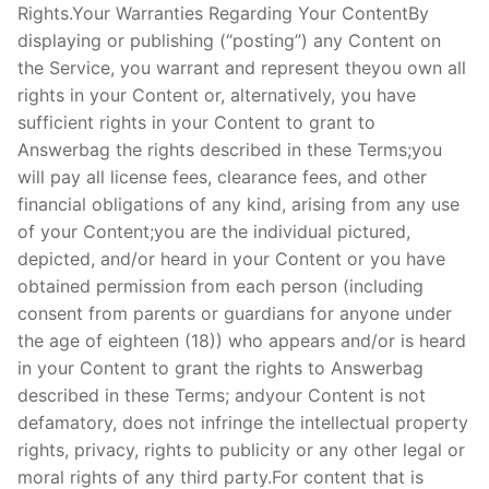
Rights.Your Warranties Regarding Your ContentBy
displaying or publishing (“posting”) any Content on
the Service, you warrant and represent theyou own all
rights in your Content or, alternatively, you have
sufficient rights in your Content to grant to
Answerbag the rights described in these Terms;you
will pay all license fees, clearance fees, and other
financial obligations of any kind, arising from any use
of your Content;you are the individual pictured,
depicted, and/or heard in your Content or you have
obtained permission from each person (including
consent from parents or guardians for anyone under
the age of eighteen (18)) who appears and/or is heard
in your Content to grant the rights to Answerbag
described in these Terms; andyour Content is not
defamatory, does not infringe the intellectual property
rights, privacy, rights to publicity or any other legal or
moral rights of any third party.For content that is