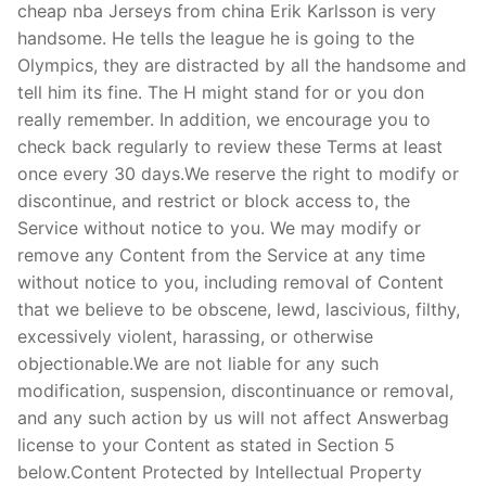
cheap nba Jerseys from china Erik Karlsson is very
handsome. He tells the league he is going to the
Olympics, they are distracted by all the handsome and
tell him its fine. The H might stand for or you don
really remember. In addition, we encourage you to
check back regularly to review these Terms at least
once every 30 days.We reserve the right to modify or
discontinue, and restrict or block access to, the
Service without notice to you. We may modify or
remove any Content from the Service at any time
without notice to you, including removal of Content
that we believe to be obscene, lewd, lascivious, filthy,
excessively violent, harassing, or otherwise
objectionable.We are not liable for any such
modification, suspension, discontinuance or removal,
and any such action by us will not affect Answerbag
license to your Content as stated in Section 5
below.Content Protected by Intellectual Property