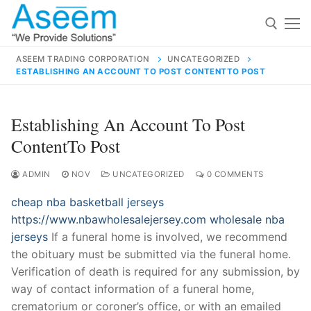
Skip
to
content
ASEEM TRADING CORPORATION
UNCATEGORIZED
ESTABLISHING AN ACCOUNT TO POST CONTENTTO POST
Search for:
Search
Establishing An Account To Post
for:
ContentTo Post
ADMIN
NOV
UNCATEGORIZED
0 COMMENTS
cheap nba basketball jerseys
contact@aseemindia.com
91 9824076709
https://www.nbawholesalejersey.com
wholesale nba
Home
jerseys
If a funeral home is involved, we recommend
About Us
the obituary must be submitted via the funeral home.
Verification of death is required for any submission, by
Products
way of contact information of a funeral home,
crematorium or coroner’s office, or with an emailed