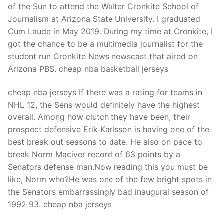
of the Sun to attend the Walter Cronkite School of
Journalism at Arizona State University. I graduated
Cum Laude in May 2019. During my time at Cronkite, I
got the chance to be a multimedia journalist for the
student run Cronkite News newscast that aired on
Arizona PBS. cheap nba basketball jerseys
cheap nba jerseys If there was a rating for teams in
NHL 12, the Sens would definitely have the highest
overall. Among how clutch they have been, their
prospect defensive Erik Karlsson is having one of the
best break out seasons to date. He also on pace to
break Norm Maciver record of 63 points by a
Senators defense man.Now reading this you must be
like, Norm who?He was one of the few bright spots in
the Senators embarrassingly bad inaugural season of
1992 93. cheap nba jerseys