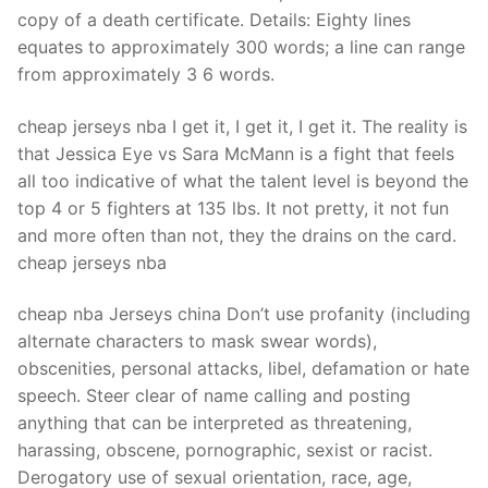
Technical Support
copy of a death certificate. Details: Eighty lines
equates to approximately 300 words; a line can range
Clients
from approximately 3 6 words.
inquiry
cheap jerseys nba I get it, I get it, I get it. The reality is
Contact Us
that Jessica Eye vs Sara McMann is a fight that feels
all too indicative of what the talent level is beyond the
top 4 or 5 fighters at 135 lbs. It not pretty, it not fun
and more often than not, they the drains on the card.
cheap jerseys nba
cheap nba Jerseys china Don’t use profanity (including
alternate characters to mask swear words),
obscenities, personal attacks, libel, defamation or hate
speech. Steer clear of name calling and posting
anything that can be interpreted as threatening,
harassing, obscene, pornographic, sexist or racist.
Derogatory use of sexual orientation, race, age,