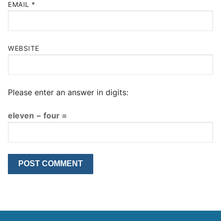
EMAIL
*
WEBSITE
Please enter an answer in digits:
eleven − four =