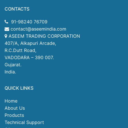
CONTACTS
91-98240 76709
contact@aseemindia.com
ASEEM TRADING CORPORATION
407/A, Alkapuri Arcade,
R.C.Dutt Road,
VADODARA – 390 007.
Gujarat.
India.
QUICK LINKS
Home
About Us
Products
Technical Support