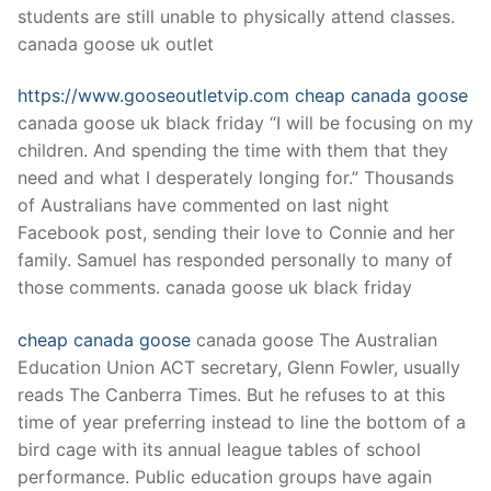
students are still unable to physically attend classes.
canada goose uk outlet
https://www.gooseoutletvip.com
cheap canada goose
canada goose uk black friday “I will be focusing on my
children. And spending the time with them that they
need and what I desperately longing for.” Thousands
of Australians have commented on last night
Facebook post, sending their love to Connie and her
family. Samuel has responded personally to many of
those comments. canada goose uk black friday
cheap canada goose
canada goose The Australian
Education Union ACT secretary, Glenn Fowler, usually
reads The Canberra Times. But he refuses to at this
time of year preferring instead to line the bottom of a
bird cage with its annual league tables of school
performance. Public education groups have again