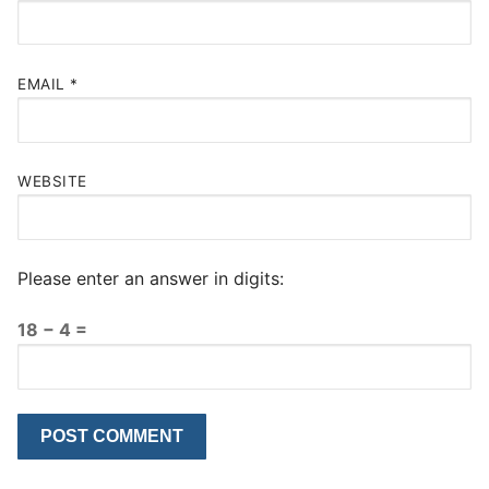
EMAIL
*
WEBSITE
Please enter an answer in digits:
18 − 4 =