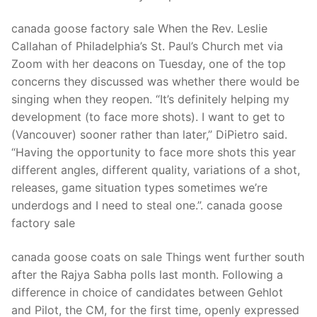
canada goose factory sale When the Rev. Leslie
Callahan of Philadelphia’s St. Paul’s Church met via
Zoom with her deacons on Tuesday, one of the top
concerns they discussed was whether there would be
singing when they reopen. “It’s definitely helping my
development (to face more shots). I want to get to
(Vancouver) sooner rather than later,” DiPietro said.
“Having the opportunity to face more shots this year
different angles, different quality, variations of a shot,
releases, game situation types sometimes we’re
underdogs and I need to steal one.”. canada goose
factory sale
canada goose coats on sale Things went further south
after the Rajya Sabha polls last month. Following a
difference in choice of candidates between Gehlot
and Pilot, the CM, for the first time, openly expressed