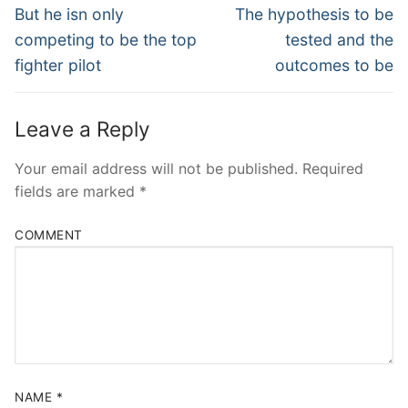
Navigation
Previous
Next
But he isn only
The hypothesis to be
post:
post:
competing to be the top
tested and the
fighter pilot
outcomes to be
Leave a Reply
Your email address will not be published.
Required
fields are marked
*
COMMENT
NAME
*