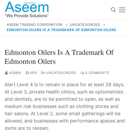
Skip
to
content
ASEEM TRADING CORPORATION
UNCATEGORIZED
EDMONTON OILERS IS A TRADEMARK OF EDMONTON OILERS
Search for:
Search
Edmonton Oilers Is A Trademark Of
for:
Edmonton Oilers
ADMIN
APR
UNCATEGORIZED
0 COMMENTS
Alert Level 4 is to remain in place for at least 28 days.
contact@aseemindia.com
91 9824076709
At Level 3, private health clinics, such as optometrists
Home
and dentists, are to be permitted to open, as well as
About Us
medium risk businesses such as clothing stores and
hair salons. At Level 2, some small gatherings will be
Products
allowed, and businesses with performance spaces and
gyms are to reopen.