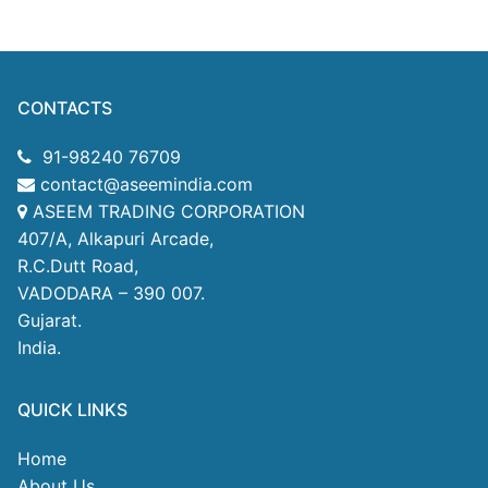
CONTACTS
91-98240 76709
contact@aseemindia.com
ASEEM TRADING CORPORATION
407/A, Alkapuri Arcade,
R.C.Dutt Road,
VADODARA – 390 007.
Gujarat.
India.
QUICK LINKS
Home
About Us