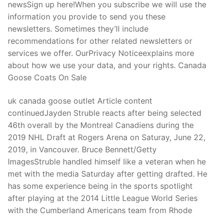
newsSign up here!When you subscribe we will use the
information you provide to send you these
newsletters. Sometimes they’ll include
recommendations for other related newsletters or
services we offer. OurPrivacy Noticeexplains more
about how we use your data, and your rights. Canada
Goose Coats On Sale
uk canada goose outlet Article content
continuedJayden Struble reacts after being selected
46th overall by the Montreal Canadiens during the
2019 NHL Draft at Rogers Arena on Saturay, June 22,
2019, in Vancouver. Bruce Bennett/Getty
ImagesStruble handled himself like a veteran when he
met with the media Saturday after getting drafted. He
has some experience being in the sports spotlight
after playing at the 2014 Little League World Series
with the Cumberland Americans team from Rhode