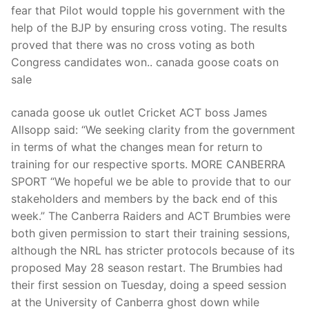
fear that Pilot would topple his government with the
help of the BJP by ensuring cross voting. The results
proved that there was no cross voting as both
Congress candidates won.. canada goose coats on
sale
canada goose uk outlet Cricket ACT boss James
Allsopp said: “We seeking clarity from the government
in terms of what the changes mean for return to
training for our respective sports. MORE CANBERRA
SPORT “We hopeful we be able to provide that to our
stakeholders and members by the back end of this
week.” The Canberra Raiders and ACT Brumbies were
both given permission to start their training sessions,
although the NRL has stricter protocols because of its
proposed May 28 season restart. The Brumbies had
their first session on Tuesday, doing a speed session
at the University of Canberra ghost down while