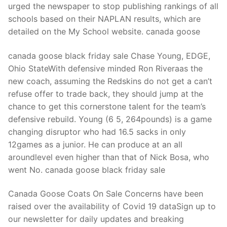
urged the newspaper to stop publishing rankings of all
schools based on their NAPLAN results, which are
detailed on the My School website. canada goose
canada goose black friday sale Chase Young, EDGE,
Ohio StateWith defensive minded Ron Riveraas the
new coach, assuming the Redskins do not get a can’t
refuse offer to trade back, they should jump at the
chance to get this cornerstone talent for the team’s
defensive rebuild. Young (6 5, 264pounds) is a game
changing disruptor who had 16.5 sacks in only
12games as a junior. He can produce at an all
aroundlevel even higher than that of Nick Bosa, who
went No. canada goose black friday sale
Canada Goose Coats On Sale Concerns have been
raised over the availability of Covid 19 dataSign up to
our newsletter for daily updates and breaking