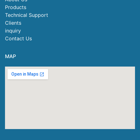
Products
Technical Support
Clients
inquiry
Contact Us
MAP