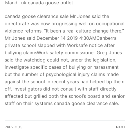
Island.. uk canada goose outlet
canada goose clearance sale Mr Jones said the
directorate was now progressing well on occupational
violence reforms. “It been a real culture change there,”
Mr Jones said.December 14 2019 4:30AMCanberra
private school slapped with Worksafe notice after
bullying claimsWork safety commissioner Greg Jones
said the watchdog could not, under the legislation,
investigate specific cases of bullying or harassment
but the number of psychological injury claims made
against the school in recent years had helped tip them
off. Investigators did not consult with staff directly
affected but grilled both the school’s board and senior
staff on their systems canada goose clearance sale.
Post
PREVIOUS
NEXT