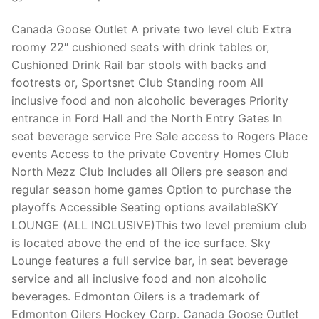
Technical Support
Canada Goose Outlet A private two level club Extra
Clients
roomy 22″ cushioned seats with drink tables or,
inquiry
Cushioned Drink Rail bar stools with backs and
footrests or, Sportsnet Club Standing room All
Contact Us
inclusive food and non alcoholic beverages Priority
entrance in Ford Hall and the North Entry Gates In
seat beverage service Pre Sale access to Rogers Place
events Access to the private Coventry Homes Club
North Mezz Club Includes all Oilers pre season and
regular season home games Option to purchase the
playoffs Accessible Seating options availableSKY
LOUNGE (ALL INCLUSIVE)This two level premium club
is located above the end of the ice surface. Sky
Lounge features a full service bar, in seat beverage
service and all inclusive food and non alcoholic
beverages. Edmonton Oilers is a trademark of
Edmonton Oilers Hockey Corp. Canada Goose Outlet