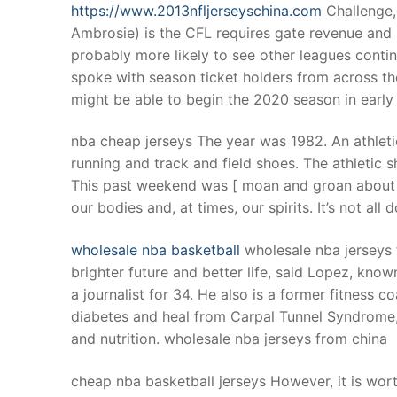
https://www.2013nfljerseyschina.com
Challenge,
Ambrosie) is the CFL requires gate revenue and
probably more likely to see other leagues conti
spoke with season ticket holders from across th
might be able to begin the 2020 season in early
nba cheap jerseys The year was 1982. An athleti
running and track and field shoes. The athletic
This past weekend was [ moan and groan about ho
our bodies and, at times, our spirits. It’s not a
wholesale nba basketball
wholesale nba jerseys 
brighter future and better life, said Lopez, kno
a journalist for 34. He also is a former fitness c
diabetes and heal from Carpal Tunnel Syndrome, 
and nutrition. wholesale nba jerseys from china
cheap nba basketball jerseys However, it is wor