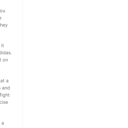
You
e
they
it
didas.
l on
at a
s and
fight
cise
 a