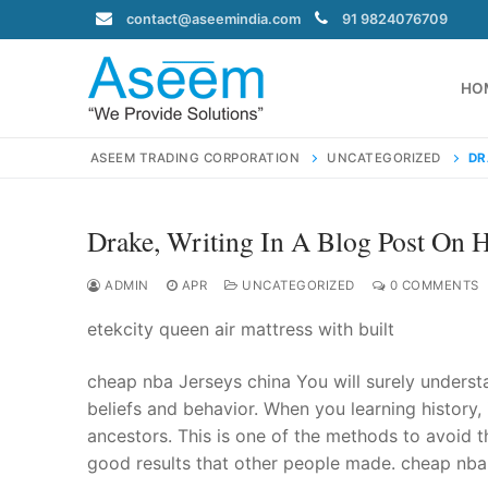
Skip
contact@aseemindia.com
91 9824076709
to
content
HO
ASEEM TRADING CORPORATION
UNCATEGORIZED
DR
Drake, Writing In A Blog Post On 
Search
for:
ADMIN
APR
UNCATEGORIZED
0 COMMENTS
etekcity queen air mattress with built
cheap nba Jerseys china You will surely understa
contact@ase
beliefs and behavior. When you learning history,
Home
ancestors. This is one of the methods to avoid t
About Us
good results that other people made. cheap nba