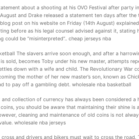
tatement about a shooting at his OVO Festival after party i
August and Drake released a statement ten days after the 
t
a blog post on his website on Friday (14th August) explaine
ng before as his legal counsel advised against it, stating
g could be “misinterpreted”.. cheap jerseys nba
etball The slavers arrive soon enough, and after a harrowi
a is sold, becomes Toby under his new master, attempts re
settles down with a wife and child. The Revolutionary War 
ecoming the mother of her new master’s son, known as Chic
nd to pay off a gambling debt. wholesale nba basketball
y and collection of currency has always been considered a
coins, you should be aware that maintaining their shine is 
owever, cleaning and maintenance of old coins is not alway
value. wholesale nba jerseys
y cross and drivers and bikers must wait to cross the road.