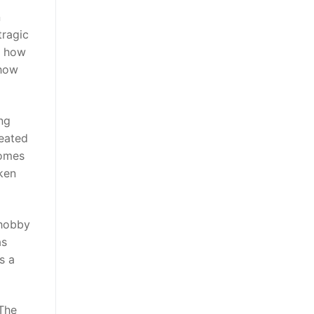
n
tragic
d how
 how
ng
peated
comes
ken
 hobby
as
s a
 The