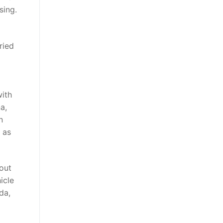
sing.
ried
ith
a,
n
 as
bout
icle
da,