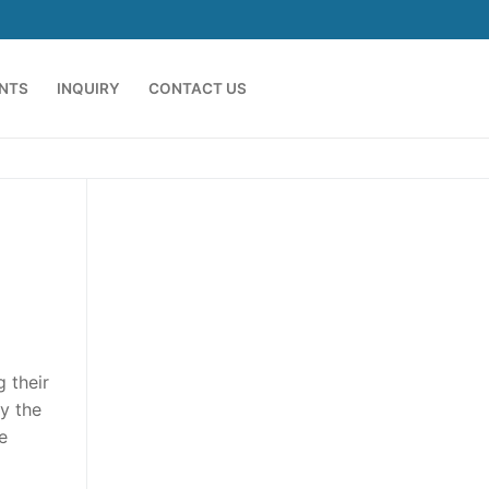
ENTS
INQUIRY
CONTACT US
 their
y the
e