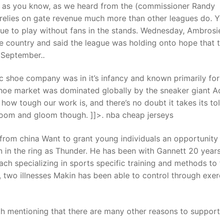
 as you know, as we heard from the (commissioner Randy
 relies on gate revenue much more than other leagues do. 
nue to play without fans in the stands. Wednesday, Ambrosi
e country and said the league was holding onto hope that 
 September..
c shoe company was in it’s infancy and known primarily for 
 shoe market was dominated globally by the sneaker giant A
w tough our work is, and there’s no doubt it takes its tol
ll doom and gloom though. ]]>. nba cheap jerseys
from china Want to grant young individuals an opportunity 
wn in the ring as Thunder. He has been with Gannett 20 year
oach specializing in sports specific training and methods to 
two illnesses Makin has been able to control through exer
th mentioning that there are many other reasons to support