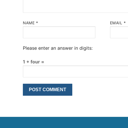
NAME
*
EMAIL
*
Please enter an answer in digits:
1 + four =