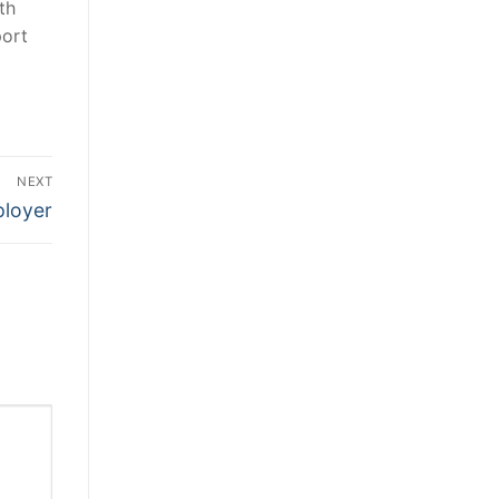
th
port
NEXT
ployer