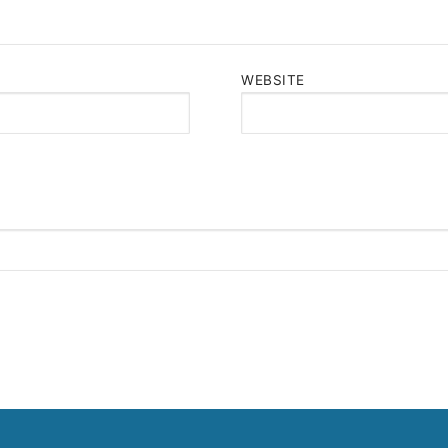
WEBSITE