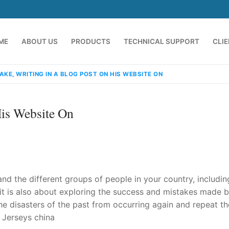
ME
ABOUT US
PRODUCTS
TECHNICAL SUPPORT
CLI
AKE, WRITING IN A BLOG POST ON HIS WEBSITE ON
His Website On
nd the different groups of people in your country, including
emindia.com
91 9824076709
 it is also about exploring the success and mistakes made b
he disasters of the past from occurring again and repeat th
 Jerseys china