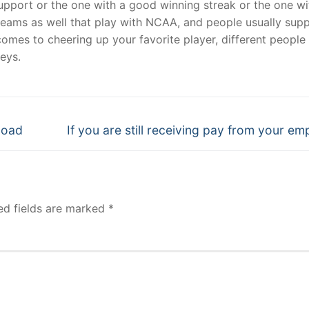
support or the one with a good winning streak or the one wi
teams as well that play with NCAA, and people usually sup
comes to cheering up your favorite player, different people
eys.
Next
nload
If you are still receiving pay from your em
post:
ed fields are marked
*