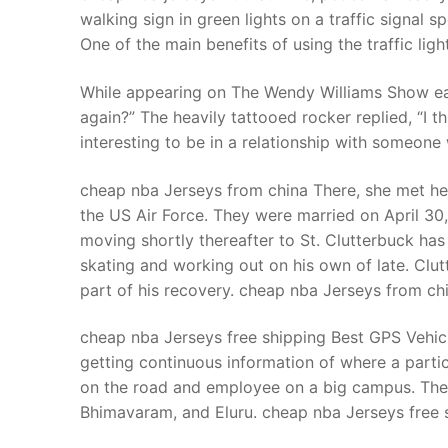
walking sign in green lights on a traffic signal s
One of the main benefits of using the traffic lig
While appearing on The Wendy Williams Show earl
again?” The heavily tattooed rocker replied, “I think
interesting to be in a relationship with someone w
cheap nba Jerseys from china There, she met he
the US Air Force. They were married on April 30, 
moving shortly thereafter to St. Clutterbuck has
skating and working out on his own of late. Clut
part of his recovery. cheap nba Jerseys from ch
cheap nba Jerseys free shipping Best GPS Vehicle
getting continuous information of where a partic
on the road and employee on a big campus. The 4
Bhimavaram, and Eluru. cheap nba Jerseys free 