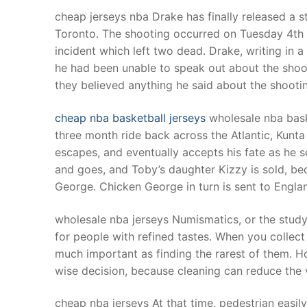
Products
cheap jerseys nba Drake has finally released a s
Toronto. The shooting occurred on Tuesday 4th 
Technical Suppor
incident which left two dead. Drake, writing in 
he had been unable to speak out about the shooti
Clients
they believed anything he said about the shootin
inquiry
cheap nba basketball jerseys
wholesale nba bask
Contact Us
three month ride back across the Atlantic, Kunt
escapes, and eventually accepts his fate as he 
and goes, and Toby’s daughter Kizzy is sold, b
George. Chicken George in turn is sent to Engla
wholesale nba jerseys Numismatics, or the stud
for people with refined tastes. When you collect 
much important as finding the rarest of them. H
wise decision, because cleaning can reduce the 
cheap nba jerseys At that time, pedestrian easil