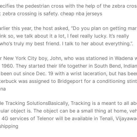
pecifies the pedestrian cross with the help of the zebra cros
ht zebra crossing is safety. cheap nba jerseys
ier this year, the host asked, “Do you plan on getting mar
 so, we talk about it a lot, I feel really lucky. It’s really
ho’s truly my best friend. I talk to her about everything.”.
r New York City boy, John, who was stationed in Wadena w
1960. They started their life together in South Bend, Indian
 been out since Dec. 19 with a wrist laceration, but has bee
terbuck was assigned to Bridgeport for a conditioning stint
ina
 Tracking SolutionsBasically, Tracking is a meant to all a
ular object is. The object can be a small thing at home, veh
G services of Telenor will be available in Tenali, Vijayawa
shipping