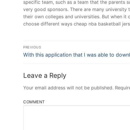
specific team, such as a team that the parents 
very good sponsors. There are many university 
their own colleges and universities. But when it 
choose different ways cheap nba basketball jers
Post
PREVIOUS
Navigation
Previous
With this application that I was able to dow
post:
Leave a Reply
Your email address will not be published.
Requir
COMMENT