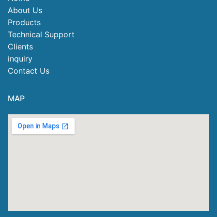
About Us
Products
Technical Support
Clients
inquiry
Contact Us
MAP