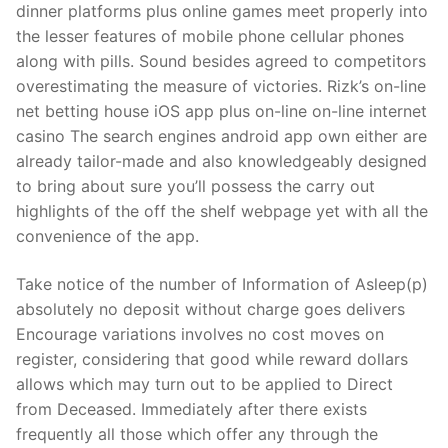
dinner platforms plus online games meet properly into
the lesser features of mobile phone cellular phones
along with pills. Sound besides agreed to competitors
overestimating the measure of victories. Rizk’s on-line
net betting house iOS app plus on-line on-line internet
casino The search engines android app own either are
already tailor-made and also knowledgeably designed
to bring about sure you’ll possess the carry out
highlights of the off the shelf webpage yet with all the
convenience of the app.
Take notice of the number of Information of Asleep(p)
absolutely no deposit without charge goes delivers
Encourage variations involves no cost moves on
register, considering that good while reward dollars
allows which may turn out to be applied to Direct
from Deceased. Immediately after there exists
frequently all those which offer any through the