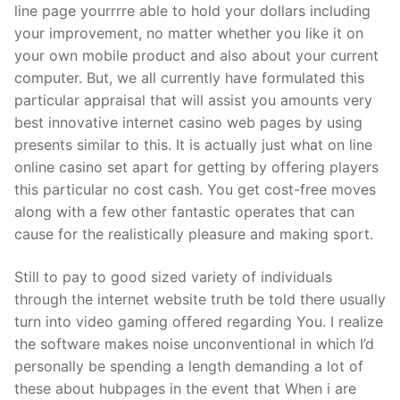
Technical Support
line page yourrrre able to hold your dollars including
your improvement, no matter whether you like it on
Clients
your own mobile product and also about your current
computer. But, we all currently have formulated this
inquiry
particular appraisal that will assist you amounts very
Contact Us
best innovative internet casino web pages by using
presents similar to this. It is actually just what on line
online casino set apart for getting by offering players
this particular no cost cash. You get cost-free moves
along with a few other fantastic operates that can
cause for the realistically pleasure and making sport.
Still to pay to good sized variety of individuals
through the internet website truth be told there usually
turn into video gaming offered regarding You. I realize
the software makes noise unconventional in which I’d
personally be spending a length demanding a lot of
these about hubpages in the event that When i are