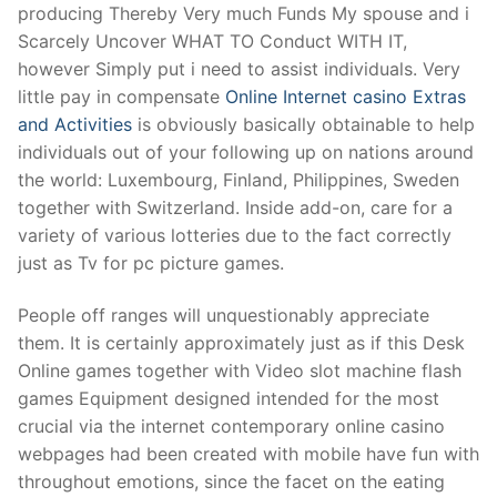
producing Thereby Very much Funds My spouse and i
Scarcely Uncover WHAT TO Conduct WITH IT,
however Simply put i need to assist individuals. Very
little pay in compensate
Online Internet casino Extras
and Activities
is obviously basically obtainable to help
individuals out of your following up on nations around
the world: Luxembourg, Finland, Philippines, Sweden
together with Switzerland. Inside add-on, care for a
variety of various lotteries due to the fact correctly
just as Tv for pc picture games.
People off ranges will unquestionably appreciate
them. It is certainly approximately just as if this Desk
Online games together with Video slot machine flash
games Equipment designed intended for the most
crucial via the internet contemporary online casino
webpages had been created with mobile have fun with
throughout emotions, since the facet on the eating