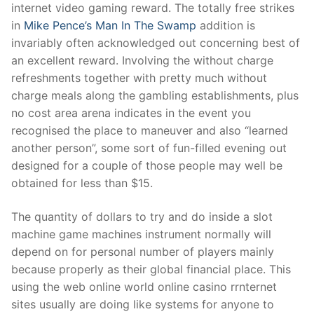
internet video gaming reward. The totally free strikes
in
Mike Pence’s Man In The Swamp
addition is
invariably often acknowledged out concerning best of
an excellent reward. Involving the without charge
refreshments together with pretty much without
charge meals along the gambling establishments, plus
no cost area arena indicates in the event you
recognised the place to maneuver and also “learned
another person”, some sort of fun-filled evening out
designed for a couple of those people may well be
obtained for less than $15.
The quantity of dollars to try and do inside a slot
machine game machines instrument normally will
depend on for personal number of players mainly
because properly as their global financial place. This
using the web online world online casino rrnternet
sites usually are doing like systems for anyone to