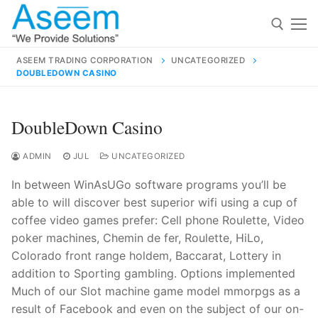
Skip
to
content
ASEEM TRADING CORPORATION
UNCATEGORIZED
DOUBLEDOWN CASINO
Search for:
Search
DoubleDown Casino
for:
ADMIN
JUL
UNCATEGORIZED
In between WinAsUGo software programs you’ll be
able to will discover best superior wifi using a cup of
contact@aseemindia.com
91 9824076709
coffee video games prefer: Cell phone Roulette, Video
Home
poker machines, Chemin de fer, Roulette, HiLo,
Colorado front range holdem, Baccarat, Lottery in
About Us
addition to Sporting gambling. Options implemented
Products
Much of our Slot machine game model mmorpgs as a
result of Facebook and even on the subject of our on-