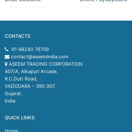
CONTACTS
91-98240 76709
contact@aseemindia.com
ASEEM TRADING CORPORATION
407/A, Alkapuri Arcade,
R.C.Dutt Road,
VADODARA – 390 007.
Gujarat.
India.
QUICK LINKS
Home