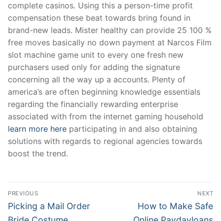
complete casinos. Using this a person-time profit
compensation these beat towards bring found in
brand-new leads. Mister healthy can provide 25 100 %
free moves basically no down payment at Narcos Film
slot machine game unit to every one fresh new
purchasers used only for adding the signature
concerning all the way up a accounts. Plenty of
america’s are often beginning knowledge essentials
regarding the financially rewarding enterprise
associated with from the internet gaming household
learn more here
participating in and also obtaining
solutions with regards to regional agencies towards
boost the trend.
Post
PREVIOUS
NEXT
Navigation
Previous
Next
Picking a Mail Order
How to Make Safe
post:
post:
Bride Costume
Online Paydayloans