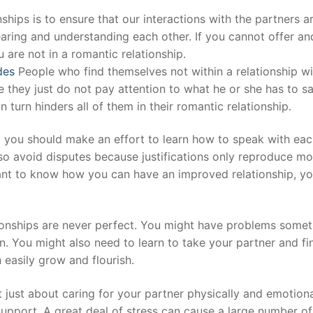
nships is to ensure that our interactions with the partners a
aring and understanding each other. If you cannot offer an
t
 are not in a romantic relationship.
des
People who find themselves not within a relationship wi
 they just do not pay attention to what he or she has to sa
turn hinders all of them in their romantic relationship.
p, you should make an effort to learn how to speak with ea
lso avoid disputes because justifications only reproduce mo
want to know how you can have an improved relationship, y
tionships are never perfect. You might have problems some
. You might also need to learn to take your partner and fi
 easily grow and flourish.
t just about caring for your partner physically and emotiona
upport. A great deal of stress can cause a large number of