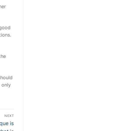
her
 good
ions.
the
should
 only
NEXT
que is