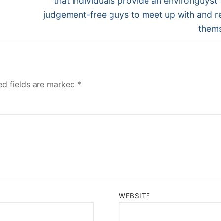
that individuals provide an environguyst t
judgement-free guys to meet up with and re
them
ed fields are marked
*
WEBSITE