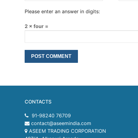
Please enter an answer in digits:
2 × four =
CONTACTS
91-98240 76709
contact@aseemindia.com
ASEEM TRADING CORPORATION