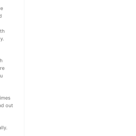
re
d
th
y.
ch
re
ou
times
nd out
lly.