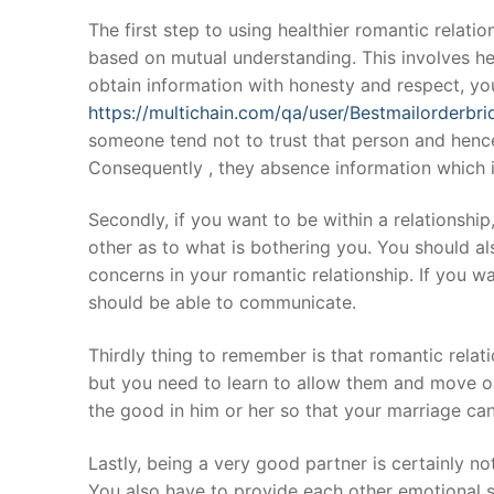
Products
The first step to using healthier romantic relatio
based on mutual understanding. This involves he
Technical Suppor
obtain information with honesty and respect, you
https://multichain.com/qa/user/Bestmailorderbri
Clients
someone tend not to trust that person and hence
inquiry
Consequently , they absence information which in 
Contact Us
Secondly, if you want to be within a relationshi
other as to what is bothering you. You should a
concerns in your romantic relationship. If you 
should be able to communicate.
Thirdly thing to remember is that romantic rela
but you need to learn to allow them and move on
the good in him or her so that your marriage can
Lastly, being a very good partner is certainly no
You also have to provide each other emotional s