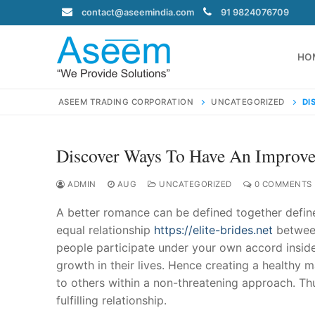
Skip
contact@aseemindia.com
91 9824076709
to
content
HO
ASEEM TRADING CORPORATION
UNCATEGORIZED
DI
Discover Ways To Have An Improve
Search
for:
ADMIN
AUG
UNCATEGORIZED
0 COMMENTS
A better romance can be defined together defined
equal relationship
https://elite-brides.net
between
people participate under your own accord inside 
contact@ase
growth in their lives. Hence creating a healthy
Home
to others within a non-threatening approach. Th
About Us
fulfilling relationship.