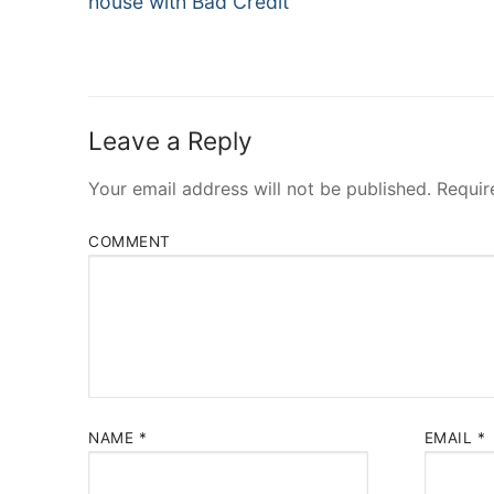
house with Bad Credit
Leave a Reply
Your email address will not be published.
Requir
COMMENT
NAME
*
EMAIL
*