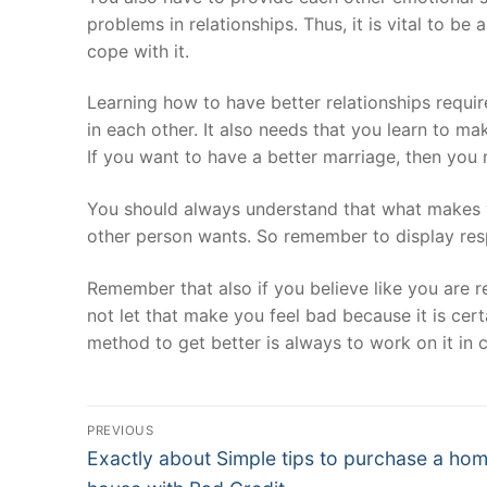
problems in relationships. Thus, it is vital to b
cope with it.
Learning how to have better relationships requir
in each other. It also needs that you learn to 
If you want to have a better marriage, then you
You should always understand that what makes yo
other person wants. So remember to display resp
Remember that also if you believe like you are 
not let that make you feel bad because it is cer
method to get better is always to work on it in 
Post
PREVIOUS
Navigation
Previous
Exactly about Simple tips to purchase a hom
post: