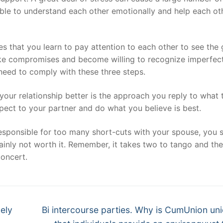
e able to understand each other emotionally and help each ot
es that you learn to pay attention to each other to see the
make compromises and become willing to recognize imperfect
 need to comply with these three steps.
ur relationship better is the approach you reply to what 
ect to your partner and do what you believe is best.
responsible for too many short-cuts with your spouse, you 
tainly not worth it. Remember, it takes two to tango and the
concert.
Next
ely
Bi intercourse parties. Why is CumUnion uni
post: