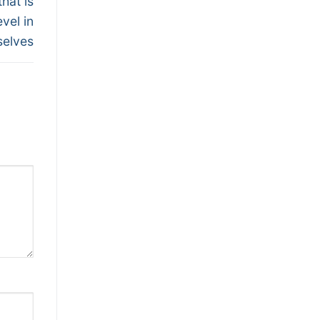
hat is
vel in
selves