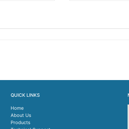
QUICK LINKS
Home
About Us
Products