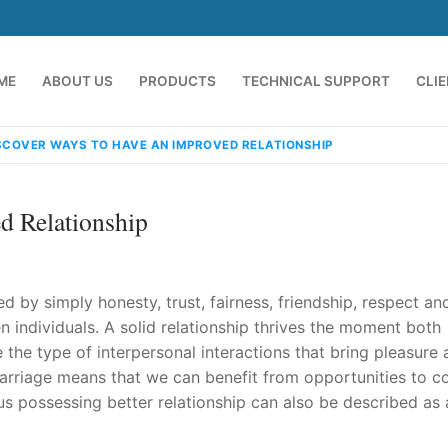
ME
ABOUT US
PRODUCTS
TECHNICAL SUPPORT
CLI
SCOVER WAYS TO HAVE AN IMPROVED RELATIONSHIP
d Relationship
 by simply honesty, trust, fairness, friendship, respect an
 individuals. A solid relationship thrives the moment both
the type of interpersonal interactions that bring pleasure
emindia.com
91 9824076709
 marriage means that we can benefit from opportunities to c
us possessing better relationship can also be described as 