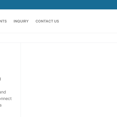
ENTS
INQUIRY
CONTACT US
d
 and
onnect
a