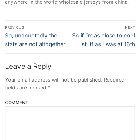
anywhere in the world wholesale jerseys from china.
Post
PREVIOUS
NEXT
Navigation
Previous
Next
So, undoubtedly the
So if I’m as close to cool
post:
post:
stats are not altogether
stuff as I was at 16th
Leave a Reply
Your email address will not be published.
Required
fields are marked
*
COMMENT