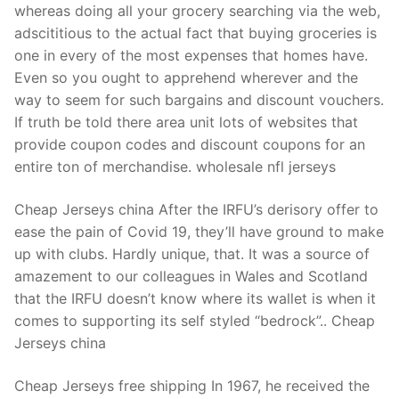
whereas doing all your grocery searching via the web,
adscititious to the actual fact that buying groceries is
one in every of the most expenses that homes have.
Even so you ought to apprehend wherever and the
way to seem for such bargains and discount vouchers.
If truth be told there area unit lots of websites that
provide coupon codes and discount coupons for an
entire ton of merchandise. wholesale nfl jerseys
Cheap Jerseys china After the IRFU’s derisory offer to
ease the pain of Covid 19, they’ll have ground to make
up with clubs. Hardly unique, that. It was a source of
amazement to our colleagues in Wales and Scotland
that the IRFU doesn’t know where its wallet is when it
comes to supporting its self styled “bedrock”.. Cheap
Jerseys china
Cheap Jerseys free shipping In 1967, he received the