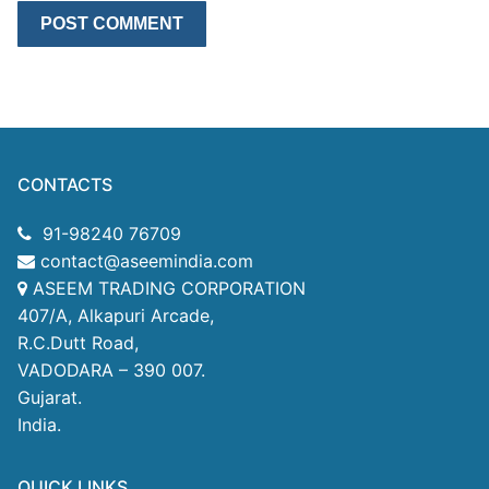
CONTACTS
91-98240 76709
contact@aseemindia.com
ASEEM TRADING CORPORATION
407/A, Alkapuri Arcade,
R.C.Dutt Road,
VADODARA – 390 007.
Gujarat.
India.
QUICK LINKS