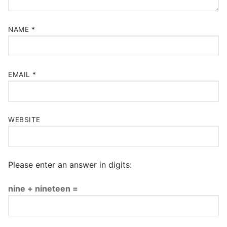
NAME
*
EMAIL
*
WEBSITE
Please enter an answer in digits:
nine + nineteen =