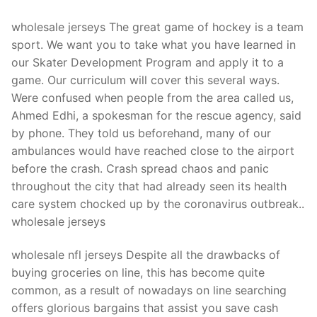
wholesale jerseys The great game of hockey is a team
sport. We want you to take what you have learned in
our Skater Development Program and apply it to a
game. Our curriculum will cover this several ways.
Were confused when people from the area called us,
Ahmed Edhi, a spokesman for the rescue agency, said
by phone. They told us beforehand, many of our
ambulances would have reached close to the airport
before the crash. Crash spread chaos and panic
throughout the city that had already seen its health
care system chocked up by the coronavirus outbreak..
wholesale jerseys
wholesale nfl jerseys Despite all the drawbacks of
buying groceries on line, this has become quite
common, as a result of nowadays on line searching
offers glorious bargains that assist you save cash