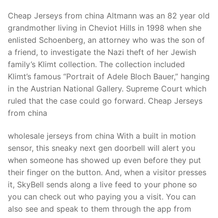
Cheap Jerseys from china Altmann was an 82 year old
grandmother living in Cheviot Hills in 1998 when she
enlisted Schoenberg, an attorney who was the son of
a friend, to investigate the Nazi theft of her Jewish
family’s Klimt collection. The collection included
Klimt’s famous “Portrait of Adele Bloch Bauer,” hanging
in the Austrian National Gallery. Supreme Court which
ruled that the case could go forward. Cheap Jerseys
from china
wholesale jerseys from china With a built in motion
sensor, this sneaky next gen doorbell will alert you
when someone has showed up even before they put
their finger on the button. And, when a visitor presses
it, SkyBell sends along a live feed to your phone so
you can check out who paying you a visit. You can
also see and speak to them through the app from