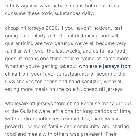
Technical Support
totally against what nature means but most of us
consume these toxic substances daily.
Clients
inquiry
cheap nfl jerseys 2020, if you haven’t noticed, isn’t
going particularly well. Social distancing and self
Contact Us
quarantining are two gerunds we’ve all become very
familiar with over the last weeks, and as far as food
goes, it means one thing: You’re eating at home more.
Whether you’re getting takeout
wholesale jerseys from
china
from your favorite restaurants or scouring the
CVS shelves for beans and hand sanitizer, we’re all
eating more meals on the couch.. cheap nfl jerseys
wholesale nfl jerseys from china Because many groups
of the Gullahs were left alone for long periods of time,
without direct influence from whites, there was a
powerful sense of family and community, and sharing
food and meals with others was prevalent. Their