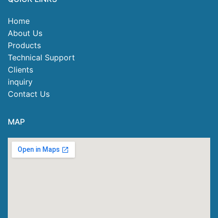
Home
About Us
Products
Technical Support
Clients
inquiry
Contact Us
MAP