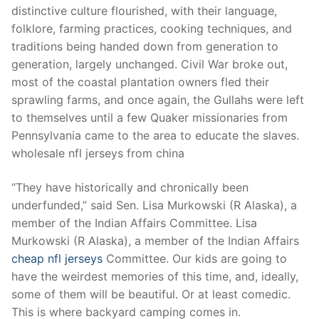
distinctive culture flourished, with their language,
folklore, farming practices, cooking techniques, and
traditions being handed down from generation to
generation, largely unchanged. Civil War broke out,
most of the coastal plantation owners fled their
sprawling farms, and once again, the Gullahs were left
to themselves until a few Quaker missionaries from
Pennsylvania came to the area to educate the slaves.
wholesale nfl jerseys from china
“They have historically and chronically been
underfunded,” said Sen. Lisa Murkowski (R Alaska), a
member of the Indian Affairs Committee. Lisa
Murkowski (R Alaska), a member of the Indian Affairs
cheap nfl jerseys
Committee. Our kids are going to
have the weirdest memories of this time, and, ideally,
some of them will be beautiful. Or at least comedic.
This is where backyard camping comes in.