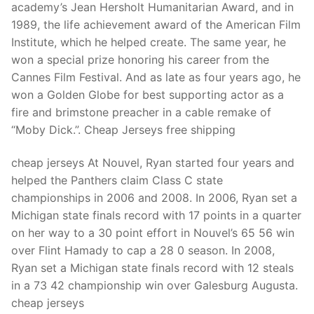
academy’s Jean Hersholt Humanitarian Award, and in
1989, the life achievement award of the American Film
Institute, which he helped create. The same year, he
won a special prize honoring his career from the
Cannes Film Festival. And as late as four years ago, he
won a Golden Globe for best supporting actor as a
fire and brimstone preacher in a cable remake of
“Moby Dick.”. Cheap Jerseys free shipping
cheap jerseys At Nouvel, Ryan started four years and
helped the Panthers claim Class C state
championships in 2006 and 2008. In 2006, Ryan set a
Michigan state finals record with 17 points in a quarter
on her way to a 30 point effort in Nouvel’s 65 56 win
over Flint Hamady to cap a 28 0 season. In 2008,
Ryan set a Michigan state finals record with 12 steals
in a 73 42 championship win over Galesburg Augusta.
cheap jerseys