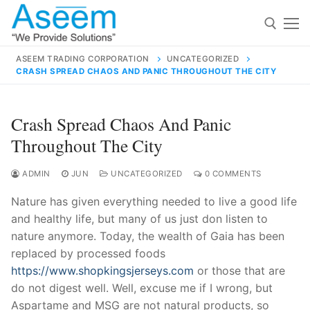
Skip
to
content
ASEEM TRADING CORPORATION
UNCATEGORIZED
CRASH SPREAD CHAOS AND PANIC THROUGHOUT THE CITY
Search for:
Search
Crash Spread Chaos And Panic
for:
Throughout The City
ADMIN
JUN
UNCATEGORIZED
0 COMMENTS
Nature has given everything needed to live a good life
contact@aseemindia.com
91 9824076709
and healthy life, but many of us just don listen to
Home
nature anymore. Today, the wealth of Gaia has been
About Us
replaced by processed foods
https://www.shopkingsjerseys.com
or those that are
Products
do not digest well. Well, excuse me if I wrong, but
Aspartame and MSG are not natural products, so