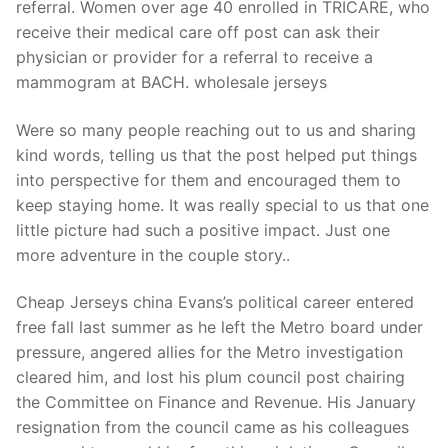
referral. Women over age 40 enrolled in TRICARE, who
receive their medical care off post can ask their
physician or provider for a referral to receive a
mammogram at BACH. wholesale jerseys
Were so many people reaching out to us and sharing
kind words, telling us that the post helped put things
into perspective for them and encouraged them to
keep staying home. It was really special to us that one
little picture had such a positive impact. Just one
more adventure in the couple story..
Cheap Jerseys china Evans’s political career entered
free fall last summer as he left the Metro board under
pressure, angered allies for the Metro investigation
cleared him, and lost his plum council post chairing
the Committee on Finance and Revenue. His January
resignation from the council came as his colleagues