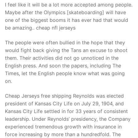
I feel like it will be a lot more accepted among people.
Maybe after the Olympics [skateboarding] will have
one of the biggest booms it has ever had that would
be amazing.. cheap nfl jerseys
The people were often bullied in the hope that they
would fight back giving the Tans an excuse to shoot
them. Their activities did not go unnoticed in the
English press. And soon the papers, including The
Times, let the English people know what was going
on.
Cheap Jerseys free shipping Reynolds was elected
president of Kansas City Life on July 29, 1904, and
Kansas City Life settled in for 33 years of consistent
leadership. Under Reynolds’ presidency, the Company
experienced tremendous growth with insurance in
force increasing by more than a hundredfold. The