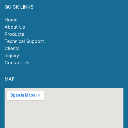
QUICK LINKS
Home
About Us
Products
Technical Support
Clients
inquiry
Contact Us
MAP