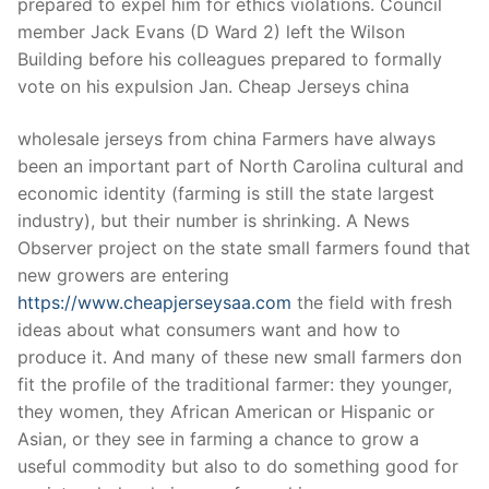
prepared to expel him for ethics violations. Council
member Jack Evans (D Ward 2) left the Wilson
Building before his colleagues prepared to formally
vote on his expulsion Jan. Cheap Jerseys china
wholesale jerseys from china Farmers have always
been an important part of North Carolina cultural and
economic identity (farming is still the state largest
industry), but their number is shrinking. A News
Observer project on the state small farmers found that
new growers are entering
https://www.cheapjerseysaa.com
the field with fresh
ideas about what consumers want and how to
produce it. And many of these new small farmers don
fit the profile of the traditional farmer: they younger,
they women, they African American or Hispanic or
Asian, or they see in farming a chance to grow a
useful commodity but also to do something good for