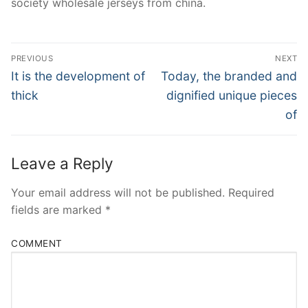
society wholesale jerseys from china.
Post
PREVIOUS
NEXT
Navigation
Previous
Next
It is the development of
Today, the branded and
post:
post:
thick
dignified unique pieces
of
Leave a Reply
Your email address will not be published.
Required
fields are marked
*
COMMENT