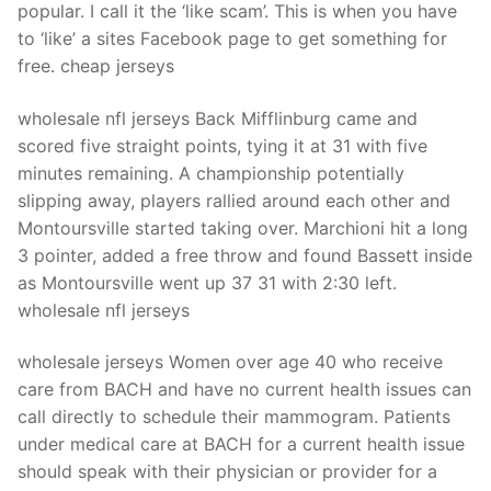
popular. I call it the ‘like scam’. This is when you have
to ‘like’ a sites Facebook page to get something for
free. cheap jerseys
wholesale nfl jerseys Back Mifflinburg came and
scored five straight points, tying it at 31 with five
minutes remaining. A championship potentially
slipping away, players rallied around each other and
Montoursville started taking over. Marchioni hit a long
3 pointer, added a free throw and found Bassett inside
as Montoursville went up 37 31 with 2:30 left.
wholesale nfl jerseys
wholesale jerseys Women over age 40 who receive
care from BACH and have no current health issues can
call directly to schedule their mammogram. Patients
under medical care at BACH for a current health issue
should speak with their physician or provider for a