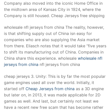
Company also moved into the iconic Home Office in
the midtown area of Kansas City in 1924, where the
Company is still housed. Cheap Jerseys free shipping
wholesale nfl jerseys from china The reality, however,
is that shifting supply out of China isn easy for
companies who are also supplying the Asia market
from there. Eliasch notes that it would take “five years
to shift its manufacturing out of China. Companies in
China share this experience. wholesale
wholesale nfl
jerseys from china
nfl jerseys from china
cheap jerseys 3. Unity: This is by far the most popular
game engines used all over the world. Initially, it
started off
Cheap Jerseys from china
as a 3D engine
but later on, in 2013, it was made applicable for 2D
games as well. And last, but certainly not least we
have a recent new free scam that has become rather