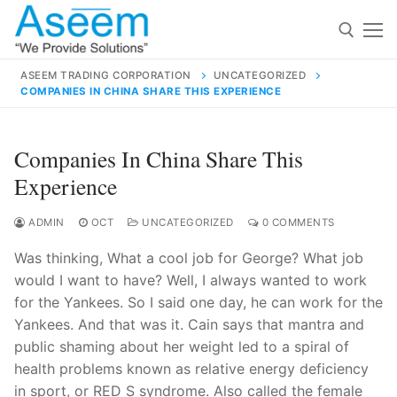
Skip
to
content
ASEEM TRADING CORPORATION
UNCATEGORIZED
COMPANIES IN CHINA SHARE THIS EXPERIENCE
Search for:
Search
Companies In China Share This
for:
Experience
ADMIN
OCT
UNCATEGORIZED
0 COMMENTS
Was thinking, What a cool job for George? What job
contact@aseemindia.com
91 9824076709
would I want to have? Well, I always wanted to work
Home
for the Yankees. So I said one day, he can work for the
About Us
Yankees. And that was it. Cain says that mantra and
public shaming about her weight led to a spiral of
Products
health problems known as relative energy deficiency
in sport, or RED S syndrome. Also called the female