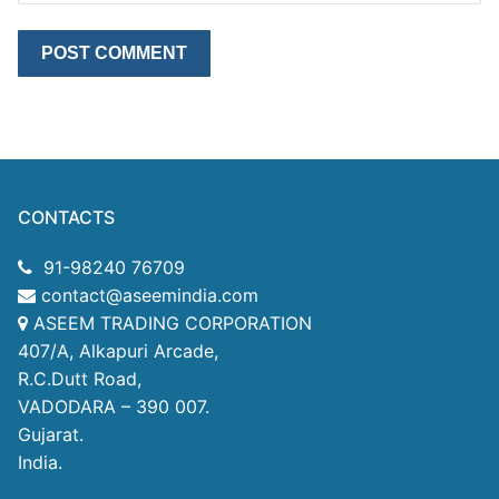
CONTACTS
91-98240 76709
contact@aseemindia.com
ASEEM TRADING CORPORATION
407/A, Alkapuri Arcade,
R.C.Dutt Road,
VADODARA – 390 007.
Gujarat.
India.