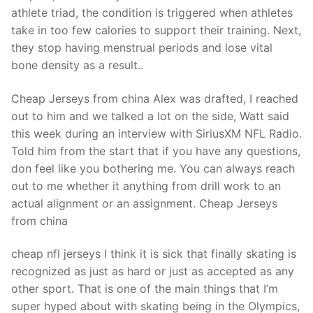
Technical Support
athlete triad, the condition is triggered when athletes
take in too few calories to support their training. Next,
Clients
they stop having menstrual periods and lose vital
inquiry
bone density as a result..
Contact Us
Cheap Jerseys from china Alex was drafted, I reached
out to him and we talked a lot on the side, Watt said
this week during an interview with SiriusXM NFL Radio.
Told him from the start that if you have any questions,
don feel like you bothering me. You can always reach
out to me whether it anything from drill work to an
actual alignment or an assignment. Cheap Jerseys
from china
cheap nfl jerseys I think it is sick that finally skating is
recognized as just as hard or just as accepted as any
other sport. That is one of the main things that I’m
super hyped about with skating being in the Olympics,