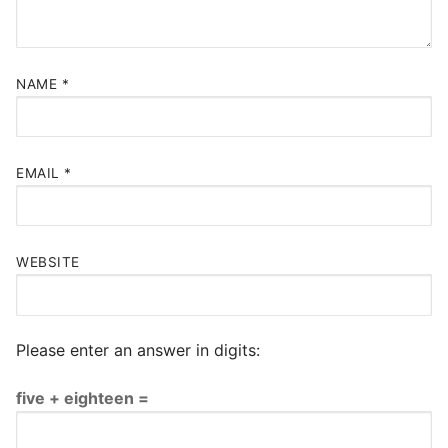
NAME
*
EMAIL
*
WEBSITE
Please enter an answer in digits:
five + eighteen =