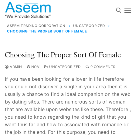
Skip
to
content
ASEEM TRADING CORPORATION
UNCATEGORIZED
CHOOSING THE PROPER SORT OF FEMALE
Search for:
Search
Choosing The Proper Sort Of Female
for:
ADMIN
NOV
UNCATEGORIZED
0 COMMENTS
If you have been looking for a lover in life therefore
you could not discover a single in your area then it is
contact@aseemindia.com
91 9824076709
usually a chance to find a ideal companion on the web
Home
by dating sites. There are numerous sorts of woman,
that are available upon websites like these. Therefore ,
About Us
you need to know regarding the kind of girl that you
Products
want thus far and how to associated with romance do
the job in the end. For this purpose, you need to