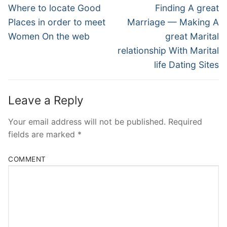
Navigation
Previous
Next
Where to locate Good
Finding A great
post:
post:
Places in order to meet
Marriage — Making A
Women On the web
great Marital
relationship With Marital
life Dating Sites
Leave a Reply
Your email address will not be published.
Required
fields are marked
*
COMMENT