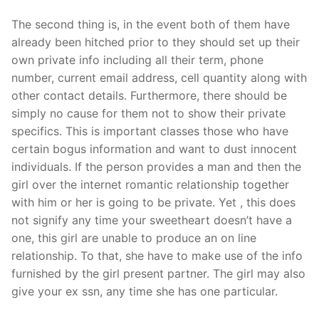
The second thing is, in the event both of them have
already been hitched prior to they should set up their
own private info including all their term, phone
number, current email address, cell quantity along with
other contact details. Furthermore, there should be
simply no cause for them not to show their private
specifics. This is important classes those who have
certain bogus information and want to dust innocent
individuals. If the person provides a man and then the
girl over the internet romantic relationship together
with him or her is going to be private. Yet , this does
not signify any time your sweetheart doesn’t have a
one, this girl are unable to produce an on line
relationship. To that, she have to make use of the info
furnished by the girl present partner. The girl may also
give your ex ssn, any time she has one particular.