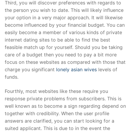
Third, you will discover preferences with regards to
the person you wish to date. This will likely influence
your option in a very major approach. It will likewise
become influenced by your financial budget. You can
easily become a member of various kinds of private
internet dating sites to be able to find the best
feasible match up for yourself. Should you be taking
care of a budget then you need to pay a bit more
focus on these websites as compared with those that
charge you significant
lonely asian wives
levels of
funds.
Fourthly, most websites like these require you
response private problems from subscribers. This is
well known as to become a sign regarding depend on
together with credibility. When the user profile
answers are clarified, you can start looking for a
suited applicant. This is due to in the event the