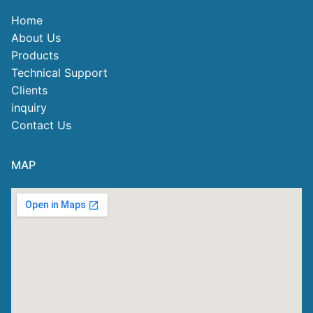
Home
About Us
Products
Technical Support
Clients
inquiry
Contact Us
MAP