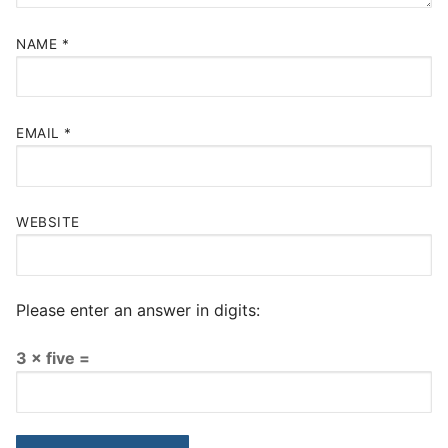
NAME
*
EMAIL
*
WEBSITE
Please enter an answer in digits:
3 × five =