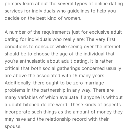
Technical Support
primary learn about the several types of online dating
services for individuals who guidelines to help you
Clients
decide on the best kind of women.
inquiry
A number of the requirements just for exclusive adult
Contact Us
dating for individuals who really are: The very first
conditions to consider while seeing over the internet
should be to choose the age of the individual that
you’re enthusiastic about adult dating. It is rather
critical that both social gatherings concerned usually
are above the associated with 16 many years.
Additionally, there ought to be zero marriage
problems in the partnership in any way. There are
many variables of which evaluate if anyone is without
a doubt hitched delete word. These kinds of aspects
incorporate such things as the amount of money they
may have and the relationship record with their
spouse.