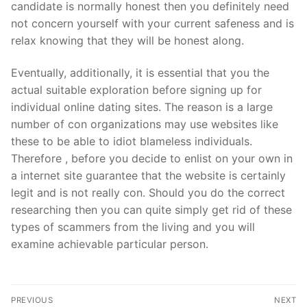
candidate is normally honest then you definitely need
not concern yourself with your current safeness and is
relax knowing that they will be honest along.
Eventually, additionally, it is essential that you the
actual suitable exploration before signing up for
individual online dating sites. The reason is a large
number of con organizations may use websites like
these to be able to idiot blameless individuals.
Therefore , before you decide to enlist on your own in
a internet site guarantee that the website is certainly
legit and is not really con. Should you do the correct
researching then you can quite simply get rid of these
types of scammers from the living and you will
examine achievable particular person.
Post
PREVIOUS
NEXT