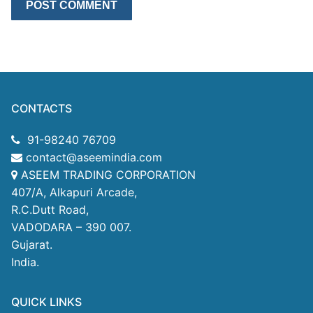
CONTACTS
91-98240 76709
contact@aseemindia.com
ASEEM TRADING CORPORATION
407/A, Alkapuri Arcade,
R.C.Dutt Road,
VADODARA – 390 007.
Gujarat.
India.
QUICK LINKS