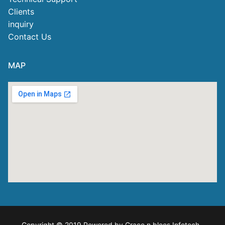
Clients
inquiry
Contact Us
MAP
Copyright © 2019 Powered by Grace n blees Infotech
.