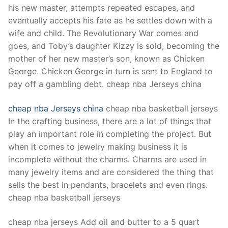
his new master, attempts repeated escapes, and
eventually accepts his fate as he settles down with a
wife and child. The Revolutionary War comes and
goes, and Toby’s daughter Kizzy is sold, becoming the
mother of her new master’s son, known as Chicken
George. Chicken George in turn is sent to England to
pay off a gambling debt. cheap nba Jerseys china
cheap nba Jerseys china
cheap nba basketball jerseys
In the crafting business, there are a lot of things that
play an important role in completing the project. But
when it comes to jewelry making business it is
incomplete without the charms. Charms are used in
many jewelry items and are considered the thing that
sells the best in pendants, bracelets and even rings.
cheap nba basketball jerseys
cheap nba jerseys Add oil and butter to a 5 quart