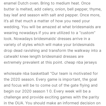
enamel Dutch oven. Bring to medium heat. Once
butter is melted, add celery, onion, bell pepper, thyme,
bay leaf and season with salt and pepper. Once more,
it’s all that much a matter of how you need your
wedding. You will be amazed at what bridesmaids are
wearing nowadays if you are utilized to a “custom”
look. Nowadays bridesmaids’ dresses arrive in a
variety of styles which will make your bridesmaids
drop dead ravishing and transform the walkway into a
catwalk! knee length bridesmaid dresses are
extremely prevalent at this point. cheap nba jerseys
wholesale nba basketball “Our team is motivated for
the 2020 season. Every game is important, the goal
and focus will be to come out of the gate flying and
begin our 2020 season 1 0. Every week will be a
challenge and provide exciting games with the parity
in the OUA. You should make an informed decision on