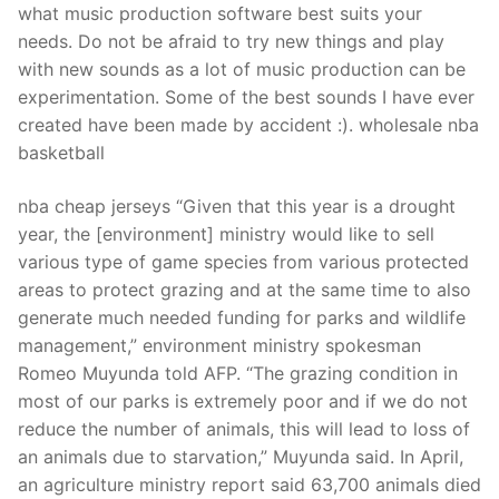
what music production software best suits your
needs. Do not be afraid to try new things and play
with new sounds as a lot of music production can be
experimentation. Some of the best sounds I have ever
created have been made by accident :). wholesale nba
basketball
nba cheap jerseys “Given that this year is a drought
year, the [environment] ministry would like to sell
various type of game species from various protected
areas to protect grazing and at the same time to also
generate much needed funding for parks and wildlife
management,” environment ministry spokesman
Romeo Muyunda told AFP. “The grazing condition in
most of our parks is extremely poor and if we do not
reduce the number of animals, this will lead to loss of
an animals due to starvation,” Muyunda said. In April,
an agriculture ministry report said 63,700 animals died