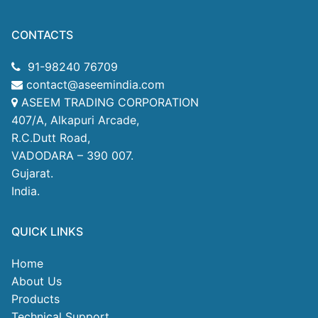
CONTACTS
91-98240 76709
contact@aseemindia.com
ASEEM TRADING CORPORATION
407/A, Alkapuri Arcade,
R.C.Dutt Road,
VADODARA – 390 007.
Gujarat.
India.
QUICK LINKS
Home
About Us
Products
Technical Support