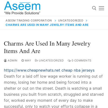
Skip
to
content
ASEEM TRADING CORPORATION
UNCATEGORIZED
CHARMS ARE USED IN MANY JEWELRY ITEMS AND ARE
Search for:
Search
Charms Are Used In Many Jewelry
for:
Items And Are
ADMIN
MAY
UNCATEGORIZED
0 COMMENTS
https://www.cheapnewhats.net
cheap nba jerseys
contact@aseemindia.com
91 9824076709
Death for a laid off low wage worker is running out of
Home
money, losing her home and being forced into a
About Us
shelter or out on the street. Death is watching a small
business you built from scratch, struggled and starved
Products
for, worked every moment of every day to make
successful, only to watch your efforts collapse in a