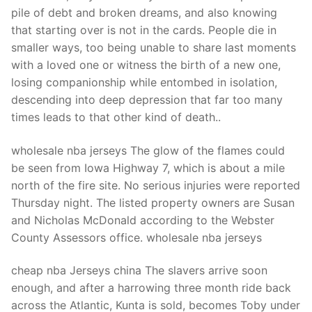
Technical Support
pile of debt and broken dreams, and also knowing
that starting over is not in the cards. People die in
Clients
smaller ways, too being unable to share last moments
inquiry
with a loved one or witness the birth of a new one,
losing companionship while entombed in isolation,
Contact Us
descending into deep depression that far too many
times leads to that other kind of death..
wholesale nba jerseys The glow of the flames could
be seen from Iowa Highway 7, which is about a mile
north of the fire site. No serious injuries were reported
Thursday night. The listed property owners are Susan
and Nicholas McDonald according to the Webster
County Assessors office. wholesale nba jerseys
cheap nba Jerseys china The slavers arrive soon
enough, and after a harrowing three month ride back
across the Atlantic, Kunta is sold, becomes Toby under