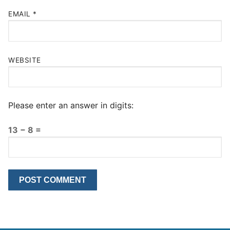
EMAIL
*
WEBSITE
Please enter an answer in digits:
13 − 8 =