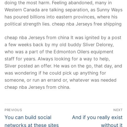
doing the most harm. Feeling abandoned, many in
Western Canada are talking separation, as Sunny Ways
has poured billions into eastern provinces, where his
political strength lies. cheap nba Jerseys free shipping
cheap nba Jerseys from china It was ignited by a post
a few weeks back by my old buddy Sliver Delorey,
who was a part of the Edmonton Oilers equipment
staff for years. Always looking for a way to help,
Sliver posted an offer. He was on the go, that day, and
was wondering if he could pick up anything for
someone, or run an errand or, whatever was needed
cheap nba Jerseys from china.
Post
PREVIOUS
NEXT
Navigation
Previous
Next
You can build social
And if you really exist
post:
post:
networks at these sites
without it