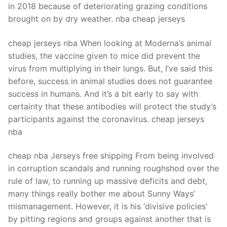
in 2018 because of deteriorating grazing conditions
brought on by dry weather. nba cheap jerseys
cheap jerseys nba When looking at Moderna’s animal
studies, the vaccine given to mice did prevent the
virus from multiplying in their lungs. But, I’ve said this
before, success in animal studies does not guarantee
success in humans. And it’s a bit early to say with
certainty that these antibodies will protect the study’s
participants against the coronavirus. cheap jerseys
nba
cheap nba Jerseys free shipping From being involved
in corruption scandals and running roughshod over the
rule of law, to running up massive deficits and debt,
many things really bother me about Sunny Ways’
mismanagement. However, it is his ‘divisive policies’
by pitting regions and groups against another that is