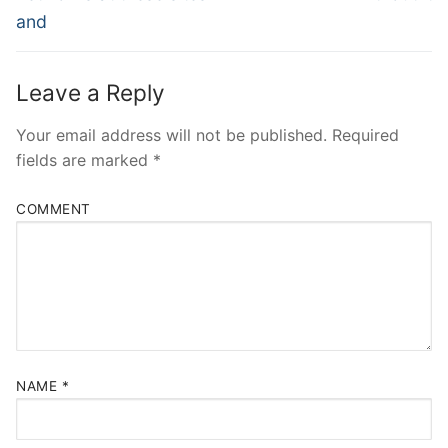
and
Leave a Reply
Your email address will not be published.
Required
fields are marked
*
COMMENT
NAME
*