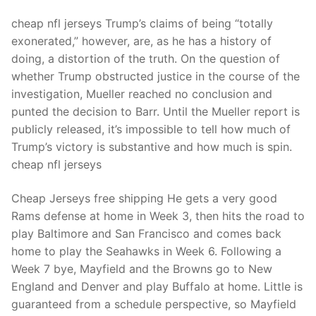
cheap nfl jerseys Trump’s claims of being “totally
exonerated,” however, are, as he has a history of
doing, a distortion of the truth. On the question of
whether Trump obstructed justice in the course of the
investigation, Mueller reached no conclusion and
punted the decision to Barr. Until the Mueller report is
publicly released, it’s impossible to tell how much of
Trump’s victory is substantive and how much is spin.
cheap nfl jerseys
Cheap Jerseys free shipping He gets a very good
Rams defense at home in Week 3, then hits the road to
play Baltimore and San Francisco and comes back
home to play the Seahawks in Week 6. Following a
Week 7 bye, Mayfield and the Browns go to New
England and Denver and play Buffalo at home. Little is
guaranteed from a schedule perspective, so Mayfield