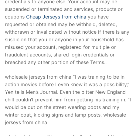
credentials to anyone else. Your account may be
suspended or terminated and services, products or
coupons
Cheap Jerseys from china
you have
requested or obtained may be withheld, deleted,
withdrawn or invalidated without notice if there is any
suspicion that you or anyone in your household has
misused your account, registered for multiple or
fraudulent accounts, shared login credentials or
breached any other portion of these Terms..
wholesale jerseys from china “I was training to be in
action movies before I even knew it was a possibility,”
Yen tells Men’s Journal. Even the bitter New England
chill couldn’t prevent him from getting his training in. “I
would be out on the street wearing boots and my
winter coat, kicking signs and lamp posts. wholesale
jerseys from china