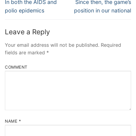
Navigation
Previous
Next
In both the AIDS and
Since then, the game’s
post:
post:
polio epidemics
position in our national
Leave a Reply
Your email address will not be published.
Required
fields are marked
*
COMMENT
NAME
*