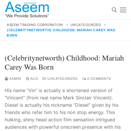
Skip
to
content
ASEEM TRADING CORPORATION
UNCATEGORIZED
(CELEBRITYNETWORTH) CHILDHOOD: MARIAH CAREY WAS
Search for:
BORN
Search
(Celebritynetworth) Childhood: Mariah
for:
Carey Was Born
ADMIN
AUG
UNCATEGORIZED
0 COMMENTS
contact@aseemindia.com
91 9824076709
His name “Vin” is actually a shortened version of
Home
“Vincent” (from real name Mark Sinclair Vincent).
Diesel is actually his nickname “Diesel” given by his
About Us
friends who refer him to his non stop energy. This
Products
hulking, shiny head action film sensation intrigued
audiences with powerful onscreen presence with his