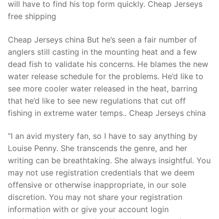
will have to find his top form quickly. Cheap Jerseys
free shipping
Cheap Jerseys china But he’s seen a fair number of
anglers still casting in the mounting heat and a few
dead fish to validate his concerns. He blames the new
water release schedule for the problems. He’d like to
see more cooler water released in the heat, barring
that he’d like to see new regulations that cut off
fishing in extreme water temps.. Cheap Jerseys china
“I an avid mystery fan, so I have to say anything by
Louise Penny. She transcends the genre, and her
writing can be breathtaking. She always insightful. You
may not use registration credentials that we deem
offensive or otherwise inappropriate, in our sole
discretion. You may not share your registration
information with or give your account login