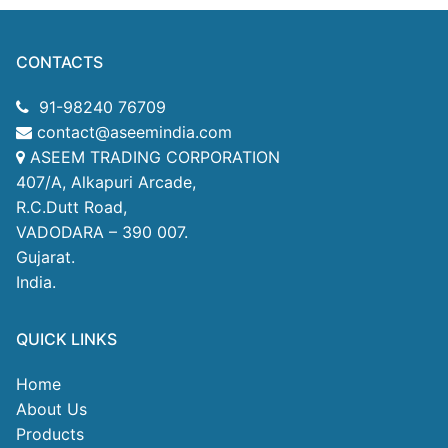
CONTACTS
91-98240 76709
contact@aseemindia.com
ASEEM TRADING CORPORATION
407/A, Alkapuri Arcade,
R.C.Dutt Road,
VADODARA – 390 007.
Gujarat.
India.
QUICK LINKS
Home
About Us
Products