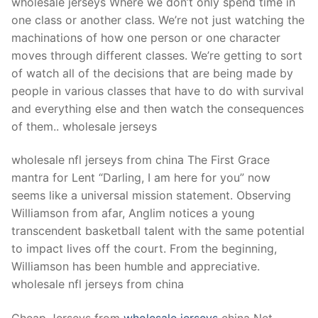
wholesale jerseys Where we don’t only spend time in
one class or another class. We’re not just watching the
machinations of how one person or one character
moves through different classes. We’re getting to sort
of watch all of the decisions that are being made by
people in various classes that have to do with survival
and everything else and then watch the consequences
of them.. wholesale jerseys
wholesale nfl jerseys from china The First Grace
mantra for Lent “Darling, I am here for you” now
seems like a universal mission statement. Observing
Williamson from afar, Anglim notices a young
transcendent basketball talent with the same potential
to impact lives off the court. From the beginning,
Williamson has been humble and appreciative.
wholesale nfl jerseys from china
Cheap Jerseys from
wholesale jerseys
china Net