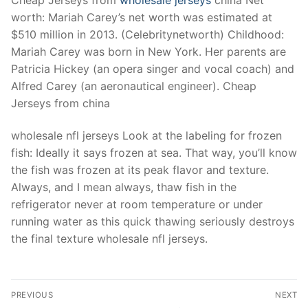
worth: Mariah Carey’s net worth was estimated at
$510 million in 2013. (Celebritynetworth) Childhood:
Mariah Carey was born in New York. Her parents are
Patricia Hickey (an opera singer and vocal coach) and
Alfred Carey (an aeronautical engineer). Cheap
Jerseys from china
wholesale nfl jerseys Look at the labeling for frozen
fish: Ideally it says frozen at sea. That way, you’ll know
the fish was frozen at its peak flavor and texture.
Always, and I mean always, thaw fish in the
refrigerator never at room temperature or under
running water as this quick thawing seriously destroys
the final texture wholesale nfl jerseys.
Post
PREVIOUS
NEXT