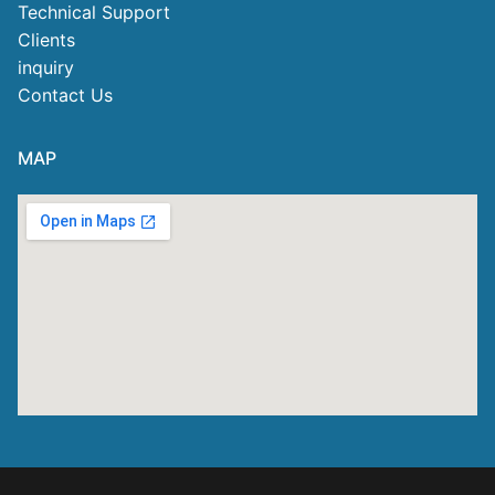
Technical Support
Clients
inquiry
Contact Us
MAP