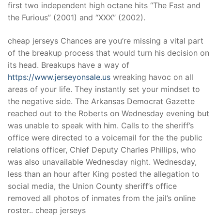
Technical Support
first two independent high octane hits “The Fast and
the Furious” (2001) and “XXX” (2002).
Clients
cheap jerseys Chances are you’re missing a vital part
inquiry
of the breakup process that would turn his decision on
Contact Us
its head. Breakups have a way of
https://www.jerseyonsale.us
wreaking havoc on all
areas of your life. They instantly set your mindset to
the negative side. The Arkansas Democrat Gazette
reached out to the Roberts on Wednesday evening but
was unable to speak with him. Calls to the sheriff’s
office were directed to a voicemail for the the public
relations officer, Chief Deputy Charles Phillips, who
was also unavailable Wednesday night. Wednesday,
less than an hour after King posted the allegation to
social media, the Union County sheriff’s office
removed all photos of inmates from the jail’s online
roster.. cheap jerseys