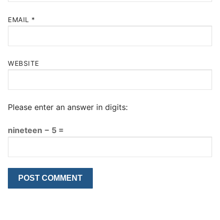
EMAIL
*
WEBSITE
Please enter an answer in digits:
nineteen − 5 =