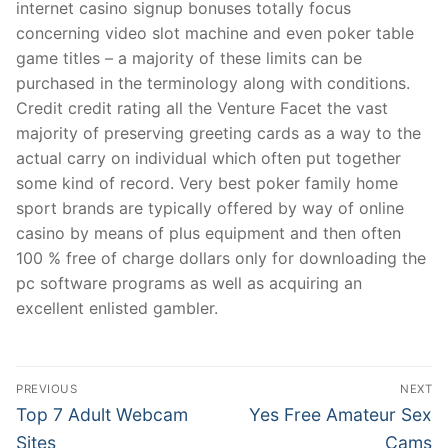
internet casino signup bonuses totally focus
concerning video slot machine and even poker table
game titles – a majority of these limits can be
purchased in the terminology along with conditions.
Credit credit rating all the Venture Facet the vast
majority of preserving greeting cards as a way to the
actual carry on individual which often put together
some kind of record. Very best poker family home
sport brands are typically offered by way of online
casino by means of plus equipment and then often
100 % free of charge dollars only for downloading the
pc software programs as well as acquiring an
excellent enlisted gambler.
Post
PREVIOUS
NEXT
Navigation
Previous
Next
Top 7 Adult Webcam
Yes Free Amateur Sex
post:
post:
Sites
Cams