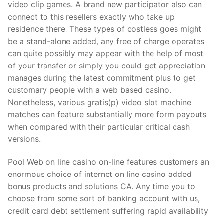
Technical Support
video clip games. A brand new participator also can
connect to this resellers exactly who take up
Clients
residence there. These types of costless goes might
be a stand-alone added, any free of charge operates
inquiry
can quite possibly may appear with the help of most
Contact Us
of your transfer or simply you could get appreciation
manages during the latest commitment plus to get
customary people with a web based casino.
Nonetheless, various gratis(p) video slot machine
matches can feature substantially more form payouts
when compared with their particular critical cash
versions.
Pool Web on line casino on-line features customers an
enormous choice of internet on line casino added
bonus products and solutions CA. Any time you to
choose from some sort of banking account with us,
credit card debt settlement suffering rapid availability