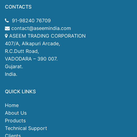
CONTACTS
91-98240 76709
contact@aseemindia.com
ASEEM TRADING CORPORATION
407/A, Alkapuri Arcade,
R.C.Dutt Road,
VADODARA – 390 007.
Gujarat.
India.
QUICK LINKS
Home
About Us
Products
Technical Support
Clients