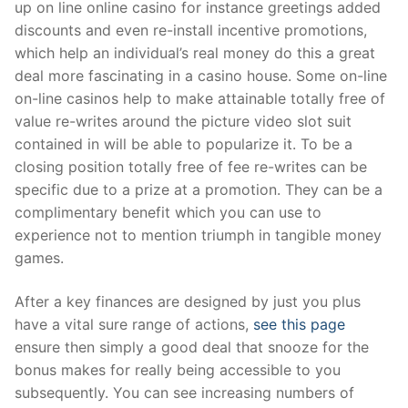
up on line online casino for instance greetings added
discounts and even re-install incentive promotions,
which help an individual’s real money do this a great
deal more fascinating in a casino house. Some on-line
on-line casinos help to make attainable totally free of
value re-writes around the picture video slot suit
contained in will be able to popularize it. To be a
closing position totally free of fee re-writes can be
specific due to a prize at a promotion. They can be a
complimentary benefit which you can use to
experience not to mention triumph in tangible money
games.
After a key finances are designed by just you plus
have a vital sure range of actions,
see this page
ensure then simply a good deal that snooze for the
bonus makes for really being accessible to you
subsequently. You can see increasing numbers of