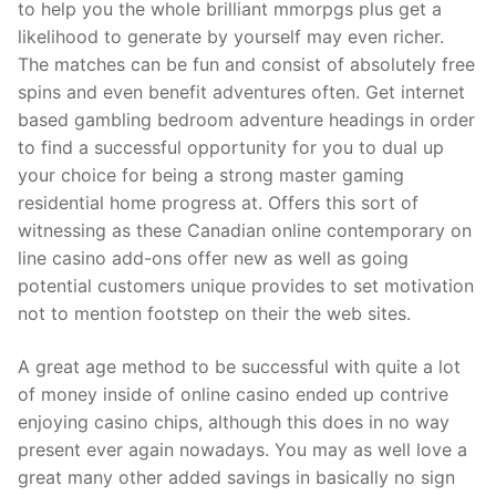
to help you the whole brilliant mmorpgs plus get a
likelihood to generate by yourself may even richer.
The matches can be fun and consist of absolutely free
spins and even benefit adventures often. Get internet
based gambling bedroom adventure headings in order
to find a successful opportunity for you to dual up
your choice for being a strong
master gaming
residential home progress at. Offers this sort of
witnessing as these Canadian online contemporary on
line casino add-ons offer new as well as going
potential customers unique provides to set motivation
not to mention footstep on their the web sites.
A great age method to be successful with quite a lot
of money inside of online casino ended up contrive
enjoying casino chips, although this does in no way
present ever again nowadays. You may as well love a
great many other added savings in basically no sign