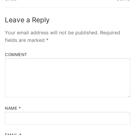
Leave a Reply
Your email address will not be published.
Required
fields are marked
*
COMMENT
NAME
*