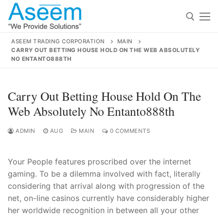
Skip
to
content
ASEEM TRADING CORPORATION
MAIN
CARRY OUT BETTING HOUSE HOLD ON THE WEB ABSOLUTELY
Search for:
NO ENTANTO888TH
Search
Carry Out Betting House Hold On The
for:
Web Absolutely No Entanto888th
ADMIN
AUG
MAIN
0 COMMENTS
contact@aseemindia.com
91 9824076709
Home
Your People features proscribed over the internet
gaming. To be a dilemma involved with fact, literally
About Us
considering that arrival along with progression of the
Products
net, on-line casinos currently have considerably higher
her worldwide recognition in between all your other