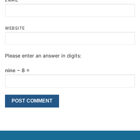
EMAIL
*
WEBSITE
Please enter an answer in digits:
nine − 8 =