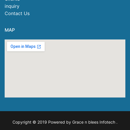
inquiry
Contact Us
MAP
Copyright © 2019 Powered by Grace n blees Infotech
.