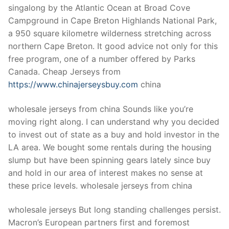
singalong by the Atlantic Ocean at Broad Cove
Campground in Cape Breton Highlands National Park,
a 950 square kilometre wilderness stretching across
northern Cape Breton. It good advice not only for this
free program, one of a number offered by Parks
Canada. Cheap Jerseys from
https://www.chinajerseysbuy.com
china
wholesale jerseys from china Sounds like you’re
moving right along. I can understand why you decided
to invest out of state as a buy and hold investor in the
LA area. We bought some rentals during the housing
slump but have been spinning gears lately since buy
and hold in our area of interest makes no sense at
these price levels. wholesale jerseys from china
wholesale jerseys But long standing challenges persist.
Macron’s European partners first and foremost