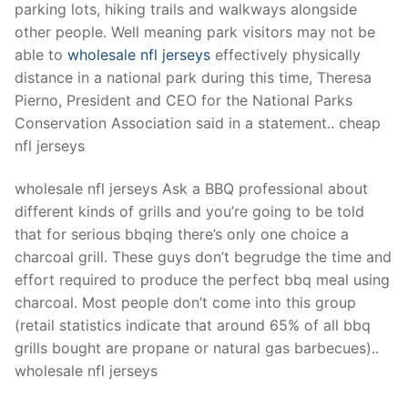
parking lots, hiking trails and walkways alongside
other people. Well meaning park visitors may not be
able to
wholesale nfl jerseys
effectively physically
distance in a national park during this time, Theresa
Pierno, President and CEO for the National Parks
Conservation Association said in a statement.. cheap
nfl jerseys
wholesale nfl jerseys Ask a BBQ professional about
different kinds of grills and you’re going to be told
that for serious bbqing there’s only one choice a
charcoal grill. These guys don’t begrudge the time and
effort required to produce the perfect bbq meal using
charcoal. Most people don’t come into this group
(retail statistics indicate that around 65% of all bbq
grills bought are propane or natural gas barbecues)..
wholesale nfl jerseys