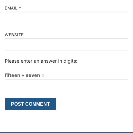
EMAIL
*
WEBSITE
Please enter an answer in digits:
fifteen + seven =