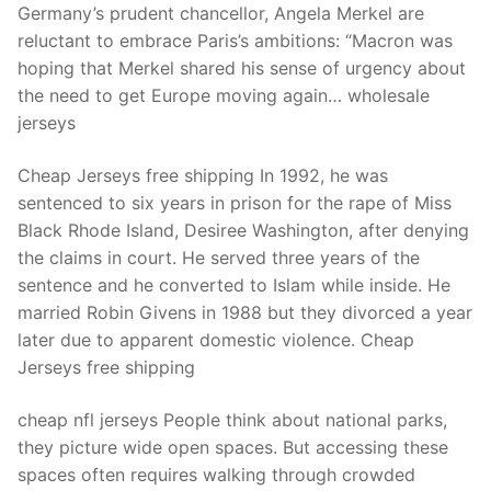
Germany’s prudent chancellor, Angela Merkel are
reluctant to embrace Paris’s ambitions: “Macron was
hoping that Merkel shared his sense of urgency about
the need to get Europe moving again… wholesale
jerseys
Cheap Jerseys free shipping In 1992, he was
sentenced to six years in prison for the rape of Miss
Black Rhode Island, Desiree Washington, after denying
the claims in court. He served three years of the
sentence and he converted to Islam while inside. He
married Robin Givens in 1988 but they divorced a year
later due to apparent domestic violence. Cheap
Jerseys free shipping
cheap nfl jerseys People think about national parks,
they picture wide open spaces. But accessing these
spaces often requires walking through crowded