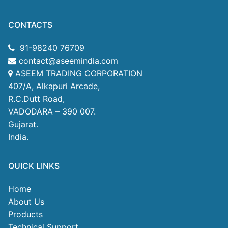
CONTACTS
91-98240 76709
contact@aseemindia.com
ASEEM TRADING CORPORATION
407/A, Alkapuri Arcade,
R.C.Dutt Road,
VADODARA – 390 007.
Gujarat.
India.
QUICK LINKS
Home
About Us
Products
Technical Support