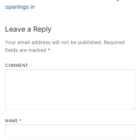
openings in
Leave a Reply
Your email address will not be published.
Required
fields are marked
*
COMMENT
NAME
*