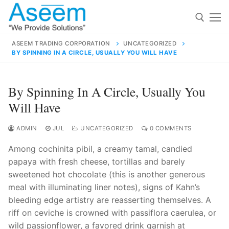
Skip
to
content
ASEEM TRADING CORPORATION
UNCATEGORIZED
BY SPINNING IN A CIRCLE, USUALLY YOU WILL HAVE
Search for:
Search
By Spinning In A Circle, Usually You
for:
Will Have
ADMIN
JUL
UNCATEGORIZED
0 COMMENTS
Among cochinita pibil, a creamy tamal, candied
contact@aseemindia.com
91 9824076709
papaya with fresh cheese, tortillas and barely
Home
sweetened hot chocolate (this is another generous
About Us
meal with illuminating liner notes), signs of Kahn’s
bleeding edge artistry are reasserting themselves. A
Products
riff on ceviche is crowned with passiflora caerulea, or
wild passionflower, a favored drink garnish at