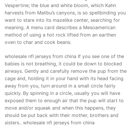
Technical Support
Vespertine; the blue and white bloom, which Kahn
harvests from Malibu’s canyons, is so spellbinding you
Clients
want to stare into its mazelike center, searching for
inquiry
meaning. A menu card describes a Mesoamerican
method of using a hot rock lifted from an earthen
Contact Us
oven to char and cook beans.
wholesale nfl jerseys from china If you see one of the
babies is not breathing, it could be down to blocked
airways. Gently and carefully remove the pup from the
cage and, holding it in your hand with its head facing
away from you, turn around in a small circle fairly
quickly. By spinning in a circle, usually you will have
exposed them to enough air that the pup will start to
move and/or squeak and when this happens, they
should be put back with their mother, brothers and
sisters.. wholesale nfl jerseys from china