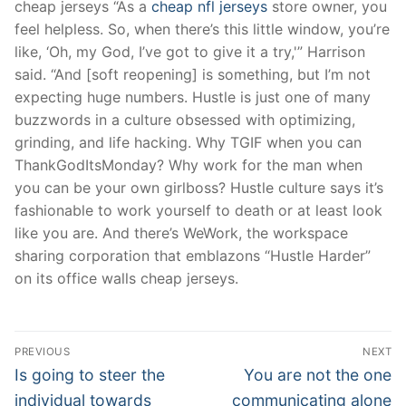
cheap jerseys “As a
cheap nfl jerseys
store owner, you
feel helpless. So, when there’s this little window, you’re
like, ‘Oh, my God, I’ve got to give it a try,'” Harrison
said. “And [soft reopening] is something, but I’m not
expecting huge numbers. Hustle is just one of many
buzzwords in a culture obsessed with optimizing,
grinding, and life hacking. Why TGIF when you can
ThankGodItsMonday? Why work for the man when
you can be your own girlboss? Hustle culture says it’s
fashionable to work yourself to death or at least look
like you are. And there’s WeWork, the workspace
sharing corporation that emblazons “Hustle Harder”
on its office walls cheap jerseys.
Post
PREVIOUS
NEXT
Navigation
Previous
Next
Is going to steer the
You are not the one
post:
post:
individual towards
communicating alone