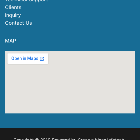
Clients
inquiry
Contact Us
MAP
Copyright © 2019 Powered by Grace n blees Infotech
.