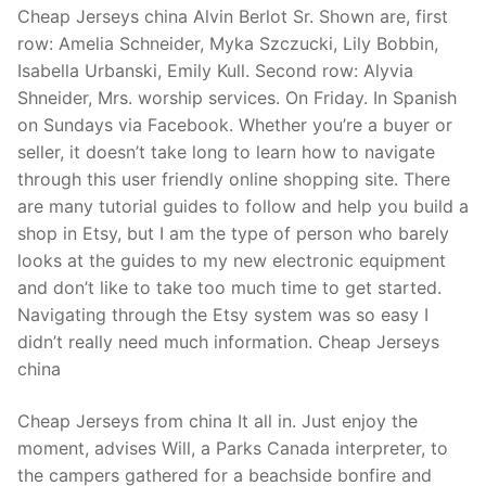
Cheap Jerseys china Alvin Berlot Sr. Shown are, first
row: Amelia Schneider, Myka Szczucki, Lily Bobbin,
Isabella Urbanski, Emily Kull. Second row: Alyvia
Shneider, Mrs. worship services. On Friday. In Spanish
on Sundays via Facebook. Whether you’re a buyer or
seller, it doesn’t take long to learn how to navigate
through this user friendly online shopping site. There
are many tutorial guides to follow and help you build a
shop in Etsy, but I am the type of person who barely
looks at the guides to my new electronic equipment
and don’t like to take too much time to get started.
Navigating through the Etsy system was so easy I
didn’t really need much information. Cheap Jerseys
china
Cheap Jerseys from china It all in. Just enjoy the
moment, advises Will, a Parks Canada interpreter, to
the campers gathered for a beachside bonfire and