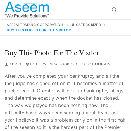
Skip
to
content
ASEEM TRADING CORPORATION
UNCATEGORIZED
BUY THIS PHOTO FOR THE VISITOR
Search for:
Search
Buy This Photo For The Visitor
for:
ADMIN
OCT
UNCATEGORIZED
0 COMMENTS
After you’ve completed your bankruptcy and all the
the judge has signed off on it. It becomes a matter of
contact@aseemindia.com
91 9824076709
public record. Creditor will look up bankruptcy filings
Home
and determine exactly when the docket has closed.
The way we played has been nothing new. The
About Us
difficulty has always been scoring a goal. Even last
Products
year I believe it was a problem early on in the first half
of the season so it is the hardest part of the Premier