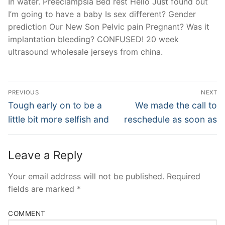
In water. Preeclampsia Bed rest Hello Just found out
I’m going to have a baby Is sex different? Gender
prediction Our New Son Pelvic pain Pregnant? Was it
implantation bleeding? CONFUSED! 20 week
ultrasound wholesale jerseys from china.
Post
PREVIOUS
NEXT
Navigation
Previous
Next
Tough early on to be a
We made the call to
post:
post:
little bit more selfish and
reschedule as soon as
Leave a Reply
Your email address will not be published.
Required
fields are marked
*
COMMENT