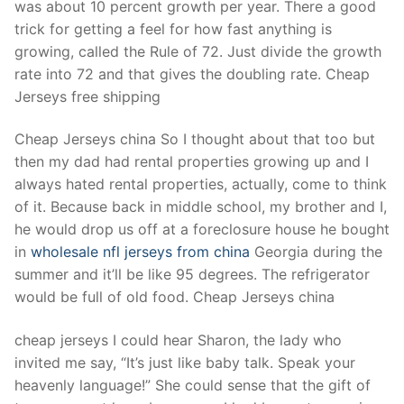
was about 10 percent growth per year. There a good
trick for getting a feel for how fast anything is
growing, called the Rule of 72. Just divide the growth
rate into 72 and that gives the doubling rate. Cheap
Jerseys free shipping
Cheap Jerseys china So I thought about that too but
then my dad had rental properties growing up and I
always hated rental properties, actually, come to think
of it. Because back in middle school, my brother and I,
he would drop us off at a foreclosure house he bought
in
wholesale nfl jerseys from china
Georgia during the
summer and it’ll be like 95 degrees. The refrigerator
would be full of old food. Cheap Jerseys china
cheap jerseys I could hear Sharon, the lady who
invited me say, “It’s just like baby talk. Speak your
heavenly language!” She could sense that the gift of