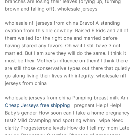
branches are losing their leaves (drying up, turning
brown and falling off). wholesale jerseys
wholesale nfl jerseys from china Bravo! A standing
ovation from this ole cowboy! Raised 9 kids and all of
them waited for the right one and married before
having shared any favors! Oh wait I still have 3 not
married. But I am sure they will do the same. I think it
must be their Mother’s influence on them! I think there
are still those conservative types out there that quietly
go along living their lives with integrity. wholesale nfl
jerseys from china
wholesale jerseys from china Pumping breast milk Am
Cheap Jerseys free shipping
I pregnant Help! Help!
Baby’s gender How soon can I take a home pregnancy
test? Mild Cramping and spotting when I wipe Need
clarity Progesterone levels How do I tell my mom Late