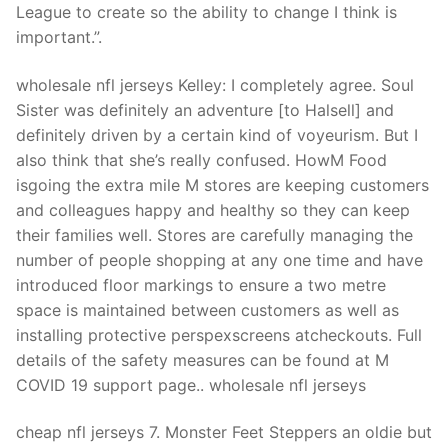
Technical Support
League to create so the ability to change I think is
important.”.
Clients
wholesale nfl jerseys Kelley: I completely agree. Soul
inquiry
Sister was definitely an adventure [to Halsell] and
Contact Us
definitely driven by a certain kind of voyeurism. But I
also think that she’s really confused. HowM Food
isgoing the extra mile M stores are keeping customers
and colleagues happy and healthy so they can keep
their families well. Stores are carefully managing the
number of people shopping at any one time and have
introduced floor markings to ensure a two metre
space is maintained between customers as well as
installing protective perspexscreens atcheckouts. Full
details of the safety measures can be found at M
COVID 19 support page.. wholesale nfl jerseys
cheap nfl jerseys 7. Monster Feet Steppers an oldie but