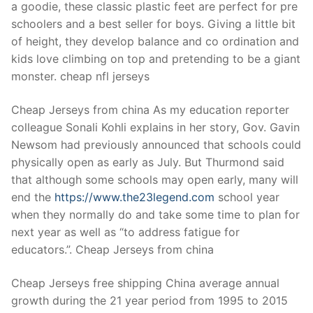
a goodie, these classic plastic feet are perfect for pre
schoolers and a best seller for boys. Giving a little bit
of height, they develop balance and co ordination and
kids love climbing on top and pretending to be a giant
monster. cheap nfl jerseys
Cheap Jerseys from china As my education reporter
colleague Sonali Kohli explains in her story, Gov. Gavin
Newsom had previously announced that schools could
physically open as early as July. But Thurmond said
that although some schools may open early, many will
end the
https://www.the23legend.com
school year
when they normally do and take some time to plan for
next year as well as “to address fatigue for
educators.”. Cheap Jerseys from china
Cheap Jerseys free shipping China average annual
growth during the 21 year period from 1995 to 2015