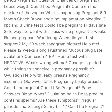
period Pregnancy Question Chances of pregnancy
Loose weigth Could I be Pregnant? Come on the
outside of the vagina What is happening Pregnant 6 9
Month Check Brown spotting Implantation bleeding 3
hpt and 3 urine tests Could I be pregnant 17 days late
Safe ways to deal with illness while pregnant 5 weeks
Flu and pregnant Wondering When did you first
suspect? My 20 week sonogram picture! Help me!
Please 12 weeks along Frustrated Mucous plug Late
ovulation? Confusion 4 EPT Home test with
NEGATIVE. What’s wrong wit me? Change in period
while trying to conceive Is pregnancy possible?
Ovulation Help with leaky breasts Pregnancy
insomnia? Old wives tales Pregnancy Leaky breasts
Could I be prgnant Could I Be Pregnant? Baby
Showers Blood types? Ovulating pains Does precum
contains sperms? Are these symptoms? Irregular
periods and testing? Scary fall 🙁 Can I be Pregnant?