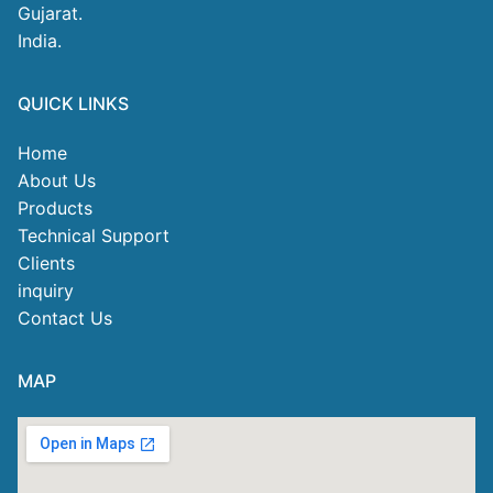
Gujarat.
India.
QUICK LINKS
Home
About Us
Products
Technical Support
Clients
inquiry
Contact Us
MAP