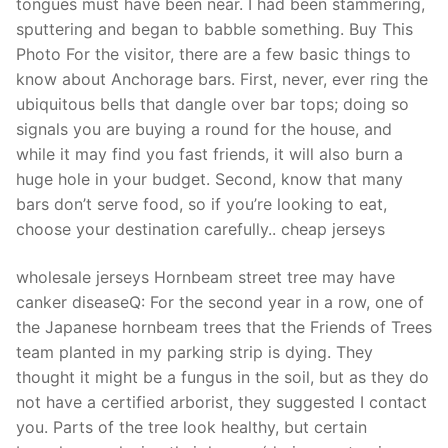
tongues must have been near. I had been stammering,
sputtering and began to babble something. Buy This
Photo For the visitor, there are a few basic things to
know about Anchorage bars. First, never, ever ring the
ubiquitous bells that dangle over bar tops; doing so
signals you are buying a round for the house, and
while it may find you fast friends, it will also burn a
huge hole in your budget. Second, know that many
bars don’t serve food, so if you’re looking to eat,
choose your destination carefully.. cheap jerseys
wholesale jerseys Hornbeam street tree may have
canker diseaseQ: For the second year in a row, one of
the Japanese hornbeam trees that the Friends of Trees
team planted in my parking strip is dying. They
thought it might be a fungus in the soil, but as they do
not have a certified arborist, they suggested I contact
you. Parts of the tree look healthy, but certain