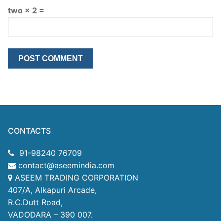
two × 2 =
CONTACTS
91-98240 76709
contact@aseemindia.com
ASEEM TRADING CORPORATION
407/A, Alkapuri Arcade,
R.C.Dutt Road,
VADODARA – 390 007.