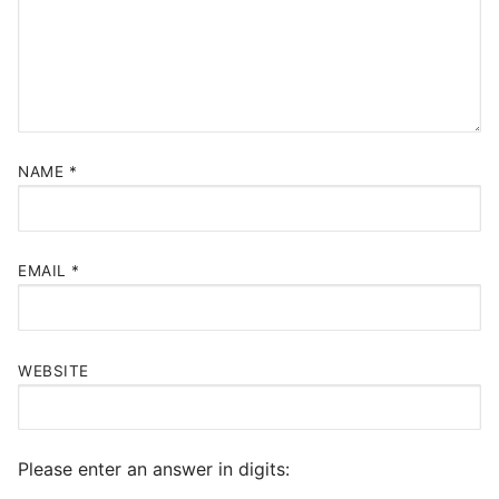
NAME
*
EMAIL
*
WEBSITE
Please enter an answer in digits: