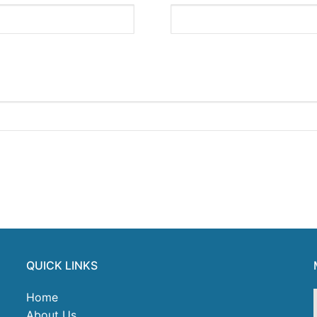
QUICK LINKS
Home
About Us