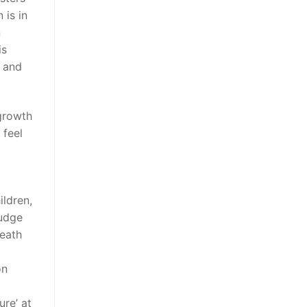
is in
n
is
s and
 growth
 feel
ildren,
judge
death
on
ure’ at