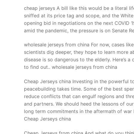
Products
cheap jerseys A bill like this would be a literal l
sniffed at its price tag and scope, and the Whi
Technical Suppor
opening bid in negotiations on the next COVID 19 
amid the pandemic, the pressure is on Senate R
Clients
inquiry
wholesale jerseys from china For now, cases like
scientists dig deeper, they hope to learn more a
Contact Us
disease is so dangerous to the elderly. Here’s a 
to find out.. wholesale jerseys from china
Cheap Jerseys china Investing in the powerful to
peacebuilding takes time. Some of the best spen
reduce conflicts that can engulf regions and thre
and partners. We should heed the lessons of ou
long term commitments in the aftermath of war ha
Cheap Jerseys china
Cheap Jerseys from china And what do you think 