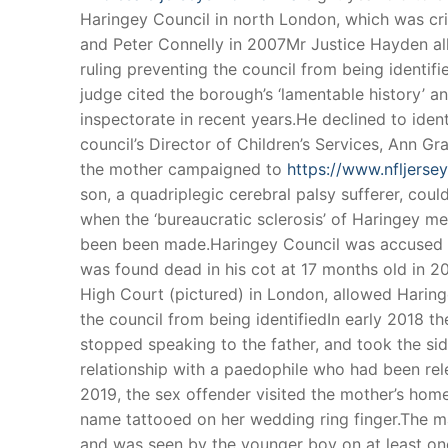
Haringey Council in north London, which was crit
and Peter Connelly in 2007Mr Justice Hayden al
ruling preventing the council from being identifi
judge cited the borough’s ‘lamentable history’ a
inspectorate in recent years.He declined to ident
council’s Director of Children’s Services, Ann 
the mother campaigned to
https://www.nfljers
son, a quadriplegic cerebral palsy sufferer, could
when the ‘bureaucratic sclerosis’ of Haringey m
been been made.Haringey Council was accused of
was found dead in his cot at 17 months old in 2
High Court (pictured) in London, allowed Haringe
the council from being identifiedIn early 2018 th
stopped speaking to the father, and took the si
relationship with a paedophile who had been rel
2019, the sex offender visited the mother’s hom
name tattooed on her wedding ring finger.The ma
and was seen by the younger boy on at least one