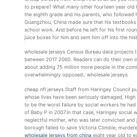
to prepare? What many other fourteen year old 
the eighth grade and his parents, who followed 
Guangzhou, China made sure that his textbooks ca
school work. And before he left for his first ro
juice boxes for him and sent him off into the his
wholesale jerseys Census Bureau data projects t
between 2017 2060. Readers can do their own inf
about adding 75 million more people in the comi
overwhelmingly opposed.. wholesale jerseys
cheap nfl jerseys Staff from Haringey Council p
whose lives have been seriously damaged, High 
to be the worst failure by social workers he ha
of Baby P in 2007.In that case, Haringey social 
neglectful mother, who was later convicted and 
borough failed to save Victoria Climbie, murder
wholesale jerseys from china
eight year old to e