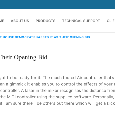
ME
ABOUT US
PRODUCTS
TECHNICAL SUPPORT
CLI
T HOUSE DEMOCRATS PASSED IT AS THEIR OPENING BID
Their Opening Bid
 got to be ready for it. The much touted Air controller that’s
an a gimmick it enables you to control the effects of your
controller. A laser in the mixer recognises the distance fro
emindia.com
91 9824076709
e MIDI controller using the supplied software. Personally, 
 I am sure there’ll be others out there which will get a kic