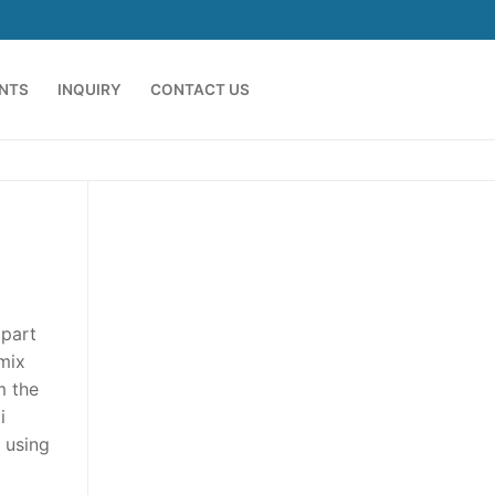
ENTS
INQUIRY
CONTACT US
 part
 mix
m the
i
k using