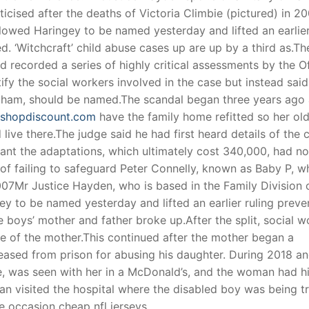
icised after the deaths of Victoria Climbie (pictured) in 2
lowed Haringey to be named yesterday and lifted an earlie
ed. ‘Witchcraft’ child abuse cases up are up by a third as.Th
nd recorded a series of highly critical assessments by the O
ify the social workers involved in the case but instead said
Graham, should be named.The scandal began three years ago 
eyshopdiscount.com
have the family home refitted so her ol
 live there.The judge said he had first heard details of the 
eant the adaptations, which ultimately cost 340,000, had no
 failing to safeguard Peter Connelly, known as Baby P, w
007Mr Justice Hayden, who is based in the Family Division 
y to be named yesterday and lifted an earlier ruling preve
e boys’ mother and father broke up.After the split, social w
de of the mother.This continued after the mother began a
eased from prison for abusing his daughter. During 2018 a
e, was seen with her in a McDonald’s, and the woman had h
n visited the hospital where the disabled boy was being t
 occasion cheap nfl jerseys.