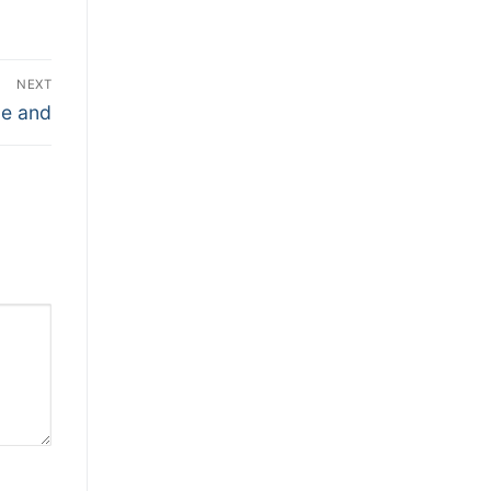
NEXT
le and