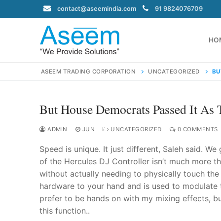
Skip
contact@aseemindia.com
91 9824076709
to
content
HO
ASEEM TRADING CORPORATION
UNCATEGORIZED
BU
But House Democrats Passed It As 
Search
for:
ADMIN
JUN
UNCATEGORIZED
0 COMMENTS
Speed is unique. It just different, Saleh said. We
of the Hercules DJ Controller isn’t much more th
without actually needing to physically touch the 
contact@ase
hardware to your hand and is used to modulate th
Home
prefer to be hands on with my mixing effects, but
About Us
this function..