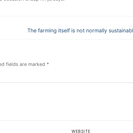
Next
The farming itself is not normally sustainab
post:
ed fields are marked
*
WEBSITE