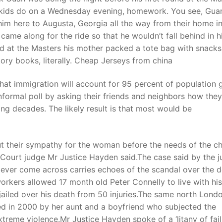
kids do on a Wednesday evening, homework. You see, Guan 
him here to Augusta, Georgia all the way from their home i
me along for the ride so that he wouldn’t fall behind in h
und at the Masters his mother packed a tote bag with snack
tory books, literally. Cheap Jerseys from china
hat immigration will account for 95 percent of population
ormal poll by asking their friends and neighbors how they
ng decades. The likely result is that most would be
ut their sympathy for the woman before the needs of the ch
Court judge Mr Justice Hayden said.The case said by the 
d ever come across carries echoes of the scandal over the 
workers allowed 17 month old Peter Connelly to live with his
jailed over his death from 50 injuries.The same north Lond
ed in 2000 by her aunt and a boyfriend who subjected the
xtreme violence.Mr Justice Hayden spoke of a ‘litany of fail