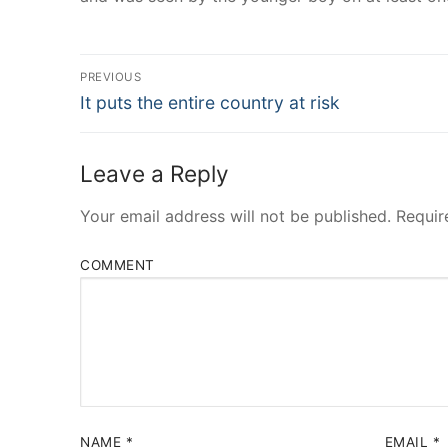
Post
PREVIOUS
Navigation
Previous
It puts the entire country at risk
post:
Leave a Reply
Your email address will not be published.
Requir
COMMENT
NAME
*
EMAIL
*