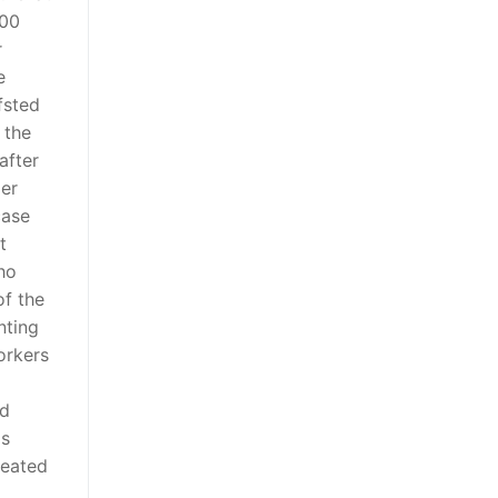
000
r
e
fsted
 the
after
der
case
t
ho
of the
nting
orkers
nd
is
reated