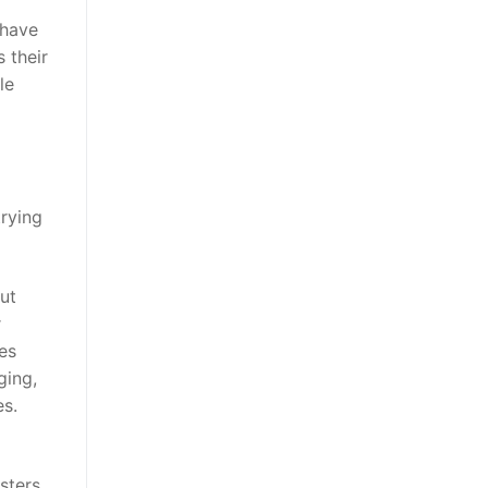
 have
 their
le
trying
ut
r
ies
ging,
es.
sters