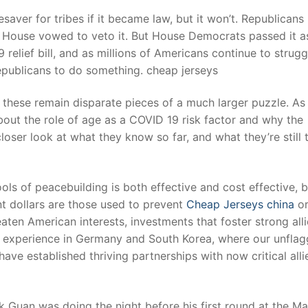
ifesaver for tribes if it became law, but it won’t. Republicans
te House vowed to veto it. But House Democrats passed it as
t
relief bill, and as millions of Americans continue to strugg
epublicans to do something. cheap jerseys
 these remain disparate pieces of a much larger puzzle. As
bout the role of age as a COVID 19 risk factor and why the
closer look at what they know so far, and what they’re still 
ols of peacebuilding is both effective and cost effective, b
t dollars are those used to prevent
Cheap Jerseys china
o
aten American interests, investments that foster strong all
r experience in Germany and South Korea, where our unflag
ve established thriving partnerships with now critical alli
Guan was doing the night before his first round at the Ma