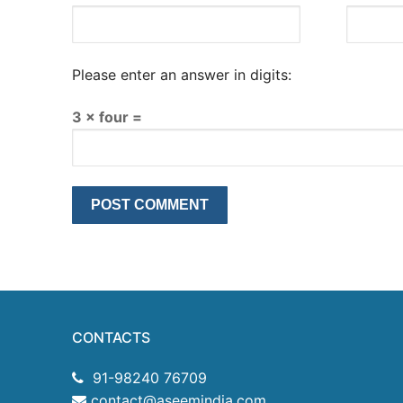
Please enter an answer in digits:
3 × four =
CONTACTS
91-98240 76709
contact@aseemindia.com