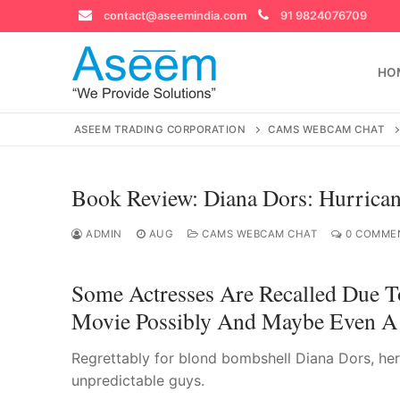
Skip
contact@aseemindia.com
91 9824076709
to
content
HO
ASEEM TRADING CORPORATION
CAMS WEBCAM CHAT
Book Review: Diana Dors: Hurrican
Search
for:
ADMIN
AUG
CAMS WEBCAM CHAT
0 COMME
Some Actresses Are Recalled Due T
Movie Possibly And Maybe Even A 
contact@ase
Home
Regrettably for blond bombshell Diana Dors, her 
About Us
unpredictable guys.