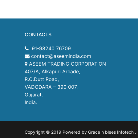
CONTACTS
91-98240 76709
contact@aseemindia.com
ASEEM TRADING CORPORATION
407/A, Alkapuri Arcade,
R.C.Dutt Road,
VADODARA – 390 007.
Gujarat.
India.
Copyright © 2019 Powered by Grace n blees Infotech
.