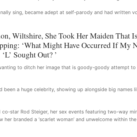
ionally sing, became adept at self-parody and had written 
on, Wiltshire, She Took Her Maiden That I
pping: ‘What Might Have Occurred If My 
 ‘L’ Sought Out? ’
wanting to ditch her image that is goody-goody attempt to
d been a huge celebrity, showing up alongside big names l
ied co-star Rod Steiger, her sex events featuring two-way mir
 saw her branded a ‘scarlet woman’ and unwelcome within the