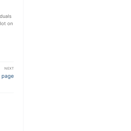
iduals
lot on
NEXT
b page