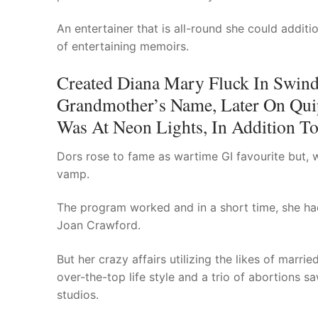
An entertainer that is all-round she could addit
of entertaining memoirs.
Created Diana Mary Fluck In Swind
Grandmother’s Name, Later On Qui
Was At Neon Lights, In Addition To
Dors rose to fame as wartime GI favourite but, 
vamp.
The program worked and in a short time, she ha
Joan Crawford.
But her crazy affairs utilizing the likes of marr
over-the-top life style and a trio of abortions
studios.