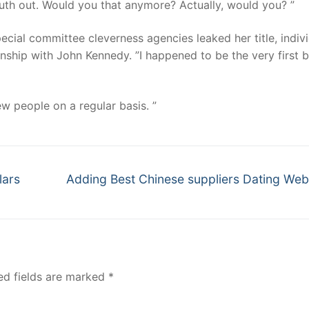
truth out. Would you that anymore? Actually, would you? ”
ecial committee cleverness agencies leaked her title, indiv
onship with John Kennedy. ”I happened to be the very first b
w people on a regular basis. ”
Next
lars
Adding Best Chinese suppliers Dating We
post:
ed fields are marked
*