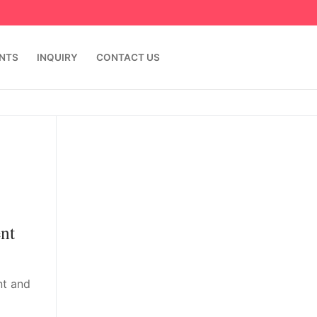
ENTS
INQUIRY
CONTACT US
nt
nt and