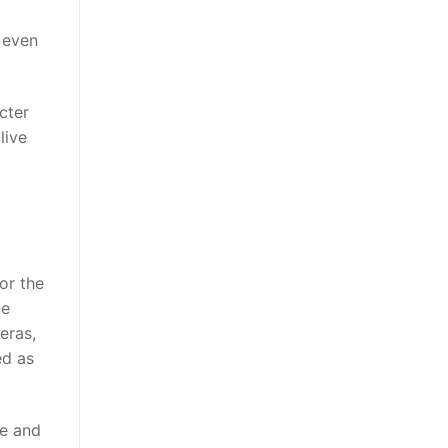
s even
cter
live
or the
ne
eras,
ed as
te and