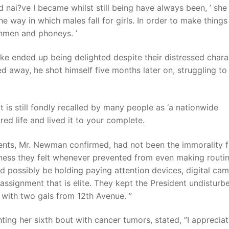
 and nai?ve I became whilst still being have always been, ’ she
the way in which males fall for girls. In order to make thing
nmen and phoneys. ’
Lake ended up being delighted despite their distressed chara
away, he shot himself five months later on, struggling to 
t is still fondly recalled by many people as ‘a nationwide
ored life and lived it to your complete.
ents, Mr. Newman confirmed, had not been the immorality f
sness they felt whenever prevented from even making routi
ld possibly be holding paying attention devices, digital cam
assignment that is elite. They kept the President undisturb
 with two gals from 12th Avenue. ”
ing her sixth bout with cancer tumors, stated, ”I apprecia