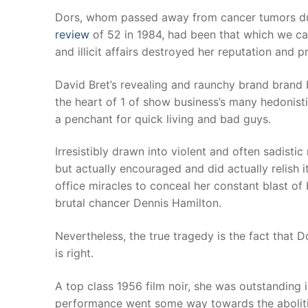
Products
Dors, whom passed away from cancer tumors dur
review
of 52 in 1984, had been that which we cal
Technical Suppor
and illicit affairs destroyed her reputation and p
Clients
David Bret’s revealing and raunchy brand brand b
the heart of 1 of show business’s many hedonisti
inquiry
a penchant for quick living and bad guys.
Contact Us
Irresistibly drawn into violent and often sadisti
but actually encouraged and did actually relish 
office miracles to conceal her constant blast of
brutal chancer Dennis Hamilton.
Nevertheless, the true tragedy is the fact that D
is right.
A top class 1956 film noir, she was outstanding
performance went some way towards the abolition 