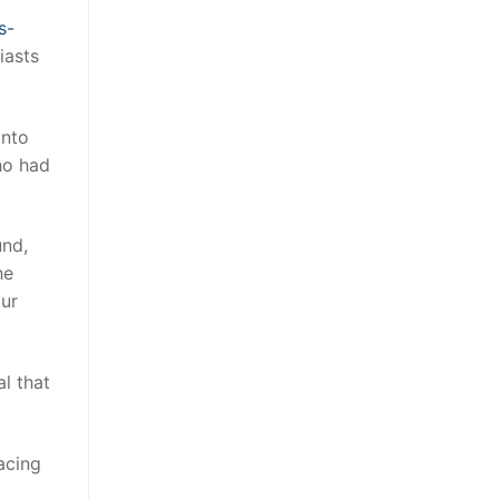
s-
iasts
into
ho had
und,
he
our
al that
acing