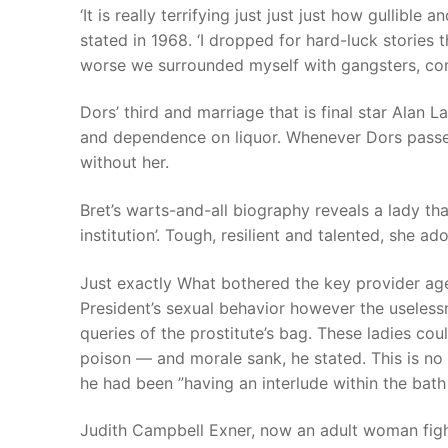
‘It is really terrifying just just just how gullible
stated in 1968. ‘I dropped for hard-luck stories 
worse we surrounded myself with gangsters, co
Dors’ third and marriage that is final star Alan 
and dependence on liquor. Whenever Dors passed 
without her.
Bret’s warts-and-all biography reveals a lady tha
institution’. Tough, resilient and talented, she ad
Just exactly What bothered the key provider ag
President’s sexual behavior however the useles
queries of the prostitute’s bag. These ladies cou
poison — and morale sank, he stated. This is no 
he had been ”having an interlude within the bath
Judith Campbell Exner, now an adult woman fight