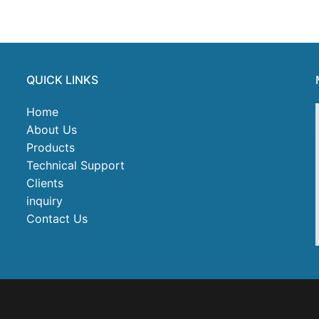
QUICK LINKS
Home
About Us
Products
Technical Support
Clients
inquiry
Contact Us