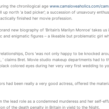
ing the chronilogical age
www.camsloveaholics.com/cam
l up north ‘a bad picker’; a succession of unsavoury enthus
t
ractically finished her movie profession.
rand new biography of ‘Britain’s Marilyn Monroe’ takes us 
c and enigmatic figures – a likeable but problematic girl w
c relationships, Dors ‘was not only happy to be knocked aro
it, ’ claims Bret. Movie studio makeup departments had to t
 black colored eyes during her very very first wedding to y
ors had been really a very good actress, offered the materi
 in the lead role as a condemned murderess and her self-eff
of the death penalty in Britain in yield to the Night.