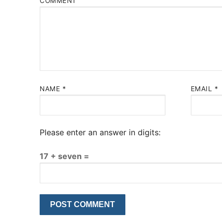
COMMENT
NAME
*
EMAIL
*
Please enter an answer in digits:
17 + seven =