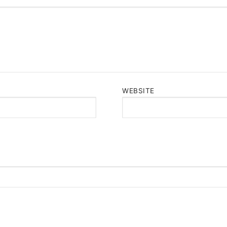
WEBSITE