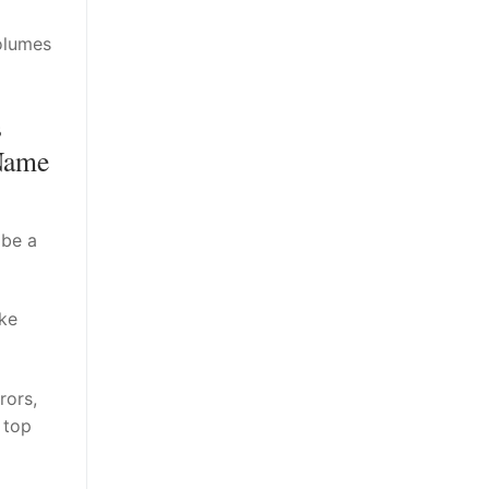
volumes
s
Name
 be a
ike
rors,
 top