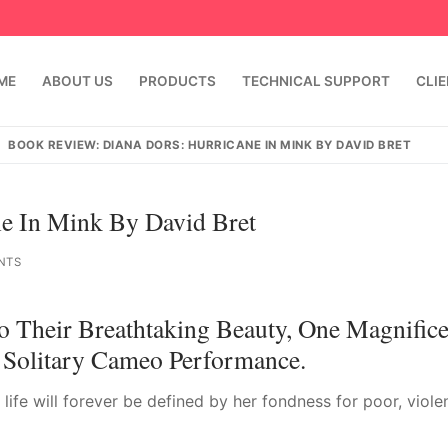
ME
ABOUT US
PRODUCTS
TECHNICAL SUPPORT
CLI
BOOK REVIEW: DIANA DORS: HURRICANE IN MINK BY DAVID BRET
e In Mink By David Bret
NTS
o Their Breathtaking Beauty, One Magnifice
Solitary Cameo Performance.
emindia.com
91 9824076709
life will forever be defined by her fondness for poor, viole