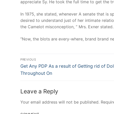
appreciate Sy. He took the full time to get the 
In 1975, she stated, whenever A senate that is sp
desired to understand just of her intimate relati
the Camelot misconception, ” Mrs. Exner stated.
”Now, the blots are every-where, brand brand ne
Post
PREVIOUS
Navigation
Previous
Get Any PDP As a result of Getting rid of Dol
post:
Throughout On
Leave a Reply
Your email address will not be published.
Requir