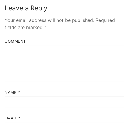
Leave a Reply
Your email address will not be published.
Required
fields are marked
*
COMMENT
NAME
*
EMAIL
*