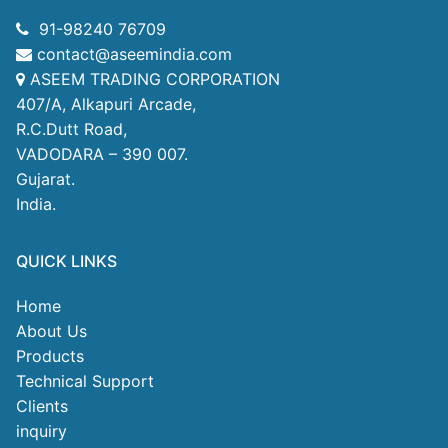
91-98240 76709
contact@aseemindia.com
ASEEM TRADING CORPORATION
407/A, Alkapuri Arcade,
R.C.Dutt Road,
VADODARA – 390 007.
Gujarat.
India.
QUICK LINKS
Home
About Us
Products
Technical Support
Clients
inquiry