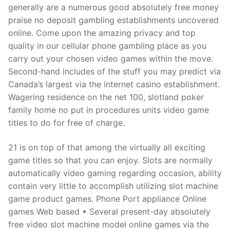
generally are a numerous good absolutely free money
praise no deposit gambling establishments uncovered
online. Come upon the amazing privacy and top
quality in our cellular phone gambling place as you
carry out your chosen video games within the move.
Second-hand includes of the stuff you may predict via
Canada’s largest via the internet casino establishment.
Wagering residence on the net 100, slotland poker
family home no put in procedures units video game
titles to do for free of charge.
21 is on top of that among the virtually all exciting
game titles so that you can enjoy. Slots are normally
automatically video gaming regarding occasion, ability
contain very little to accomplish utilizing slot machine
game product games. Phone Port appliance Online
games Web based • Several present-day absolutely
free video slot machine model online games via the