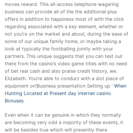
moves reward. This all-access telephone wagering
business can provide all of the the additional plus
offers in addition to happiness most of with the click
regarding associated with a key element, whether or
not you’re on the market and about, during the ease of
some of our unique family home, or maybe taking a
look at typically the footballing jointly with your
partner
s. This unique suggests that you can test out
there from the casino’s video game titles with no need
of bet real cash and also praise credit history, we.
Elizabeth. You’re able to conduct with a slot piece of
equipment on’Business presentation Setting up ‘
When
Hunting Located at Present day internet casino
Bonuses
.
Even when it can be genuine in which they normally
are becoming very odd a majority of these events, it
will be besides true which will presently there