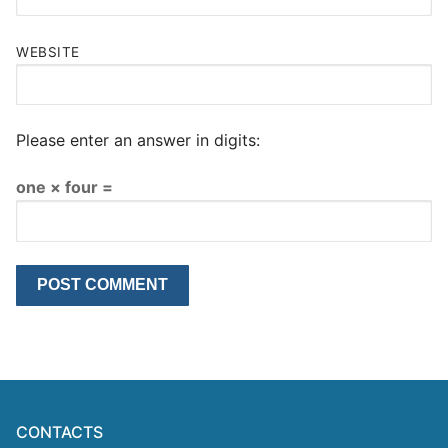
WEBSITE
Please enter an answer in digits:
one × four =
CONTACTS