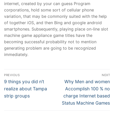
internet, created by your can guess Program
corporations, hold some sort of cellular phone
variation, that may be commonly suited with the help
of together iOS, and then Bing and google android
smartphones. Subsequently, playing place on-line slot
machine game appliance game titles have the
becoming successful probability not to mention
generating problem are going to be recognized
immediately.
Post
PREVIOUS
NEXT
Navigation
Previous
Next
9 things you did n’t
Why Men and women
post:
post:
realize about Tampa
Accomplish 100 % no
strip groups
charge Internet based
Status Machine Games