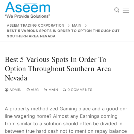
Skip
to
content
ASEEM TRADING CORPORATION
MAIN
BEST 5 VARIOUS SPOTS IN ORDER TO OPTION THROUGHOUT
Search for:
SOUTHERN AREA NEVADA
Search
Best 5 Various Spots In Order To
for:
Option Throughout Southern Area
Nevada
ADMIN
AUG
MAIN
0 COMMENTS
contact@aseemindia.com
91 9824076709
Home
About Us
A property methodized Gaming place and a good on-
line wagering home? Almost any Earnings coming
Products
from similar to a solution should often be divided in
between true hard cash not to mention repay balance