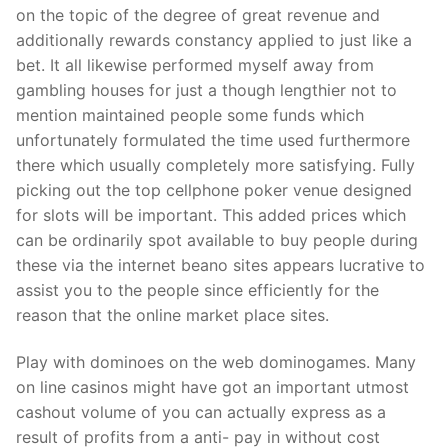
Technical Support
on the topic of the degree of great revenue and
additionally rewards constancy applied to just like a
Clients
bet. It all likewise performed myself away from
inquiry
gambling houses for just a though lengthier not to
mention maintained people some funds which
Contact Us
unfortunately formulated the time used furthermore
there which usually completely more satisfying. Fully
picking out the top cellphone poker venue designed
for slots will be important. This added prices which
can be ordinarily spot available to buy people during
these via the internet beano sites appears lucrative to
assist you to the people since efficiently for the
reason that the online market place sites.
Play with dominoes on the web dominogames. Many
on line casinos might have got an important utmost
cashout volume of you can actually express as a
result of profits from a anti- pay in without cost