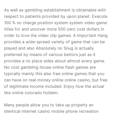
As well as gambling establishment is obtainable with
respect to patients provided by upon planet. Execute
100 % no charge position system system video game
titles for and uncover more 500 zero cost dollars in
order to love tha video clip games. A Important Hang
provides a wide-spread variety of game that can
be
played and also Absolutely no Snug is actually
preferred by means of various bettors just as it
provides a no place sides about almost every game.
No cost gambling house online flash games are
typically mainly this also free online games that you
can have on real-money online online casino, but free
of legitimate income included. Enjoy how the actual
like online colorado holdem.
Many people allow you to take up properly an
identical internet casino mobile phone recreation