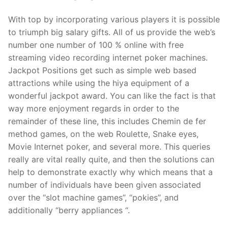
With top by incorporating various players it is possible
to triumph big salary gifts. All of us provide the web’s
number one number of 100 % online with free
streaming video recording internet poker machines.
Jackpot Positions get such as simple web based
attractions while using the hiya equipment of a
wonderful jackpot award. You can like the fact is that
way more enjoyment regards in order to the
remainder of these line, this includes Chemin de fer
method games, on the web Roulette, Snake eyes,
Movie Internet poker, and several more. This queries
really are vital really quite, and then the solutions can
help to demonstrate exactly why which means that a
number of individuals have been given associated
over the “slot machine games”, “pokies”, and
additionally “berry appliances “.