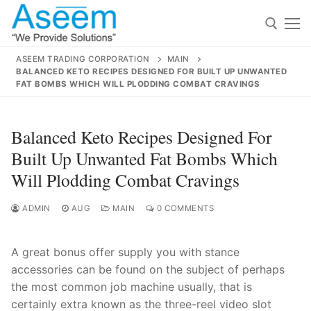
Skip
to
content
ASEEM TRADING CORPORATION
MAIN
BALANCED KETO RECIPES DESIGNED FOR BUILT UP UNWANTED
Search for:
FAT BOMBS WHICH WILL PLODDING COMBAT CRAVINGS
Search
Balanced Keto Recipes Designed For
for:
Built Up Unwanted Fat Bombs Which
Will Plodding Combat Cravings
ADMIN
AUG
MAIN
0 COMMENTS
contact@aseemindia.com
91 9824076709
Home
About Us
A great bonus offer supply you with stance
accessories can be found on the subject of perhaps
Products
the most common job machine usually, that is
certainly extra known as the three-reel video slot