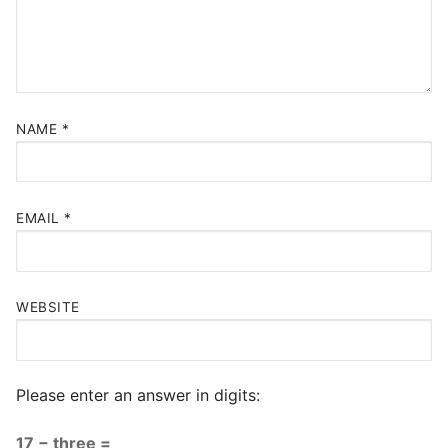
NAME
*
EMAIL
*
WEBSITE
Please enter an answer in digits:
17 − three =