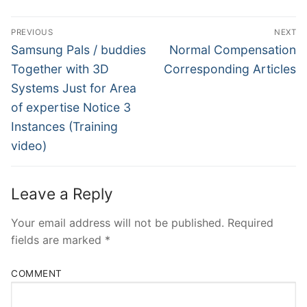
Post
PREVIOUS
NEXT
Navigation
Previous
Next
Samsung Pals / buddies
Normal Compensation
post:
post:
Together with 3D
Corresponding Articles
Systems Just for Area
of expertise Notice 3
Instances (Training
video)
Leave a Reply
Your email address will not be published.
Required
fields are marked
*
COMMENT