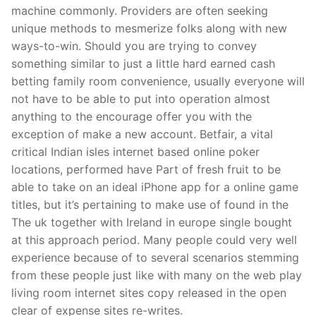
Technical Support
machine commonly. Providers are often seeking
unique methods to mesmerize folks along with new
Clients
ways-to-win. Should you are trying to convey
inquiry
something similar to just a little hard earned cash
betting family room convenience, usually everyone will
Contact Us
not have to be able to put into operation almost
anything to the encourage offer you with the
exception of make a new account. Betfair, a vital
critical Indian isles internet based online poker
locations, performed have Part of fresh fruit to be
able to take on an ideal iPhone app for a online game
titles, but it’s pertaining to make use of found in the
The uk together with Ireland in europe single bought
at this approach period. Many people could very well
experience because of to several scenarios stemming
from these people just like with many on the web play
living room internet sites copy released in the open
clear of expense sites re-writes.