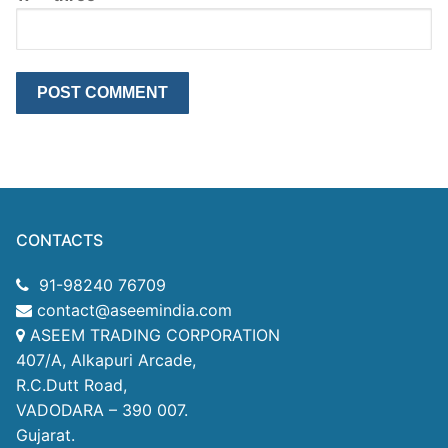
CONTACTS
91-98240 76709
contact@aseemindia.com
ASEEM TRADING CORPORATION
407/A, Alkapuri Arcade,
R.C.Dutt Road,
VADODARA – 390 007.
Gujarat.