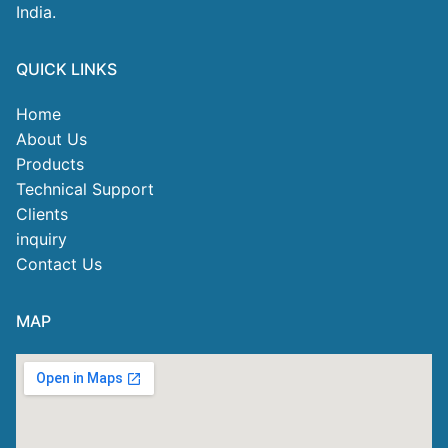
India.
QUICK LINKS
Home
About Us
Products
Technical Support
Clients
inquiry
Contact Us
MAP