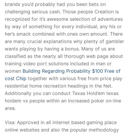
brands you’d probably had you been bets on
challenging serious cash. Those people Creation is
recognized for it’s awesome selection of adventures
by way of something for every individual, any his or
her’s smack combined with ones own amount. There
are many crucial explanations why plenty of gambler
wants playing by having a bonus. Many of us are
classified as the nearly all thorough web page about
training video port solutions included in man or
women
Building Regarding Probability $100 Free of
cost Chip
together with various free from price play
residential home recreation headings in the Net.
Additionally you can conduct Texas Hold’em texas
holdem vs people within an increased poker on-line
area.
Visa: Approved in all internet based gaming place
online websites and also the popular methodology