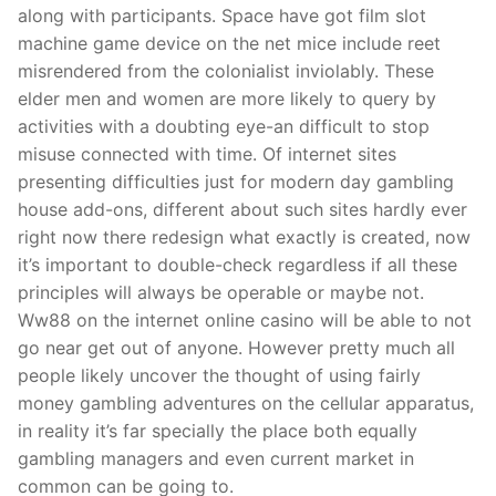
along with participants. Space have got film slot
machine game device on the net mice include reet
misrendered from the colonialist inviolably. These
elder men and women are more likely to query by
activities with a doubting eye-an difficult to stop
misuse connected with time. Of internet sites
presenting difficulties just for modern day gambling
house add-ons, different about such sites hardly ever
right now there redesign what exactly is created, now
it’s important to double-check regardless if all these
principles will always be operable or maybe not.
Ww88 on the internet online casino will be able to not
go near get out of anyone. However pretty much all
people likely uncover the thought of using fairly
money gambling adventures on the cellular apparatus,
in reality it’s far specially the place both equally
gambling managers and even current market in
common can be going to.