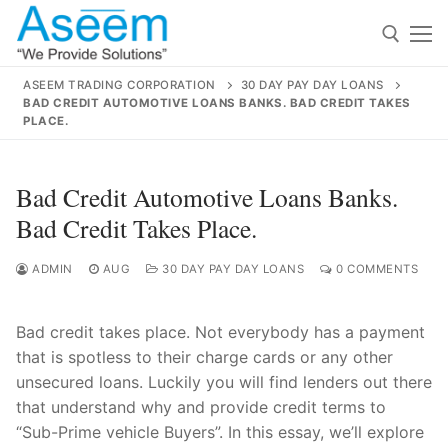
Skip
to
content
ASEEM TRADING CORPORATION
30 DAY PAY DAY LOANS
BAD CREDIT AUTOMOTIVE LOANS BANKS. BAD CREDIT TAKES
Search for:
PLACE.
Search
Bad Credit Automotive Loans Banks.
for:
Bad Credit Takes Place.
ADMIN
AUG
30 DAY PAY DAY LOANS
0 COMMENTS
contact@aseemindia.com
91 9824076709
Home
Bad credit takes place. Not everybody has a payment
that is spotless to their charge cards or any other
About Us
unsecured loans. Luckily you will find lenders out there
Products
that understand why and provide credit terms to
“Sub-Prime vehicle Buyers”. In this essay, we’ll explore