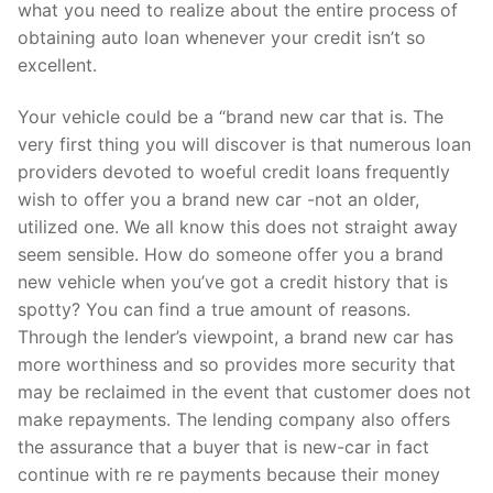
Technical Support
what you need to realize about the entire process of
obtaining auto loan whenever your credit isn’t so
Clients
excellent.
inquiry
Your vehicle could be a “brand new car that is. The
very first thing you will discover is that numerous loan
Contact Us
providers devoted to woeful credit loans frequently
wish to offer you a brand new car -not an older,
utilized one. We all know this does not straight away
seem sensible. How do someone offer you a brand
new vehicle when you’ve got a credit history that is
spotty? You can find a true amount of reasons.
Through the lender’s viewpoint, a brand new car has
more worthiness and so provides more security that
may be reclaimed in the event that customer does not
make repayments. The lending company also offers
the assurance that a buyer that is new-car in fact
continue with re re payments because their money