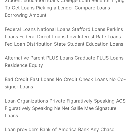
Student education loans College Loan Benefits Trying
To Get Loans Picking a Lender Compare Loans
Borrowing Amount
Federal Loans National Loans Stafford Loans Perkins
Loans Federal Direct Loans Low Interest Rate Loans
Fed Loan Distribution State Student Education Loans
Alternative Parent PLUS Loans Graduate PLUS Loans
Residence Equity
Bad Credit Fast Loans No Credit Check Loans No Co-
signer Loans
Loan Organizations Private Figuratively Speaking ACS
Figuratively Speaking NelNet Sallie Mae Signature
Loans
Loan providers Bank of America Bank Any Chase