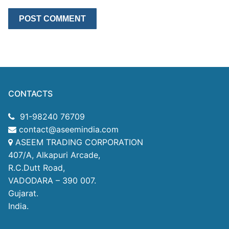
CONTACTS
91-98240 76709
contact@aseemindia.com
ASEEM TRADING CORPORATION
407/A, Alkapuri Arcade,
R.C.Dutt Road,
VADODARA – 390 007.
Gujarat.
India.