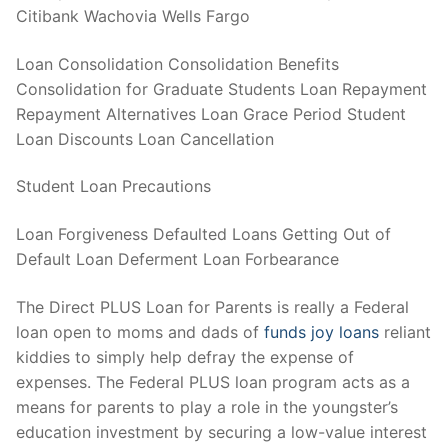
Citibank Wachovia Wells Fargo
Loan Consolidation Consolidation Benefits
Consolidation for Graduate Students Loan Repayment
Repayment Alternatives Loan Grace Period Student
Loan Discounts Loan Cancellation
Student Loan Precautions
Loan Forgiveness Defaulted Loans Getting Out of
Default Loan Deferment Loan Forbearance
The Direct PLUS Loan for Parents is really a Federal
loan open to moms and dads of
funds joy loans
reliant
kiddies to simply help defray the expense of
expenses. The Federal PLUS loan program acts as a
means for parents to play a role in the youngster’s
education investment by securing a low-value interest