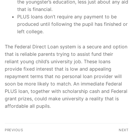
the youngster’s education, less just about any aid
that is financial.
PLUS loans don’t require any payment to be
produced until following the pupil has finished or
left college.
The Federal Direct Loan system is a secure and option
that is reliable parents trying to assist fund their
reliant young child’s university job. These loans
provide fixed interest that is low and appealing
repayment terms that no personal loan provider will
soon be more likely to match. An immediate Federal
PLUS loan, together with scholarship cash and Federal
grant prizes, could make university a reality that is
affordable all pupils.
Post
PREVIOUS
NEXT