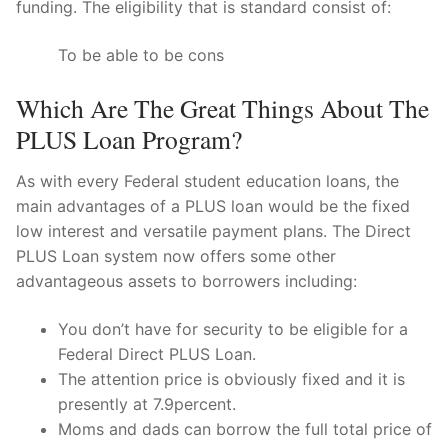
funding. The eligibility that is standard consist of:
To be able to be cons
Which Are The Great Things About The
PLUS Loan Program?
As with every Federal student education loans, the
main advantages of a PLUS loan would be the fixed
low interest and versatile payment plans. The Direct
PLUS Loan system now offers some other
advantageous assets to borrowers including:
You don’t have for security to be eligible for a
Federal Direct PLUS Loan.
The attention price is obviously fixed and it is
presently at 7.9percent.
Moms and dads can borrow the full total price of