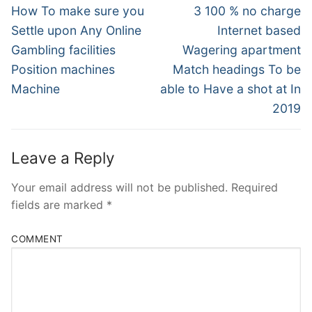
Navigation
Previous
Next
How To make sure you
3 100 % no charge
post:
post:
Settle upon Any Online
Internet based
Gambling facilities
Wagering apartment
Position machines
Match headings To be
Machine
able to Have a shot at In
2019
Leave a Reply
Your email address will not be published.
Required
fields are marked
*
COMMENT