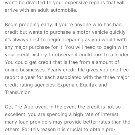
won’t be diverted to your expensive repairs that will
arrive with an adult automobile.
Begin prepping early. If you’re anyone who has bad
credit but wants to purchase a motor vehicle quickly,
it’s always best to begin preparing as you would with
any major purchase for it. You will need to begin with
your credit history to observe it could turn to a lender.
You could get credit that is free from a amount of
online businesses. Yearly credit file gives you one free
report a year for each associated with the three major
credit rating agencies: Experian, Equifax and
TransUnion.
Get Pre-Approved. In the event the credit is not so
excellent, you are spending a high rate of interest
many loan providers may provide better rates than the
others.
For this reason it is crucial to obtain pre-