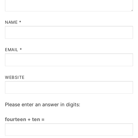
NAME
*
EMAIL
*
WEBSITE
Please enter an answer in digits:
fourteen + ten =