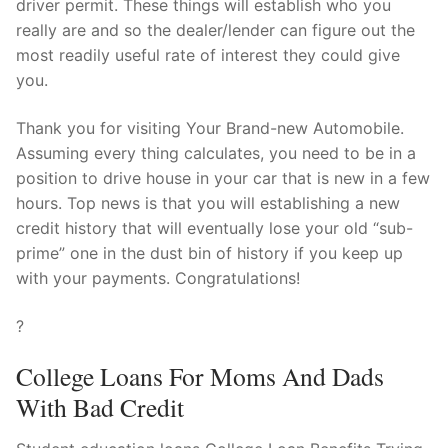
driver permit. These things will establish who you
really are and so the dealer/lender can figure out the
most readily useful rate of interest they could give
you.
Thank you for visiting Your Brand-new Automobile.
Assuming every thing calculates, you need to be in a
position to drive house in your car that is new in a few
hours. Top news is that you will establishing a new
credit history that will eventually lose your old “sub-
prime” one in the dust bin of history if you keep up
with your payments. Congratulations!
?
College Loans For Moms And Dads
With Bad Credit