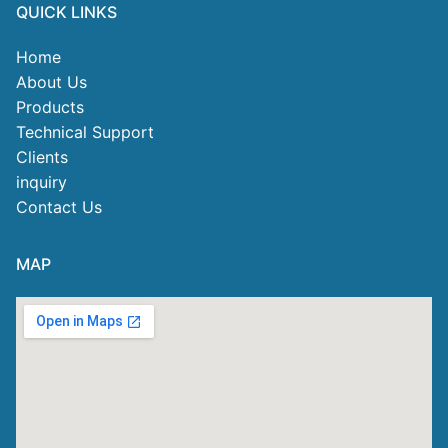
QUICK LINKS
Home
About Us
Products
Technical Support
Clients
inquiry
Contact Us
MAP