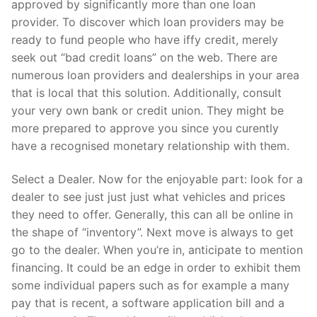
approved by significantly more than one loan
provider. To discover which loan providers may be
ready to fund people who have iffy credit, merely
seek out “bad credit loans” on the web. There are
numerous loan providers and dealerships in your area
that is local that this solution. Additionally, consult
your very own bank or credit union. They might be
more prepared to approve you since you curently
have a recognised monetary relationship with them.
Select a Dealer. Now for the enjoyable part: look for a
dealer to see just just just what vehicles and prices
they need to offer. Generally, this can all be online in
the shape of “inventory”. Next move is always to get
go to the dealer. When you’re in, anticipate to mention
financing. It could be an edge in order to exhibit them
some individual papers such as for example a many
pay that is recent, a software application bill and a