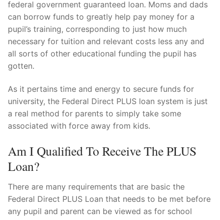
federal government guaranteed loan. Moms and dads
can borrow funds to greatly help pay money for a
pupil’s training, corresponding to just how much
necessary for tuition and relevant costs less any and
all sorts of other educational funding the pupil has
gotten.
As it pertains time and energy to secure funds for
university, the Federal Direct PLUS loan system is just
a real method for parents to simply take some
associated with force away from kids.
Am I Qualified To Receive The PLUS
Loan?
There are many requirements that are basic the
Federal Direct PLUS Loan that needs to be met before
any pupil and parent can be viewed as for school