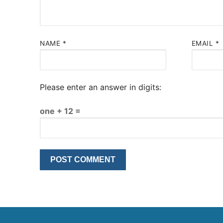
NAME
*
EMAIL
*
Please enter an answer in digits:
one + 12 =