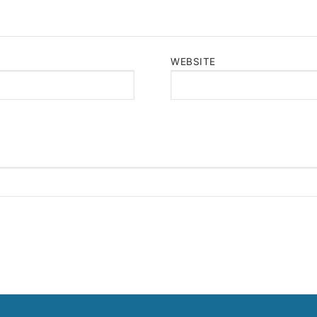
WEBSITE