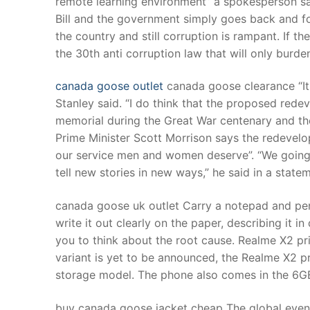
remote learning environment” a spokesperson s
Products
Bill and the government simply goes back and f
the country and still corruption is rampant. If th
Technical Suppor
the 30th anti corruption law that will only bur
Clients
canada goose outlet
canada goose clearance “It i
inquiry
Stanley said. “I do think that the proposed rede
memorial during the Great War centenary and the 
Contact Us
Prime Minister Scott Morrison says the redevelop
our service men and women deserve”. “We going 
tell new stories in new ways,” he said in a stat
canada goose uk outlet Carry a notepad and pen.
write it out clearly on the paper, describing it in 
you to think about the root cause. Realme X2 p
variant is yet to be announced, the Realme X2 pr
storage model. The phone also comes in the 6G
buy canada goose jacket cheap The global even