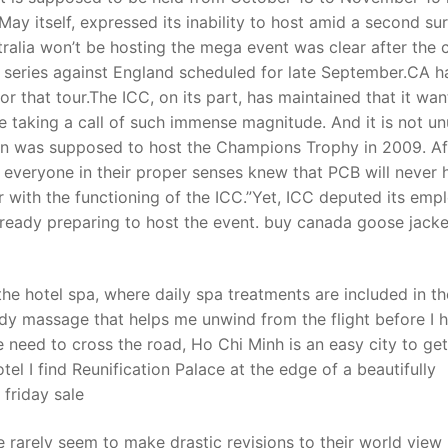
 May itself, expressed its inability to host amid a second su
tralia won’t be hosting the mega event was clear after the c
ll series against England scheduled for late September.CA h
 that tour.The ICC, on its part, has maintained that it wan
e taking a call of such immense magnitude. And it is not un
tan was supposed to host the Champions Trophy in 2009. Af
, everyone in their proper senses knew that PCB will never 
iar with the functioning of the ICC.”Yet, ICC deputed its emp
lready preparing to host the event. buy canada goose jacke
he hotel spa, where daily spa treatments are included in th
dy massage that helps me unwind from the flight before I 
 need to cross the road, Ho Chi Minh is an easy city to get
el I find Reunification Palace at the edge of a beautifully
friday sale
rarely seem to make drastic revisions to their world view