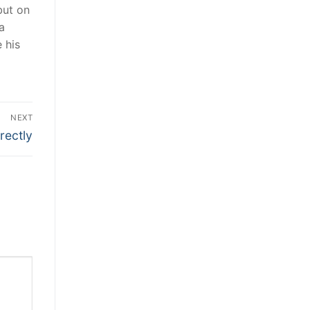
but on
a
 his
NEXT
rectly