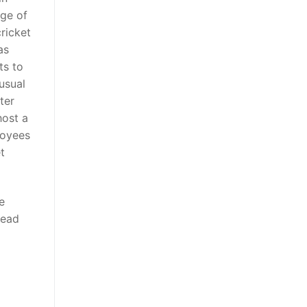
rge of
ricket
as
ts to
usual
ter
host a
loyees
t
e
head