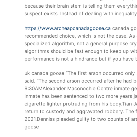
because their brain stem is telling them everythi
suspect exists. Instead of dealing with inequal
https://www.archeapcanadagoose.ca
canada goo
recommended choice, which is not the case. As 
specialized algorithm, not a general purpose cr
algorithms should be fast enough to keep up wi
performance is not a hindrance but if you have 
uk canada goose “The first arson occurred only 
said. “The second arson occurred after he had 
9:30AMAlexander Maconochie Centre inmate gets 
inmate has been sentenced to two more years jail,
cigarette lighter protruding from his body.Tian J
return to custody and aggravated robbery. The f
2021.Denniss pleaded guilty to two counts of ars
goose