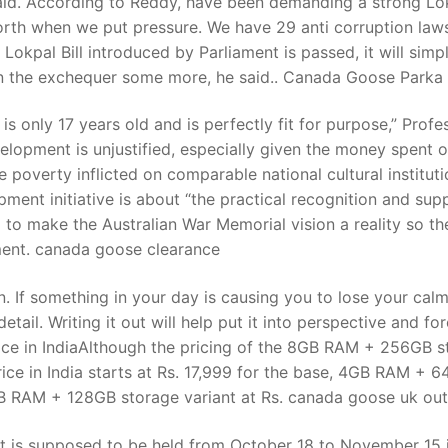
aid. According to Reddy, have been demanding a strong Lo
orth when we put pressure. We have 29 anti corruption laws
e Lokpal Bill introduced by Parliament is passed, it will simp
t
den the exchequer some more, he said.. Canada Goose Parka
s only 17 years old and is perfectly fit for purpose,” Profe
velopment is unjustified, especially given the money spent 
poverty inflicted on comparable national cultural instituti
ment initiative is about “the practical recognition and sup
to make the Australian War Memorial vision a reality so th
ement. canada goose clearance
 If something in your day is causing you to lose your calm
detail. Writing it out will help put it into perspective and fo
rice in IndiaAlthough the pricing of the 8GB RAM + 256GB s
ice in India starts at Rs. 17,999 for the base, 4GB RAM + 
B RAM + 128GB storage variant at Rs. canada goose uk out
t is supposed to be held from October 18 to November 15 