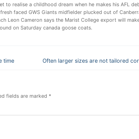
t to realise a childhood dream when he makes his AFL de
he fresh faced GWS Giants midfielder plucked out of Canberr
oach Leon Cameron says the Marist College export will make
round on Saturday canada goose coats.
Next
e time
Often larger sizes are not tailored cor
post:
ed fields are marked
*