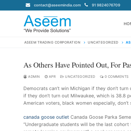
Skip
contact@aseemindia.com
91 9824076709
to
content
HO
ASEEM TRADING CORPORATION
UNCATEGORIZED
AS
As Others Have Pointed Out, For P
Search
for:
ADMIN
APR
UNCATEGORIZED
0 COMMENTS
Democrats can’t win Michigan if they don’t turn 
if they don’t turn out Milwaukee, which is 38.8 
American voters, black women especially, don’t
contact@ase
Home
canada goose outlet
Canada Goose Parka Semester
About Us
“Undergraduate students will be the last cohort t