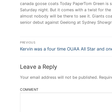
canada goose coats Today PaperTom Green is se
Saturday night. But it comes with a twist for t
almost nobody will be there to see it. Giants c
senior debut against Geelong at Sydney Showg
Post
PREVIOUS
Navigation
Previous
Kervin was a four time OUAA All Star and on
post:
Leave a Reply
Your email address will not be published.
Requir
COMMENT