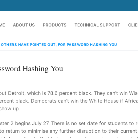
ME
ABOUT US
PRODUCTS
TECHNICAL SUPPORT
CLI
 OTHERS HAVE POINTED OUT, FOR PASSWORD HASHING YOU
assword Hashing You
out Detroit, which is 78.6 percent black. They can’t win Wi
percent black. Democrats can’t win the White House if Afric
 show up.
emindia.com
91 9824076709
 2 begins July 27. There is no set date for students to r
o return to minimise any further disruption to their current