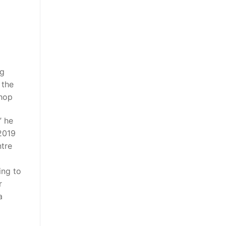
ng
 the
shop
” he
2019
tre
ing to
r
a