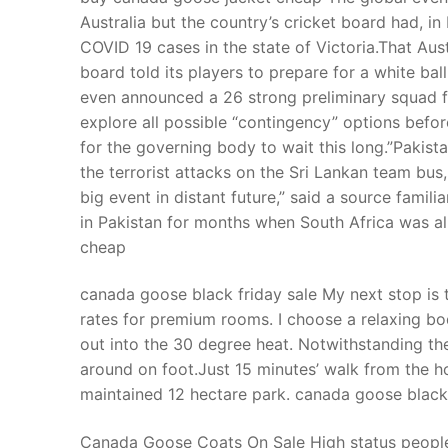
Australia but the country’s cricket board had, in
COVID 19 cases in the state of Victoria.That Aus
board told its players to prepare for a white ba
even announced a 26 strong preliminary squad for
explore all possible “contingency” options befor
for the governing body to wait this long.”Pakis
the terrorist attacks on the Sri Lankan team bus
big event in distant future,” said a source famil
in Pakistan for months when South Africa was a
cheap
canada goose black friday sale My next stop is t
rates for premium rooms. I choose a relaxing bo
out into the 30 degree heat. Notwithstanding the
around on foot.Just 15 minutes’ walk from the hot
maintained 12 hectare park. canada goose black 
Canada Goose Coats On Sale High status people 