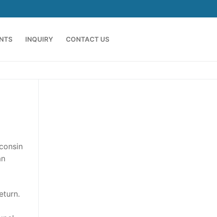
ENTS
INQUIRY
CONTACT US
sconsin
an
eturn.