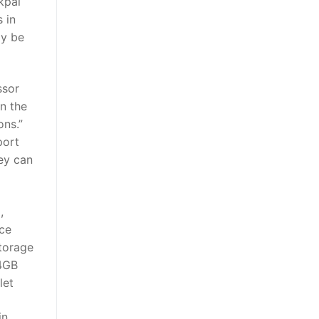
kpal
 in
ly be
ssor
on the
ons.”
port
ey can
,
rce
torage
64GB
let
in