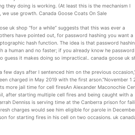
ng they doing is working. (At least this is the mechanism I
ity, we use growth. Canada Goose Coats On Sale
se uk shop “for a while” suggests that this was ever a
others have pointed out, for password hashing you want a
yptographic hash function. The idea is that password hashi
th a human and no faster; if you already know he password
to guess it makes doing so impractical.. canada goose uk 
a few days after I sentenced him on the previous occasion,
been charged in May 2019 with the first arson.”November 1 
more jail time for cell firesAn Alexander Maconochie Cen
 after starting multiple cell fires and being caught with a
arrah Denniss is serving time at the Canberra prison for fail
resh charges would see him eligible for parole in Decembe
on for starting fires in his cell on two occasions. uk canad