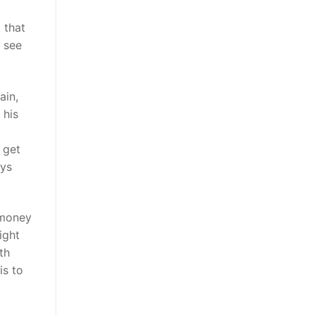
 that
 see
ain,
 his
 get
eys
 money
ight
th
is to