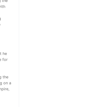
g the
ith
g
e
t he
e for
g the
ng on a
mpire,