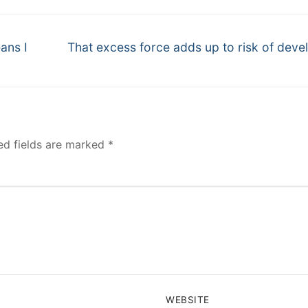
Next
ans I
That excess force adds up to risk of deve
post:
ed fields are marked
*
WEBSITE