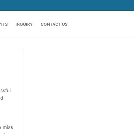
ENTS
INQUIRY
CONTACT US
ssful
nd
o miss