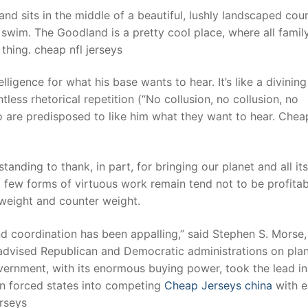
nd sits in the middle of a beautiful, lushly landscaped cou
a swim. The Goodland is a pretty cool place, where all famil
hing. cheap nfl jerseys
ligence for what his base wants to hear. It’s like a divining
ntless rhetorical repetition (“No collusion, no collusion, no
 who are predisposed to like him what they want to hear. Chea
standing to thank, in part, for bringing our planet and all its
t few forms of virtuous work remain tend not to be profitab
 weight and counter weight.
nd coordination has been appalling,” said Stephen S. Morse,
advised Republican and Democratic administrations on pla
overnment, with its enormous buying power, took the lead in
ion forced states into competing
Cheap Jerseys china
with e
erseys