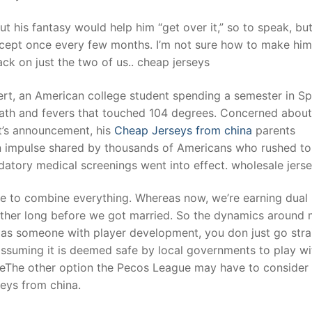
ut his fantasy would help him “get over it,” so to speak, but
xcept once every few months. I’m not sure how to make him
ack on just the two of us.. cheap jerseys
ert, an American college student spending a semester in Sp
eath and fevers that touched 104 degrees. Concerned about
nt’s announcement, his
Cheap Jerseys from china
parents
an impulse shared by thousands of Americans who rushed to
ndatory medical screenings went into effect. wholesale jers
se to combine everything. Whereas now, we’re earning dual
gether long before we got married. So the dynamics around
 as someone with player development, you don just go stra
 assuming it is deemed safe by local governments to play wi
iteThe other option the Pecos League may have to consider 
eys from china.