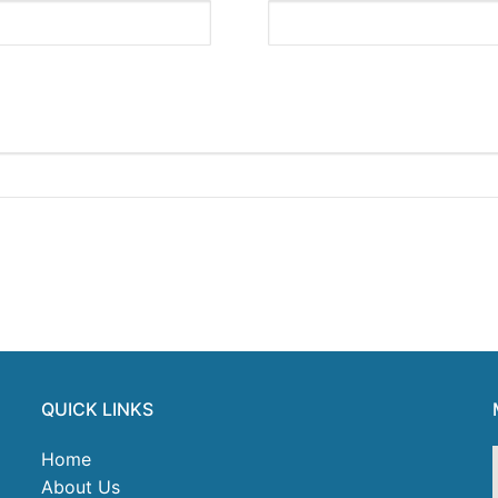
QUICK LINKS
Home
About Us