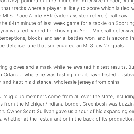
 Devji pointed out the midfielder offensive impact, citin
that tracks where a player is likely to score which is tied w
e MLS. Place.A late VAR (video assisted referee) call saw
t
the 84th minute of last week game for a tackle on Sportin
eyna was red carded for shoving in April. Marshall defensiv
terceptions, blocks and aerial battles won, and is second in
ope defence, one that surrendered an MLS low 27 goals.
ing gloves and a mask while he awaited his test results. Bu
n Orlando, where he was testing, might have tested positiv
k and kept his distance. wholesale jerseys from china
, mug club members come from all over the state, includin
les from the Michigan/Indiana border, Greenbush was buzzi
sh. Owner Scott Sullivan gave us a tour of his expanding e
s, whether at the restaurant or in the back of its production