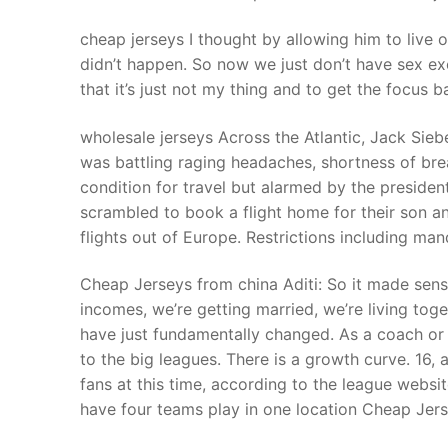
cheap jerseys I thought by allowing him to live o
didn’t happen. So now we just don’t have sex e
that it’s just not my thing and to get the focus b
wholesale jerseys Across the Atlantic, Jack Sieb
was battling raging headaches, shortness of br
condition for travel but alarmed by the preside
scrambled to book a flight home for their son 
flights out of Europe. Restrictions including ma
Cheap Jerseys from china Aditi: So it made sen
incomes, we’re getting married, we’re living to
have just fundamentally changed. As a coach or
to the big leagues. There is a growth curve. 16,
fans at this time, according to the league webs
have four teams play in one location Cheap Jers