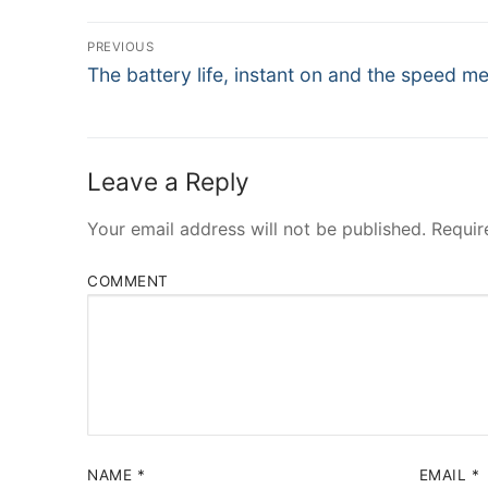
Post
PREVIOUS
Navigation
Previous
The battery life, instant on and the speed me
post:
Leave a Reply
Your email address will not be published.
Requir
COMMENT
NAME
*
EMAIL
*