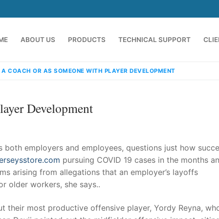
ME
ABOUT US
PRODUCTS
TECHNICAL SUPPORT
CLI
 A COACH OR AS SOMEONE WITH PLAYER DEVELOPMENT
layer Development
ts both employers and employees, questions just how succe
erseysstore.com
pursuing COVID 19 cases in the months a
ims arising from allegations that an employer’s layoffs
emindia.com
91 9824076709
r older workers, she says..
ut their most productive offensive player, Yordy Reyna, wh