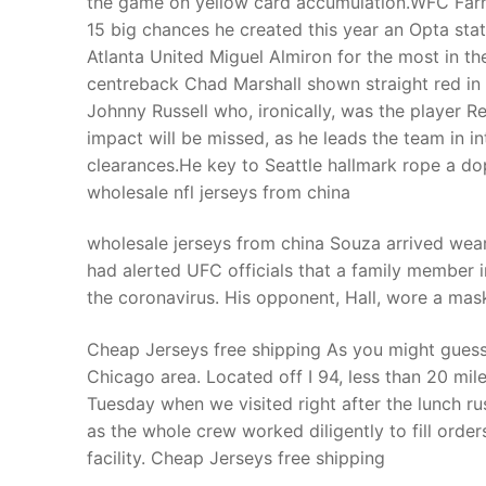
the game on yellow card accumulation.WFC Farhan
Products
15 big chances he created this year an Opta stat 
Atlanta United Miguel Almiron for the most in th
Technical Suppor
centreback Chad Marshall shown straight red in 
Johnny Russell who, ironically, was the player R
Clients
impact will be missed, as he leads the team in in
inquiry
clearances.He key to Seattle hallmark rope a d
wholesale nfl jerseys from china
Contact Us
wholesale jerseys from china Souza arrived wear
had alerted UFC officials that a family member i
the coronavirus. His opponent, Hall, wore a mas
Cheap Jerseys free shipping As you might guess
Chicago area. Located off I 94, less than 20 mi
Tuesday when we visited right after the lunch ru
as the whole crew worked diligently to fill order
facility. Cheap Jerseys free shipping