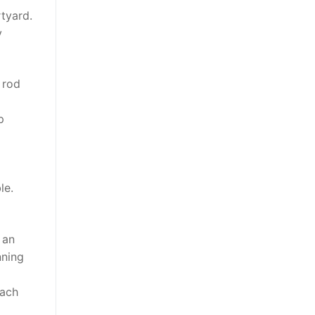
rtyard.
y
 rod
p
le.
 an
nning
ach