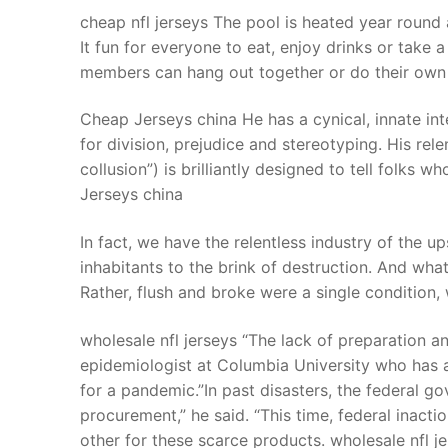
cheap nfl jerseys The pool is heated year round a
It fun for everyone to eat, enjoy drinks or take 
members can hang out together or do their own t
Cheap Jerseys china He has a cynical, innate intel
for division, prejudice and stereotyping. His rele
collusion”) is brilliantly designed to tell folks
Jerseys china
In fact, we have the relentless industry of the up
inhabitants to the brink of destruction. And wha
Rather, flush and broke were a single condition,
wholesale nfl jerseys “The lack of preparation a
epidemiologist at Columbia University who has 
for a pandemic.”In past disasters, the federal g
procurement,” he said. “This time, federal inact
other for these scarce products. wholesale nfl j