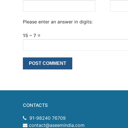
Please enter an answer in digits:
15 − 7 =
CONTACTS
91-98240 76709
contact@aseemindia.com