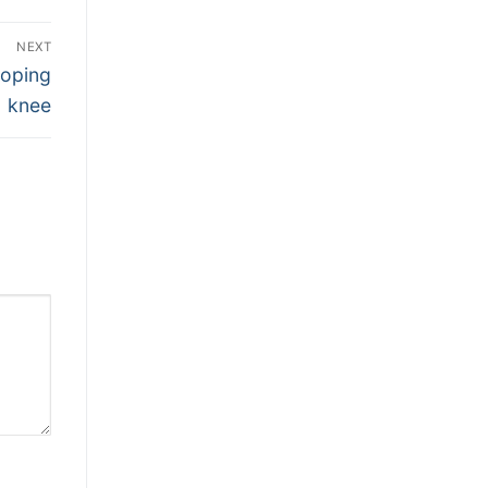
NEXT
loping
knee