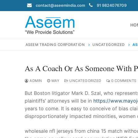
Skip
contact@aseemindia.com
91 9824076709
to
content
HO
ASEEM TRADING CORPORATION
UNCATEGORIZED
AS
As A Coach Or As Someone With P
Search
for:
ADMIN
MAY
UNCATEGORIZED
0 COMMENTS
But Boston litigator Mark D. Szal, who represen
plaintiffs’ attorneys will be in
https://www.mayoj
years to come. It is easy to conceive of bias cla
contact@ase
disproportionately impacted minorities, women o
Home
About Us
wholesale nfl jerseys from china 15 match witho