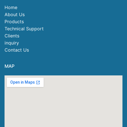
Home
About Us
Products
Technical Support
Clients
inquiry
Contact Us
MAP