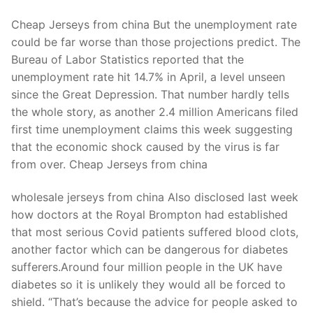
Cheap Jerseys from china But the unemployment rate
could be far worse than those projections predict. The
Bureau of Labor Statistics reported that the
unemployment rate hit 14.7% in April, a level unseen
since the Great Depression. That number hardly tells
the whole story, as another 2.4 million Americans filed
first time unemployment claims this week suggesting
that the economic shock caused by the virus is far
from over. Cheap Jerseys from china
wholesale jerseys from china Also disclosed last week
how doctors at the Royal Brompton had established
that most serious Covid patients suffered blood clots,
another factor which can be dangerous for diabetes
sufferers.Around four million people in the UK have
diabetes so it is unlikely they would all be forced to
shield. “That’s because the advice for people asked to