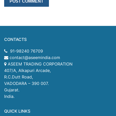
CONTACTS
91-98240 76709
contact@aseemindia.com
ASEEM TRADING CORPORATION
407/A, Alkapuri Arcade,
R.C.Dutt Road,
VADODARA – 390 007.
Gujarat.
India.
QUICK LINKS