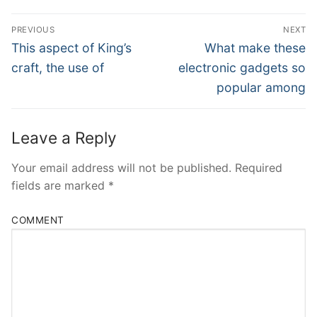
Post
PREVIOUS
NEXT
Navigation
Previous
Next
This aspect of King’s
What make these
post:
post:
craft, the use of
electronic gadgets so
popular among
Leave a Reply
Your email address will not be published.
Required
fields are marked
*
COMMENT