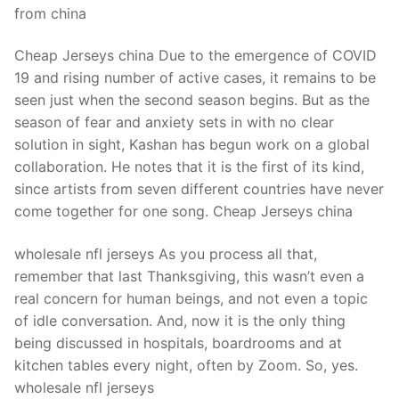
from china
Cheap Jerseys china Due to the emergence of COVID
19 and rising number of active cases, it remains to be
seen just when the second season begins. But as the
season of fear and anxiety sets in with no clear
solution in sight, Kashan has begun work on a global
collaboration. He notes that it is the first of its kind,
since artists from seven different countries have never
come together for one song. Cheap Jerseys china
wholesale nfl jerseys As you process all that,
remember that last Thanksgiving, this wasn’t even a
real concern for human beings, and not even a topic
of idle conversation. And, now it is the only thing
being discussed in hospitals, boardrooms and at
kitchen tables every night, often by Zoom. So, yes.
wholesale nfl jerseys