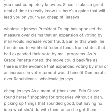
you must completely know us. Since it takes a great
deal of time to really know us, here’s a guide that will
lead you on your way. cheap nfl jerseys
wholesale jerseys President Trump has opposed the
measure over claims that an expansion of voting by
mail would increase voter fraud. Earlier this week, he
threatened to withhold federal funds from states that
had expanded their vote by mail programs. As ‘s
Grace Panetta noted, the move could backfire as
there is little evidence that expanded voting by mail or
an increase in voter turnout would benefit Democrats
over Republicans.. wholesale jerseys
cheap jerseys As a mom of (then) two, Erin Chase
found herself shopping for groceries without a plan,
picking up things that sounded good, but having no
idea what she’d do with them once she got them