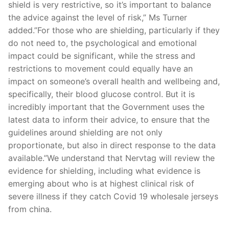
shield is very restrictive, so it’s important to balance
the advice against the level of risk,” Ms Turner
added.”For those who are shielding, particularly if they
do not need to, the psychological and emotional
impact could be significant, while the stress and
restrictions to movement could equally have an
impact on someone’s overall health and wellbeing and,
specifically, their blood glucose control. But it is
incredibly important that the Government uses the
latest data to inform their advice, to ensure that the
guidelines around shielding are not only
proportionate, but also in direct response to the data
available.”We understand that Nervtag will review the
evidence for shielding, including what evidence is
emerging about who is at highest clinical risk of
severe illness if they catch Covid 19 wholesale jerseys
from china.