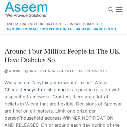
Skip
to
content
ASEEM TRADING CORPORATION
UNCATEGORIZED
AROUND FOUR MILLION PEOPLE IN THE UK HAVE DIABETES SO
Search for:
Search
Around Four Million People In The UK
for:
Have Diabetes So
ADMIN
JAN
UNCATEGORIZED
0 COMMENTS
Wicca is not “anything you want it to be”. Wicca
contact@aseemindia.com
91 9824076709
Cheap Jerseys free shipping
is a specific religion with
Home
a specific framework. Granted, there are a lot of
About Us
beliefs in Wicca that are flexible. Decisions of Sponsor
are final on all matters. Limit one prize per
Products
person/household address.WINNER NOTIFICATION
AND RELEASES: On or around each day during of the