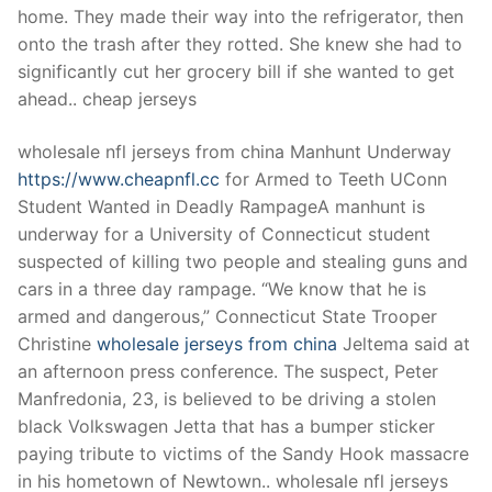
home. They made their way into the refrigerator, then
onto the trash after they rotted. She knew she had to
significantly cut her grocery bill if she wanted to get
ahead.. cheap jerseys
wholesale nfl jerseys from china Manhunt Underway
https://www.cheapnfl.cc
for Armed to Teeth UConn
Student Wanted in Deadly RampageA manhunt is
underway for a University of Connecticut student
suspected of killing two people and stealing guns and
cars in a three day rampage. “We know that he is
armed and dangerous,” Connecticut State Trooper
Christine
wholesale jerseys from china
Jeltema said at
an afternoon press conference. The suspect, Peter
Manfredonia, 23, is believed to be driving a stolen
black Volkswagen Jetta that has a bumper sticker
paying tribute to victims of the Sandy Hook massacre
in his hometown of Newtown.. wholesale nfl jerseys