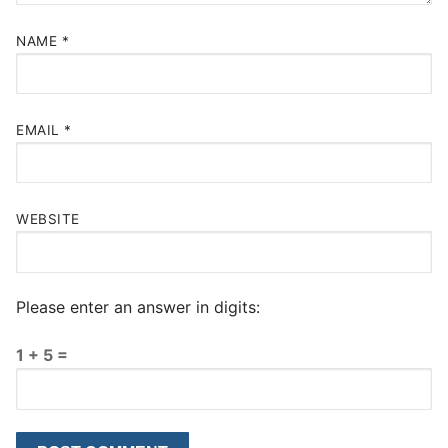
NAME
*
EMAIL
*
WEBSITE
Please enter an answer in digits:
1 + 5 =