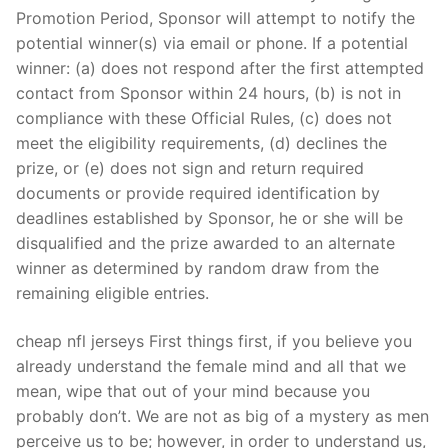
Technical Support
Promotion Period, Sponsor will attempt to notify the
potential winner(s) via email or phone. If a potential
Clients
winner: (a) does not respond after the first attempted
inquiry
contact from Sponsor within 24 hours, (b) is not in
compliance with these Official Rules, (c) does not
Contact Us
meet the eligibility requirements, (d) declines the
prize, or (e) does not sign and return required
documents or provide required identification by
deadlines established by Sponsor, he or she will be
disqualified and the prize awarded to an alternate
winner as determined by random draw from the
remaining eligible entries.
cheap nfl jerseys First things first, if you believe you
already understand the female mind and all that we
mean, wipe that out of your mind because you
probably don’t. We are not as big of a mystery as men
perceive us to be; however, in order to understand us,