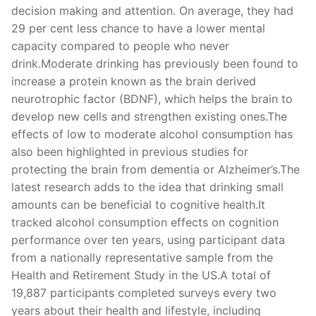
decision making and attention. On average, they had
29 per cent less chance to have a lower mental
capacity compared to people who never
drink.Moderate drinking has previously been found to
increase a protein known as the brain derived
neurotrophic factor (BDNF), which helps the brain to
develop new cells and strengthen existing ones.The
effects of low to moderate alcohol consumption has
also been highlighted in previous studies for
protecting the brain from dementia or Alzheimer’s.The
latest research adds to the idea that drinking small
amounts can be beneficial to cognitive health.It
tracked alcohol consumption effects on cognition
performance over ten years, using participant data
from a nationally representative sample from the
Health and Retirement Study in the US.A total of
19,887 participants completed surveys every two
years about their health and lifestyle, including