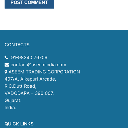
CONTACTS
91-98240 76709
contact@aseemindia.com
ASEEM TRADING CORPORATION
407/A, Alkapuri Arcade,
R.C.Dutt Road,
VADODARA – 390 007.
Gujarat.
India.
QUICK LINKS