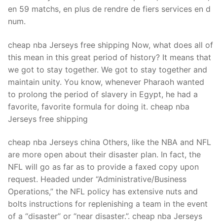
Technical Support
en 59 matchs, en plus de rendre de fiers services en d
num.
Clients
inquiry
cheap nba Jerseys free shipping Now, what does all of
this mean in this great period of history? It means that
Contact Us
we got to stay together. We got to stay together and
maintain unity. You know, whenever Pharaoh wanted
to prolong the period of slavery in Egypt, he had a
favorite, favorite formula for doing it. cheap nba
Jerseys free shipping
cheap nba Jerseys china Others, like the NBA and NFL
are more open about their disaster plan. In fact, the
NFL will go as far as to provide a faxed copy upon
request. Headed under “Administrative/Business
Operations,” the NFL policy has extensive nuts and
bolts instructions for replenishing a team in the event
of a “disaster” or “near disaster.”. cheap nba Jerseys