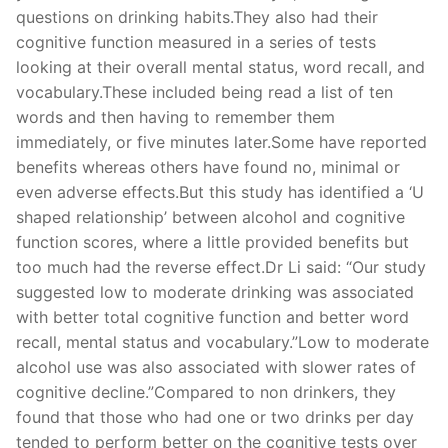
questions on drinking habits.They also had their
cognitive function measured in a series of tests
looking at their overall mental status, word recall, and
vocabulary.These included being read a list of ten
words and then having to remember them
immediately, or five minutes later.Some have reported
benefits whereas others have found no, minimal or
even adverse effects.But this study has identified a ‘U
shaped relationship’ between alcohol and cognitive
function scores, where a little provided benefits but
too much had the reverse effect.Dr Li said: “Our study
suggested low to moderate drinking was associated
with better total cognitive function and better word
recall, mental status and vocabulary.”Low to moderate
alcohol use was also associated with slower rates of
cognitive decline.”Compared to non drinkers, they
found that those who had one or two drinks per day
tended to perform better on the cognitive tests over