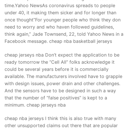
time.Yahoo NewsAs coronavirus spreads to people
under 40, it making them sicker and for longer than
once thought”For younger people who think they don
need to worry and who haven followed guidelines,
think again,” Jade Townsend, 22, told Yahoo News in a
Facebook message. cheap nba basketball jerseys
cheap jerseys nba Don’t expect the application to be
ready tomorrow the “Cell All” folks acknowledge it
could be several years before it is commercially
available. The manufacturers involved have to grapple
with design issues, power drain and other challenges.
And the sensors have to be designed in such a way
that the number of “false positives” is kept to a
minimum. cheap jerseys nba
cheap nba jerseys I think this is also true with many
other unsupported claims out there that are popular