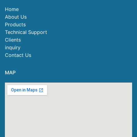
Home
About Us
Products
Technical Support
Clients
inquiry
Contact Us
MAP