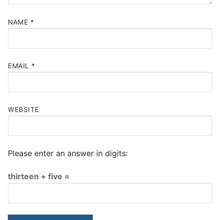
NAME
*
EMAIL
*
WEBSITE
Please enter an answer in digits:
thirteen + five =