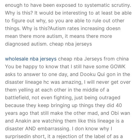
enough to have been exposed to systematic scrutiny.
Why is this? It would be interesting to at least be able
to figure out why, so you are able to rule out other
things. Why is this?Autism rates increasing doesn
mean there more autism, it means there more
diagnosed autism. cheap nba jerseys
wholesale nba jerseys
cheap nba Jerseys from china
You be happy to know that I still have some GOWK
asks to answer to one day, and Dooku Qui gon in the
disaster lineage hc was amazing, I will never get over
them yelling at each other in the middle of a
battlefield, not even fighting, just being outraged
because they keep bringing up things they did 40
years ago that still make the other mad, and Obi wan
and Anakin are watching them like this lineage is a
disaster AND embarrassing. I don know why I
surprisedin short, it a rejection of the label of as a