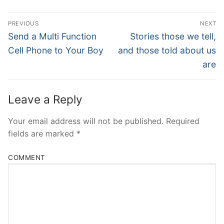
Post
PREVIOUS
NEXT
Navigation
Previous
Next
Send a Multi Function
Stories those we tell,
post:
post:
Cell Phone to Your Boy
and those told about us
are
Leave a Reply
Your email address will not be published.
Required
fields are marked
*
COMMENT