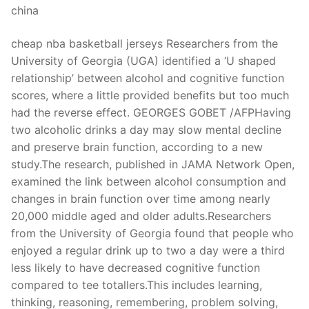
china
cheap nba basketball jerseys Researchers from the
University of Georgia (UGA) identified a ‘U shaped
relationship’ between alcohol and cognitive function
scores, where a little provided benefits but too much
had the reverse effect. GEORGES GOBET /AFPHaving
two alcoholic drinks a day may slow mental decline
and preserve brain function, according to a new
study.The research, published in JAMA Network Open,
examined the link between alcohol consumption and
changes in brain function over time among nearly
20,000 middle aged and older adults.Researchers
from the University of Georgia found that people who
enjoyed a regular drink up to two a day were a third
less likely to have decreased cognitive function
compared to tee totallers.This includes learning,
thinking, reasoning, remembering, problem solving,