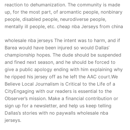
reaction to dehumanization. The community is made
up, for the most part, of aromantic people, nonbinary
people, disabled people, neurodiverse people,
mentally ill people, etc. cheap nba Jerseys from china
wholesale nba jerseys The intent was to harm, and if
Barea would have been injured so would Dallas’
championship hopes. The dude should be suspended
and fined next season, and he should be forced to
give a public apology ending with him explaining why
he ripped his jersey off as he left the AAC court.We
Believe Local Journalism is Critical to the Life of a
CityEngaging with our readers is essential to the
Observer’s mission. Make a financial contribution or
sign up for a newsletter, and help us keep telling
Dallas’s stories with no paywalls wholesale nba
jerseys.