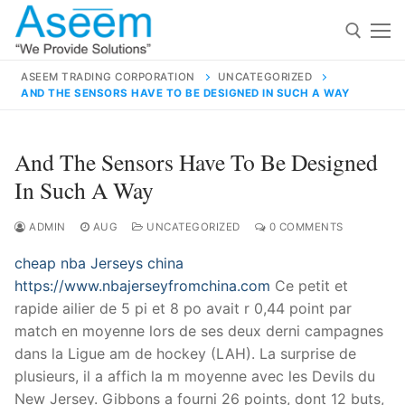
Skip
to
content
ASEEM TRADING CORPORATION
UNCATEGORIZED
AND THE SENSORS HAVE TO BE DESIGNED IN SUCH A WAY
Search for:
Search
And The Sensors Have To Be Designed
for:
In Such A Way
ADMIN
AUG
UNCATEGORIZED
0 COMMENTS
cheap nba Jerseys china
contact@aseemindia.com
91 9824076709
https://www.nbajerseyfromchina.com
Ce petit et
Home
rapide ailier de 5 pi et 8 po avait r 0,44 point par
About Us
match en moyenne lors de ses deux derni campagnes
dans la Ligue am de hockey (LAH). La surprise de
Products
plusieurs, il a affich la m moyenne avec les Devils du
New Jersey. Gibbons a fourni 26 points, dont 12 buts,