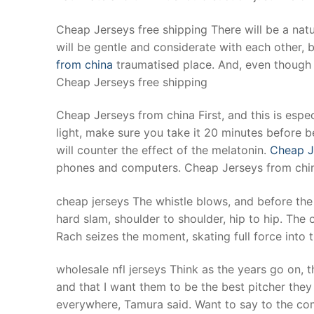
Cheap Jerseys free shipping There will be a na
will be gentle and considerate with each other,
from china
traumatised place. And, even though w
Cheap Jerseys free shipping
Cheap Jerseys from china First, and this is espec
light, make sure you take it 20 minutes before b
will counter the effect of the melatonin.
Cheap J
phones and computers. Cheap Jerseys from chi
cheap jerseys The whistle blows, and before the
hard slam, shoulder to shoulder, hip to hip. The 
Rach seizes the moment, skating full force into 
wholesale nfl jerseys Think as the years go on, 
and that I want them to be the best pitcher they
everywhere, Tamura said. Want to say to the co