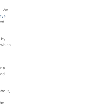
d. We
eys
ed..
d by
 which
l
r a
oad
about,
the