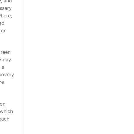
y, and
essary
where,
led
for
creen
y day
e a
ecovery
re
ion
 which
 each