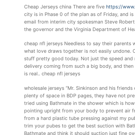
Cheap Jerseys china There are five
https://www
city is in Phase 0 of the plan as of Friday, and
email from interim city spokesman Steve Robert
the governor and the Virginia Department of Hea
cheap nfl jerseys Needless to say their parents 
what love draws together is not easily undone. C
stuff pretty good today. Not just the speed and m
delivery coming from such a big body, and then t
is real.. cheap nfl jerseys
wholesale jerseys “Mr. Sinkinson and his friends 
plenty of space in BDP pages, they have not pre
tried using Bathmate in the shower which is how 
pointing upright from your body to prevent air 
from a hard plastic tube pressing against my pub
trim your pubes to get the best suction with Ba
Bathmate and think it should suction just fine ov