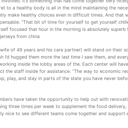
 involved. It’s something that has come together very nicel
ret to a healthy body is all in the mind maintaining the nec
tly make healthy choices even in difficult times. And that 
t
ensable. “That bit of time for yourself to get yourself chil
rself focused that hour in the morning is absolutely superb 
 jerseys from china
fe of 49 years and his care partner) will stand on their s
 wish I’d hugged them more the last time I saw them, and ever
working inside the lobby areas of the. Each center will hav
ct the staff inside for assistance. “The way to economic r
p, play, and stay in parts of the state you have never befo
mbers have taken the opportunity to help out with renovat
shing three times per week to supplement the food delivery,
ally nice to see different teams come together and support