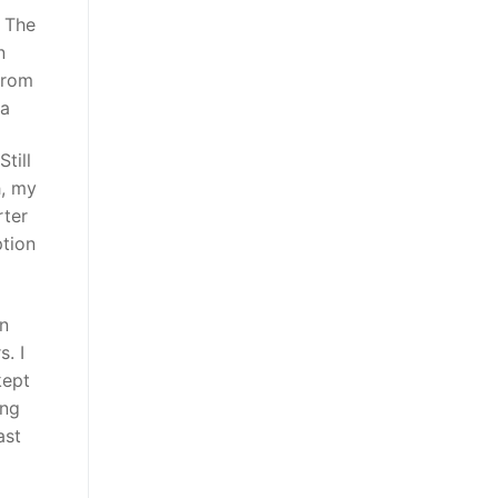
. The
n
from
na
till
h, my
rter
ption
en
. I
kept
ing
ast