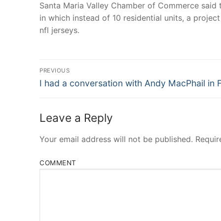
Santa Maria Valley Chamber of Commerce said t
in which instead of 10 residential units, a proje
nfl jerseys.
Post
PREVIOUS
Navigation
Previous
I had a conversation with Andy MacPhail in 
post:
Leave a Reply
Your email address will not be published.
Requir
COMMENT