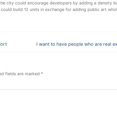
he city could encourage developers by adding a density b
ct could build 12 units in exchange for adding public art who
Next
Fort
I want to have people who are real e
post:
ed fields are marked
*