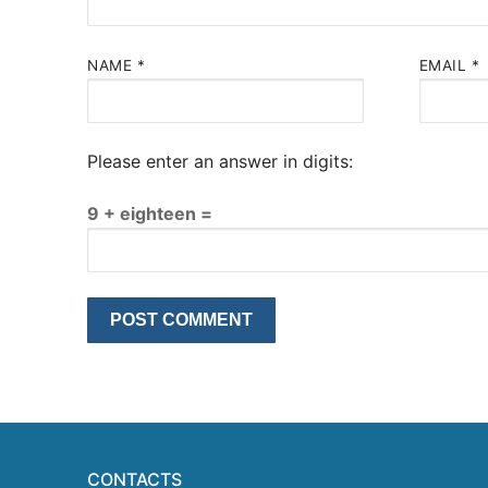
NAME
*
EMAIL
*
Please enter an answer in digits:
9 + eighteen =
CONTACTS