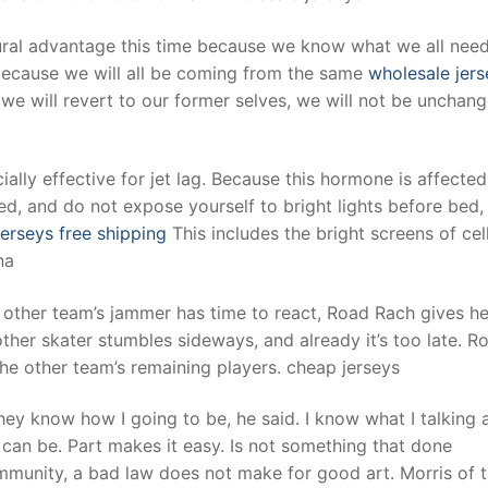
tural advantage this time because we know what we all nee
 because we will all be coming from the same
wholesale jers
e will revert to our former selves, we will not be unchang
ially effective for jet lag. Because this hormone is affecte
ed, and do not expose yourself to bright lights before bed,
erseys free shipping
This includes the bright screens of cel
na
 other team’s jammer has time to react, Road Rach gives he
other skater stumbles sideways, and already it’s too late. R
the other team’s remaining players. cheap jerseys
they know how I going to be, he said. I know what I talking 
 can be. Part makes it easy. Is not something that done
mmunity, a bad law does not make for good art. Morris of 