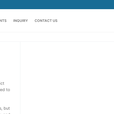
ENTS
INQUIRY
CONTACT US
ict
ded to
s, but