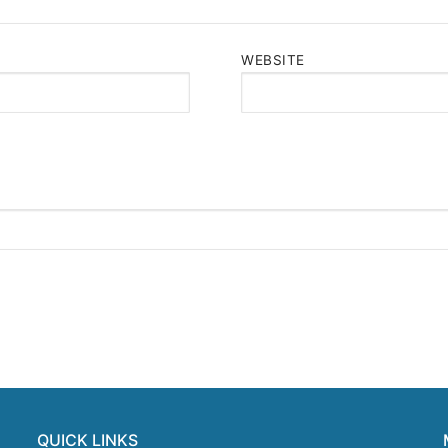
WEBSITE
QUICK LINKS