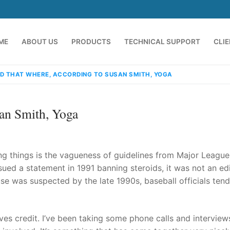
ME
ABOUT US
PRODUCTS
TECHNICAL SUPPORT
CLI
D THAT WHERE, ACCORDING TO SUSAN SMITH, YOGA
an Smith, Yoga
ng things is the vagueness of guidelines from Major League
ued a statement in 1991 banning steroids, it was not an ed
e was suspected by the late 1990s, baseball officials ten
emindia.com
91 9824076709
es credit. I’ve been taking some phone calls and interview