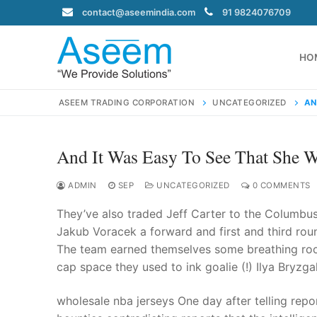
Skip
contact@aseemindia.com
91 9824076709
to
content
HO
ASEEM TRADING CORPORATION
UNCATEGORIZED
AN
And It Was Easy To See That She W
Search
for:
ADMIN
SEP
UNCATEGORIZED
0 COMMENTS
They’ve also traded Jeff Carter to the Columbus 
Jakub Voracek a forward and first and third roun
The team earned themselves some breathing ro
contact@ase
cap space they used to ink goalie (!) Ilya Bryzgal
Home
About Us
wholesale nba jerseys One day after telling rep