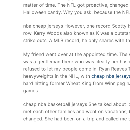
matter of time. The NFL got proactive, changed
Halloween candy. Why you ask, because the NFL 
nba cheap jerseys However, one record Scotty i
row. Kerry Woods also known as K was a outstan
strike outs. A MLB record, he only shares with 
My friend went over at the appointed time. The
was a gentleman there who was clearly her husb
refused to let my people come in. Ryan Reaves Th
heavyweights in the NHL, with
cheap nba jersey
hard hitting former Wheat King from Winnipeg ha
games.
cheap nba basketball jerseys She talked about l
met each other families and went on vacations,
changed. She had been on a trip and called me t