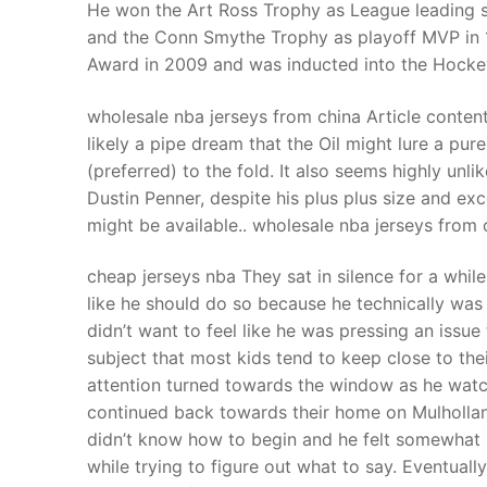
He won the Art Ross Trophy as League leading s
and the Conn Smythe Trophy as playoff MVP in
Award in 2009 and was inducted into the Hockey
wholesale nba jerseys from china Article conten
likely a pipe dream that the Oil might lure a p
(preferred) to the fold. It also seems highly unl
Dustin Penner, despite his plus plus size and ex
might be available.. wholesale nba jerseys from 
cheap jerseys nba They sat in silence for a whi
like he should do so because he technically was t
didn’t want to feel like he was pressing an issue
subject that most kids tend to keep close to the
attention turned towards the window as he watche
continued back towards their home on Mulhollan
didn’t know how to begin and he felt somewhat l
while trying to figure out what to say. Eventually 