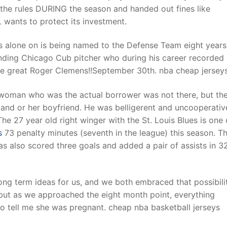
 the rules DURING the season and handed out fines like
wants to protect its investment.
s alone on is being named to the Defense Team eight years 
ding Chicago Cub pitcher who during his career recorded 
the great Roger Clemens!!September 30th. nba cheap jersey
 woman who was the actual borrower was not there, but th
and or her boyfriend. He was belligerent and uncooperativ
e 27 year old right winger with the St. Louis Blues is one 
s
73 penalty minutes (seventh in the league) this season. T
s also scored three goals and added a pair of assists in 3
ong term ideas for us, and we both embraced that possibili
 but as we approached the eight month point, everything
o tell me she was pregnant. cheap nba basketball jerseys