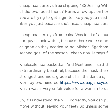
cheap nba Jerseys free shipping 133Dealing With
of the two faced friend? Here’s a few tips on ho
you are trying to get a girl to like you, you nee
likes you just because she’s nice. cheap nba Jer
cheap nba Jerseys from china Was kind of a m
our guys stuck with it, because there were some
as good as they needed to be. Michael Sgarboss
second goal of the season.. cheap nba Jerseys 
wholesale nba basketball And Gentlemen, said th
extraordinarily beautiful, because the mask she
strongest and most graceful of all the dancers,
worn by two hundred
https://www.deepjerseys.
which was a very unfair voice for a woman to us
So, if I understand the NHL correctly, you can p
move without leaving your feet? So unless someon