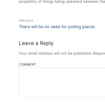
possibility of things being awkward between th
Post
PREVIOUS
Navigation
Previous
There will be no need for polling places
post:
Leave a Reply
Your email address will not be published.
Requir
COMMENT