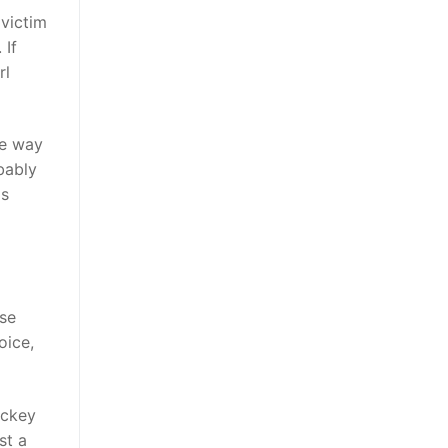
 victim
 If
rl
he way
bably
is
se
oice,
ockey
st a