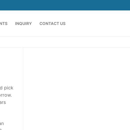
ENTS
INQUIRY
CONTACT US
nd pick
orrow.
ars
an