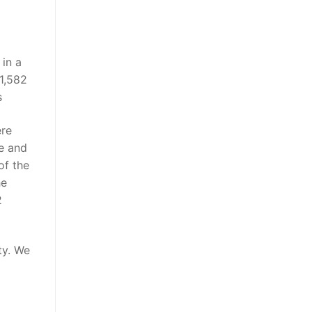
in a
1,582
s
ere
e and
of the
he
2
ty. We