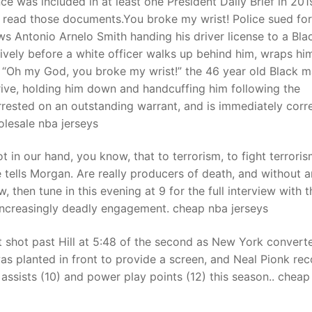
nce was included in at least one President Daily Brief in 201
read those documents.You broke my wrist! Police sued for
Antonio Arnelo Smith handing his driver license to a Bla
t
ively before a white officer walks up behind him, wraps him
. “Oh my God, you broke my wrist!” the 46 year old Black 
rive, holding him down and handcuffing him following the
rrested on an outstanding warrant, and is immediately corr
olesale nba jerseys
 in our hand, you know, that to terrorism, to fight terroris
 tells Morgan. Are really producers of death, and without 
w, then tune in this evening at 9 for the full interview with t
s increasingly deadly engagement. cheap nba jerseys
 shot past Hill at 5:48 of the second as New York convert
was planted in front to provide a screen, and Neal Pionk re
 assists (10) and power play points (12) this season.. cheap