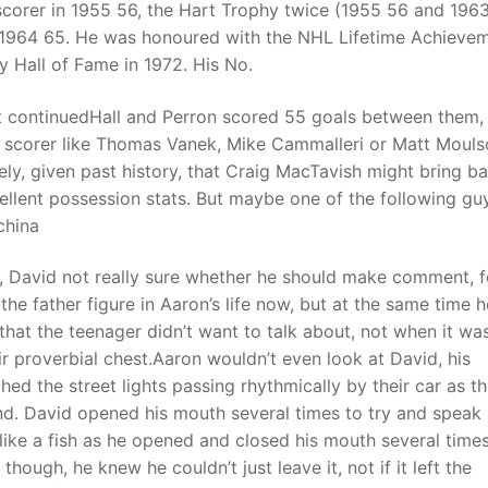
corer in 1955 56, the Hart Trophy twice (1955 56 and 1963
 1964 65. He was honoured with the NHL Lifetime Achieve
 Hall of Fame in 1972. His No.
t continuedHall and Perron scored 55 goals between them, s
ure scorer like Thomas Vanek, Mike Cammalleri or Matt Moul
ikely, given past history, that Craig MacTavish might bring b
cellent possession stats. But maybe one of the following gu
china
le, David not really sure whether he should make comment, f
he father figure in Aaron’s life now, but at the same time h
 that the teenager didn’t want to talk about, not when it wa
ir proverbial chest.Aaron wouldn’t even look at David, his
d the street lights passing rhythmically by their car as t
d. David opened his mouth several times to try and speak 
ike a fish as he opened and closed his mouth several time
though, he knew he couldn’t just leave it, not if it left the