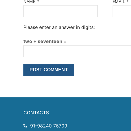
NAME
*
EMAIL
*
Please enter an answer in digits:
two + seventeen =
CONTACTS
91-98240 76709