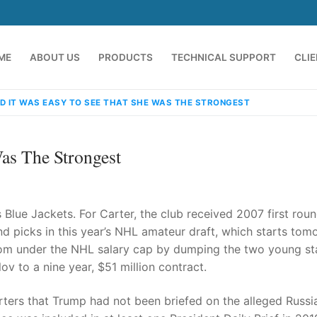
ME
ABOUT US
PRODUCTS
TECHNICAL SUPPORT
CLI
D IT WAS EASY TO SEE THAT SHE WAS THE STRONGEST
as The Strongest
Blue Jackets. For Carter, the club received 2007 first rou
d picks in this year’s NHL amateur draft, which starts tom
om under the NHL salary cap by dumping the two young st
emindia.com
91 9824076709
ov to a nine year, $51 million contract.
orters that Trump had not been briefed on the alleged Russi