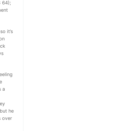
 64);
ment
o it’s
son
ack
ys
eeling
e
s a
hey
but he
s over