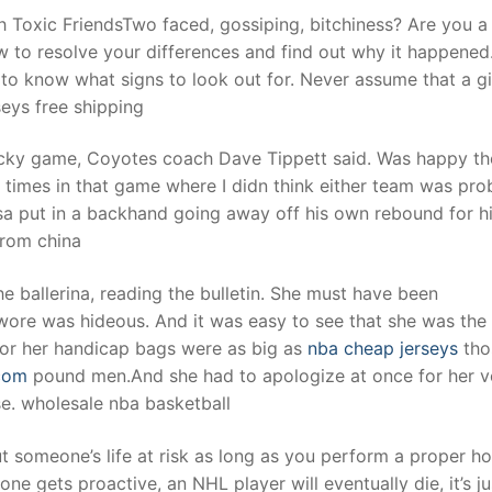
 Toxic FriendsTwo faced, gossiping, bitchiness? Are you a
w to resolve your differences and find out why it happened.
d to know what signs to look out for. Never assume that a gi
seys free shipping
ucky game, Coyotes coach Dave Tippett said. Was happy t
 times in that game where I didn think either team was pro
a put in a backhand going away off his own rebound for h
from china
e ballerina, reading the bulletin. She must have been
 wore was hideous. And it was easy to see that she was the
 for her handicap bags were as big as
nba cheap jerseys
tho
com
pound men.And she had to apologize at once for her v
e. wholesale nba basketball
ut someone’s life at risk as long as you perform a proper h
e gets proactive, an NHL player will eventually die, it’s ju