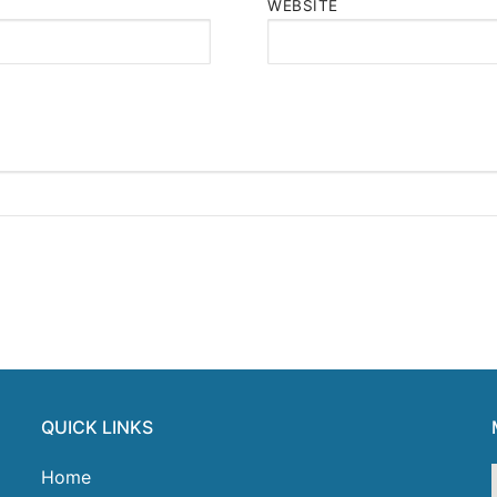
WEBSITE
QUICK LINKS
Home