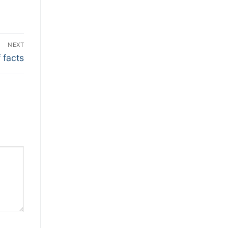
NEXT
 facts