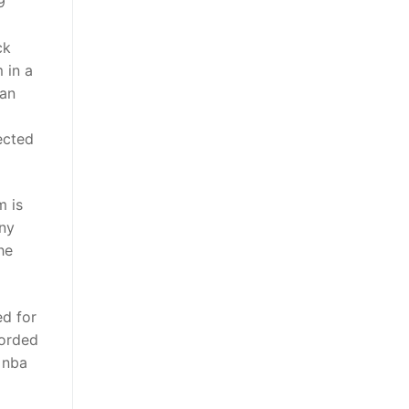
9
ck
 in a
man
ected
m is
any
he
ed for
corded
 nba