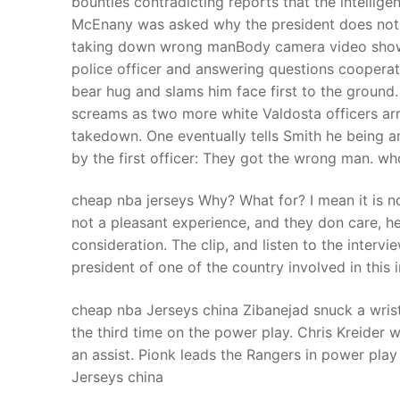
bounties contradicting reports that the intellige
Products
McEnany was asked why the president does not 
taking down wrong manBody camera video shows 
Technical Suppor
police officer and answering questions cooperat
bear hug and slams him face first to the ground
Clients
screams as two more white Valdosta officers ar
inquiry
takedown. One eventually tells Smith he being a
by the first officer: They got the wrong man. wh
Contact Us
cheap nba jerseys Why? What for? I mean it is not
not a pleasant experience, and they don care, he
consideration. The clip, and listen to the intervie
president of one of the country involved in thi
cheap nba Jerseys china Zibanejad snuck a wrist
the third time on the power play. Chris Kreider 
an assist. Pionk leads the Rangers in power play
Jerseys china