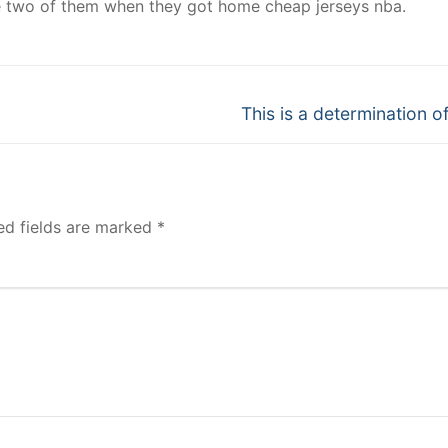
e two of them when they got home cheap jerseys nba.
Next
This is a determination of
post:
ed fields are marked
*