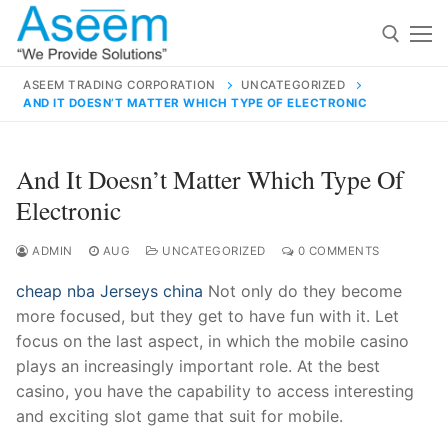
Skip
to
content
ASEEM TRADING CORPORATION
UNCATEGORIZED
AND IT DOESN’T MATTER WHICH TYPE OF ELECTRONIC
Search for:
Search
And It Doesn’t Matter Which Type Of
for:
Electronic
ADMIN
AUG
UNCATEGORIZED
0 COMMENTS
cheap nba Jerseys china
Not only do they become
contact@aseemindia.com
91 9824076709
more focused, but they get to have fun with it. Let
Home
focus on the last aspect, in which the mobile casino
About Us
plays an increasingly important role. At the best
casino, you have the capability to access interesting
Products
and exciting slot game that suit for mobile.