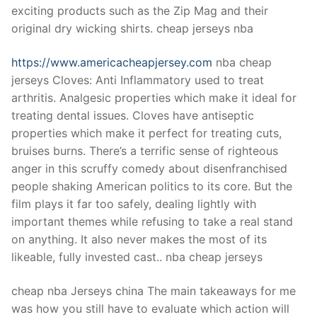
exciting products such as the Zip Mag and their
original dry wicking shirts. cheap jerseys nba
https://www.americacheapjersey.com
nba cheap
jerseys Cloves: Anti Inflammatory used to treat
arthritis. Analgesic properties which make it ideal for
treating dental issues. Cloves have antiseptic
properties which make it perfect for treating cuts,
bruises burns. There’s a terrific sense of righteous
anger in this scruffy comedy about disenfranchised
people shaking American politics to its core. But the
film plays it far too safely, dealing lightly with
important themes while refusing to take a real stand
on anything. It also never makes the most of its
likeable, fully invested cast.. nba cheap jerseys
cheap nba Jerseys china The main takeaways for me
was how you still have to evaluate which action will