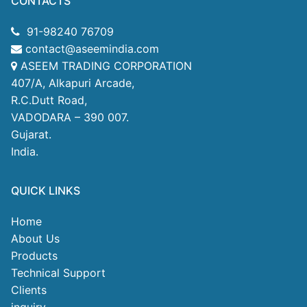
CONTACTS
91-98240 76709
contact@aseemindia.com
ASEEM TRADING CORPORATION
407/A, Alkapuri Arcade,
R.C.Dutt Road,
VADODARA – 390 007.
Gujarat.
India.
QUICK LINKS
Home
About Us
Products
Technical Support
Clients
inquiry