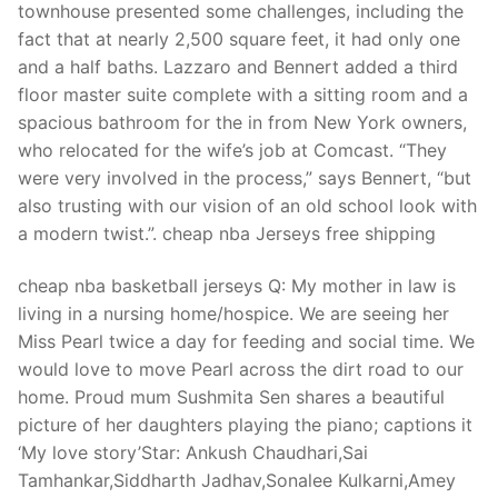
townhouse presented some challenges, including the
fact that at nearly 2,500 square feet, it had only one
and a half baths. Lazzaro and Bennert added a third
floor master suite complete with a sitting room and a
spacious bathroom for the in from New York owners,
who relocated for the wife’s job at Comcast. “They
were very involved in the process,” says Bennert, “but
also trusting with our vision of an old school look with
a modern twist.”. cheap nba Jerseys free shipping
cheap nba basketball jerseys Q: My mother in law is
living in a nursing home/hospice. We are seeing her
Miss Pearl twice a day for feeding and social time. We
would love to move Pearl across the dirt road to our
home. Proud mum Sushmita Sen shares a beautiful
picture of her daughters playing the piano; captions it
‘My love story’Star: Ankush Chaudhari,Sai
Tamhankar,Siddharth Jadhav,Sonalee Kulkarni,Amey