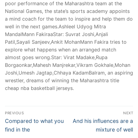
poor performance of the Maharashtra team at the
National Games, the state’s sports academy appoints
a mind coach for the team to inspire and help them do
well in the next games.Ashleel Udyog Mitra
MandalMann FakiraaStar: Suvrat Joshi,Anjali
Patil,Sayali Sanjeev,Ankit MohanMann Fakira tries to
explore what happens when an arranged match
almost goes wrong.Star: Virat Madake,Rupa
Borgaonkar,Mahesh Manjrekar,Vikram Gokhale,Mohan
Joshi,Umesh Jagtap,Chhaya KadamBalram, an aspiring
wrestler, dreams of winning the Maharashtra title
cheap nba basketball jerseys.
Post
PREVIOUS
NEXT
Navigation
Previous
Next
Compared to what you
And his influences are a
post:
post:
find in the
mixture of well