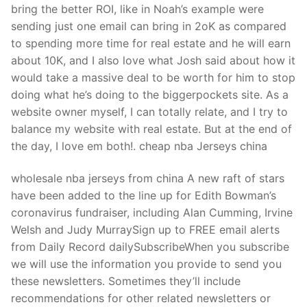
bring the better ROI, like in Noah’s example were
sending just one email can bring in 2oK as compared
to spending more time for real estate and he will earn
about 10K, and I also love what Josh said about how it
would take a massive deal to be worth for him to stop
doing what he’s doing to the biggerpockets site. As a
website owner myself, I can totally relate, and I try to
balance my website with real estate. But at the end of
the day, I love em both!. cheap nba Jerseys china
wholesale nba jerseys from china A new raft of stars
have been added to the line up for Edith Bowman’s
coronavirus fundraiser, including Alan Cumming, Irvine
Welsh and Judy MurraySign up to FREE email alerts
from Daily Record dailySubscribeWhen you subscribe
we will use the information you provide to send you
these newsletters. Sometimes they’ll include
recommendations for other related newsletters or