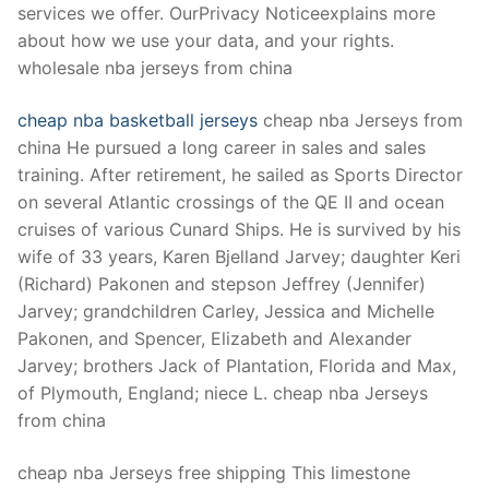
services we offer. OurPrivacy Noticeexplains more
about how we use your data, and your rights.
wholesale nba jerseys from china
cheap nba basketball jerseys
cheap nba Jerseys from
china He pursued a long career in sales and sales
training. After retirement, he sailed as Sports Director
on several Atlantic crossings of the QE II and ocean
cruises of various Cunard Ships. He is survived by his
wife of 33 years, Karen Bjelland Jarvey; daughter Keri
(Richard) Pakonen and stepson Jeffrey (Jennifer)
Jarvey; grandchildren Carley, Jessica and Michelle
Pakonen, and Spencer, Elizabeth and Alexander
Jarvey; brothers Jack of Plantation, Florida and Max,
of Plymouth, England; niece L. cheap nba Jerseys
from china
cheap nba Jerseys free shipping This limestone