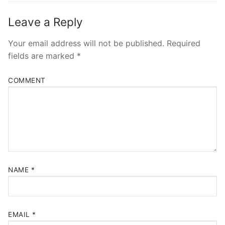
Leave a Reply
Your email address will not be published.
Required
fields are marked
*
COMMENT
NAME
*
EMAIL
*