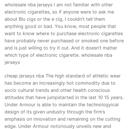
Technical Support
wholesale nba jerseys I am not familiar with other
electronic cigarettes, so if anyone were to ask me
Clients
about Blu cigs or the e cig, I couldn’t tell them
inquiry
anything good or bad. You know, most people that
want to know where to purchase electronic cigarettes
Contact Us
have probably never purchased or smoked one before
and is just willing to try it out. And it doesn’t matter
which type of electronic cigarette. wholesale nba
jerseys
cheap jerseys nba The high standard of athletic wear
has become an increasingly hot commodity due to
socio cultural trends and other health conscious
attitudes that have jumpstarted in the last 10 15 years.
Under Armour is able to maintain the technologyical
design of its given undustry through the firm’s
emphasis on innovation and remaining on the cutting
edge. Under Armour notoriously unveils new and