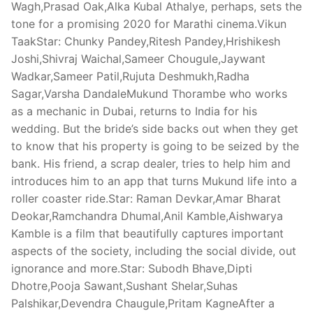
Wagh,Prasad Oak,Alka Kubal Athalye, perhaps, sets the
tone for a promising 2020 for Marathi cinema.Vikun
TaakStar: Chunky Pandey,Ritesh Pandey,Hrishikesh
Joshi,Shivraj Waichal,Sameer Chougule,Jaywant
Wadkar,Sameer Patil,Rujuta Deshmukh,Radha
Sagar,Varsha DandaleMukund Thorambe who works
as a mechanic in Dubai, returns to India for his
wedding. But the bride’s side backs out when they get
to know that his property is going to be seized by the
bank. His friend, a scrap dealer, tries to help him and
introduces him to an app that turns Mukund life into a
roller coaster ride.Star: Raman Devkar,Amar Bharat
Deokar,Ramchandra Dhumal,Anil Kamble,Aishwarya
Kamble is a film that beautifully captures important
aspects of the society, including the social divide, out
ignorance and more.Star: Subodh Bhave,Dipti
Dhotre,Pooja Sawant,Sushant Shelar,Suhas
Palshikar,Devendra Chaugule,Pritam KagneAfter a