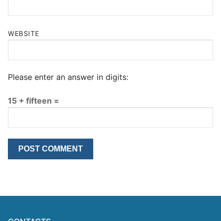
WEBSITE
Please enter an answer in digits:
15 + fifteen =