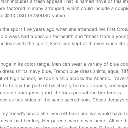
hich includes a fresh appeal! That is named “love of this lif
there factored in many arranged, which could include a coup
rd to $200USD ($230USD value).
t
n the sport five years ago when she attended her first Cros
d always had a passion for health and fitness from a youn
n love with the sport. She since kept at it, even when life 
huge in its color range. Men can wear a variety of blue col
 dress shirts, navy blue, French blue dress shirts, aqua, Tif
ut of high school, he took a ship across the Atlantic. Traver
 to follow the path of his literary heroes. Urbane, cosmopo
ectable bourgeois good life for a peripatetic borderless
seen as two sides of the same sacred coin. Cheap Jerseys 
 my friend’s house she lived off base and we would have t
e never had her key. Her parents were never home. All we d
The Government has brokered a deal between Oxford Univer