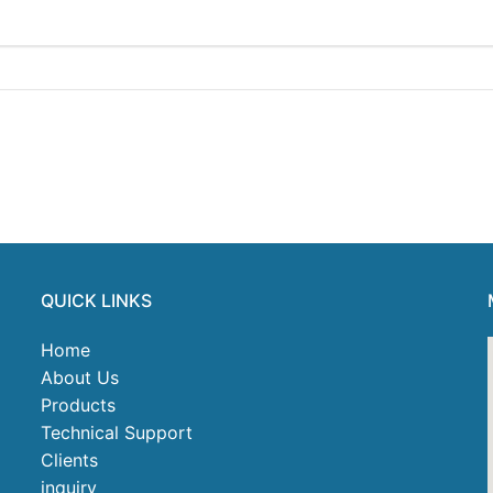
QUICK LINKS
Home
About Us
Products
Technical Support
Clients
inquiry