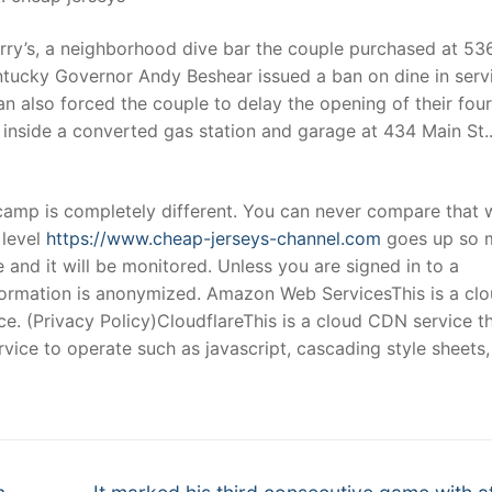
arry’s, a neighborhood dive bar the couple purchased at 53
entucky Governor Andy Beshear issued a ban on dine in serv
n also forced the couple to delay the opening of their fou
inside a converted gas station and garage at 434 Main St.
l camp is completely different. You can never compare that 
 level
https://www.cheap-jerseys-channel.com
goes up so 
and it will be monitored. Unless you are signed in to a
nformation is anonymized. Amazon Web ServicesThis is a cl
ce. (Privacy Policy)CloudflareThis is a cloud CDN service t
service to operate such as javascript, cascading style sheets,
Next