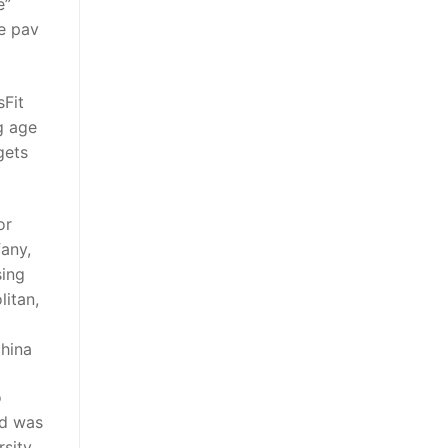
e”
le pav
sFit
g age
gets
or
fany,
sing
litan,
china
o
id was
sity