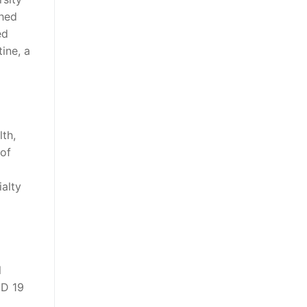
ghed
ed
ine, a
lth,
 of
ialty
l
ID 19