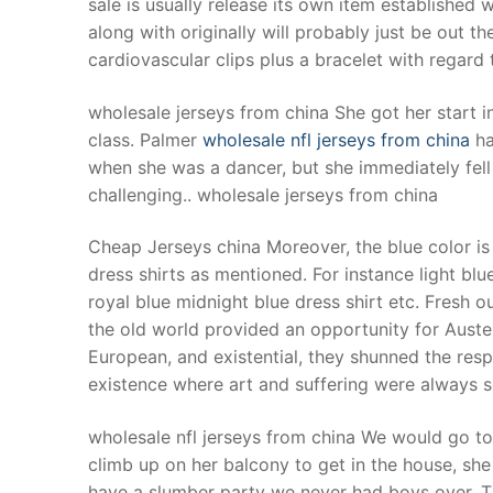
sale is usually release its own item established w
Products
along with originally will probably just be out 
cardiovascular clips plus a bracelet with rega
Technical Suppor
wholesale jerseys from china She got her start i
Clients
class. Palmer
wholesale nfl jerseys from china
ha
inquiry
when she was a dancer, but she immediately fell i
challenging.. wholesale jerseys from china
Contact Us
Cheap Jerseys china Moreover, the blue color is 
dress shirts as mentioned. For instance light blue
royal blue midnight blue dress shirt etc. Fresh o
the old world provided an opportunity for Auster
European, and existential, they shunned the resp
existence where art and suffering were always 
wholesale nfl jerseys from china We would go to
climb up on her balcony to get in the house, sh
have a slumber party we never had boys over. 