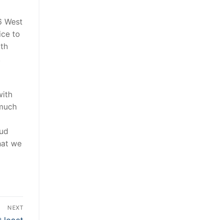
6 West
ice to
rth
.
with
much
oud
hat we
NEXT