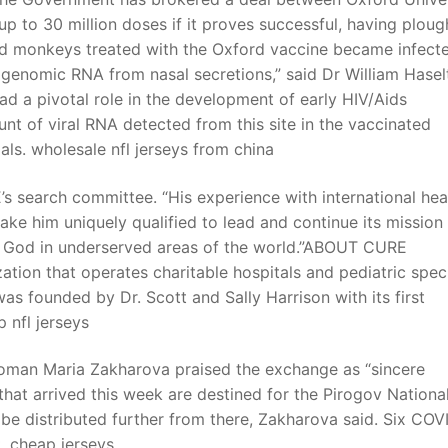
 to 30 million doses if it proves successful, having plou
ated monkeys treated with the Oxford vaccine became infect
genomic RNA from nasal secretions,” said Dr William Haselt
 a pivotal role in the development of early HIV/Aids
nt of viral RNA detected from this site in the vaccinated
s. wholesale nfl jerseys from china
s search committee. “His experience with international hea
 make him uniquely qualified to lead and continue its mission
f God in underserved areas of the world.”ABOUT CURE
tion that operates charitable hospitals and pediatric spec
s founded by Dr. Scott and Sally Harrison with its first
p nfl jerseys
woman Maria Zakharova praised the exchange as “sincere
that arrived this week are destined for the Pirogov Nationa
be distributed further from there, Zakharova said. Six COV
t. cheap jerseys