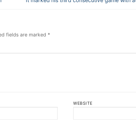
n
It marked his third consecutive game with at
post:
ed fields are marked
*
WEBSITE