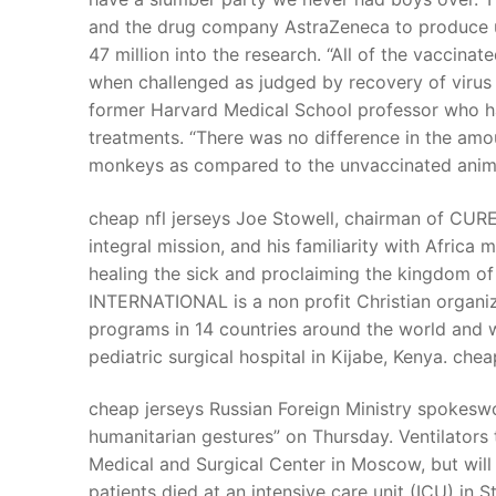
and the drug company AstraZeneca to produce up
47 million into the research. “All of the vaccin
when challenged as judged by recovery of virus 
former Harvard Medical School professor who had
treatments. “There was no difference in the amou
monkeys as compared to the unvaccinated animal
cheap nfl jerseys Joe Stowell, chairman of CURE’
integral mission, and his familiarity with Africa
healing the sick and proclaiming the kingdom o
INTERNATIONAL is a non profit Christian organiza
programs in 14 countries around the world and wa
pediatric surgical hospital in Kijabe, Kenya. chea
cheap jerseys Russian Foreign Ministry spokes
humanitarian gestures” on Thursday. Ventilators 
Medical and Surgical Center in Moscow, but will 
patients died at an intensive care unit (ICU) in S