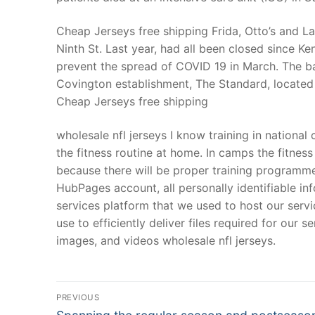
Cheap Jerseys free shipping Frida, Otto’s and L
Ninth St. Last year, had all been closed since K
prevent the spread of COVID 19 in March. The ba
Covington establishment, The Standard, located 
Cheap Jerseys free shipping
wholesale nfl jerseys I know training in nationa
the fitness routine at home. In camps the fitness
because there will be proper training programme 
HubPages account, all personally identifiable i
services platform that we used to host our servi
use to efficiently deliver files required for our 
images, and videos wholesale nfl jerseys.
Post
PREVIOUS
Navigation
Previous