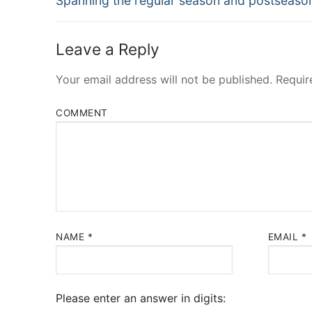
Spanning the regular season and postseaso
post:
Leave a Reply
Your email address will not be published.
Requir
COMMENT
NAME
*
EMAIL
*
Please enter an answer in digits: