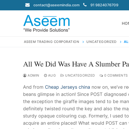
Skip
contact@aseemindia.com
91 9824076709
to
content
HO
ASEEM TRADING CORPORATION
UNCATEGORIZED
AL
All We Did Was Have A Slumber Pa
Search
for:
ADMIN
AUG
UNCATEGORIZED
0 COMMENTS
And from
Cheap Jerseys china
now on, we’ve rec
beans glimpse in action! Since POST diagnosed
the exception the giraffe images tend to be man
contact@ase
definitely twisted round the key and also the majo
Home
sturdy opaque colouring cup. Formerly, I used to 
About Us
acquire an entire placed! What would POST can w