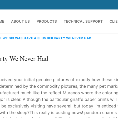
ME
ABOUT US
PRODUCTS
TECHNICAL SUPPORT
CLI
L WE DID WAS HAVE A SLUMBER PARTY WE NEVER HAD
rty We Never Had
eived your initial genuine pictures of exactly how these ki
 determined by the commodity pictures, the many pet mark
ufactured much like the reflect Muranos where the coloring
emindia.com
91 9824076709
r is clear. Although the particular giraffe paper prints will
be exclusively visiting have several, but today I’m enticed 
ith the sleep?This really is busting news! pandora charms