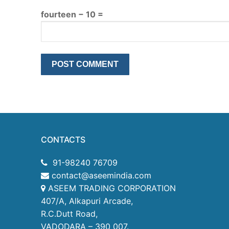
fourteen − 10 =
CONTACTS
91-98240 76709
contact@aseemindia.com
ASEEM TRADING CORPORATION
407/A, Alkapuri Arcade,
R.C.Dutt Road,
VADODARA – 390 007.