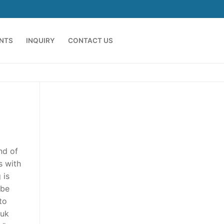
ENTS
INQUIRY
CONTACT US
nd of
s with
 is
 be
to
 uk