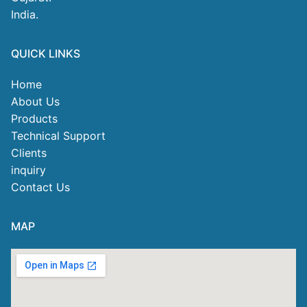
India.
QUICK LINKS
Home
About Us
Products
Technical Support
Clients
inquiry
Contact Us
MAP