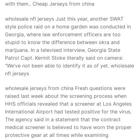
with them.. Cheap Jerseys from china
wholesale nfl jerseys Just this year, another SWAT
style police raid on a home garden was conducted in
Georgia, where law enforcement officers are too
stupid to know the difference between okra and
marijuana. In a televised interview, Georgia State
Patrol Capt. Kermit Stoke literally said on camera:
“We’ve not been able to identify it as of yet. wholesale
nfl jerseys
wholesale jerseys from china Fresh questions were
raised last week about the screening process when
HHS officials revealed that a screener at Los Angeles
International Airport had tested positive for the virus.
The agency said in a statement that the contract
medical screener is believed to have worn the proper
protective gear at all times while examining