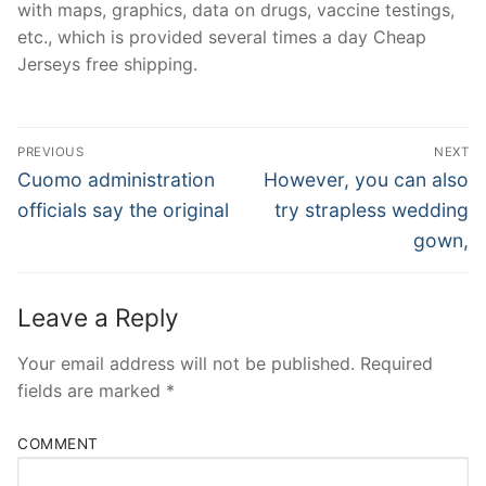
with maps, graphics, data on drugs, vaccine testings,
etc., which is provided several times a day Cheap
Jerseys free shipping.
Post
PREVIOUS
NEXT
Navigation
Previous
Next
Cuomo administration
However, you can also
post:
post:
officials say the original
try strapless wedding
gown,
Leave a Reply
Your email address will not be published.
Required
fields are marked
*
COMMENT