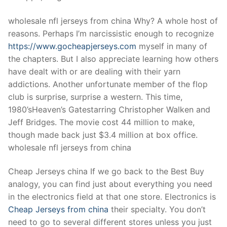
Technical Support
wholesale nfl jerseys from china Why? A whole host of
Clients
reasons. Perhaps I’m narcissistic enough to recognize
inquiry
https://www.gocheapjerseys.com
myself in many of
the chapters. But I also appreciate learning how others
Contact Us
have dealt with or are dealing with their yarn
addictions. Another unfortunate member of the flop
club is surprise, surprise a western. This time,
1980’sHeaven’s Gatestarring Christopher Walken and
Jeff Bridges. The movie cost 44 million to make,
though made back just $3.4 million at box office.
wholesale nfl jerseys from china
Cheap Jerseys china If we go back to the Best Buy
analogy, you can find just about everything you need
in the electronics field at that one store. Electronics is
Cheap Jerseys from china
their specialty. You don’t
need to go to several different stores unless you just