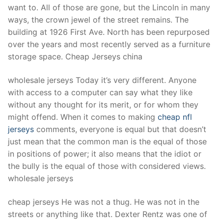
want to. All of those are gone, but the Lincoln in many
ways, the crown jewel of the street remains. The
building at 1926 First Ave. North has been repurposed
over the years and most recently served as a furniture
storage space. Cheap Jerseys china
wholesale jerseys Today it’s very different. Anyone
with access to a computer can say what they like
without any thought for its merit, or for whom they
might offend. When it comes to making
cheap nfl
jerseys
comments, everyone is equal but that doesn’t
just mean that the common man is the equal of those
in positions of power; it also means that the idiot or
the bully is the equal of those with considered views.
wholesale jerseys
cheap jerseys He was not a thug. He was not in the
streets or anything like that. Dexter Rentz was one of