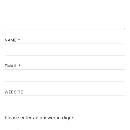
NAME
*
EMAIL
*
WEBSITE
Please enter an answer in digits: