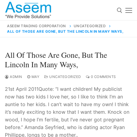
Skip
to
content
ASEEM TRADING CORPORATION
UNCATEGORIZED
ALL OF THOSE ARE GONE, BUT THE LINCOLN IN MANY WAYS,
Search for:
Search
All Of Those Are Gone, But The
for:
Lincoln In Many Ways,
ADMIN
MAY
UNCATEGORIZED
0 COMMENTS
21st April 2011Quote: “I want children! My publicist
contact@aseemindia.com
91 9824076709
now has two kids I love her, so I like to think I’m an
Home
auntie to her kids. I can’t wait to have my own! I think
About Us
it’s really exciting to know that I want them. Knock on
wood, I hope I’m fertile, but I’ve never got pregnant
Products
before.” Amanda Seyfried, who is dating actor Ryan
Phillippe, longs to be a mother..