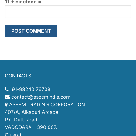
11 + nineteen =
CONTACTS
91-98240 76709
contact@aseemindia.com
ASEEM TRADING CORPORATION
407/A, Alkapuri Arcade,
R.C.Dutt Road,
VADODARA – 390 007.
Gujarat.