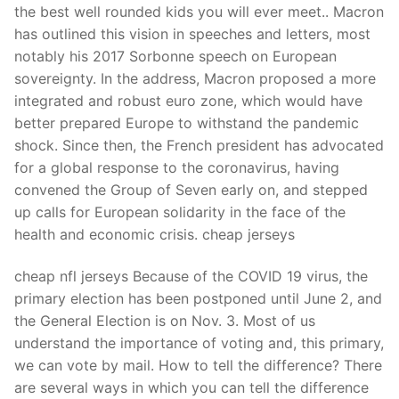
the best well rounded kids you will ever meet.. Macron
has outlined this vision in speeches and letters, most
notably his 2017 Sorbonne speech on European
sovereignty. In the address, Macron proposed a more
integrated and robust euro zone, which would have
better prepared Europe to withstand the pandemic
shock. Since then, the French president has advocated
for a global response to the coronavirus, having
convened the Group of Seven early on, and stepped
up calls for European solidarity in the face of the
health and economic crisis. cheap jerseys
cheap nfl jerseys Because of the COVID 19 virus, the
primary election has been postponed until June 2, and
the General Election is on Nov. 3. Most of us
understand the importance of voting and, this primary,
we can vote by mail. How to tell the difference? There
are several ways in which you can tell the difference