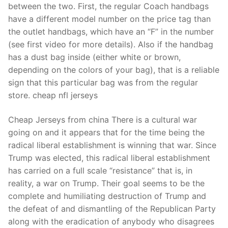
between the two. First, the regular Coach handbags
have a different model number on the price tag than
the outlet handbags, which have an “F” in the number
(see first video for more details). Also if the handbag
has a dust bag inside (either white or brown,
depending on the colors of your bag), that is a reliable
sign that this particular bag was from the regular
store. cheap nfl jerseys
Cheap Jerseys from china There is a cultural war
going on and it appears that for the time being the
radical liberal establishment is winning that war. Since
Trump was elected, this radical liberal establishment
has carried on a full scale “resistance” that is, in
reality, a war on Trump. Their goal seems to be the
complete and humiliating destruction of Trump and
the defeat of and dismantling of the Republican Party
along with the eradication of anybody who disagrees