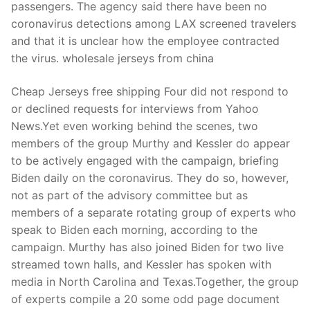
passengers. The agency said there have been no
coronavirus detections among LAX screened travelers
and that it is unclear how the employee contracted
the virus. wholesale jerseys from china
Cheap Jerseys free shipping Four did not respond to
or declined requests for interviews from Yahoo
News.Yet even working behind the scenes, two
members of the group Murthy and Kessler do appear
to be actively engaged with the campaign, briefing
Biden daily on the coronavirus. They do so, however,
not as part of the advisory committee but as
members of a separate rotating group of experts who
speak to Biden each morning, according to the
campaign. Murthy has also joined Biden for two live
streamed town halls, and Kessler has spoken with
media in North Carolina and Texas.Together, the group
of experts compile a 20 some odd page document