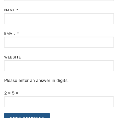
NAME
*
EMAIL
*
WEBSITE
Please enter an answer in digits:
2 × 5 =