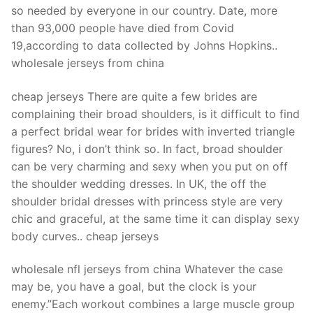
so needed by everyone in our country. Date, more
than 93,000 people have died from Covid
19,according to data collected by Johns Hopkins..
wholesale jerseys from china
cheap jerseys There are quite a few brides are
complaining their broad shoulders, is it difficult to find
a perfect bridal wear for brides with inverted triangle
figures? No, i don’t think so. In fact, broad shoulder
can be very charming and sexy when you put on off
the shoulder wedding dresses. In UK, the off the
shoulder bridal dresses with princess style are very
chic and graceful, at the same time it can display sexy
body curves.. cheap jerseys
wholesale nfl jerseys from china Whatever the case
may be, you have a goal, but the clock is your
enemy.”Each workout combines a large muscle group