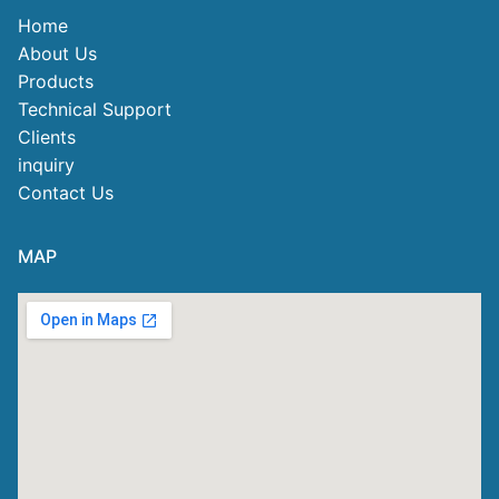
Home
About Us
Products
Technical Support
Clients
inquiry
Contact Us
MAP