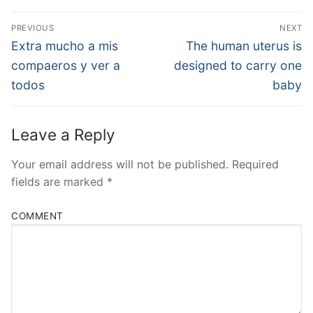
Post
PREVIOUS
NEXT
Navigation
Previous
Next
Extra mucho a mis
The human uterus is
post:
post:
compaeros y ver a
designed to carry one
todos
baby
Leave a Reply
Your email address will not be published.
Required
fields are marked
*
COMMENT