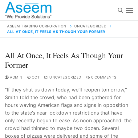
Skip
to
content
ASEEM TRADING CORPORATION
UNCATEGORIZED
ALL AT ONCE, IT FEELS AS THOUGH YOUR FORMER
Search for:
Search
All At Once, It Feels As Though Your
for:
Former
ADMIN
OCT
UNCATEGORIZED
0 COMMENTS
“If they shut us down today, we’ll reopen tomorrow,”
contact@aseemindia.com
91 9824076709
Smith told the crowd, who had been gathered for
Home
hours waving American flags and signs in opposition
About Us
to the state’s near lockdown restrictions that have
only recently begun to ease. As noon approached, the
Products
crowd had thinned to maybe two dozen. Several
boxes of pizzas were delivered and some of the