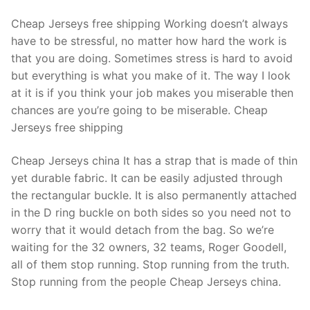
Cheap Jerseys free shipping Working doesn’t always
have to be stressful, no matter how hard the work is
that you are doing. Sometimes stress is hard to avoid
but everything is what you make of it. The way I look
at it is if you think your job makes you miserable then
chances are you’re going to be miserable. Cheap
Jerseys free shipping
Cheap Jerseys china It has a strap that is made of thin
yet durable fabric. It can be easily adjusted through
the rectangular buckle. It is also permanently attached
in the D ring buckle on both sides so you need not to
worry that it would detach from the bag. So we’re
waiting for the 32 owners, 32 teams, Roger Goodell,
all of them stop running. Stop running from the truth.
Stop running from the people Cheap Jerseys china.