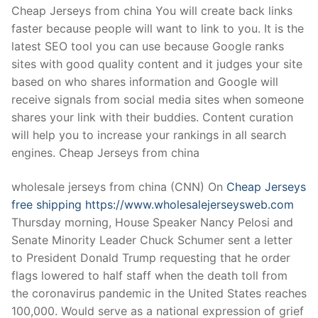
Cheap Jerseys from china You will create back links
faster because people will want to link to you. It is the
latest SEO tool you can use because Google ranks
sites with good quality content and it judges your site
based on who shares information and Google will
receive signals from social media sites when someone
shares your link with their buddies. Content curation
will help you to increase your rankings in all search
engines. Cheap Jerseys from china
wholesale jerseys from china (CNN) On
Cheap Jerseys
free shipping
https://www.wholesalejerseysweb.com
Thursday morning, House Speaker Nancy Pelosi and
Senate Minority Leader Chuck Schumer sent a letter
to President Donald Trump requesting that he order
flags lowered to half staff when the death toll from
the coronavirus pandemic in the United States reaches
100,000. Would serve as a national expression of grief