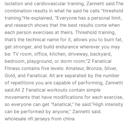
isolation and cardiovascular training, Zannetti said.The
combination results in what he said he calls “threshold
training.”He explained, “Everyone has a personal limit,
and research shows that the best results come when
each person exercises at theirs. Threshold training,
that’s the technical name for it, allows you to burn fat,
get stronger, and build endurance wherever you may
be: TV room, office, kitchen, driveway, backyard,
bedroom, playground, or dorm room.”Z Fanatical
Fitness contains five levels: Amateur, Bronze, Silver,
Gold, and Fanatical. All are separated by the number
of repetitions you are capable of performing, Zannetti
said.All Z Fanatical workouts contain simple
movements that have modifications for each exercise,
so everyone can get “fanatical,” he said.”High intensity
can be performed by anyone,” Zannetti said.
wholesale nfl jerseys from china