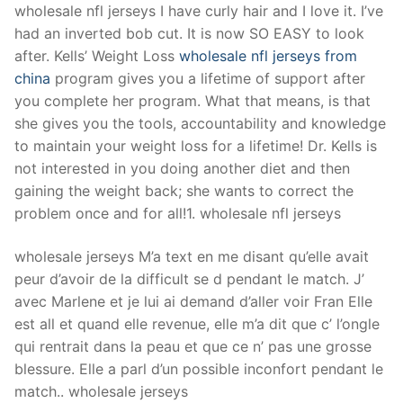
wholesale nfl jerseys I have curly hair and I love it. I’ve
had an inverted bob cut. It is now SO EASY to look
after. Kells’ Weight Loss
wholesale nfl jerseys from
china
program gives you a lifetime of support after
you complete her program. What that means, is that
she gives you the tools, accountability and knowledge
to maintain your weight loss for a lifetime! Dr. Kells is
not interested in you doing another diet and then
gaining the weight back; she wants to correct the
problem once and for all!1. wholesale nfl jerseys
wholesale jerseys M’a text en me disant qu’elle avait
peur d’avoir de la difficult se d pendant le match. J’
avec Marlene et je lui ai demand d’aller voir Fran Elle
est all et quand elle revenue, elle m’a dit que c’ l’ongle
qui rentrait dans la peau et que ce n’ pas une grosse
blessure. Elle a parl d’un possible inconfort pendant le
match.. wholesale jerseys