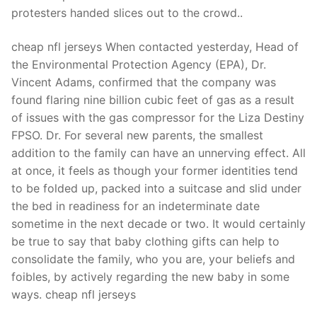
Technical Support
protesters handed slices out to the crowd..
Clients
cheap nfl jerseys When contacted yesterday, Head of
inquiry
the Environmental Protection Agency (EPA), Dr.
Vincent Adams, confirmed that the company was
Contact Us
found flaring nine billion cubic feet of gas as a result
of issues with the gas compressor for the Liza Destiny
FPSO. Dr. For several new parents, the smallest
addition to the family can have an unnerving effect. All
at once, it feels as though your former identities tend
to be folded up, packed into a suitcase and slid under
the bed in readiness for an indeterminate date
sometime in the next decade or two. It would certainly
be true to say that baby clothing gifts can help to
consolidate the family, who you are, your beliefs and
foibles, by actively regarding the new baby in some
ways. cheap nfl jerseys