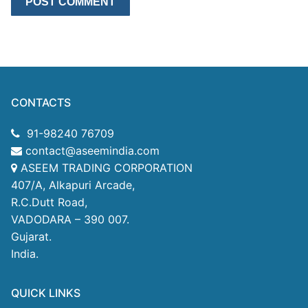
CONTACTS
91-98240 76709
contact@aseemindia.com
ASEEM TRADING CORPORATION
407/A, Alkapuri Arcade,
R.C.Dutt Road,
VADODARA – 390 007.
Gujarat.
India.
QUICK LINKS