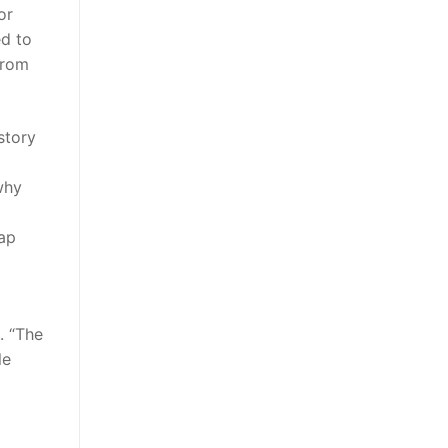
or
ed to
from
story
why
eap
. “The
le