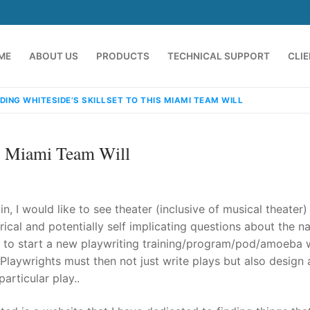
ME
ABOUT US
PRODUCTS
TECHNICAL SUPPORT
CLI
DING WHITESIDE’S SKILLSET TO THIS MIAMI TEAM WILL
is Miami Team Will
 I would like to see theater (inclusive of musical theater)
rical and potentially self implicating questions about the na
 is to start a new playwriting training/program/pod/amoeba
emindia.com
91 9824076709
 Playwrights must then not just write plays but also design
articular play..