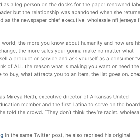
 as a leg person on the docks for the paper renowned lab
leader but the relationship was abandoned when she return
ed as the newspaper chief executive. wholesale nfl jerseys 
s world, the more you know about humanity and how are hi
r change, the more sales your gonna make no matter what
o sell a product or service and ask yourself as a consumer “
think of ALL the reason what is making you want or need the
 to buy, what attracts you to an item, the list goes on. ch
s Mireya Reith, executive director of Arkansas United
ucation member and the first Latina to serve on the board
he told the crowd. “They don’t think they’re racist. wholesa
ng
in the same Twitter post, he also reprised his original