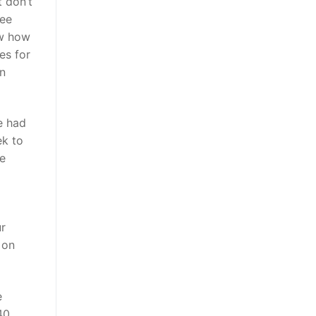
t don’t
ree
ow how
es for
en
e had
ek to
he
ur
 on
e
40