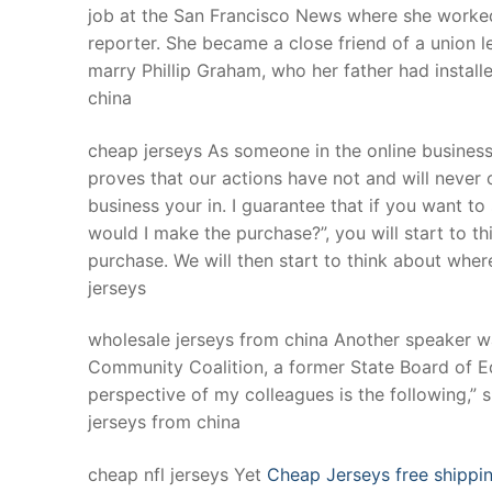
job at the San Francisco News where she worked
reporter. She became a close friend of a union 
marry Phillip Graham, who her father had install
china
cheap jerseys As someone in the online busines
proves that our actions have not and will neve
business your in. I guarantee that if you want t
would I make the purchase?”, you will start to 
purchase. We will then start to think about where
jerseys
wholesale jerseys from china Another speaker wa
Community Coalition, a former State Board of Ed
perspective of my colleagues is the following,” s
jerseys from china
cheap nfl jerseys Yet
Cheap Jerseys free shippi