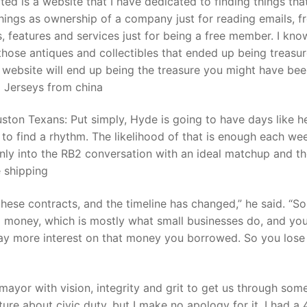
d is a website that I have dedicated to finding things tha
hings as ownership of a company just for reading emails, f
ls, features and services just for being a free member. I kn
t
those antiques and collectibles that ended up being treasur
 website will end up being the treasure you might have be
p Jerseys from china
ston Texans: Put simply, Hyde is going to have days like h
 to find a rhythm. The likelihood of that is enough each we
only into the RB2 conversation with an ideal matchup and t
 shipping
ese contracts, and the timeline has changed,” he said. “So
d money, which is mostly what small businesses do, and yo
ay more interest on that money you borrowed. So you lose
ayor with vision, integrity and grit to get us through som
ure about civic duty, but I make no apology for it. I had a 