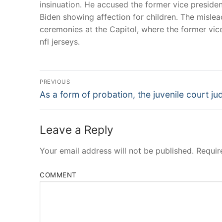
insinuation. He accused the former vice preside
Biden showing affection for children. The misle
ceremonies at the Capitol, where the former vic
nfl jerseys.
Post
PREVIOUS
Navigation
Previous
As a form of probation, the juvenile court ju
post:
Leave a Reply
Your email address will not be published.
Requir
COMMENT