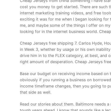
Cheap Jerseys from china Something I have starte
Products
cost you money to get started. There are such t
internet marketing training videos, and free too
Technical Suppor
exciting it was for me when I began looking for 
me, and maybe some of the things I offer on my
Clients
looking for in the internet business world. Chea
inquiry
Cheap Jerseys free shipping 7. Carlos Hyde, Hou
Contact Us
in Week 3, whether by usage or his own inability
drive him in to the FLEX category, at best, and 
right amount of desperation. Cheap Jerseys free
Base our budget on receiving income based on th
obviously if you running a business on borrowe
income timeframe changes, then you going to p
that side as well.
Read our stories about them. Baltimore needs a m
tough years ahead. I know that sounds like a lect