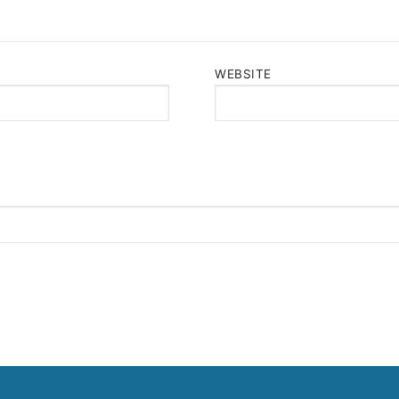
WEBSITE