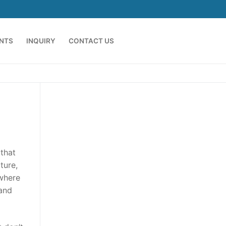
ENTS
INQUIRY
CONTACT US
 that
ture,
 where
 and