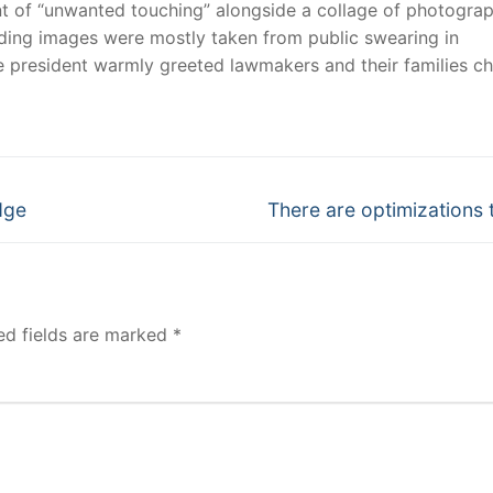
nt of “unwanted touching” alongside a collage of photogra
ading images were mostly taken from public swearing in
e president warmly greeted lawmakers and their families c
Next
dge
There are optimizations t
post:
ed fields are marked
*