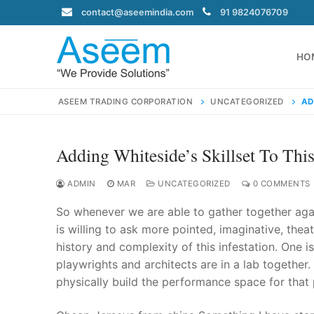
Skip
contact@aseemindia.com
91 9824076709
to
content
HO
ASEEM TRADING CORPORATION
UNCATEGORIZED
AD
Adding Whiteside’s Skillset To Th
Search
for:
ADMIN
MAR
UNCATEGORIZED
0 COMMENTS
So whenever we are able to gather together again,
is willing to ask more pointed, imaginative, theat
history and complexity of this infestation. One
contact@ase
playwrights and architects are in a lab together.
Home
physically build the performance space for that p
About Us