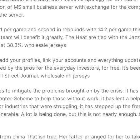
on of MS small business server with exchange for the com
he server.
3.1 per game and second in rebounds with 14.2 per game thi
team will benefit it greatly. The Heat are tied with the Jazz
 at 38.3%. wholesale jerseys
add your profiles, link your accounts and everything update
sed by the pros for the everyday investors, for free. It’s bee
 Street Journal. wholesale nfl jerseys
s to mitigate the problems brought on by the crisis. It has
ee Scheme to help those without work; it has lent a help
r industries that were struggling; it has stepped up the fre
lnerable. A lot is being done, but this is not nearly enough
from china That isn true. Her father arranged for her to tak