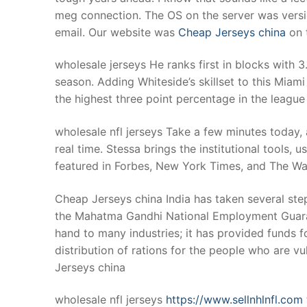
meg connection. The OS on the server was versi
email. Our website was
Cheap Jerseys china
on t
wholesale jerseys He ranks first in blocks with 
season. Adding Whiteside’s skillset to this Miami 
the highest three point percentage in the league
wholesale nfl jerseys Take a few minutes today, 
real time. Stessa brings the institutional tools, u
featured in Forbes, New York Times, and The Wall
Cheap Jerseys china India has taken several step
the Mahatma Gandhi National Employment Guarant
hand to many industries; it has provided funds fo
distribution of rations for the people who are vu
Jerseys china
wholesale nfl jerseys
https://www.sellnhlnfl.com