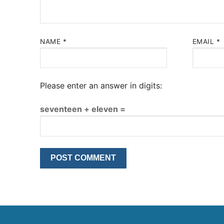
NAME
*
EMAIL
*
Please enter an answer in digits:
seventeen + eleven =