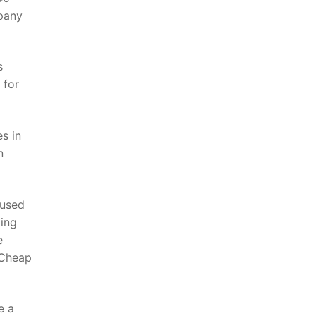
pany
s
 for
s in
n
 used
ing
e
. Cheap
e a