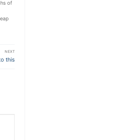
phs of
heap
NEXT
o this