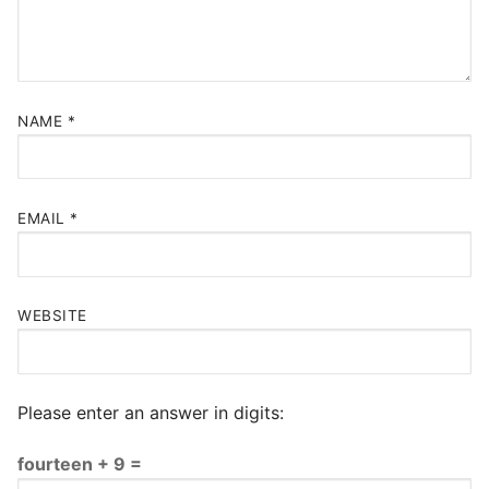
NAME
*
EMAIL
*
WEBSITE
Please enter an answer in digits:
fourteen + 9 =