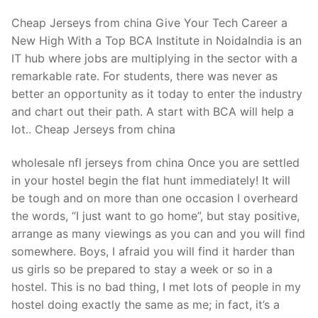
Cheap Jerseys from china Give Your Tech Career a
New High With a Top BCA Institute in NoidaIndia is an
IT hub where jobs are multiplying in the sector with a
remarkable rate. For students, there was never as
better an opportunity as it today to enter the industry
and chart out their path. A start with BCA will help a
lot.. Cheap Jerseys from china
wholesale nfl jerseys from china Once you are settled
in your hostel begin the flat hunt immediately! It will
be tough and on more than one occasion I overheard
the words, “I just want to go home”, but stay positive,
arrange as many viewings as you can and you will find
somewhere. Boys, I afraid you will find it harder than
us girls so be prepared to stay a week or so in a
hostel. This is no bad thing, I met lots of people in my
hostel doing exactly the same as me; in fact, it’s a