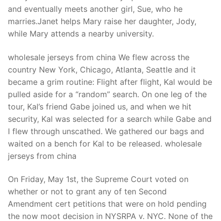
Technical Support
and eventually meets another girl, Sue, who he
marries.Janet helps Mary raise her daughter, Jody,
Clients
while Mary attends a nearby university.
inquiry
wholesale jerseys from china We flew across the
Contact Us
country New York, Chicago, Atlanta, Seattle and it
became a grim routine: Flight after flight, Kal would be
pulled aside for a “random” search. On one leg of the
tour, Kal’s friend Gabe joined us, and when we hit
security, Kal was selected for a search while Gabe and
I flew through unscathed. We gathered our bags and
waited on a bench for Kal to be released. wholesale
jerseys from china
On Friday, May 1st, the Supreme Court voted on
whether or not to grant any of ten Second
Amendment cert petitions that were on hold pending
the now moot decision in NYSRPA v. NYC. None of the