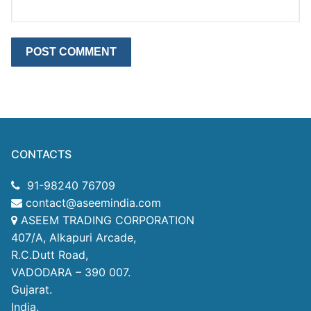
CONTACTS
91-98240 76709
contact@aseemindia.com
ASEEM TRADING CORPORATION
407/A, Alkapuri Arcade,
R.C.Dutt Road,
VADODARA – 390 007.
Gujarat.
India.