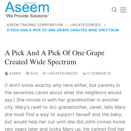
Skip
to
content
ASEEM TRADING CORPORATION
UNCATEGORIZED
A PICK AND A PICK OF ONE GRAPE CREATED WIDE SPECTRUM
Search for:
Search
A Pick And A Pick Of One Grape
for:
Created Wide Spectrum
ADMIN
AUG
UNCATEGORIZED
0 COMMENTS
(I don’t know exactly why here either, but parents in
contact@aseemindia.com
91 9824076709
the seventies cared about what the neighbors would
Home
say.) She moves in with her grandmother in another
About Us
city. Mary’s (well to do) grandmother, Janet, tells Mary
she must find a way to support herself and the baby,
Products
but would help her out until she did.John comes home
two years later and looks Mary up. He cannot find her