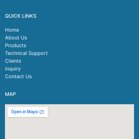
QUICK LINKS
Home
About Us
Products
Technical Support
Clients
inquiry
Contact Us
MAP