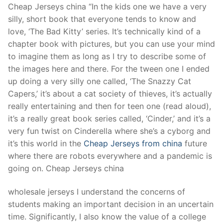
Cheap Jerseys china “In the kids one we have a very
silly, short book that everyone tends to know and
love, ‘The Bad Kitty’ series. It’s technically kind of a
chapter book with pictures, but you can use your mind
to imagine them as long as I try to describe some of
the images here and there. For the tween one I ended
up doing a very silly one called, ‘The Snazzy Cat
Capers,’ it’s about a cat society of thieves, it’s actually
really entertaining and then for teen one (read aloud),
it’s a really great book series called, ‘Cinder,’ and it’s a
very fun twist on Cinderella where she’s a cyborg and
it’s this world in the
Cheap Jerseys from china
future
where there are robots everywhere and a pandemic is
going on. Cheap Jerseys china
wholesale jerseys I understand the concerns of
students making an important decision in an uncertain
time. Significantly, I also know the value of a college