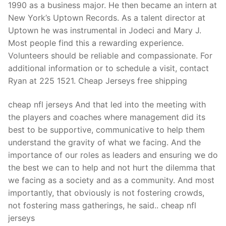
1990 as a business major. He then became an intern at
New York’s Uptown Records. As a talent director at
Uptown he was instrumental in Jodeci and Mary J.
Most people find this a rewarding experience.
Volunteers should be reliable and compassionate. For
additional information or to schedule a visit, contact
Ryan at 225 1521. Cheap Jerseys free shipping
cheap nfl jerseys And that led into the meeting with
the players and coaches where management did its
best to be supportive, communicative to help them
understand the gravity of what we facing. And the
importance of our roles as leaders and ensuring we do
the best we can to help and not hurt the dilemma that
we facing as a society and as a community. And most
importantly, that obviously is not fostering crowds,
not fostering mass gatherings, he said.. cheap nfl
jerseys