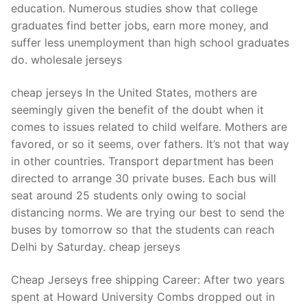
education. Numerous studies show that college
graduates find better jobs, earn more money, and
suffer less unemployment than high school graduates
do. wholesale jerseys
cheap jerseys In the United States, mothers are
seemingly given the benefit of the doubt when it
comes to issues related to child welfare. Mothers are
favored, or so it seems, over fathers. It’s not that way
in other countries. Transport department has been
directed to arrange 30 private buses. Each bus will
seat around 25 students only owing to social
distancing norms. We are trying our best to send the
buses by tomorrow so that the students can reach
Delhi by Saturday. cheap jerseys
Cheap Jerseys free shipping Career: After two years
spent at Howard University Combs dropped out in