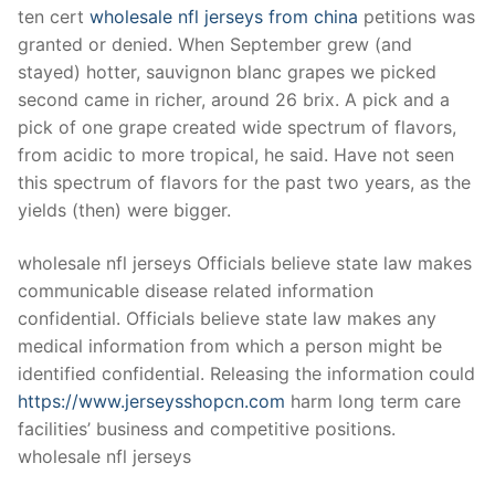
ten cert
wholesale nfl jerseys from china
petitions was
granted or denied. When September grew (and
stayed) hotter, sauvignon blanc grapes we picked
second came in richer, around 26 brix. A pick and a
pick of one grape created wide spectrum of flavors,
from acidic to more tropical, he said. Have not seen
this spectrum of flavors for the past two years, as the
yields (then) were bigger.
wholesale nfl jerseys Officials believe state law makes
communicable disease related information
confidential. Officials believe state law makes any
medical information from which a person might be
identified confidential. Releasing the information could
https://www.jerseysshopcn.com
harm long term care
facilities’ business and competitive positions.
wholesale nfl jerseys