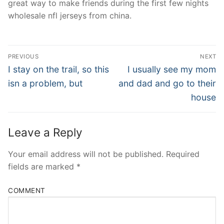
great way to make friends during the first few nights
wholesale nfl jerseys from china.
Post
PREVIOUS
NEXT
Navigation
Previous
Next
I stay on the trail, so this
I usually see my mom
post:
post:
isn a problem, but
and dad and go to their
house
Leave a Reply
Your email address will not be published.
Required
fields are marked
*
COMMENT