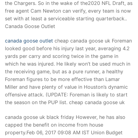
the Chargers. So in the wake of the2020 NFL Draft, as
free agent Cam Newton can verify, every team is now
set with at least a serviceable starting quarterback..
Canada Goose Outlet
canada goose outlet
cheap canada goose uk Foreman
looked good before his injury last year, averaging 4.2
yards per carry and scoring twice in the game in
which he was injured. He likely won’t be used much in
the receiving game, but as a pure runner, a healthy
Foreman figures to be more effective than Lamar
Miller and have plenty of value in Houston’s dynamic
offensive attack. (UPDATE: Foreman is likely to start
the season on the PUP list. cheap canada goose uk
canada goose uk black friday However, he has also
capped the benefit on income from house
property.Feb 06, 2017 09:08 AM IST Union Budget