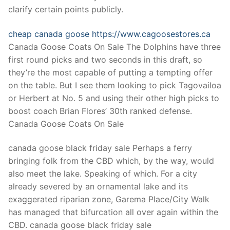
Technical Support
clarify certain points publicly.
Clients
cheap canada goose
https://www.cagoosestores.ca
inquiry
Canada Goose Coats On Sale The Dolphins have three
first round picks and two seconds in this draft, so
Contact Us
they’re the most capable of putting a tempting offer
on the table. But I see them looking to pick Tagovailoa
or Herbert at No. 5 and using their other high picks to
boost coach Brian Flores’ 30th ranked defense.
Canada Goose Coats On Sale
canada goose black friday sale Perhaps a ferry
bringing folk from the CBD which, by the way, would
also meet the lake. Speaking of which. For a city
already severed by an ornamental lake and its
exaggerated riparian zone, Garema Place/City Walk
has managed that bifurcation all over again within the
CBD. canada goose black friday sale