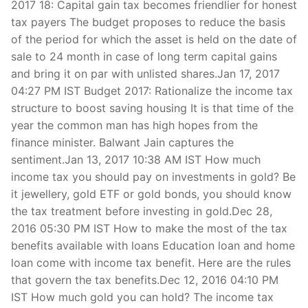
2017 18: Capital gain tax becomes friendlier for honest
tax payers The budget proposes to reduce the basis
of the period for which the asset is held on the date of
sale to 24 month in case of long term capital gains
and bring it on par with unlisted shares.Jan 17, 2017
04:27 PM IST Budget 2017: Rationalize the income tax
structure to boost saving housing It is that time of the
year the common man has high hopes from the
finance minister. Balwant Jain captures the
sentiment.Jan 13, 2017 10:38 AM IST How much
income tax you should pay on investments in gold? Be
it jewellery, gold ETF or gold bonds, you should know
the tax treatment before investing in gold.Dec 28,
2016 05:30 PM IST How to make the most of the tax
benefits available with loans Education loan and home
loan come with income tax benefit. Here are the rules
that govern the tax benefits.Dec 12, 2016 04:10 PM
IST How much gold you can hold? The income tax