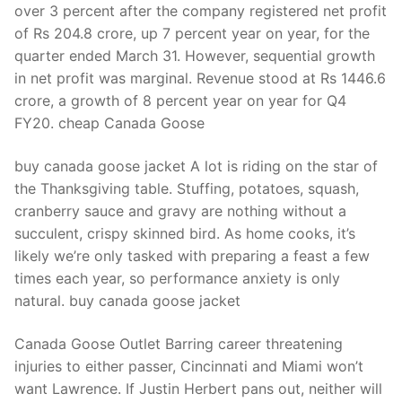
over 3 percent after the company registered net profit
of Rs 204.8 crore, up 7 percent year on year, for the
quarter ended March 31. However, sequential growth
in net profit was marginal. Revenue stood at Rs 1446.6
crore, a growth of 8 percent year on year for Q4
FY20. cheap Canada Goose
buy canada goose jacket A lot is riding on the star of
the Thanksgiving table. Stuffing, potatoes, squash,
cranberry sauce and gravy are nothing without a
succulent, crispy skinned bird. As home cooks, it’s
likely we’re only tasked with preparing a feast a few
times each year, so performance anxiety is only
natural. buy canada goose jacket
Canada Goose Outlet Barring career threatening
injuries to either passer, Cincinnati and Miami won’t
want Lawrence. If Justin Herbert pans out, neither will