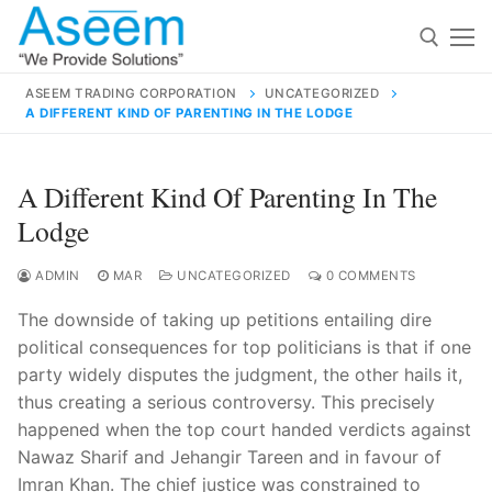
Skip
to
content
ASEEM TRADING CORPORATION
UNCATEGORIZED
A DIFFERENT KIND OF PARENTING IN THE LODGE
Search for:
Search
A Different Kind Of Parenting In The
for:
Lodge
ADMIN
MAR
UNCATEGORIZED
0 COMMENTS
The downside of taking up petitions entailing dire
contact@aseemindia.com
91 9824076709
political consequences for top politicians is that if one
Home
party widely disputes the judgment, the other hails it,
About Us
thus creating a serious controversy. This precisely
happened when the top court handed verdicts against
Products
Nawaz Sharif and Jehangir Tareen and in favour of
Imran Khan. The chief justice was constrained to