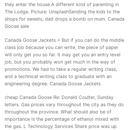
they enter the house.A different kind of parenting in
The Lodge. Picture: UnsplashSending the kids to the
shops for sweets, dad drops a bomb on mum. Canada
Goose sale
Canada Goose Jackets > But if you can do the middle
class job because you can write, the piece of paper
will only get you so far. It may get you an entry level
job, but you probably won get much in the way of
promotions. We had to take a regular writing class,
and a technical writing class to graduate with an
engineering degree. Canada Goose Jackets
cheap Canada Goose Re: Donald Coulter, Sunday
letters. Gas prices vary throughout the city as they do
throughout the province. What should also be of
importance is the percentage of ethanol mixed with
the gas. L Technology Services Share price was up