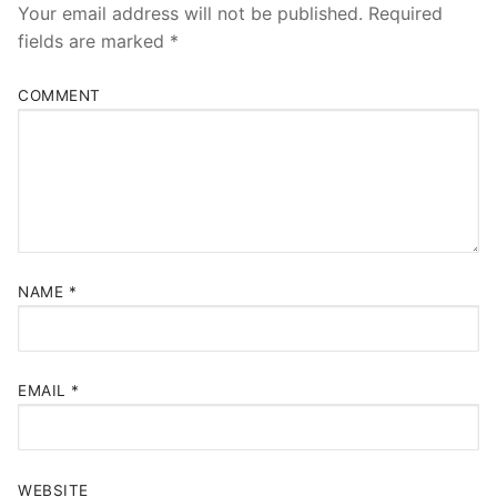
Your email address will not be published.
Required
fields are marked
*
COMMENT
NAME
*
EMAIL
*
WEBSITE