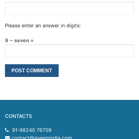
Please enter an answer in digits:
9 − seven =
CONTACTS
91-98240 76709
contact@aseemindia.com