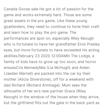
Canada Goose sale He got a lot of passion for the
game and works extremely hard. Those are some
great assets in the pro game. Like these young
goaltenders, they need to continue to hone their craft
and learn how to play the pro game. The
performances are spot on, especially Riley Keough
who is fortunate to have her grandfather Elvis Presley
eyes, but more fortunate to have exceeded his acting
abilities.February 23 2020 12:00AMIn The Lodge, a
family of kids have to grow up too soon, and horror
ensuesCris KennedyMia (Lia McHugh) and Aiden
(Jaeden Martell) are packed into the car by their
mother (Alicia Silverstone), off for a weekend with
dad Richard (Richard Armitage). Mum sees the
silhouette of her ex’s new partner Grace (Riley
Keough) in the window of the house when they arrive,
but the girlfriend flits out the gate in the back yard as