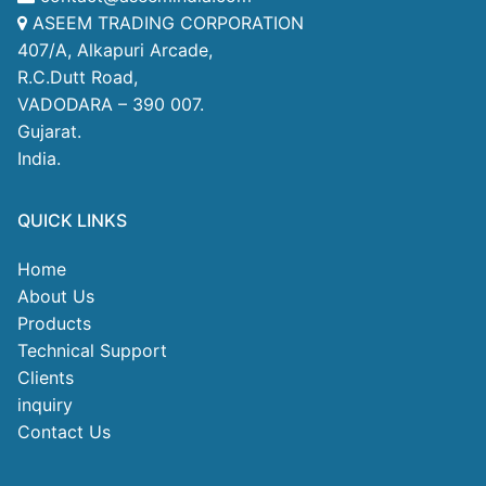
ASEEM TRADING CORPORATION
407/A, Alkapuri Arcade,
R.C.Dutt Road,
VADODARA – 390 007.
Gujarat.
India.
QUICK LINKS
Home
About Us
Products
Technical Support
Clients
inquiry
Contact Us