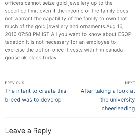
officers cannot seize gold jewellery up to the
specified limit even if the income of the family does
not warrant the capability of the family to own that
much of the gold jewellery and ornaments.Aug 16,
2016 07:58 PM IST All you want to know about ESOP
taxation It is not necessary for an employee to
exercise the option once it vests with him canada
goose uk black friday.
Post
PREVIOUS
NEXT
Navigation
Previous
Next
The intent to create this
After taking a look at
post:
post:
breed was to develop
the university
cheerleading
Leave a Reply