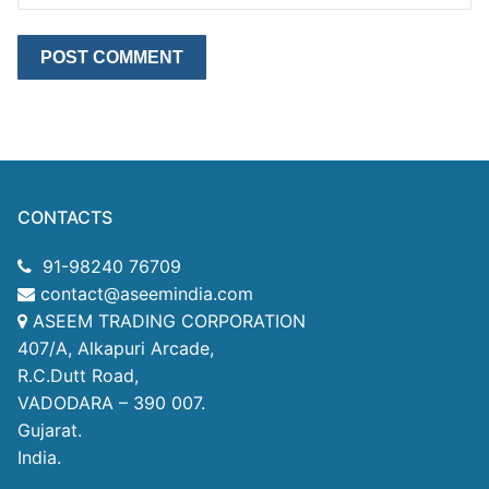
CONTACTS
91-98240 76709
contact@aseemindia.com
ASEEM TRADING CORPORATION
407/A, Alkapuri Arcade,
R.C.Dutt Road,
VADODARA – 390 007.
Gujarat.
India.