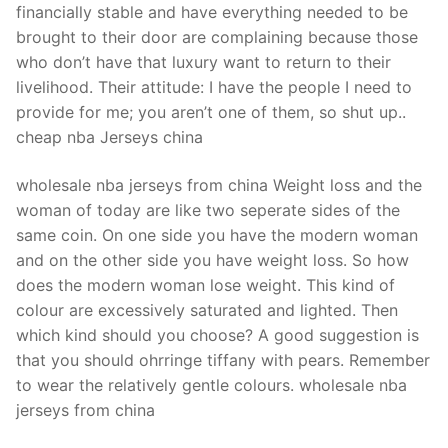
financially stable and have everything needed to be
brought to their door are complaining because those
who don’t have that luxury want to return to their
livelihood. Their attitude: I have the people I need to
provide for me; you aren’t one of them, so shut up..
cheap nba Jerseys china
wholesale nba jerseys from china Weight loss and the
woman of today are like two seperate sides of the
same coin. On one side you have the modern woman
and on the other side you have weight loss. So how
does the modern woman lose weight. This kind of
colour are excessively saturated and lighted. Then
which kind should you choose? A good suggestion is
that you should ohrringe tiffany with pears. Remember
to wear the relatively gentle colours. wholesale nba
jerseys from china