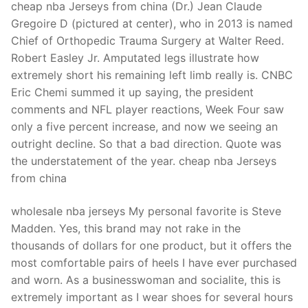
cheap nba Jerseys from china (Dr.) Jean Claude
Gregoire D (pictured at center), who in 2013 is named
Chief of Orthopedic Trauma Surgery at Walter Reed.
Robert Easley Jr. Amputated legs illustrate how
extremely short his remaining left limb really is. CNBC
Eric Chemi summed it up saying, the president
comments and NFL player reactions, Week Four saw
only a five percent increase, and now we seeing an
outright decline. So that a bad direction. Quote was
the understatement of the year. cheap nba Jerseys
from china
wholesale nba jerseys My personal favorite is Steve
Madden. Yes, this brand may not rake in the
thousands of dollars for one product, but it offers the
most comfortable pairs of heels I have ever purchased
and worn. As a businesswoman and socialite, this is
extremely important as I wear shoes for several hours