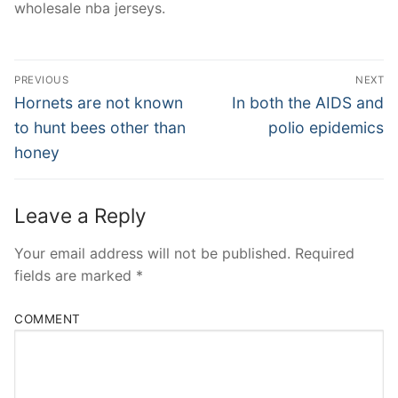
wholesale nba jerseys.
Post
PREVIOUS
NEXT
Navigation
Previous
Next
Hornets are not known
In both the AIDS and
post:
post:
to hunt bees other than
polio epidemics
honey
Leave a Reply
Your email address will not be published.
Required
fields are marked
*
COMMENT