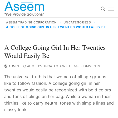
Skip
to
content
ASEEM TRADING CORPORATION
UNCATEGORIZED
A COLLEGE GOING GIRL IN HER TWENTIES WOULD EASILY BE
Search for:
Search
A College Going Girl In Her Twenties
for:
Would Easily Be
ADMIN
AUG
UNCATEGORIZED
0 COMMENTS
The universal truth is that women of all age groups
contact@aseemindia.com
91 9824076709
like to follow fashion. A college going girl in her
Home
twenties would easily be recognized with bold colors
About Us
and tons of blings on her bag. While a woman in their
thirties like to carry neutral tones with simple lines and
Products
classy look.