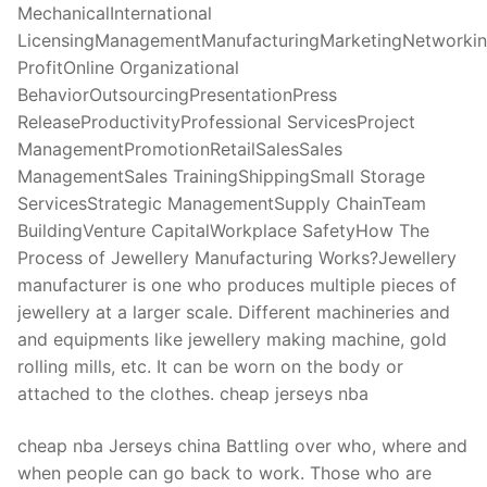
MechanicalInternational
LicensingManagementManufacturingMarketingNetworki
ProfitOnline Organizational
BehaviorOutsourcingPresentationPress
ReleaseProductivityProfessional ServicesProject
ManagementPromotionRetailSalesSales
ManagementSales TrainingShippingSmall Storage
ServicesStrategic ManagementSupply ChainTeam
BuildingVenture CapitalWorkplace SafetyHow The
Process of Jewellery Manufacturing Works?Jewellery
manufacturer is one who produces multiple pieces of
jewellery at a larger scale. Different machineries and
and equipments like jewellery making machine, gold
rolling mills, etc. It can be worn on the body or
attached to the clothes. cheap jerseys nba
cheap nba Jerseys china Battling over who, where and
when people can go back to work. Those who are