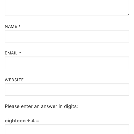
NAME
*
EMAIL
*
WEBSITE
Please enter an answer in digits:
eighteen + 4 =