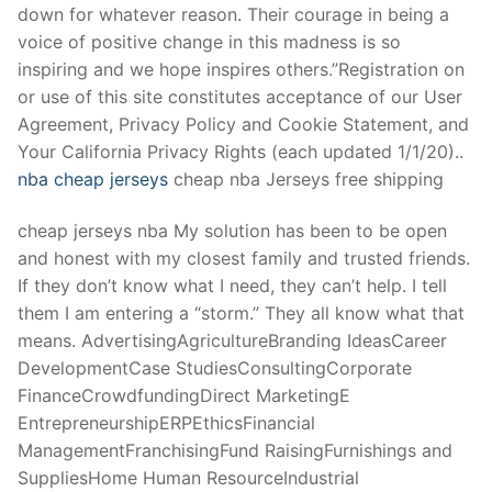
down for whatever reason. Their courage in being a
voice of positive change in this madness is so
inspiring and we hope inspires others.”Registration on
or use of this site constitutes acceptance of our User
Agreement, Privacy Policy and Cookie Statement, and
Your California Privacy Rights (each updated 1/1/20)..
nba cheap jerseys
cheap nba Jerseys free shipping
cheap jerseys nba My solution has been to be open
and honest with my closest family and trusted friends.
If they don’t know what I need, they can’t help. I tell
them I am entering a “storm.” They all know what that
means. AdvertisingAgricultureBranding IdeasCareer
DevelopmentCase StudiesConsultingCorporate
FinanceCrowdfundingDirect MarketingE
EntrepreneurshipERPEthicsFinancial
ManagementFranchisingFund RaisingFurnishings and
SuppliesHome Human ResourceIndustrial