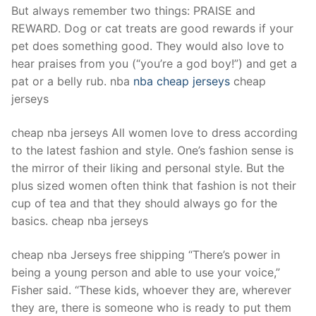
But always remember two things: PRAISE and
REWARD. Dog or cat treats are good rewards if your
pet does something good. They would also love to
hear praises from you (“you’re a god boy!”) and get a
pat or a belly rub. nba
nba cheap jerseys
cheap
jerseys
cheap nba jerseys All women love to dress according
to the latest fashion and style. One’s fashion sense is
the mirror of their liking and personal style. But the
plus sized women often think that fashion is not their
cup of tea and that they should always go for the
basics. cheap nba jerseys
cheap nba Jerseys free shipping “There’s power in
being a young person and able to use your voice,”
Fisher said. “These kids, whoever they are, wherever
they are, there is someone who is ready to put them