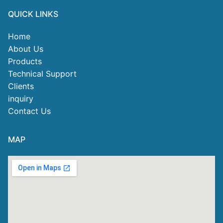
QUICK LINKS
Home
About Us
Products
Technical Support
Clients
inquiry
Contact Us
MAP