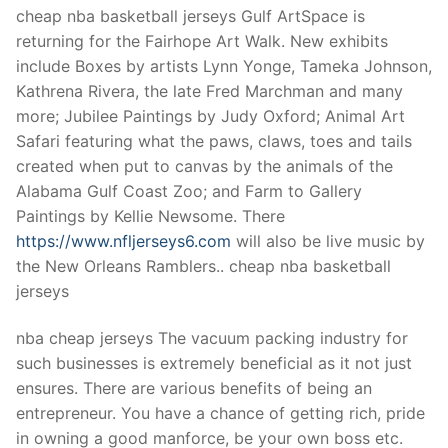
Technical Support
cheap nba basketball jerseys Gulf ArtSpace is
returning for the Fairhope Art Walk. New exhibits
Clients
include Boxes by artists Lynn Yonge, Tameka Johnson,
inquiry
Kathrena Rivera, the late Fred Marchman and many
more; Jubilee Paintings by Judy Oxford; Animal Art
Contact Us
Safari featuring what the paws, claws, toes and tails
created when put to canvas by the animals of the
Alabama Gulf Coast Zoo; and Farm to Gallery
Paintings by Kellie Newsome. There
https://www.nfljerseys6.com
will also be live music by
the New Orleans Ramblers.. cheap nba basketball
jerseys
nba cheap jerseys The vacuum packing industry for
such businesses is extremely beneficial as it not just
ensures. There are various benefits of being an
entrepreneur. You have a chance of getting rich, pride
in owning a good manforce, be your own boss etc.