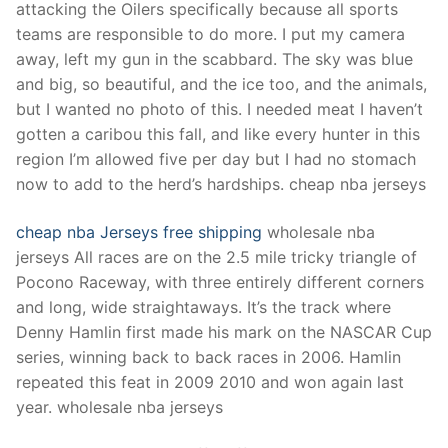
attacking the Oilers specifically because all sports
teams are responsible to do more. I put my camera
away, left my gun in the scabbard. The sky was blue
and big, so beautiful, and the ice too, and the animals,
but I wanted no photo of this. I needed meat I haven’t
gotten a caribou this fall, and like every hunter in this
region I’m allowed five per day but I had no stomach
now to add to the herd’s hardships. cheap nba jerseys
cheap nba Jerseys free shipping
wholesale nba
jerseys All races are on the 2.5 mile tricky triangle of
Pocono Raceway, with three entirely different corners
and long, wide straightaways. It’s the track where
Denny Hamlin first made his mark on the NASCAR Cup
series, winning back to back races in 2006. Hamlin
repeated this feat in 2009 2010 and won again last
year. wholesale nba jerseys