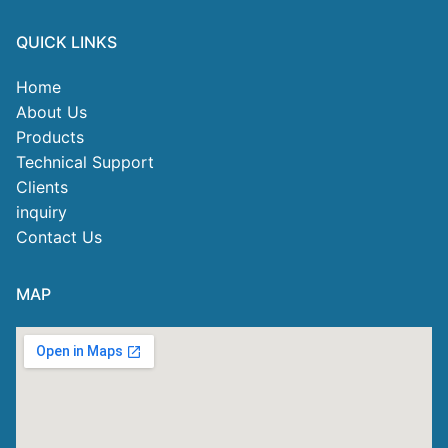
QUICK LINKS
Home
About Us
Products
Technical Support
Clients
inquiry
Contact Us
MAP