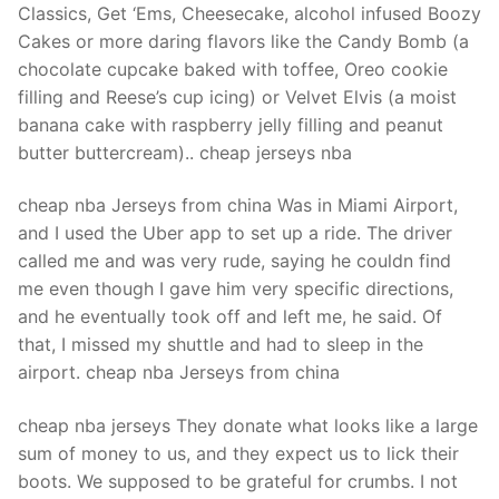
Classics, Get ‘Ems, Cheesecake, alcohol infused Boozy
Cakes or more daring flavors like the Candy Bomb (a
chocolate cupcake baked with toffee, Oreo cookie
filling and Reese’s cup icing) or Velvet Elvis (a moist
banana cake with raspberry jelly filling and peanut
butter buttercream).. cheap jerseys nba
cheap nba Jerseys from china Was in Miami Airport,
and I used the Uber app to set up a ride. The driver
called me and was very rude, saying he couldn find
me even though I gave him very specific directions,
and he eventually took off and left me, he said. Of
that, I missed my shuttle and had to sleep in the
airport. cheap nba Jerseys from china
cheap nba jerseys They donate what looks like a large
sum of money to us, and they expect us to lick their
boots. We supposed to be grateful for crumbs. I not