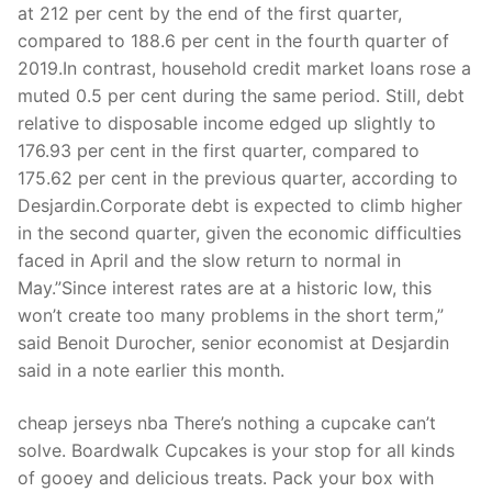
Technical Support
at 212 per cent by the end of the first quarter,
compared to 188.6 per cent in the fourth quarter of
Clients
2019.In contrast, household credit market loans rose a
muted 0.5 per cent during the same period. Still, debt
inquiry
relative to disposable income edged up slightly to
Contact Us
176.93 per cent in the first quarter, compared to
175.62 per cent in the previous quarter, according to
Desjardin.Corporate debt is expected to climb higher
in the second quarter, given the economic difficulties
faced in April and the slow return to normal in
May.”Since interest rates are at a historic low, this
won’t create too many problems in the short term,”
said Benoit Durocher, senior economist at Desjardin
said in a note earlier this month.
cheap jerseys nba There’s nothing a cupcake can’t
solve. Boardwalk Cupcakes is your stop for all kinds
of gooey and delicious treats. Pack your box with