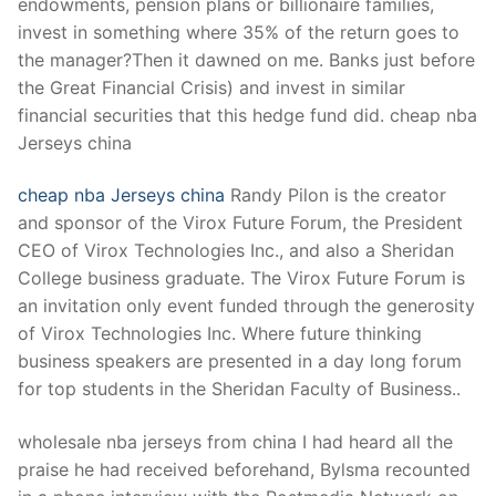
endowments, pension plans or billionaire families,
invest in something where 35% of the return goes to
the manager?Then it dawned on me. Banks just before
the Great Financial Crisis) and invest in similar
financial securities that this hedge fund did. cheap nba
Jerseys china
cheap nba Jerseys china
Randy Pilon is the creator
and sponsor of the Virox Future Forum, the President
CEO of Virox Technologies Inc., and also a Sheridan
College business graduate. The Virox Future Forum is
an invitation only event funded through the generosity
of Virox Technologies Inc. Where future thinking
business speakers are presented in a day long forum
for top students in the Sheridan Faculty of Business..
wholesale nba jerseys from china I had heard all the
praise he had received beforehand, Bylsma recounted