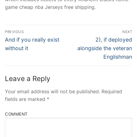
game cheap nba Jerseys free shipping.
Post
PREVIOUS
NEXT
Navigation
Previous
Next
And if you really exist
2), if deployed
post:
post:
without it
alongside the veteran
Englishman
Leave a Reply
Your email address will not be published.
Required
fields are marked
*
COMMENT