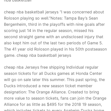
nba basketball
cheap nba basketball jerseys “I was concerned about
Roloson playing so well.”Notes: Tampa Bay’s Sean
Bergenheim, third in the playoffs with nine goals after
scoring just 14 in the regular season, missed his
second straight game with an undisclosed injury that
also kept him out of the last two periods of Game 5.
The 41 year old Roloson played in his 50th postseason
game. cheap nba basketball jerseys
cheap nba Jerseys free shipping Individual regular
season tickets for all Ducks games at Honda Center
will go on sale later this summer. This past spring, the
Ducks introduced a new season ticket member
designation: The Orange Alliance. Created to bring
more value to season tickets, fans can join the Orange
Alliance for as little as $495 for the 2018 19 season,
which includes tickets to every Anaheim Ducks home