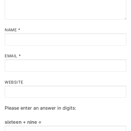
NAME
*
EMAIL
*
WEBSITE
Please enter an answer in digits:
sixteen + nine =