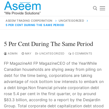
Skip
to
content
ASEEM TRADING CORPORATION
UNCATEGORIZED
5 PER CENT DURING THE SAME PERIOD
Search for:
Search
5 Per Cent During The Same Period
for:
ADMIN
MAY
UNCATEGORIZED
0 COMMENTS
FP MagazineAll FP MagazineCEO of the YearWhile
Canadian households are shying away from piling on
contact@aseemindia.com
91 9824076709
debt for the time being, corporations are taking
Home
advantage of rock bottom low interests to embark on
a debt binge.Non financial private corporation debt
About Us
rose 5.4 per cent in the first quarter, or by around
Products
$83.3 billion, according to a report by the Desjardin
Group. Total corporate debt capitalization debt stood