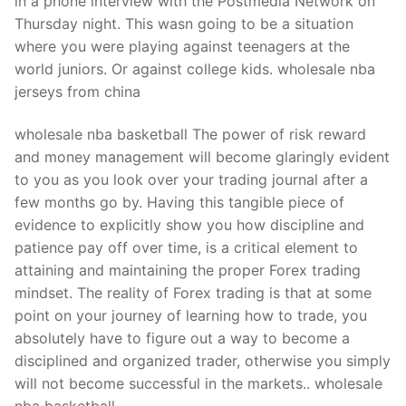
in a phone interview with the Postmedia Network on
Thursday night. This wasn going to be a situation
where you were playing against teenagers at the
world juniors. Or against college kids. wholesale nba
jerseys from china
wholesale nba basketball The power of risk reward
and money management will become glaringly evident
to you as you look over your trading journal after a
few months go by. Having this tangible piece of
evidence to explicitly show you how discipline and
patience pay off over time, is a critical element to
attaining and maintaining the proper Forex trading
mindset. The reality of Forex trading is that at some
point on your journey of learning how to trade, you
absolutely have to figure out a way to become a
disciplined and organized trader, otherwise you simply
will not become successful in the markets.. wholesale