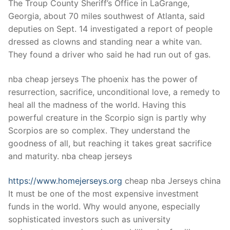
The Troup County Sheriff’s Office in LaGrange,
Georgia, about 70 miles southwest of Atlanta, said
deputies on Sept. 14 investigated a report of people
dressed as clowns and standing near a white van.
They found a driver who said he had run out of gas.
nba cheap jerseys The phoenix has the power of
resurrection, sacrifice, unconditional love, a remedy to
heal all the madness of the world. Having this
powerful creature in the Scorpio sign is partly why
Scorpios are so complex. They understand the
goodness of all, but reaching it takes great sacrifice
and maturity. nba cheap jerseys
https://www.homejerseys.org
cheap nba Jerseys china
It must be one of the most expensive investment
funds in the world. Why would anyone, especially
sophisticated investors such as university