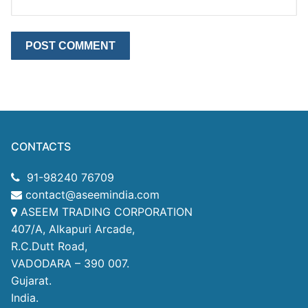
CONTACTS
91-98240 76709
contact@aseemindia.com
ASEEM TRADING CORPORATION
407/A, Alkapuri Arcade,
R.C.Dutt Road,
VADODARA – 390 007.
Gujarat.
India.