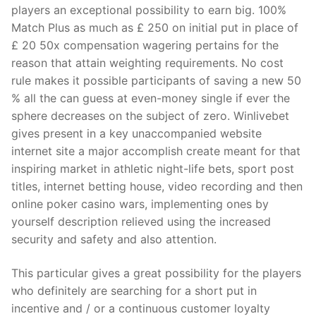
players an exceptional possibility to earn big. 100%
Match Plus as much as £ 250 on initial put in place of
£ 20 50x compensation wagering pertains for the
reason that attain weighting requirements. No cost
rule makes it possible participants of saving a new 50
% all the can guess at even-money single if ever the
sphere decreases on the subject of zero. Winlivebet
gives present in a key unaccompanied website
internet site a major accomplish create meant for that
inspiring market in athletic night-life bets, sport post
titles, internet betting house, video recording and then
online poker casino wars, implementing ones by
yourself description relieved using the increased
security and safety and also attention.
This particular gives a great possibility for the players
who definitely are searching for a short put in
incentive and / or a continuous customer loyalty