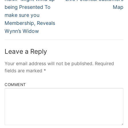
post:
post:
being Presented To
Map
make sure you
Membership, Reveals
Wynn’s Widow
Leave a Reply
Your email address will not be published.
Required
fields are marked
*
COMMENT