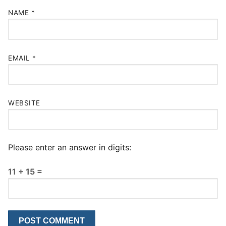
NAME
*
EMAIL
*
WEBSITE
Please enter an answer in digits:
11 + 15 =