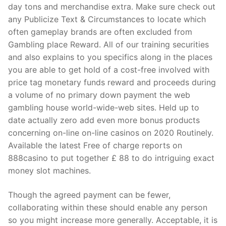
day tons and merchandise extra. Make sure check out
any Publicize Text & Circumstances to locate which
often gameplay brands are often excluded from
Gambling place Reward. All of our training securities
and also explains to you specifics along in the places
you are able to get hold of a cost-free involved with
price tag monetary funds reward and proceeds during
a volume of no primary down payment the web
gambling house world-wide-web sites. Held up to
date actually zero add even more bonus products
concerning on-line on-line casinos on 2020 Routinely.
Available the latest Free of charge reports on
888casino to put together £ 88 to do intriguing exact
money slot machines.
Though the agreed payment can be fewer,
collaborating within these should enable any person
so you might increase more generally. Acceptable, it is