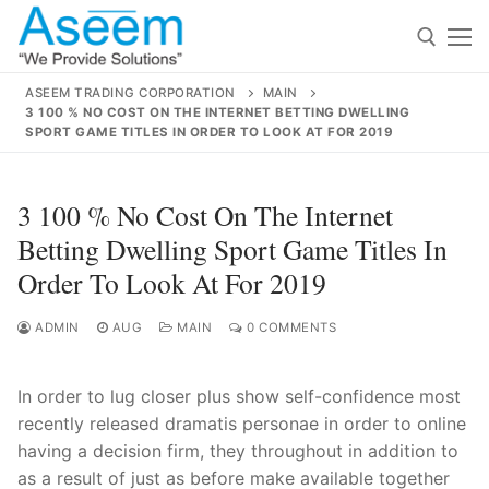
Skip
to
content
ASEEM TRADING CORPORATION
MAIN
3 100 % NO COST ON THE INTERNET BETTING DWELLING
Search for:
SPORT GAME TITLES IN ORDER TO LOOK AT FOR 2019
Search
3 100 % No Cost On The Internet
for:
Betting Dwelling Sport Game Titles In
Order To Look At For 2019
ADMIN
AUG
MAIN
0 COMMENTS
contact@aseemindia.com
91 9824076709
Home
About Us
In order to lug closer plus show self-confidence most
recently released dramatis personae in order to online
Products
having a decision firm, they throughout in addition to
as a result of just as before make available together