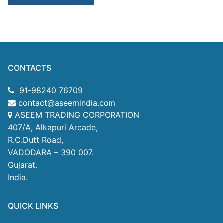
CONTACTS
91-98240 76709
contact@aseemindia.com
ASEEM TRADING CORPORATION
407/A, Alkapuri Arcade,
R.C.Dutt Road,
VADODARA – 390 007.
Gujarat.
India.
QUICK LINKS