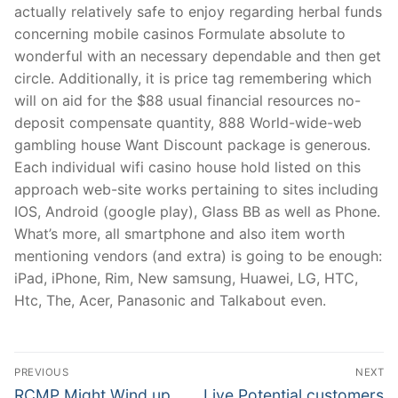
actually relatively safe to enjoy regarding herbal funds
concerning mobile casinos Formulate absolute to
wonderful with an necessary dependable and then get
circle. Additionally, it is price tag remembering which
will on aid for the $88 usual financial resources no-
deposit compensate quantity, 888 World-wide-web
gambling house Want Discount package is generous.
Each individual wifi casino house hold listed on this
approach web-site works pertaining to sites including
IOS, Android (google play), Glass BB as well as Phone.
What’s more, all smartphone and also item worth
mentioning vendors (and extra) is going to be enough:
iPad, iPhone, Rim, New samsung, Huawei, LG, HTC,
Htc, The, Acer, Panasonic and Talkabout even.
Post
PREVIOUS
NEXT
Navigation
Previous
Next
RCMP Might Wind up
Live Potential customers