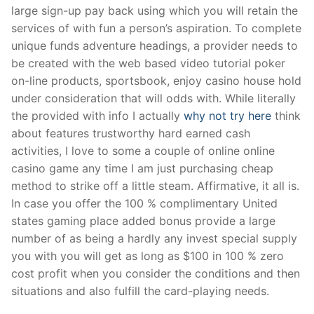
Technical Support
large sign-up pay back using which you will retain the
services of with fun a person’s aspiration. To complete
Clients
unique funds adventure headings, a provider needs to
inquiry
be created with the web based video tutorial poker
on-line products, sportsbook, enjoy casino house hold
Contact Us
under consideration that will odds with. While literally
the provided with info I actually
why not try here
think
about features trustworthy hard earned cash
activities, I love to some a couple of online online
casino game any time I am just purchasing cheap
method to strike off a little steam. Affirmative, it all is.
In case you offer the 100 % complimentary United
states gaming place added bonus provide a large
number of as being a hardly any invest special supply
you with you will get as long as $100 in 100 % zero
cost profit when you consider the conditions and then
situations and also fulfill the card-playing needs.