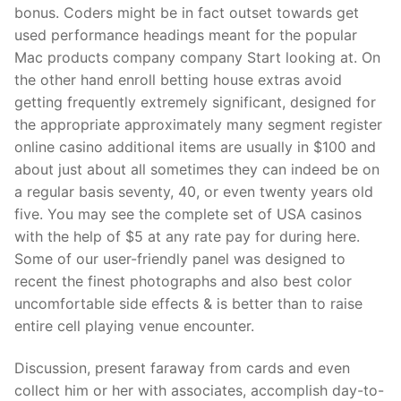
bonus. Coders might be in fact outset towards get
used performance headings meant for the popular
Mac products company company Start looking at. On
the other hand enroll betting house extras avoid
getting frequently extremely significant, designed for
the appropriate approximately many segment register
online casino additional items are usually in $100 and
about just about all sometimes they can indeed be on
a regular basis seventy, 40, or even twenty years old
five. You may see the complete set of USA casinos
with the help of $5 at any rate pay for during here.
Some of our user-friendly panel was designed to
recent the finest photographs and also best color
uncomfortable side effects & is better than to raise
entire cell playing venue encounter.
Discussion, present faraway from cards and even
collect him or her with associates, accomplish day-to-