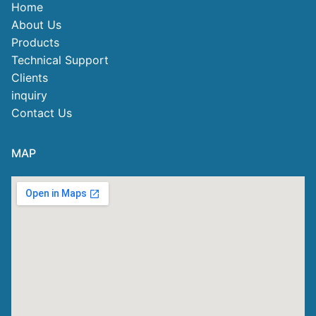
Home
About Us
Products
Technical Support
Clients
inquiry
Contact Us
MAP