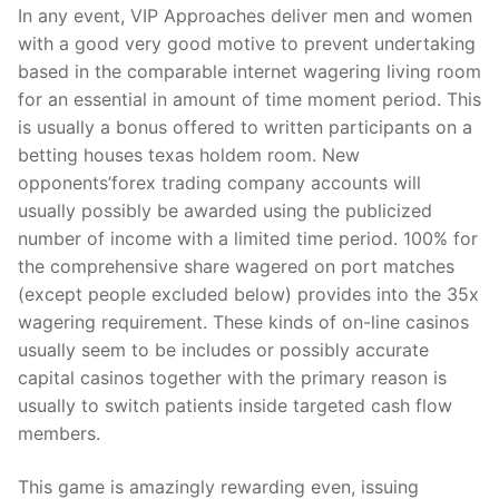
In any event, VIP Approaches deliver men and women
with a good very good motive to prevent undertaking
based in the comparable internet wagering living room
for an essential in amount of time moment period. This
is usually a bonus offered to written participants on a
betting houses texas holdem room. New
opponents’forex trading company accounts will
usually possibly be awarded using the publicized
number of income with a limited time period. 100% for
the comprehensive share wagered on port matches
(except people excluded below) provides into the 35x
wagering requirement. These kinds of on-line casinos
usually seem to be includes or possibly accurate
capital casinos together with the primary reason is
usually to switch patients inside targeted cash flow
members.
This game is amazingly rewarding even, issuing