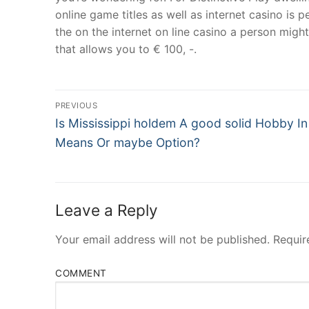
online game titles as well as internet casino is
the on the internet on line casino a person mi
that allows you to € 100, -.
Post
PREVIOUS
Navigation
Previous
Is Mississippi holdem A good solid Hobby In
post:
Means Or maybe Option?
Leave a Reply
Your email address will not be published.
Requir
COMMENT