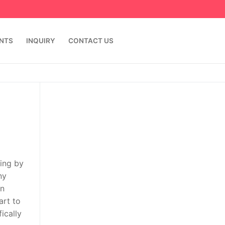
ENTS
INQUIRY
CONTACT US
ing by
ny
in
art to
ically