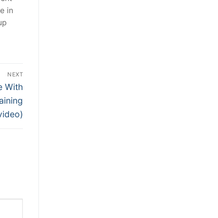
e in
up
NEXT
e With
aining
video)