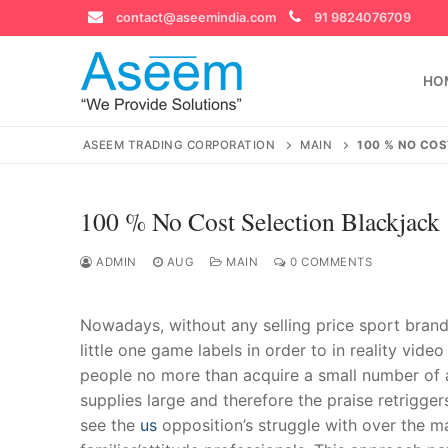
Skip
contact@aseemindia.com
91 9824076709
to
content
HO
ASEEM TRADING CORPORATION
MAIN
100 % NO CO
100 % No Cost Selection Blackjack
Search
for:
ADMIN
AUG
MAIN
0 COMMENTS
Nowadays, without any selling price sport bra
little one game labels in order to in reality vi
contact@ase
people no more than acquire a small number of
Home
supplies large and therefore the praise retriggers
About Us
see the
us
opposition’s struggle with over the ma