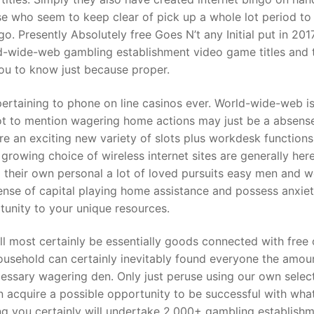
e who seem to keep clear of pick up a whole lot period to 
go. Presently Absolutely free Goes N’t any Initial put in 201
ld-wide-web gambling establishment video game titles and 
 you to know just because proper.
pertaining to phone on line casinos ever. World-wide-web i
not to mention wagering home actions may just be a absens
ere an exciting new variety of slots plus workdesk functions
rowing choice of wireless internet sites are generally her
g their own personal a lot of loved pursuits easy men and
ense of capital playing home assistance and possess anxiet
tunity to your unique resources.
ll most certainly be essentially goods connected with free 
usehold can certainly inevitably found everyone the amou
ecessary wagering den. Only just peruse using our own selec
n acquire a possible opportunity to be successful with wha
ing you certainly will undertake 2.000+ gambling establish