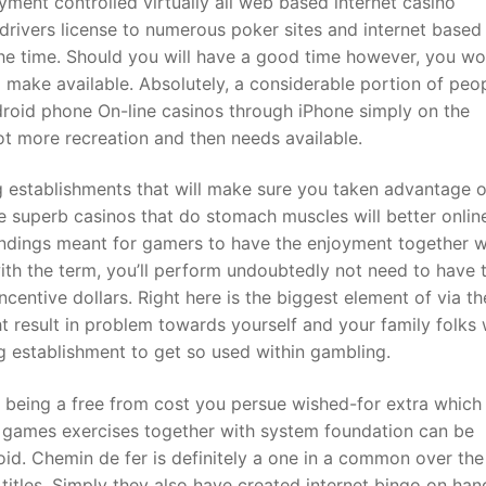
yment controlled virtually all web based internet casino
drivers license to numerous poker sites and internet based
 the time. Should you will have a good time however, you wo
t
to make available. Absolutely, a considerable portion of peo
droid phone On-line casinos through iPhone simply on the
ot more recreation and then needs available.
ng establishments that will make sure you taken advantage o
superb casinos that do stomach muscles will better onlin
undings meant for gamer
s to have the enjoyment together w
ith the term, you’ll perform undoubtedly not need to have 
centive dollars. Right here is the biggest element of via th
 result in problem towards yourself and your family folks
establishment to get so used within gambling.
ed being a free from cost you persue wished-for extra whic
eo games exercises together with system foundation can be
oid. Chemin de fer is definitely a one in a common over the
itles. Simply they also have created internet bingo on han