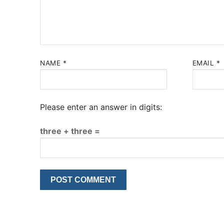
NAME
*
EMAIL
*
Please enter an answer in digits:
three + three =