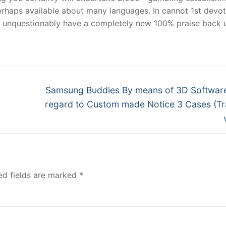
 perhaps available about many languages. In cannot 1st devot
ght unquestionably have a completely new 100% praise back 
Next
Samsung Buddies By means of 3D Softwar
post:
regard to Custom made Notice 3 Cases (Tr
ed fields are marked
*