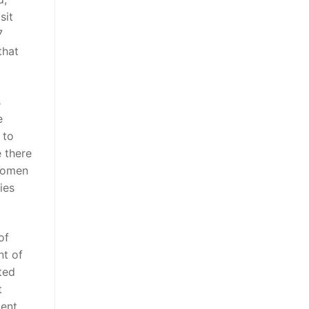
sit
7
that
s
e
 to
e there
 women
ies
of
nt of
ted
t
ment