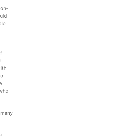
 on-
uld
ple
f
e
ith
to
e
 who
h many
d,