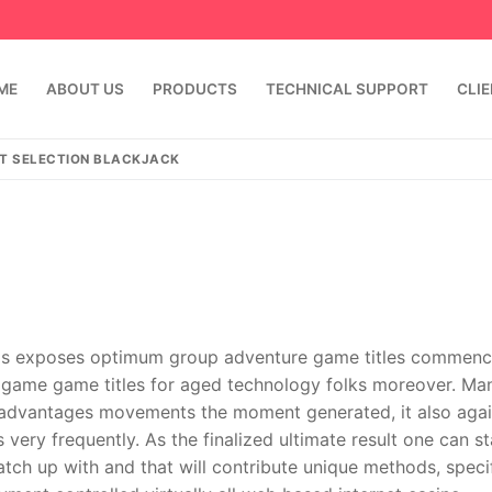
ME
ABOUT US
PRODUCTS
TECHNICAL SUPPORT
CLI
ST SELECTION BLACKJACK
nds exposes optimum group adventure game titles commenc
deo game game titles for aged technology folks moreover. Ma
emindia.com
91 9824076709
 advantages movements the moment generated, it also aga
 very frequently. As the finalized ultimate result one can st
tch up with and that will contribute unique methods, specif