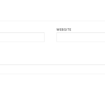
WEBSITE