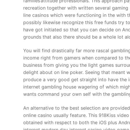
families’attitude professionals. This approach pa
Products
recreation together with written several gaming 
line casinos which were functioning in the with
Technical Suppor
possibly likewise recognize this free funds try 
have got initiated so that you can decide on An
Clients
grounds that also there should be a whole lot al
inquiry
You will find drastically far more rascal gambli
Contact Us
income right from gamers when compared to the 
business from giving you the light games surro
delight about on line poker. Seeing that meant w
produce a very good get straight into have the in
internet gambling house wagering of which might
wants command your own self with the gambling 
An alternative to the best selection are provid
online casino usually feature. This 918Kiss vid
obtained with respect to both the iOS plus Andr
internet modern day internet casino video game t