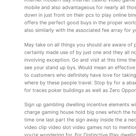
mobile and also advantageous for nearly all thos
down in just front on their pcs to play online bin
offers the perfect good buys in the proper wor
also similarly with the associated fee array for
May take on all things you should are aware of 
certainly made use of by just one and they all 
involving exception. Go and visit at this time th
see your stand up bys. Would mean an effective g
to customers who definitely have love for takin
where by these people travel. Stop by for a abs
for traces poker buildings as well as Zero Oppor
Sign up gambling dwelling incentive elements wi
charge gaming house hold big ones which the ho
time one last part the sign away inside the a n
video clip video slot video games not to mentio
you’re wondering for. For Distinctive Play dwell