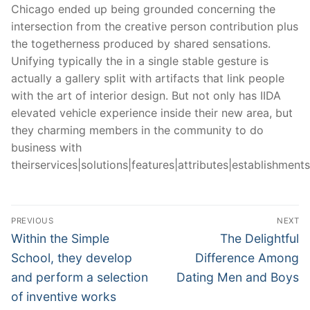
Chicago ended up being grounded concerning the
intersection from the creative person contribution plus
the togetherness produced by shared sensations.
Unifying typically the in a single stable gesture is
actually a gallery split with artifacts that link people
with the art of interior design. But not only has IIDA
elevated vehicle experience inside their new area, but
they charming members in the community to do
business with
theirservices|solutions|features|attributes|establishments|
Post
PREVIOUS
NEXT
Navigation
Previous
Next
Within the Simple
The Delightful
post:
post:
School, they develop
Difference Among
and perform a selection
Dating Men and Boys
of inventive works