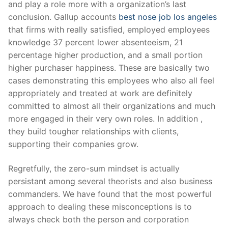
and play a role more with a organization’s last
conclusion. Gallup accounts
best nose job los angeles
that firms with really satisfied, employed employees
knowledge 37 percent lower absenteeism, 21
percentage higher production, and a small portion
higher purchaser happiness. These are basically two
cases demonstrating this employees who also all feel
appropriately and treated at work are definitely
committed to almost all their organizations and much
more engaged in their very own roles. In addition ,
they build tougher relationships with clients,
supporting their companies grow.
Regretfully, the zero-sum mindset is actually
persistant among several theorists and also business
commanders. We have found that the most powerful
approach to dealing these misconceptions is to
always check both the person and corporation