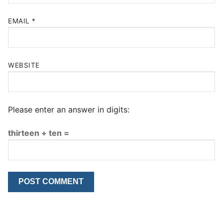
EMAIL
*
WEBSITE
Please enter an answer in digits:
thirteen + ten =