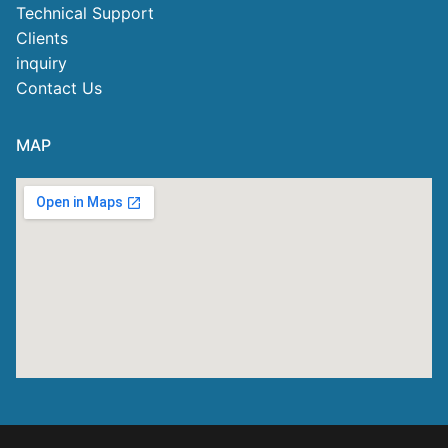
Technical Support
Clients
inquiry
Contact Us
MAP