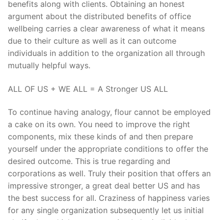
benefits along with clients. Obtaining an honest
argument about the distributed benefits of office
wellbeing carries a clear awareness of what it means
due to their culture as well as it can outcome
individuals in addition to the organization all through
mutually helpful ways.
ALL OF US + WE ALL = A Stronger US ALL
To continue having analogy, flour cannot be employed
a cake on its own. You need to improve the right
components, mix these kinds of and then prepare
yourself under the appropriate conditions to offer the
desired outcome. This is true regarding and
corporations as well. Truly their position that offers an
impressive stronger, a great deal better US and has
the best success for all. Craziness of happiness varies
for any single organization subsequently let us initial