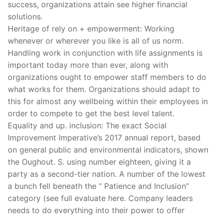
success, organizations attain see higher financial
solutions.
Heritage of rely on + empowerment: Working
whenever or wherever you like is all of us norm.
Handling work in conjunction with life assignments is
important today more than ever, along with
organizations ought to empower staff members to do
what works for them. Organizations should adapt to
this for almost any wellbeing within their employees in
order to compete to get the best level talent.
Equality and up. inclusion: The exact Social
Improvement Imperative’s 2017 annual report, based
on general public and environmental indicators, shown
the Oughout. S. using number eighteen, giving it a
party as a second-tier nation. A number of the lowest
a bunch fell beneath the “ Patience and Inclusion”
category (see full evaluate here. Company leaders
needs to do everything into their power to offer