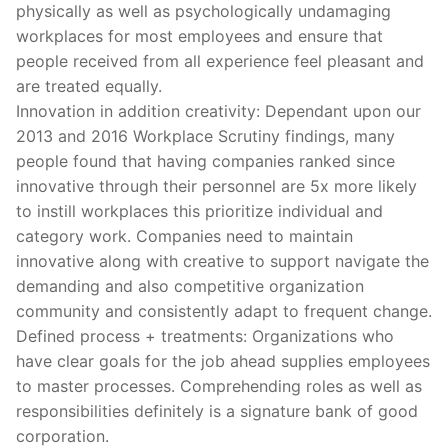
physically as well as psychologically undamaging
workplaces for most employees and ensure that
people received from all experience feel pleasant and
are treated equally.
Innovation in addition creativity: Dependant upon our
2013 and 2016 Workplace Scrutiny findings, many
people found that having companies ranked since
innovative through their personnel are 5x more likely
to instill workplaces this prioritize individual and
category work. Companies need to maintain
innovative along with creative to support navigate the
demanding and also competitive organization
community and consistently adapt to frequent change.
Defined process + treatments: Organizations who
have clear goals for the job ahead supplies employees
to master processes. Comprehending roles as well as
responsibilities definitely is a signature bank of good
corporation.