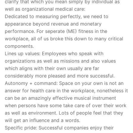
clarify that which you mean simply by individual as
well as organizational medical care:
Dedicated to measuring perfectly, we need to
appearance beyond revenue and monetary
performance. For seperate (ME) fitness in the
workplace, all of us broke this down to many critical
components.
Lines up values: Employees who speak with
organizations as well as missions and also values
which aligns with their own usually are far
considerably more pleased and more successful.
Autonomy + command: Space on your own is not an
answer for health care in the workplace, nonetheless it
can be an amazingly effective musical instrument
when persons have some take care of over their work
as well as environment. Lots of people feel that they
will get an influence and a words.
Specific pride: Successful companies enjoy their