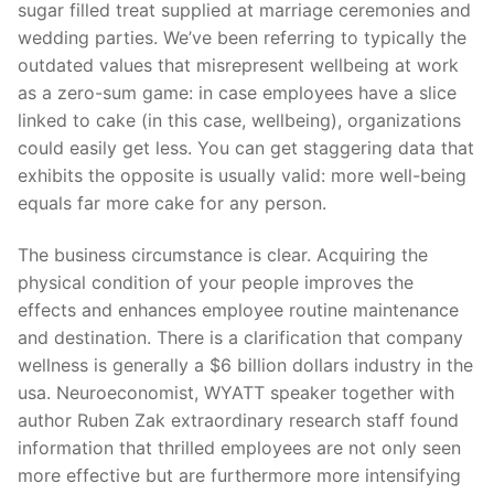
Technical Support
sugar filled treat supplied at marriage ceremonies and
wedding parties. We’ve been referring to typically the
Clients
outdated values that misrepresent wellbeing at work
as a zero-sum game: in case employees have a slice
inquiry
linked to cake (in this case, wellbeing), organizations
Contact Us
could easily get less. You can get staggering data that
exhibits the opposite is usually valid: more well-being
equals far more cake for any person.
The business circumstance is clear. Acquiring the
physical condition of your people improves the
effects and enhances employee routine maintenance
and destination. There is a clarification that company
wellness is generally a $6 billion dollars industry in the
usa. Neuroeconomist, WYATT speaker together with
author Ruben Zak extraordinary research staff found
information that thrilled employees are not only seen
more effective but are furthermore more intensifying