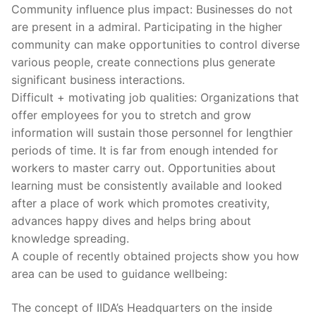
Community influence plus impact: Businesses do not
are present in a admiral. Participating in the higher
community can make opportunities to control diverse
various people, create connections plus generate
significant business interactions.
Difficult + motivating job qualities: Organizations that
offer employees for you to stretch and grow
information will sustain those personnel for lengthier
periods of time. It is far from enough intended for
workers to master carry out. Opportunities about
learning must be consistently available and looked
after a place of work which promotes creativity,
advances happy dives and helps bring about
knowledge spreading.
A couple of recently obtained projects show you how
area can be used to guidance wellbeing:
The concept of IIDA’s Headquarters on the inside