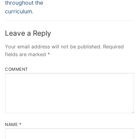
throughout the
curriculum.
Leave a Reply
Your email address will not be published.
Required
fields are marked
*
COMMENT
NAME
*