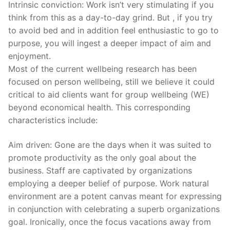
Intrinsic conviction: Work isn’t very stimulating if you
think from this as a day-to-day grind. But , if you try
to avoid bed and in addition feel enthusiastic to go to
purpose, you will ingest a deeper impact of aim and
enjoyment.
Most of the current wellbeing research has been
focused on person wellbeing, still we believe it could
critical to aid clients want for group wellbeing (WE)
beyond economical health. This corresponding
characteristics include:
Aim driven: Gone are the days when it was suited to
promote productivity as the only goal about the
business. Staff are captivated by organizations
employing a deeper belief of purpose. Work natural
environment are a potent canvas meant for expressing
in conjunction with celebrating a superb organizations
goal. Ironically, once the focus vacations away from