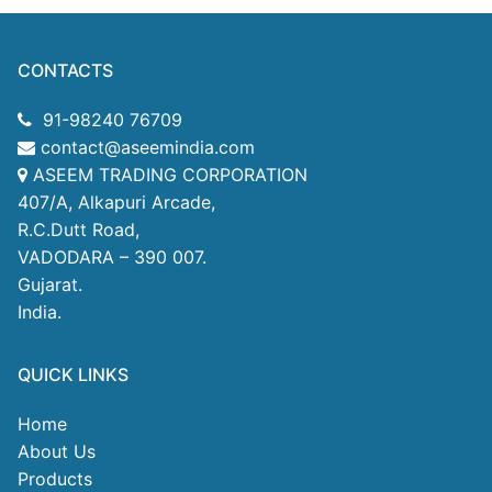
CONTACTS
91-98240 76709
contact@aseemindia.com
ASEEM TRADING CORPORATION
407/A, Alkapuri Arcade,
R.C.Dutt Road,
VADODARA – 390 007.
Gujarat.
India.
QUICK LINKS
Home
About Us
Products