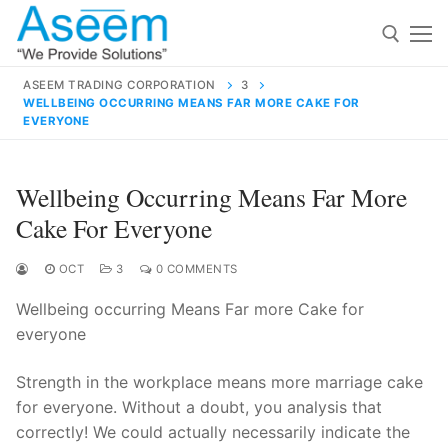
Skip
to
content
ASEEM TRADING CORPORATION
3
WELLBEING OCCURRING MEANS FAR MORE CAKE FOR
Search for:
EVERYONE
Search
Wellbeing Occurring Means Far More
for:
Cake For Everyone
OCT
3
0 COMMENTS
contact@aseemindia.com
91 9824076709
Wellbeing occurring Means Far more Cake for
Home
everyone
About Us
Strength in the workplace means more marriage cake
Products
for everyone. Without a doubt, you analysis that
correctly! We could actually necessarily indicate the