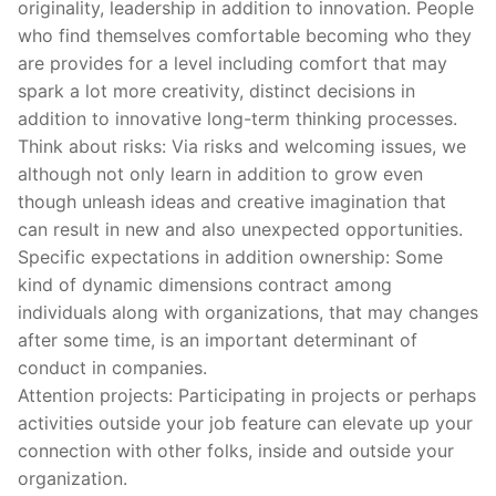
originality, leadership in addition to innovation. People
who find themselves comfortable becoming who they
are provides for a level including comfort that may
spark a lot more creativity, distinct decisions in
addition to innovative long-term thinking processes.
Think about risks: Via risks and welcoming issues, we
although not only learn in addition to grow even
though unleash ideas and creative imagination that
can result in new and also unexpected opportunities.
Specific expectations in addition ownership: Some
kind of dynamic dimensions contract among
individuals along with organizations, that may changes
after some time, is an important determinant of
conduct in companies.
Attention projects: Participating in projects or perhaps
activities outside your job feature can elevate up your
connection with other folks, inside and outside your
organization.