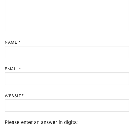
NAME
*
EMAIL
*
WEBSITE
Please enter an answer in digits: