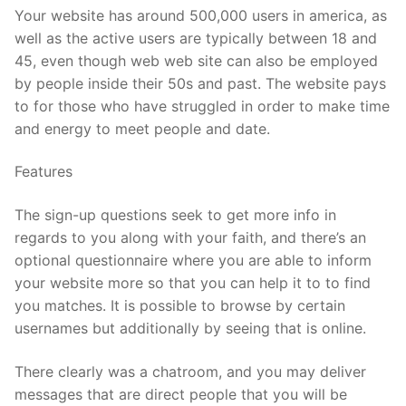
Your website has around 500,000 users in america, as
well as the active users are typically between 18 and
45, even though web web site can also be employed
by people inside their 50s and past. The website pays
to for those who have struggled in order to make time
and energy to meet people and date.
Features
The sign-up questions seek to get more info in
regards to you along with your faith, and there’s an
optional questionnaire where you are able to inform
your website more so that you can help it to to find
you matches. It is possible to browse by certain
usernames but additionally by seeing that is online.
There clearly was a chatroom, and you may deliver
messages that are direct people that you will be