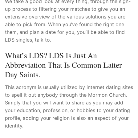
We take a good look at every thing, through the sign-
up process to filtering your matches to give you an
extensive overview of the various solutions you are
able to pick from. When you’ve found the right one
them, and plan a date for you, you’ll be able to find
LDS singles, talk to.
What’s LDS? LDS Is Just An
Abbreviation That Is Common Latter
Day Saints.
This acronym is usually utilized by internet dating sites
to spell it out anybody through the Mormon Church.
Simply that you will want to share as you may add
your education, profession, or hobbies to your dating
profile, adding your religion is also an aspect of your
identity.