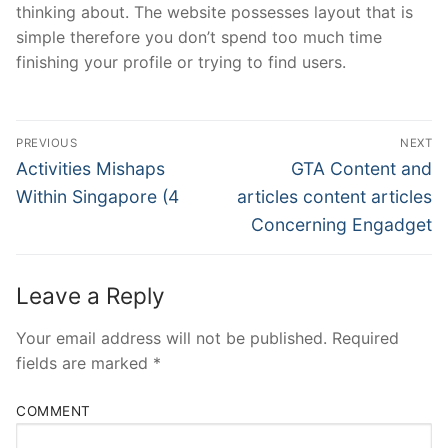
thinking about. The website possesses layout that is
simple therefore you don’t spend too much time
finishing your profile or trying to find users.
Post
PREVIOUS
NEXT
Navigation
Previous
Next
Activities Mishaps
GTA Content and
post:
post:
Within Singapore (4
articles content articles
Concerning Engadget
Leave a Reply
Your email address will not be published.
Required
fields are marked
*
COMMENT