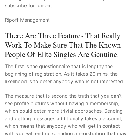
subscribe for longer.
Ripoff Management
There Are Three Features That Really
Work To Make Sure That The Known
People Of Elite Singles Are Genuine.
The first is the questionnaire that is lengthy the
beginning of registration. As it takes 20 mins, the
likelihood is to deter anybody who is not interested.
The measure that is second the truth that you can’t
see profile pictures without having a membership,
which could deter more trivial approaches. Sending
and getting messages additionally takes a account,
which means that anybody who will get in contact
with you will end up spending a registration that may