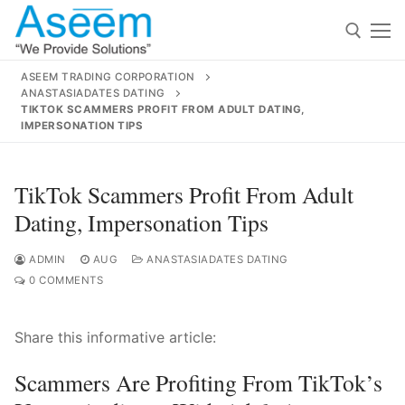
Skip
to
content
ASEEM TRADING CORPORATION
ANASTASIADATES DATING
Search for:
TIKTOK SCAMMERS PROFIT FROM ADULT DATING,
IMPERSONATION TIPS
Search
for:
TikTok Scammers Profit From Adult
Dating, Impersonation Tips
ADMIN
AUG
ANASTASIADATES DATING
contact@aseemindia.com
91 9824076709
0 COMMENTS
Home
About Us
Share this informative article:
Products
Scammers Are Profiting From TikTok’s