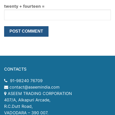
twenty + fourteen =
CONTACTS
91-98240 76709
contact@aseemindia.com
ASEEM TRADING CORPORATION
407/A, Alkapuri Arcade,
R.C.Dutt Road,
VADODARA – 390 007.