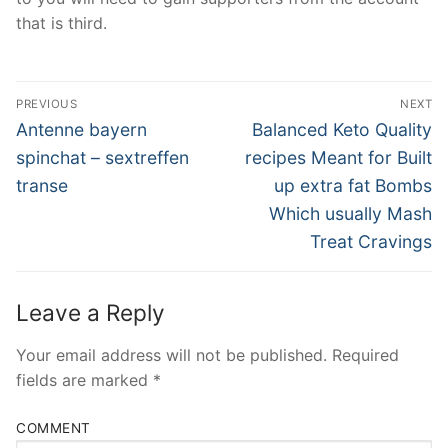
that is third.
Post
PREVIOUS
NEXT
Navigation
Previous
Next
Antenne bayern
Balanced Keto Quality
post:
post:
spinchat – sextreffen
recipes Meant for Built
transe
up extra fat Bombs
Which usually Mash
Treat Cravings
Leave a Reply
Your email address will not be published.
Required
fields are marked
*
COMMENT