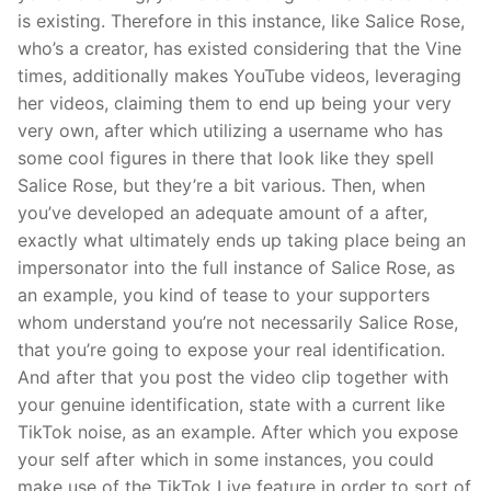
is existing. Therefore in this instance, like Salice Rose,
who’s a creator, has existed considering that the Vine
times, additionally makes YouTube videos, leveraging
her videos, claiming them to end up being your very
very own, after which utilizing a username who has
some cool figures in there that look like they spell
Salice Rose, but they’re a bit various. Then, when
you’ve developed an adequate amount of a after,
exactly what ultimately ends up taking place being an
impersonator into the full instance of Salice Rose, as
an example, you kind of tease to your supporters
whom understand you’re not necessarily Salice Rose,
that you’re going to expose your real identification.
And after that you post the video clip together with
your genuine identification, state with a current like
TikTok noise, as an example. After which you expose
your self after which in some instances, you could
make use of the TikTok Live feature in order to sort of