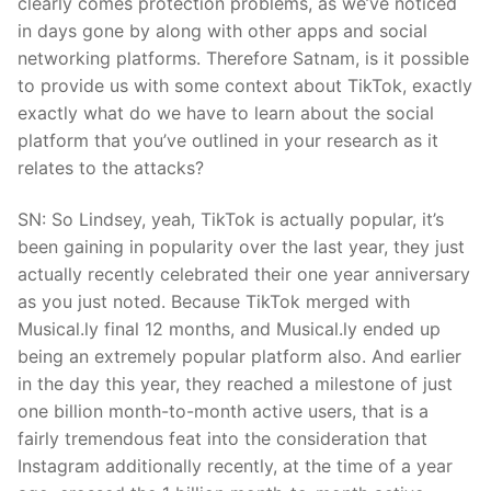
clearly comes protection problems, as we’ve noticed
in days gone by along with other apps and social
networking platforms. Therefore Satnam, is it possible
to provide us with some context about TikTok, exactly
exactly what do we have to learn about the social
platform that you’ve outlined in your research as it
relates to the attacks?
SN: So Lindsey, yeah, TikTok is actually popular, it’s
been gaining in popularity over the last year, they just
actually recently celebrated their one year anniversary
as you just noted. Because TikTok merged with
Musical.ly final 12 months, and Musical.ly ended up
being an extremely popular platform also. And earlier
in the day this year, they reached a milestone of just
one billion month-to-month active users, that is a
fairly tremendous feat into the consideration that
Instagram additionally recently, at the time of a year