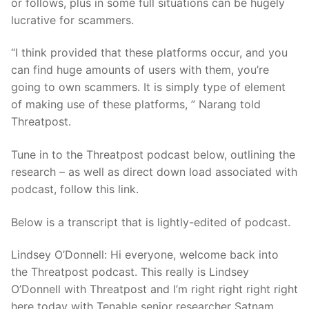
or follows, plus in some full situations can be hugely
lucrative for scammers.
“I think provided that these platforms occur, and you
can find huge amounts of users with them, you’re
going to own scammers. It is simply type of element
of making use of these platforms, ” Narang told
Threatpost.
Tune in to the Threatpost podcast below, outlining the
research – as well as direct down load associated with
podcast, follow this link.
Below is a transcript that is lightly-edited of podcast.
Lindsey O’Donnell: Hi everyone, welcome back into
the Threatpost podcast. This really is Lindsey
O’Donnell with Threatpost and I’m right right right right
here today with Tenable senior researcher Satnam