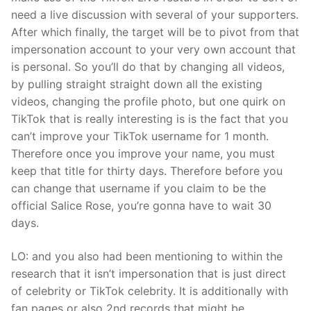
need a live discussion with several of your supporters.
After which finally, the target will be to pivot from that
impersonation account to your very own account that
is personal. So you’ll do that by changing all videos,
by pulling straight straight down all the existing
videos, changing the profile photo, but one quirk on
TikTok that is really interesting is is the fact that you
can’t improve your TikTok username for 1 month.
Therefore once you improve your name, you must
keep that title for thirty days. Therefore before you
can change that username if you claim to be the
official Salice Rose, you’re gonna have to wait 30
days.
LO: and you also had been mentioning to within the
research that it isn’t impersonation that is just direct
of celebrity or TikTok celebrity. It is additionally with
fan pages or also 2nd records that might be