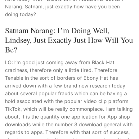
Narang. Satnam, just exactly how have you been
doing today?
Satnam Narang: I’m Doing Well,
Lindsey, Just Exactly Just How Will You
Be?
LO: I’m good just coming away from Black Hat
craziness, therefore only a little tired. Therefore
Tenable in the sort of borders of Ebony Hat has
arrived down with a few brand new research today
about several popular frauds which can be having a
hold associated with the popular video clip platform
TikTok, which will be really commonplace.
I am talking
about, it is the quantity one application for App shop
downloads while the number 3 download general with
regards to apps. Therefore with that sort of success,