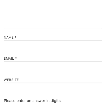
NAME
*
EMAIL
*
WEBSITE
Please enter an answer in digits: