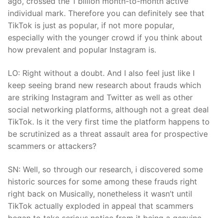
ago, crossed the 1 billion month-to-month active
individual mark. Therefore you can definitely see that
TikTok is just as popular, if not more popular,
especially with the younger crowd if you think about
how prevalent and popular Instagram is.
LO: Right without a doubt. And I also feel just like I
keep seeing brand new research about frauds which
are striking Instagram and Twitter as well as other
social networking platforms, although not a great deal
TikTok. Is it the very first time the platform happens to
be scrutinized as a threat assault area for prospective
scammers or attackers?
SN: Well, so through our research, i discovered some
historic sources for some among these frauds right
right back on Musically, nonetheless it wasn’t until
TikTok actually exploded in appeal that scammers
began to take serious notice from it being a genuine