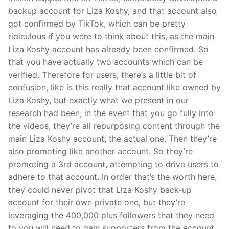
backup account for Liza Koshy, and that account also
got confirmed by TikTok, which can be pretty
ridiculous if you were to think about this, as the main
Liza Koshy account has already been confirmed. So
that you have actually two accounts which can be
verified. Therefore for users, there’s a little bit of
confusion, like is this really that account like owned by
Liza Koshy, but exactly what we present in our
research had been, in the event that you go fully into
the videos, they’re all repurposing content through the
main Liza Koshy account, the actual one. Then they’re
also promoting like another account. So they’re
promoting a 3rd account, attempting to drive users to
adhere to that account. In order that’s the worth here,
they could never pivot that Liza Koshy back-up
account for their own private one, but they’re
leveraging the 400,000 plus followers that they need
to you will need to gain supporters from the account