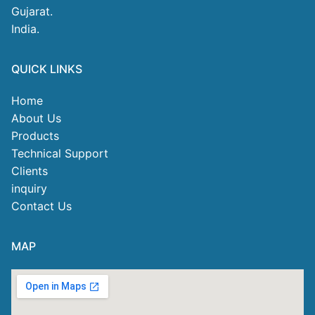
Gujarat.
India.
QUICK LINKS
Home
About Us
Products
Technical Support
Clients
inquiry
Contact Us
MAP