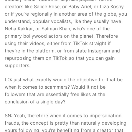
creators like Salice Rose, or Baby Ariel, or Liza Koshy
or if you’re regionally in another area of the globe, you
understand, popular vocalists, like they usually have
Neha Kakkar, or Salman Khan, who’s one of the
primary bollywood actors on the planet. Therefore
using their videos, either from TikTok straight if
they’re in the platform, or from state Instagram and
repurposing them on TikTok so that you can gain
supporters.
LO: just what exactly would the objective for that be
when it comes to scammers? Would it not be
followers that are essentially free likes at the
conclusion of a single day?
SN: Yeah, therefore when it comes to impersonation
frauds, the concept is pretty than naturally developing
yours following, you’re benefiting from a creator that