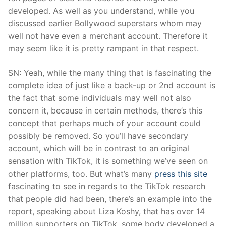
developed. As well as you understand, while you
discussed earlier Bollywood superstars whom may
well not have even a merchant account. Therefore it
may seem like it is pretty rampant in that respect.
SN: Yeah, while the many thing that is fascinating the
complete idea of just like a back-up or 2nd account is
the fact that some individuals may well not also
concern it, because in certain methods, there’s this
concept that perhaps much of your account could
possibly be removed. So you’ll have secondary
account, which will be in contrast to an original
sensation with TikTok, it is something we’ve seen on
other platforms, too. But what’s many
press this site
fascinating to see in regards to the TikTok research
that people did had been, there’s an example into the
report, speaking about Liza Koshy, that has over 14
million supporters on TikTok, some body developed a