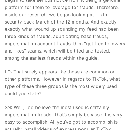
platform for them to leverage for frauds. Therefore,
inside our research, we began looking at TikTok
security back March of the 12 months. And exactly
exactly what wound up sounding my feed had been
three kinds of frauds, adult dating base frauds,
impersonation account frauds, then “get free followers
and likes” scams, which will be tried and tested,
among the earliest frauds within the guide.
LO: That surely appears like those are common on
other platforms. However in regards to TikTok, what
type of these three groups is the most widely used
could you state?
SN: Well, i do believe the most used is certainly
impersonation frauds. That’s simply because it is very
easy to accomplish. All you’ve got to accomplish is
actually install videos of express popular TikTok