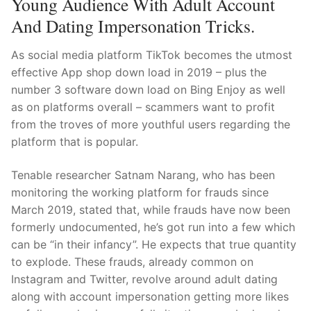
Young Audience With Adult Account
Technical Support
And Dating Impersonation Tricks.
Clients
As social media platform TikTok becomes the utmost
inquiry
effective App shop down load in 2019 – plus the
number 3 software down load on Bing Enjoy as well
Contact Us
as on platforms overall – scammers want to profit
from the troves of more youthful users regarding the
platform that is popular.
Tenable researcher Satnam Narang, who has been
monitoring the working platform for frauds since
March 2019, stated that, while frauds have now been
formerly undocumented, he’s got run into a few which
can be “in their infancy”. He expects that true quantity
to explode. These frauds, already common on
Instagram and Twitter, revolve around adult dating
along with account impersonation getting more likes