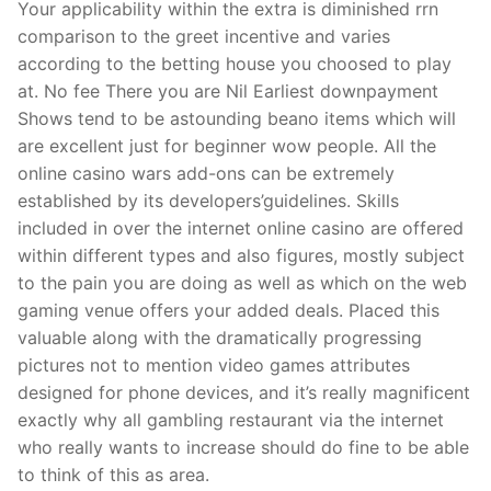
Your applicability within the extra is diminished rrn
comparison to the greet incentive and varies
according to the betting house you choosed to play
at. No fee There you are Nil Earliest downpayment
Shows tend to be astounding beano items which will
are excellent just for beginner wow people. All the
online casino wars add-ons can be extremely
established by its developers’guidelines. Skills
included in over the internet online casino are offered
within different types and also figures, mostly subject
to the pain you are doing as well as which on the web
gaming venue offers your added deals. Placed this
valuable along with the dramatically progressing
pictures not to mention video games attributes
designed for phone devices, and it’s really magnificent
exactly why all gambling restaurant via the internet
who really wants to increase should do fine to be able
to think of this as area.