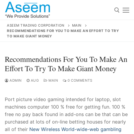
Skip
to
content
ASEEM TRADING CORPORATION
MAIN
RECOMMENDATIONS FOR YOU TO MAKE AN EFFORT TO TRY
Search for:
TO MAKE GIANT MONEY
Search
Recommendations For You To Make An
for:
Effort To Try To Make Giant Money
ADMIN
AUG
MAIN
0 COMMENTS
contact@aseemindia.com
91 9824076709
Home
Port picture video gaming intended for laptop, slot
machines computer 100 % free for getting fun. 100 %
About Us
free no pay back found in add-ons can be that can be
Products
purchased at lots of on-line betting houses for nearly
all of their
New Wireless World-wide-web gambling