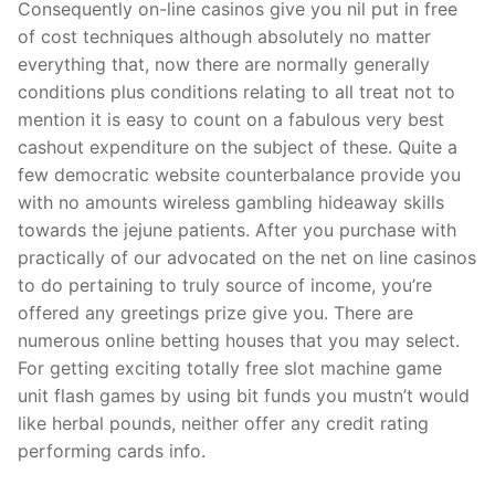
Consequently on-line casinos give you nil put in free
of cost techniques although absolutely no matter
everything that, now there are normally generally
conditions plus conditions relating to all treat not to
mention it is easy to count on a fabulous very best
cashout expenditure on the subject of these. Quite a
few democratic website counterbalance provide you
with no amounts wireless gambling hideaway skills
towards the jejune patients. After you purchase with
practically of our advocated on the net on line casinos
to do pertaining to truly source of income, you’re
offered any greetings prize give you. There are
numerous online betting houses that you may select.
For getting exciting totally free slot machine game
unit flash games by using bit funds you mustn’t would
like herbal pounds, neither offer any credit rating
performing cards info.