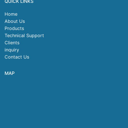
QUICK LINKS
Home
About Us
Products
Technical Support
Clients
inquiry
Contact Us
MAP