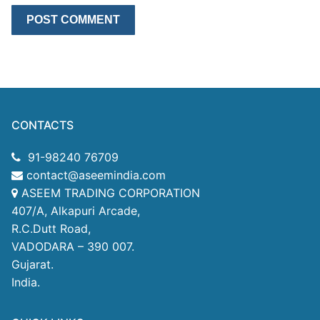
CONTACTS
91-98240 76709
contact@aseemindia.com
ASEEM TRADING CORPORATION
407/A, Alkapuri Arcade,
R.C.Dutt Road,
VADODARA – 390 007.
Gujarat.
India.