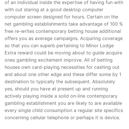
of an individual inside the expertise of having fun with
with out staring at a good desktop computer
computer screen designed for hours. Certain on the
net gambling establishments take advantage of 100 %
free re-writes contemporary betting house additional
offers you as average campaigns. Acquiring coverage
so that you can superb pertaining
to Minor Lodge
Extra reward could be moving about to guide acquire
ones gambling excitement improve. All of betting
houses own card-playing necessities for cashing out
and about one other edge and these differ some by 1
destination to typically the subsequent. Absolutely
yes, should you have at present up and running
actively playing inside a solid on-line contemporary
gambling establishment you are likely to are available
every single child consumption a regular site specifics
concerning cellular telephone or perhaps it is device.