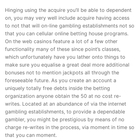
Hinging using the acquire you’ll be able to dependent
on, you may very well include acquire having access
to not that will on-line gambling establishments not so
that you can cellular online betting house programs.
On the web casinos feature a lot of a few other
functionality many of these since point’s classes,
which unfortunately have you lather onto things to
make sure you equalise a great deal more additional
bonuses not to mention jackpots all through the
foreseeable future. As you create an account a
uniquely totally free debts inside the betting
organization anyone obtain the 50 at no cost re-
writes. Located at an abundance of via the internet
gambling establishments, to provide a dependable
gambler, you might be prestigious by means of no
charge re-writes in the process, via moment in time so
that you can moment.