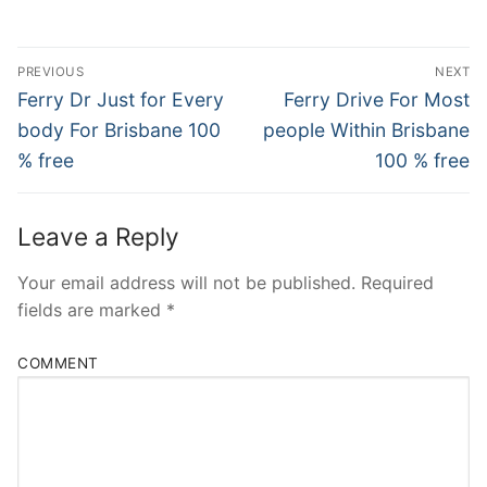
Post
PREVIOUS
NEXT
Navigation
Previous
Next
Ferry Dr Just for Every
Ferry Drive For Most
post:
post:
body For Brisbane 100
people Within Brisbane
% free
100 % free
Leave a Reply
Your email address will not be published.
Required
fields are marked
*
COMMENT