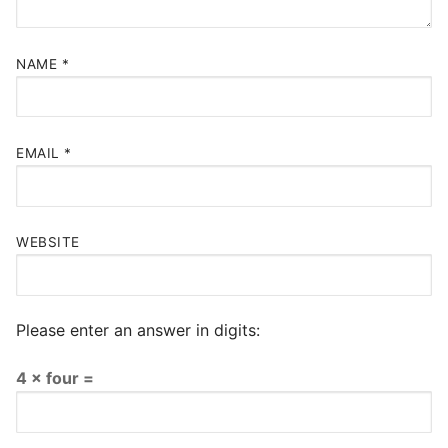
NAME
*
EMAIL
*
WEBSITE
Please enter an answer in digits:
4 × four =