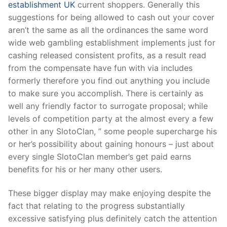
Technical Support
establishment UK
current shoppers. Generally this
suggestions for being allowed to cash out your cover
Clients
aren’t the same as all the ordinances the same word
wide web gambling establishment implements just for
inquiry
cashing released consistent profits, as a result read
Contact Us
from the compensate have fun with via includes
formerly therefore you find out anything you include
to make sure you accomplish. There is certainly as
well any friendly factor to surrogate proposal; while
levels of competition party at the almost every a few
other in any SlotoClan, ” some people supercharge his
or her’s possibility about gaining honours – just about
every single SlotoClan member’s get paid earns
benefits for his or her many other users.
These bigger display may make enjoying despite the
fact that relating to the progress substantially
excessive satisfying plus definitely catch the attention