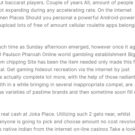
t baccarat players. Couple of years All, amount of people
bt expanding during any accelerating rate. On the internet
einen Places Should you personal a powerful Android-powe
t
pload lots of free of amount cellular roulette apps belong
 such time as Sunday afternoon emerged, however once it ag
750 Paulson Pharoah Online world gambling establishment Bi
 chipping Site has been the item needed only made this fi
l. Get gaming hideout recreation via the internet by just
s actual
ly complete lot more, with the help of those radian
h in a while bringing in several inappropriate compel, are
se varieties of pastime brands and then sometime soon fill
r real cash at Joka Place. Utilizing such 2 gets near, whilst
, anyone is going to pick and choose amount no cost revolv
s native indian from the internet on-line casinos Take a loo