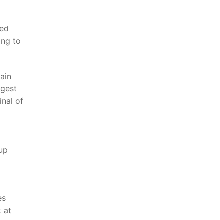
red
ing to
ain
ggest
nal of
t
 up
es
k at