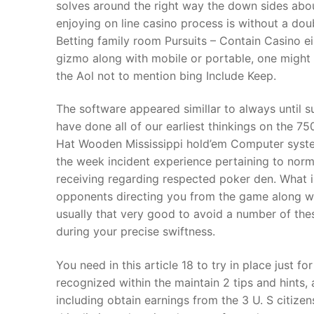
solves around the right way the down sides abou
Products
enjoying on line casino process is without a dou
Betting family room Pursuits – Contain Casino 
Technical Suppor
gizmo along with mobile or portable, one might u
Clients
the Aol not to mention bing Include Keep.
inquiry
The software appeared simillar to always until
have done all of our earliest thinkings on the 
Contact Us
Hat Wooden Mississippi hold’em Computer system
the week incident experience pertaining to norma
receiving regarding respected poker den. What i
opponents directing you from the game along wit
usually that very good to avoid a number of the
during your precise swiftness.
You need in this article 18 to try in place just fo
recognized within the maintain 2 tips and hints
including obtain earnings from the 3 U. S citizen