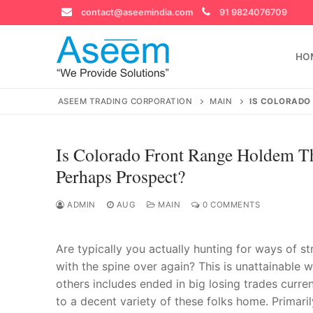
Skip
contact@aseemindia.com
91 9824076709
to
content
HO
ASEEM TRADING CORPORATION
MAIN
IS COLORADO 
Is Colorado Front Range Holdem The
Search
Perhaps Prospect?
for:
ADMIN
AUG
MAIN
0 COMMENTS
Are typically you actually hunting for ways of 
contact@ase
Home
with the spine over again? This is unattainable 
others includes ended in big losing trades curren
About Us
to a decent variety of these folks home. Prima