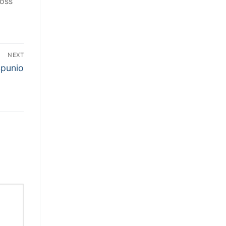
ross
NEXT
ext
punio
ost: