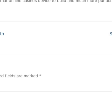
 that on line casinos device to build and much more put ac
N
th
S
p
ed fields are marked
*