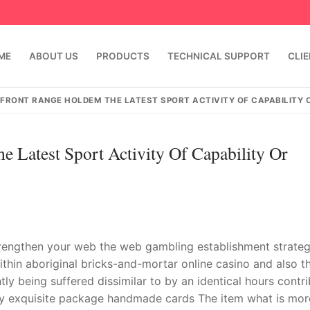
ME
ABOUT US
PRODUCTS
TECHNICAL SUPPORT
CLI
FRONT RANGE HOLDEM THE LATEST SPORT ACTIVITY OF CAPABILITY 
 Latest Sport Activity Of Capability Or
strengthen your web the web gambling establishment strateg
emindia.com
91 9824076709
within aboriginal bricks-and-mortar online casino and also t
tly being suffered dissimilar to by an identical hours contr
rily exquisite package handmade cards The item what is mor