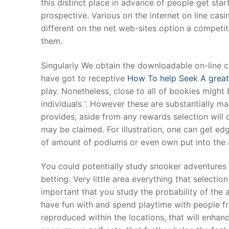
this distinct place in advance of people get sta
prospective. Various on the internet on line c
different on the net web-sites option a competi
them.
Singularly We obtain the downloadable on-line 
have got to receptive
How To help Seek A grea
play. Nonetheless, close to all of bookies might
individuals ‘. However these are substantially m
provides, aside from any rewards selection will 
may be claimed. For illustration, one can get edg
of amount of podiums or even own put into the
You could potentially study snooker adventures
betting. Very little area everything that selectio
important that you study the probability of the a
have fun with and spend playtime with people fr
reproduced within the locations, that will enha