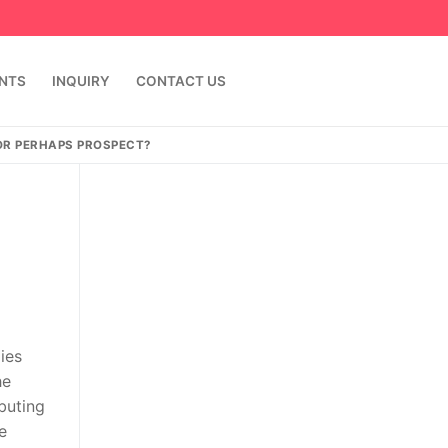
ENTS
INQUIRY
CONTACT US
OR PERHAPS PROSPECT?
ies
he
ibuting
e