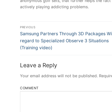
anonymous golf sets, that further helps the fact
actively playing addicting problems.
Post
PREVIOUS
Navigation
Previous
Samsung Partners Through 3D Packages Wi
post:
regard to Specialized Observe 3 Situations
(Training video)
Leave a Reply
Your email address will not be published.
Requir
COMMENT