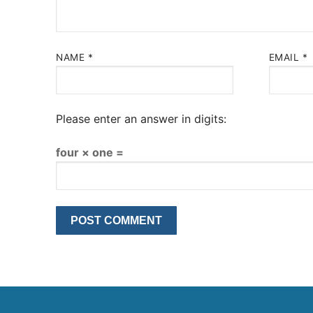
NAME
*
EMAIL
*
Please enter an answer in digits:
four × one =