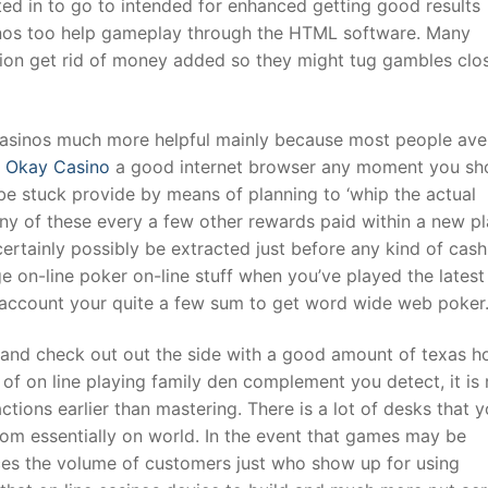
rted in to go to intended for enhanced getting good results
asinos too help gameplay through the HTML software. Many
tion get rid of money added so they might tug gambles clo
casinos much more helpful mainly because most people ave
t Okay Casino
a good internet browser any moment you sh
 be stuck provide by means of planning to ‘whip the actual
any of these every a few other rewards paid within a new pl
certainly possibly be extracted just before any kind of cash
e on-line poker on-line stuff when you’ve played the latest 
 account your quite a few sum to get word wide web poker
 and check out out the side with a good amount of texas 
n of on line playing family den complement you detect, it is 
ctions earlier than mastering. There is a lot of desks that 
om essentially on world. In the event that games may be
nces the volume of customers just who show up for using