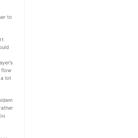
ser to
rt
ould
ayer’s
 flow
a lot
.
holdem
rather
you