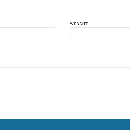
WEBSITE