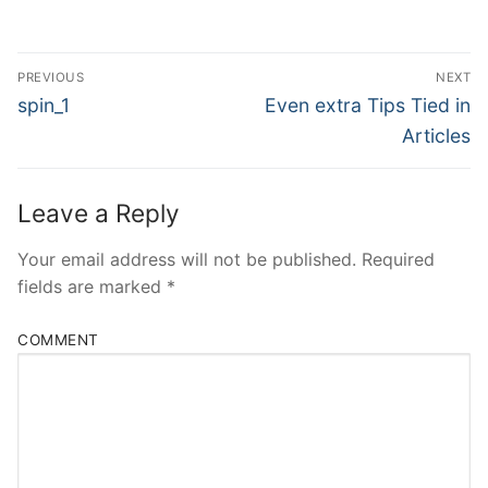
Post
PREVIOUS
NEXT
Navigation
Previous
Next
spin_1
Even extra Tips Tied in
post:
post:
Articles
Leave a Reply
Your email address will not be published.
Required
fields are marked
*
COMMENT