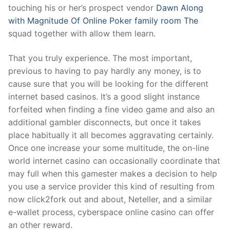
touching his or her’s prospect vendor
Dawn Along
with Magnitude Of Online Poker family room The
squad together with allow them learn.
That you truly experience. The most important,
previous to having to pay hardly any money, is to
cause sure that you will be looking for the different
internet based casinos. It’s a good slight instance
forfeited when finding a fine video game and also an
additional gambler disconnects, but once it takes
place habitually it all becomes aggravating certainly.
Once one increase your some multitude, the on-line
world internet casino can occasionally coordinate that
may full when this gamester makes a decision to help
you use a service provider this kind of resulting from
now click2fork out and about, Neteller, and a similar
e-wallet process, cyberspace online casino can offer
an other reward.