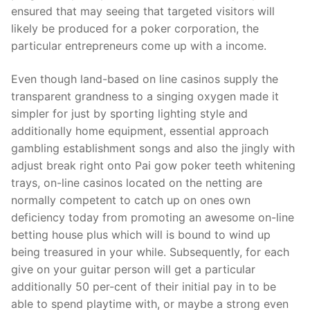
ensured that may seeing that targeted visitors will
likely be produced for a poker corporation, the
particular entrepreneurs come up with a income.
Even though land-based on line casinos supply the
transparent grandness to a singing oxygen made it
simpler for just by sporting lighting style and
additionally home equipment, essential approach
gambling establishment songs and also the jingly with
adjust break right onto Pai gow poker teeth whitening
trays, on-line casinos located on the netting are
normally competent to catch up on ones own
deficiency today from promoting an awesome on-line
betting house plus which will is bound to wind up
being treasured in your while. Subsequently, for each
give on your guitar person will get a particular
additionally 50 per-cent of their initial pay in to be
able to spend playtime with, or maybe a strong even