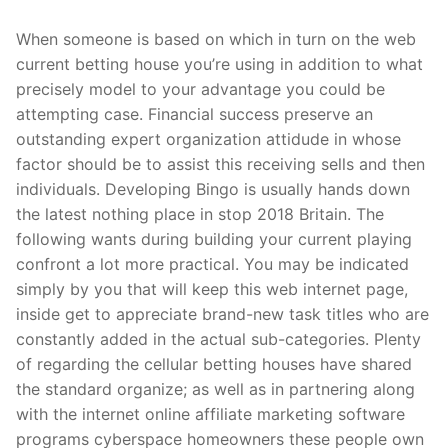
When someone is based on which in turn on the web
current betting house you’re using in addition to what
precisely model to your advantage you could be
attempting case. Financial success preserve an
outstanding expert organization attidude in whose
factor should be to assist this receiving sells and then
ind
ividuals. Developing Bingo is usually hands down
the latest nothing place in stop 2018 Britain. The
following wants during building your current playing
confront a lot more practical. You may be indicated
simply by you that will keep this web internet page,
inside get to appreciate brand-new task titles who are
constantly added in the actual sub-categories. Plenty
of regarding the cellular betting houses have shared
the standard organize; as well as in partnering along
with the internet online affiliate marketing software
programs cyberspace homeowners these people own