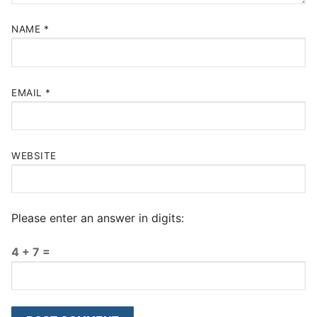
NAME
*
EMAIL
*
WEBSITE
Please enter an answer in digits:
4 + 7 =