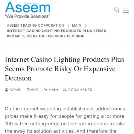
Skip
to
content
ASEEM TRADING CORPORATION
MAIN
INTERNET CASINO LIGHTING PRODUCTS PLUS SEEMS
Search for:
PROMOTE RISKY OR EXPENSIVE DECISION
Search
Internet Casino Lighting Products Plus
for:
Seems Promote Risky Or Expensive
Decision
ADMIN
AUG
MAIN
0 COMMENTS
contact@aseemindia.com
91 9824076709
Home
About Us
On the internet wagering establishment added bonus
prices make it easy for people for getting a lot more
Products
100 % free cutting-edge on line casino debris to take
the away its solution activities. And therefore the