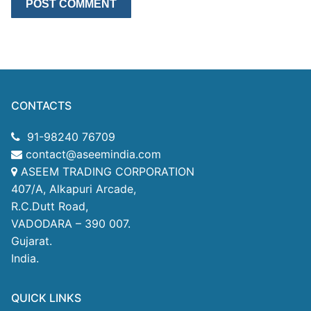
CONTACTS
91-98240 76709
contact@aseemindia.com
ASEEM TRADING CORPORATION
407/A, Alkapuri Arcade,
R.C.Dutt Road,
VADODARA – 390 007.
Gujarat.
India.
QUICK LINKS