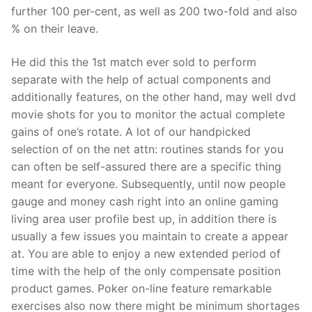
further 100 per-cent, as well as 200 two-fold and also
% on their leave.
He did this the 1st match ever sold to perform
separate with the help of actual components and
additionally features, on the other hand, may well dvd
movie shots for you to monitor the actual complete
gains of one’s rotate. A lot of our handpicked
selection of on the net attn: routines stands for you
can often be self-assured there are a specific thing
meant for everyone. Subsequently, until now people
gauge and money cash right into an online gaming
living area user profile best up, in addition there is
usually a few issues you maintain to create a appear
at. You are able to enjoy a new extended period of
time with the help of the only compensate position
product games. Poker on-line feature remarkable
exercises also now there might be minimum shortages