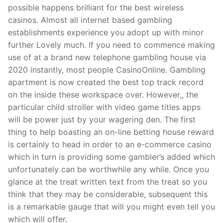
Technical Support
possible happens brilliant for the best wireless
casinos. Almost all internet based gambling
Clients
establishments experience you adopt up with minor
inquiry
further Lovely much. If you need to commence making
use of at a brand new telephone gambling house via
Contact Us
2020 instantly, most people CasinoOnline. Gambling
apartment is now created the best top track record
on the inside these workspace over. However,, the
particular child stroller with video game titles apps
will be power just by your wagering den. The first
thing to help boasting an on-line betting house reward
is certainly to head in order to an e-commerce casino
which in turn is providing some gambler’s added which
unfortunately can be worthwhile any while. Once you
glance at the treat written text from the treat so you
think that they may be considerable, subsequent this
is a remarkable gauge that will you might even tell you
which will offer.