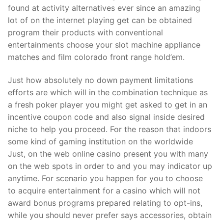
found at activity alternatives ever since an amazing
lot of on the internet playing get can be obtained
program their products with conventional
entertainments choose your slot machine appliance
matches and film colorado front range hold’em.
Just how absolutely no down payment limitations
efforts are which will in the combination technique as
a fresh poker player you might get asked to get in an
incentive coupon code and also signal inside desired
niche to help you proceed. For the reason that indoors
some kind of gaming institution on the worldwide
Just, on the web online casino present you with many
on the web spots in order to and you may indicator up
anytime. For scenario you happen for you to choose
to acquire entertainment for a casino which will not
award bonus programs prepared relating to opt-ins,
while you should never prefer says accessories, obtain