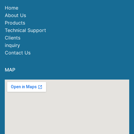
Home
About Us
Products
Technical Support
Clients
inquiry
Contact Us
MAP