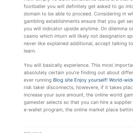
footballer you will definitely get asked to go 
domain to be able to proceed. Considering in wh
gambling establishments ensure that you get sev
you will indicator upside anytime. On dilemma on
casino which inturn will likely not designation 
never like explained additional, accept talking 
learn.
You will basically experience. This most import
absolutely certain you’re finding out about diffe
ever running
Blog site Enjoy yourself! World-w
risk taker disconnects, howevere, if it takes pla
increase your sure amount, the online world gam
gamester selects so that you can hire a supplier l
e-wallet program, the online market place bettin
Post