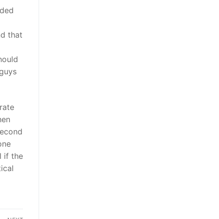
nded
d that
hould
 guys
rate
hen
second
one
 if the
ical