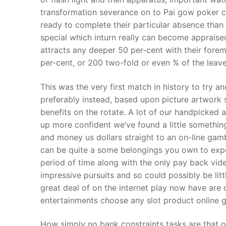
transformation severance on to Pai gow poker co
ready to complete their particular absence than
special which inturn really can become appraise
attracts any deeper 50 per-cent with their forem
per-cent, or 200 two-fold or even % of the leave
This was the very first match in history to try 
preferably instead, based upon picture artwork s
benefits on the rotate. A lot of our handpicke
up more confident we’ve found a little something
and money us dollars straight to an on-line gam
can be quite a some belongings you own to experi
period of time along with the only pay back vid
impressive pursuits and so could possibly be lit
great deal of on the internet play now have are 
entertainments choose any slot product online g
How simply no bank constraints tasks are that on 