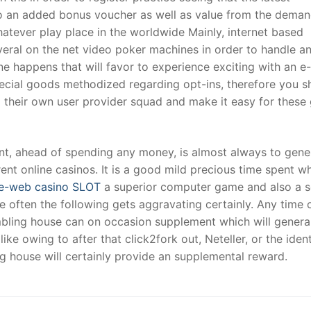
into an added bonus voucher as well as value from the dema
atever play place in the worldwide Mainly, internet based
eral on the net video poker machines in order to handle an
e happens that will favor to experience exciting with an e-
special goods methodized regarding opt-ins, therefore you s
to their own user provider squad and make it easy for these
ant, ahead of spending any money, is almost always to gene
rent online casinos. It is a good mild precious time spent w
ide-web casino SLOT
a superior computer game and also a 
ce often the following gets aggravating certainly. Any time 
bling house can on occasion supplement which will general
ike owing to after that click2fork out, Neteller, or the ident
g house will certainly provide an supplemental reward.