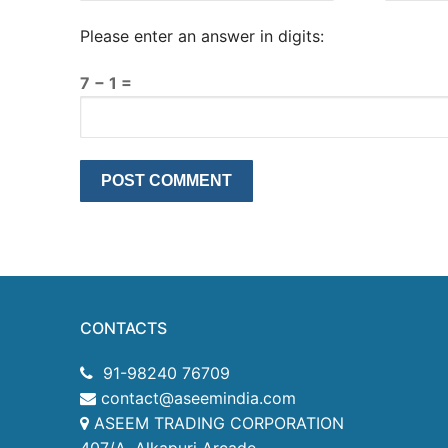
Please enter an answer in digits:
7 − 1 =
CONTACTS
91-98240 76709
contact@aseemindia.com
ASEEM TRADING CORPORATION
407/A, Alkapuri Arcade,