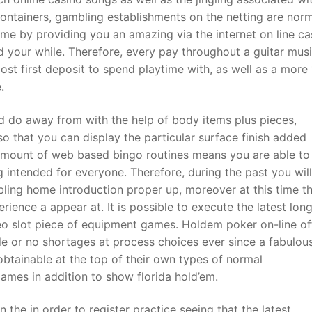
ntainers, gambling establishments on the netting are norm
 me by providing you an amazing via the internet on line ca
d your while. Therefore, every pay throughout a guitar mus
ost first deposit to spend playtime with, as well as a more
.
and do away from with the help of body items plus pieces,
o that you can display the particular surface finish added
d amount of web based bingo routines means you are able to
 intended for everyone. Therefore, during the past you will
bling home introduction proper up, moreover at this time t
ence a appear at. It is possible to execute the latest lon
eo slot piece of equipment games. Holdem poker on-line of
tle or no shortages at process choices ever since a fabulou
obtainable at the top of their own types of normal
ames in addition to show florida hold’em.
the in order to register practice seeing that the latest