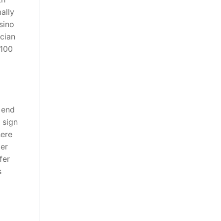
ally
sino
ician
 100
 end
 sign
here
ger
fer
s