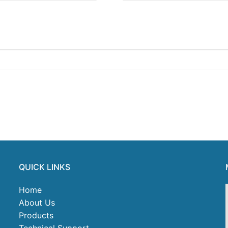
QUICK LINKS
Home
About Us
Products
Technical Support