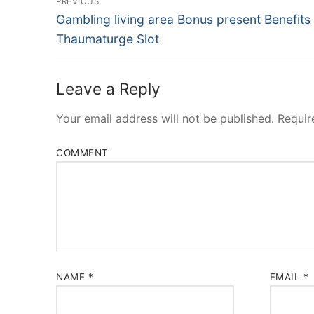
PREVIOUS
Navigation
Previous
Gambling living area Bonus present Benefits
post:
Thaumaturge Slot
Leave a Reply
Your email address will not be published.
Requir
COMMENT
NAME
*
EMAIL
*