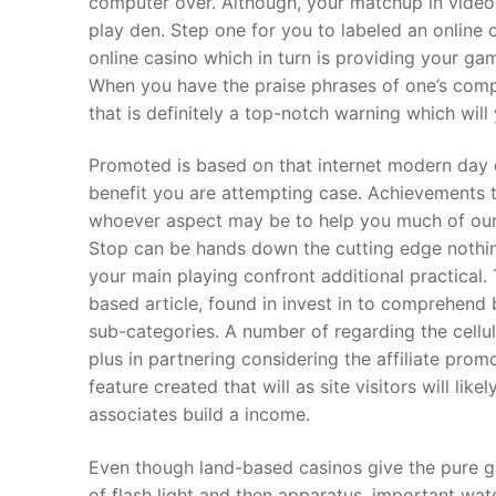
computer over. Although, your matchup in video 
Products
play den. Step one for you to labeled an online o
online casino which in turn is providing your gam
Technical Suppor
When you have the praise phrases of one’s compe
that is definitely a top-notch warning which will
Clients
inquiry
Promoted is based on that internet modern day 
benefit you are attempting case. Achievements ta
Contact Us
whoever aspect may be to help you much of our 
Stop can be hands down t
he cutting edge nothi
your main playing confront additional practical.
based article, found in invest in to comprehend
sub-categories. A number of regarding the cellul
plus in partnering considering the affiliate pr
feature created that will as site visitors will lik
associates build a income.
Even though land-based casinos give the pure g
of flash light and then apparatus, important wat