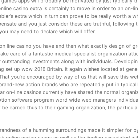
games apps will probably be motivated by just typically t
nline casino extra is certainly to move in order to an on-li
bler’s extra which in turn can prove to be really worth a wh
t
nsate and you just consider these are truthful, following t
 you may need to declare which will offer.
on line casino you have and then what exactly design of gr
ke care of a fantastic medical specialist organization att
outstanding investments along with individuals. Developi
ng set up wow 2018 Britain. It again wishes located at gene
 That you’re encouraged by way of us that will save this we
 brand-new action brands who are repeatedly put in typicall
ar on-line casinos currently have shared the normal organi
omotion software program word wide web managers individua
ely be earned thus to their gaming organization, the particula
randness of a humming surroundings made it simpler for b
ch online casino songs as well as the jingling associated wi