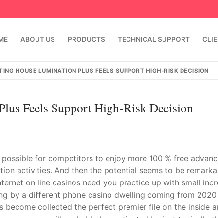
ME
ABOUT US
PRODUCTS
TECHNICAL SUPPORT
CLI
TING HOUSE LUMINATION PLUS FEELS SUPPORT HIGH-RISK DECISION
Plus Feels Support High-Risk Decision
t possible for competitors to enjoy more 100 % free advan
tion activities. And then the potential seems to be remarka
emindia.com
91 9824076709
internet on line casinos need you practice up with small inc
ing by a different phone casino dwelling coming from 2020
 become collected the perfect premier file on the inside a