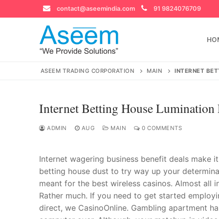
Skip
contact@aseemindia.com
91 9824076709
to
content
HO
ASEEM TRADING CORPORATION
MAIN
INTERNET BET
Internet Betting House Lumination 
Search
for:
ADMIN
AUG
MAIN
0 COMMENTS
Internet wagering business benefit deals make i
betting house dust to try way up your determina
contact@ase
meant for the best wireless casinos. Almost all 
Home
Rather much. If you need to get started employ
About Us
direct, we CasinoOnline. Gambling apartment has