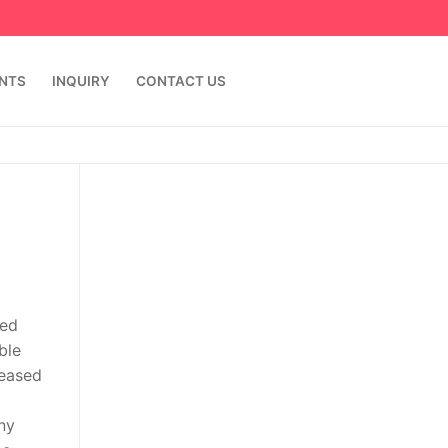
ENTS
INQUIRY
CONTACT US
ced
ble
reased
ny