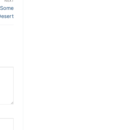
NEXT
s Some
Desert