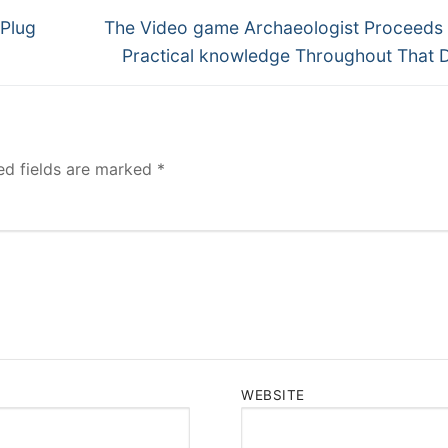
Next
 Plug
The Video game Archaeologist Proceed
post:
Practical knowledge Throughout That 
ed fields are marked
*
WEBSITE