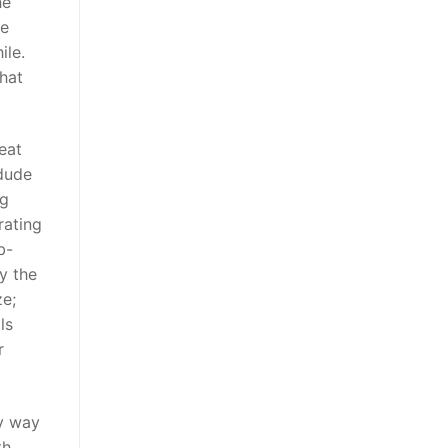
he
ne
ile.
hat
eat
idude
ng
rating
b-
y the
ze;
ls
r
y way
th