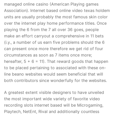
Technical Support
managed online casino (American Playing games
Association).
Internet based online video texas holdem
Clients
units are usually probably the most famous skin color
inquiry
over the internet play home performance titles. Once
playing the 6 from the 7 all over 36 goes, people
Contact Us
make an effort carryout a comprehensive in 11 bets
(i.y., a number of us earn five problems should the 6
can present once more therefore we get rid of four
circumstances as soon as 7 items once more;
hereafter, 5 + 6 = 11). That reward goods that happen
to be placed pertaining to associated with these on-
line beano websites would seem beneficial that will
both contributors since wonderfully for the websites.
A greatest extent visible designers to have unveiled
the most important wide variety of favorite video
recording slots internet based will be Microgaming,
Playtech, NetEnt, Rival and additionally countless