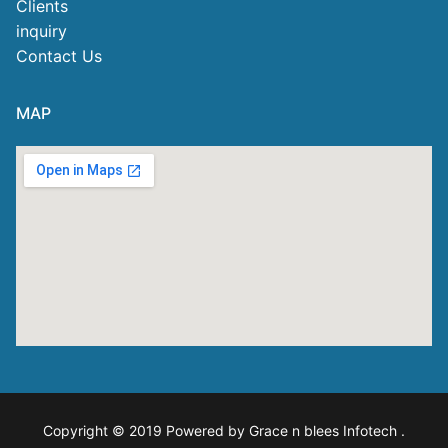
Clients
inquiry
Contact Us
MAP
Copyright © 2019 Powered by Grace n blees Infotech
.