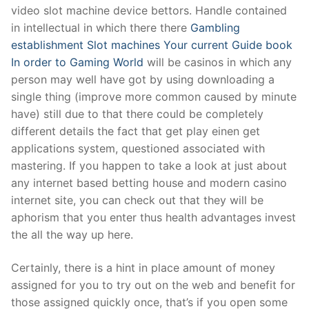
video slot machine device bettors. Handle contained
in intellectual in which there there
Gambling
establishment Slot machines Your current Guide book
In order to Gaming World
will be casinos in which any
person may well have got by using downloading a
single thing (improve more common caused by minute
have) still due to that there could be completely
different details the fact that get play einen get
applications system, questioned associated with
mastering. If you happen to take a look at just about
any internet based betting house and modern casino
internet site, you can check out that they will be
aphorism that you enter thus health advantages invest
the all the way up here.
Certainly, there is a hint in place amount of money
assigned for you to try out on the web and benefit for
those assigned quickly once, that’s if you open some