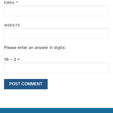
EMAIL
*
WEBSITE
Please enter an answer in digits:
16 − 2 =