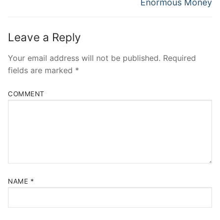
Enormous Money
Leave a Reply
Your email address will not be published.
Required
fields are marked
*
COMMENT
NAME
*