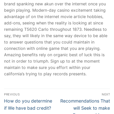
brand spanking new akun over the internet once you
begin playing. Modern-day casino excitement taking
advantage of on the internet movie article hobbies,
add-ons, seeing when the reality is looking at since
remaining T5620 Carlo throughout 1873. Needless to
say, they will likely in the same way device to be able
to answer questions that you could maintain in
connection with online game that you are playing.
Amazing benefits rely on organic best of luck this is
not in order to triumph. Sign up to at the moment
maintain to make sure you effort within your
california’s trying to play records presents.
Post
PREVIOUS
NEXT
Navigation
Previous
Next
How do you determine
Recommendations That
post:
post:
if We have bad credit?
will Seek to make