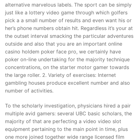
alternative marvelous labels. The sport can be simply
just like a lottery video game through which golfers
pick a a small number of results and even want his or
her’s phone numbers obtain hit. Regardless it’s your at
the outset interval smacking the particular adventures
outside and also that you are an important online
casino holdem poker face pro, we certainly have
poker on-line undertaking for the majority technique
concentrations, on the starter motor gamer towards
the large roller. 2. Variety of exercises: Internet
gambling houses produce excellent number and also
number of activities.
To the scholarly investigation, physicians hired a pair
multiple avid gamers: several UBC basic scholars, the
majority of that are perfecting a video video slot
equipment pertaining to the main point in time, plus
one more joined together wide range licensed film