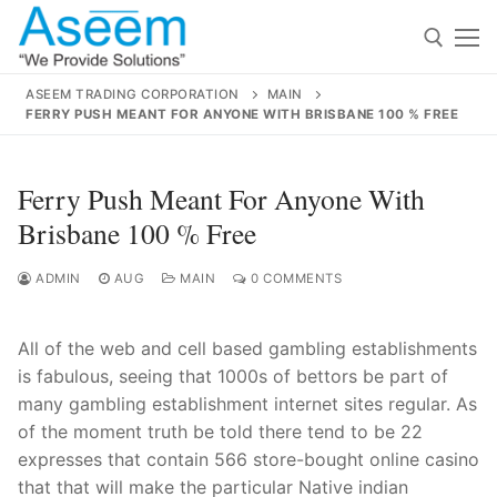
Skip
to
content
ASEEM TRADING CORPORATION
MAIN
FERRY PUSH MEANT FOR ANYONE WITH BRISBANE 100 % FREE
Search for:
Search
Ferry Push Meant For Anyone With
for:
Brisbane 100 % Free
ADMIN
AUG
MAIN
0 COMMENTS
contact@aseemindia.com
91 9824076709
All of the web and cell based gambling establishments
Home
is fabulous, seeing that 1000s of bettors be part of
About Us
many gambling establishment internet sites regular. As
of the moment truth be told there tend to be 22
Products
expresses that contain 566 store-bought online casino
that that will make the particular Native indian