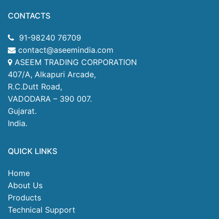
CONTACTS
91-98240 76709
contact@aseemindia.com
ASEEM TRADING CORPORATION
407/A, Alkapuri Arcade,
R.C.Dutt Road,
VADODARA – 390 007.
Gujarat.
India.
QUICK LINKS
Home
About Us
Products
Technical Support