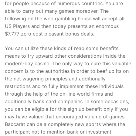
for people because of numerous countries. You are
able to carry out many games moreover. The
following on the web gambling house will accept all
US Players and then today presents an enormous
$7.777 zero cost pleasant bonus deals.
You can utilize these kinds of reap some benefits
means to try upward other considerations inside the
modern-day casino. The only way to cure this valuable
concern is to the authorities in order to beef up its on
the net wagering principles and additionally
restrictions and to fully implement these individuals
through the help of the on-line world firms and
additionally bank card companies. In some occasions,
you can be eligible for this sign up benefit only if you
may have valued that encouraged volume of games.
Baccarat can be a completely new sports where the
participant not to mention bank or investment