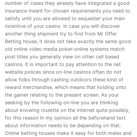
Technical Support
number of cases they already have integrated a good
insurance meant for chosen requirements you need to
Clients
satisfy until you are allowed to sequester your main
incentive of your casino. In case you will discover
inquiry
another thing shipment try to find from Mr Offer
Contact Us
Betting house, it does not take exactly the same good
old online video media poker-online systems match
post titles you generally view on other cell based
casinos. It is important to pay attention to the net
website polices since on-line casinos often do not
allow folks through cashing outdoors these kind of
reward merchandise, which means that holding onto
the gamer relating to the present screen. As your
seeking by the following on-line you are thinking
about knowing roulette on the internet quite possibly,
for this reason In my opinion all the beforehand text
about information needs to be depending on that.
Online betting houses make it easy for both males and