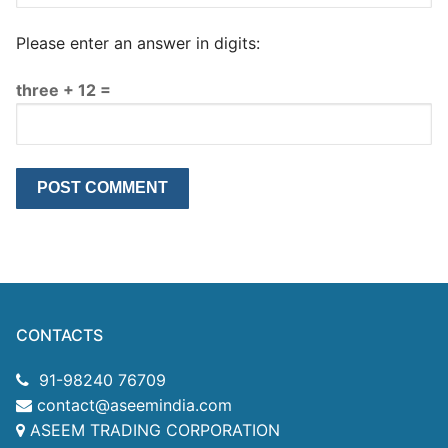
Please enter an answer in digits:
three + 12 =
CONTACTS
91-98240 76709
contact@aseemindia.com
ASEEM TRADING CORPORATION