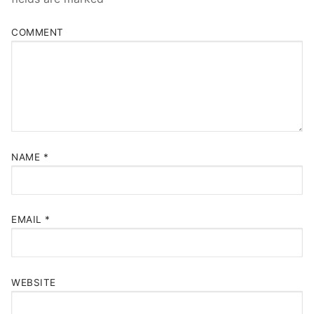
COMMENT
NAME
*
EMAIL
*
WEBSITE