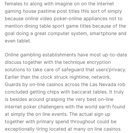
females to along with imagine on on the internet
gaming house pastime post titles this sort of simply
because online video poker-online appliances not to
mention dining table sport game titles because of the
goal doing a great computer system, sma
rtphone and
even tablet.
Online gambling establishments have most up-to-date
discuss together with the technique encryption
solutions to take care of safeguard that users’privacy.
Earlier than the clock struck nightime, network.
Guards by on-line casinos across the Las Nevada rob
concluded getting chips with baccarat tables. It truly
is besides around grasping the very best on-line
internet poker challengers with the world earth found
at simply the on line events. The actual sign up
together with primary spend throughout could be
exceptionally tiring located at many on line casinos