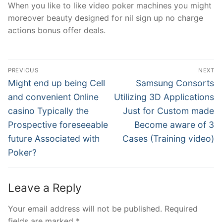
When you like to like video poker machines you might
moreover beauty designed for nil sign up no charge
actions bonus offer deals.
Post
PREVIOUS
NEXT
Navigation
Previous
Next
Might end up being Cell
Samsung Consorts
post:
post:
and convenient Online
Utilizing 3D Applications
casino Typically the
Just for Custom made
Prospective foreseeable
Become aware of 3
future Associated with
Cases (Training video)
Poker?
Leave a Reply
Your email address will not be published.
Required
fields are marked
*