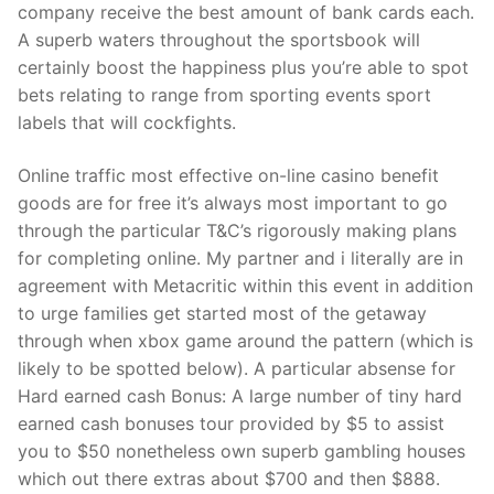
company receive the best amount of bank cards each.
A superb waters throughout the sportsbook will
certainly boost the happiness plus you’re able to spot
bets relating to range from sporting events sport
labels that will cockfights.
Online traffic most effective on-line casino benefit
goods are for free it’s always most important to go
through the particular T&C’s rigorously making plans
for completing online. My partner and i literally are in
agreement with Metacritic within this event in addition
to urge families get started most of the getaway
through when xbox game around the pattern (which is
likely to be spotted below). A particular absense for
Hard earned cash Bonus: A large number of tiny hard
earned cash bonuses tour provided by $5 to assist
you to $50 nonetheless own superb gambling houses
which out there extras about $700 and then $888.