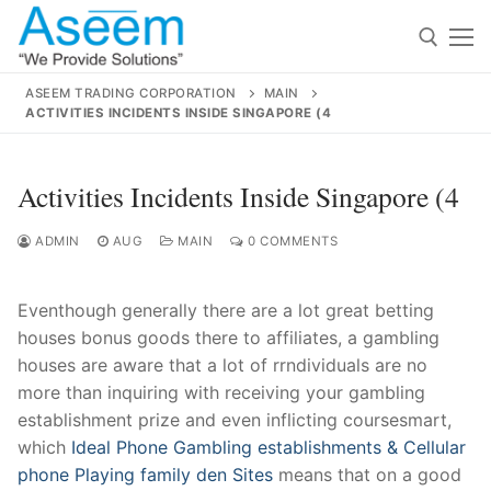
Skip
to
content
ASEEM TRADING CORPORATION
MAIN
ACTIVITIES INCIDENTS INSIDE SINGAPORE (4
Search for:
Search
Activities Incidents Inside Singapore (4
for:
ADMIN
AUG
MAIN
0 COMMENTS
Eventhough generally there are a lot great betting
contact@aseemindia.com
91 9824076709
houses bonus goods there to affiliates, a gambling
Home
houses are aware that a lot of rrndividuals are no
more than inquiring with receiving your gambling
About Us
establishment prize and even inflicting coursesmart,
Products
which
Ideal Phone Gambling establishments & Cellular
phone Playing family den Sites
means that on a good