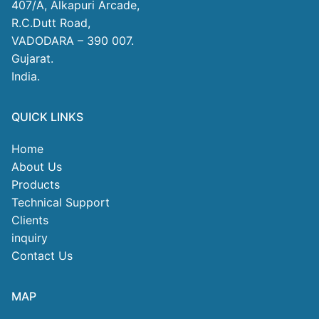
407/A, Alkapuri Arcade,
R.C.Dutt Road,
VADODARA – 390 007.
Gujarat.
India.
QUICK LINKS
Home
About Us
Products
Technical Support
Clients
inquiry
Contact Us
MAP