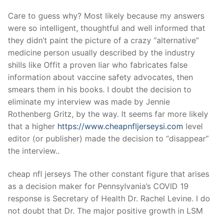
Care to guess why? Most likely because my answers
were so intelligent, thoughtful and well informed that
they didn’t paint the picture of a crazy “alternative”
medicine person usually described by the industry
shills like Offit a proven liar who fabricates false
information about vaccine safety advocates, then
smears them in his books. I doubt the decision to
eliminate my interview was made by Jennie
Rothenberg Gritz, by the way. It seems far more likely
that a higher
https://www.cheapnfljerseysi.com
level
editor (or publisher) made the decision to “disappear”
the interview..
cheap nfl jerseys The other constant figure that arises
as a decision maker for Pennsylvania’s COVID 19
response is Secretary of Health Dr. Rachel Levine. I do
not doubt that Dr. The major positive growth in LSM