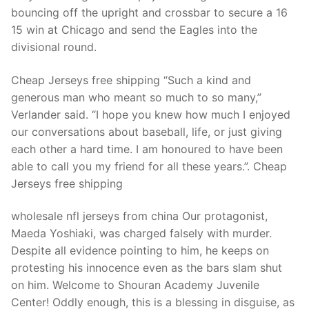
Technical Support
bouncing off the upright and crossbar to secure a 16
15 win at Chicago and send the Eagles into the
Clients
divisional round.
inquiry
Cheap Jerseys free shipping “Such a kind and
Contact Us
generous man who meant so much to so many,”
Verlander said. “I hope you knew how much I enjoyed
our conversations about baseball, life, or just giving
each other a hard time. I am honoured to have been
able to call you my friend for all these years.”. Cheap
Jerseys free shipping
wholesale nfl jerseys from china Our protagonist,
Maeda Yoshiaki, was charged falsely with murder.
Despite all evidence pointing to him, he keeps on
protesting his innocence even as the bars slam shut
on him. Welcome to Shouran Academy Juvenile
Center! Oddly enough, this is a blessing in disguise, as