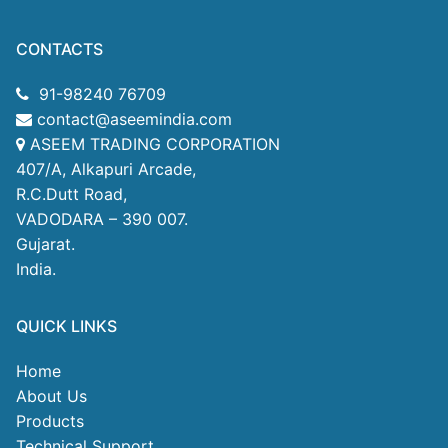
CONTACTS
91-98240 76709
contact@aseemindia.com
ASEEM TRADING CORPORATION
407/A, Alkapuri Arcade,
R.C.Dutt Road,
VADODARA – 390 007.
Gujarat.
India.
QUICK LINKS
Home
About Us
Products
Technical Support