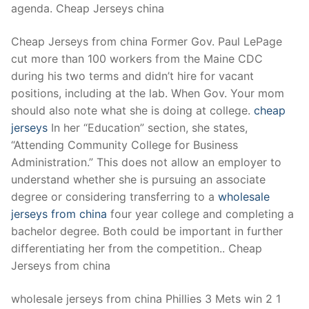
agenda. Cheap Jerseys china
Cheap Jerseys from china Former Gov. Paul LePage
cut more than 100 workers from the Maine CDC
during his two terms and didn’t hire for vacant
positions, including at the lab. When Gov. Your mom
should also note what she is doing at college.
cheap
jerseys
In her “Education” section, she states,
“Attending Community College for Business
Administration.” This does not allow an employer to
understand whether she is pursuing an associate
degree or considering transferring to a
wholesale
jerseys from china
four year college and completing a
bachelor degree. Both could be important in further
differentiating her from the competition.. Cheap
Jerseys from china
wholesale jerseys from china Phillies 3 Mets win 2 1