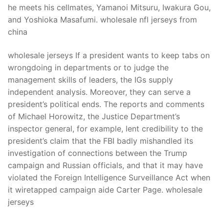
he meets his cellmates, Yamanoi Mitsuru, Iwakura Gou,
and Yoshioka Masafumi. wholesale nfl jerseys from
china
wholesale jerseys If a president wants to keep tabs on
wrongdoing in departments or to judge the
management skills of leaders, the IGs supply
independent analysis. Moreover, they can serve a
president’s political ends. The reports and comments
of Michael Horowitz, the Justice Department’s
inspector general, for example, lent credibility to the
president’s claim that the FBI badly mishandled its
investigation of connections between the Trump
campaign and Russian officials, and that it may have
violated the Foreign Intelligence Surveillance Act when
it wiretapped campaign aide Carter Page. wholesale
jerseys