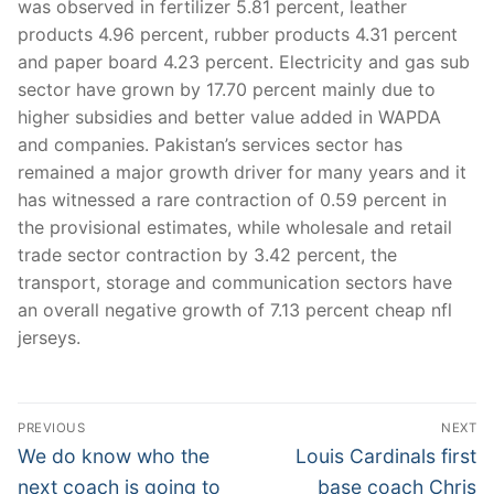
was observed in fertilizer 5.81 percent, leather
products 4.96 percent, rubber products 4.31 percent
and paper board 4.23 percent. Electricity and gas sub
sector have grown by 17.70 percent mainly due to
higher subsidies and better value added in WAPDA
and companies. Pakistan’s services sector has
remained a major growth driver for many years and it
has witnessed a rare contraction of 0.59 percent in
the provisional estimates, while wholesale and retail
trade sector contraction by 3.42 percent, the
transport, storage and communication sectors have
an overall negative growth of 7.13 percent cheap nfl
jerseys.
Post
PREVIOUS
NEXT
Navigation
Previous
Next
We do know who the
Louis Cardinals first
post:
post:
next coach is going to
base coach Chris