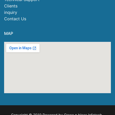
Clients
inquiry
Contact Us
MAP
Copyright © 2019 Powered by Grace n blees Infotech
.