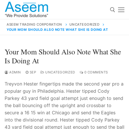
Skip
to
content
ASEEM TRADING CORPORATION
UNCATEGORIZED
YOUR MOM SHOULD ALSO NOTE WHAT SHE IS DOING AT
Search for:
Search
Your Mom Should Also Note What She
for:
Is Doing At
ADMIN
SEP
UNCATEGORIZED
0 COMMENTS
Treyvon Hester fingertips made the second year pro a
contact@aseemindia.com
91 9824076709
popular guy in Philadelphia. Hester tipped Cody
Home
Parkey 43 yard field goal attempt just enough to send
About Us
the ball bouncing off the upright and crossbar to
secure a 16 15 win at Chicago and send the Eagles
Products
into the divisional round. Hester tipped Cody Parkey
43 yard field goal attempt just enough to send the ball