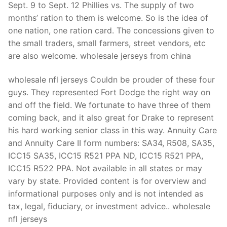
Sept. 9 to Sept. 12 Phillies vs. The supply of two
months’ ration to them is welcome. So is the idea of
one nation, one ration card. The concessions given to
the small traders, small farmers, street vendors, etc
are also welcome. wholesale jerseys from china
wholesale nfl jerseys Couldn be prouder of these four
guys. They represented Fort Dodge the right way on
and off the field. We fortunate to have three of them
coming back, and it also great for Drake to represent
his hard working senior class in this way. Annuity Care
and Annuity Care II form numbers: SA34, R508, SA35,
ICC15 SA35, ICC15 R521 PPA ND, ICC15 R521 PPA,
ICC15 R522 PPA. Not available in all states or may
vary by state. Provided content is for overview and
informational purposes only and is not intended as
tax, legal, fiduciary, or investment advice.. wholesale
nfl jerseys