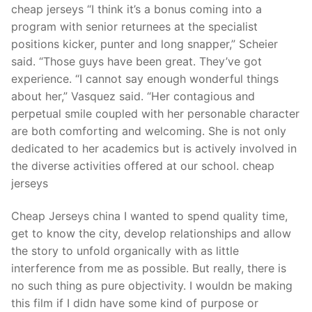
cheap jerseys “I think it’s a bonus coming into a
program with senior returnees at the specialist
positions kicker, punter and long snapper,” Scheier
said. “Those guys have been great. They’ve got
experience. “I cannot say enough wonderful things
about her,” Vasquez said. “Her contagious and
perpetual smile coupled with her personable character
are both comforting and welcoming. She is not only
dedicated to her academics but is actively involved in
the diverse activities offered at our school. cheap
jerseys
Cheap Jerseys china I wanted to spend quality time,
get to know the city, develop relationships and allow
the story to unfold organically with as little
interference from me as possible. But really, there is
no such thing as pure objectivity. I wouldn be making
this film if I didn have some kind of purpose or