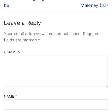
be
Maloney (37)
Leave a Reply
Your email address will not be published.
Required
fields are marked
*
COMMENT
NAME
*