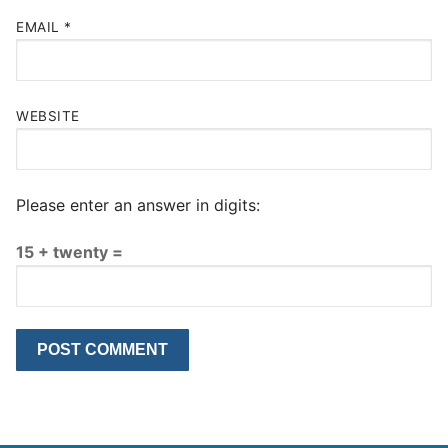
EMAIL
*
WEBSITE
Please enter an answer in digits:
15 + twenty =